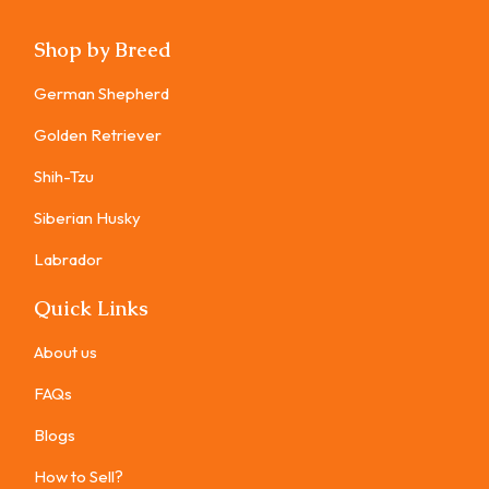
Shop by Breed
German Shepherd
Golden Retriever
Shih-Tzu
Siberian Husky
Labrador
Quick Links
About us
FAQs
Blogs
How to Sell?