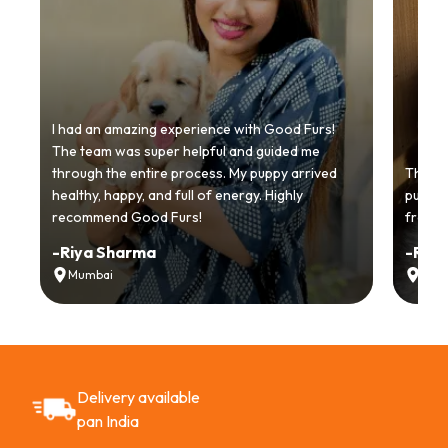
I had an amazing experience with Good Furs!
The team was super helpful and guided me
through the entire process. My puppy arrived
Thankyo
healthy, happy, and full of energy. Highly
puppy.
recommend Good Furs!
from t
-
Riya Sharma
-
Ria
Mumbai
Delh
Delivery available
pan India