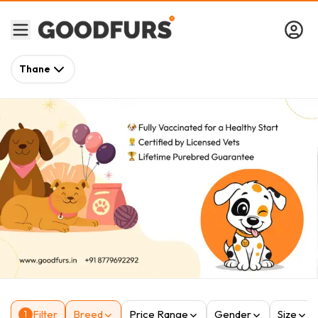
Thane
Filter
Breed
Price Range
Gender
Size
1