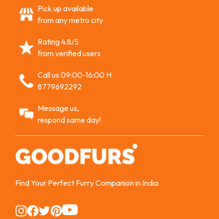
Pick up available
from any metro city
Rating 4.8/5
from verified users
Call us 09:00-16:00 H
8779692292
Message us,
respond same day!
Find Your Perfect Furry Companion in India
Instagram
Instagram
Instagram
Instagram
Instagram