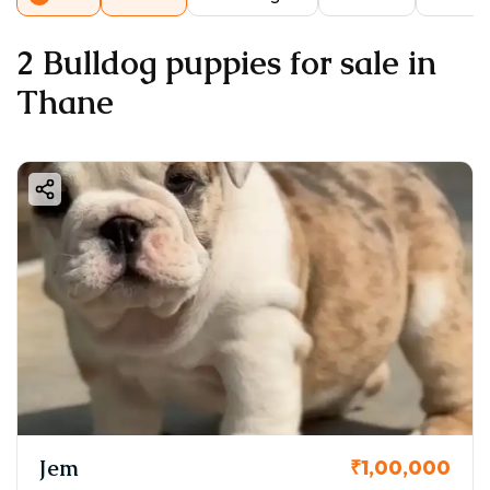
2 Bulldog puppies for sale in
Thane
Jem
₹1,00,000