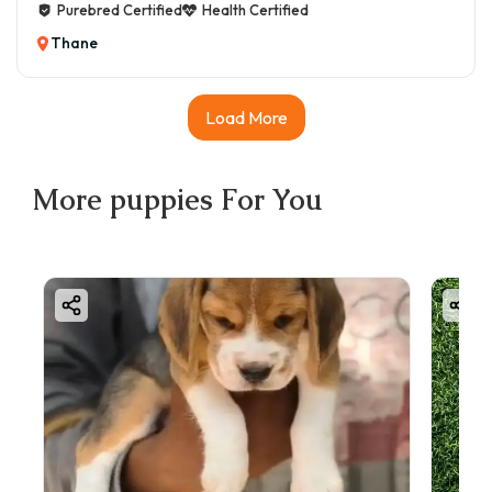
Purebred Certified
Health Certified
Thane
Load More
More
puppies
For You