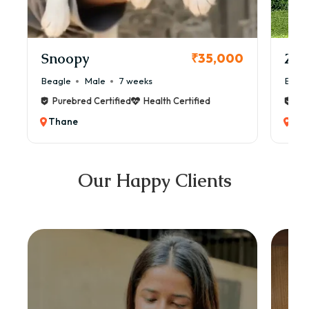
Snoopy
Zol
₹35,000
Beagle
Male
7 weeks
Beag
Purebred Certified
Health Certified
Pur
Thane
Th
Our Happy Clients