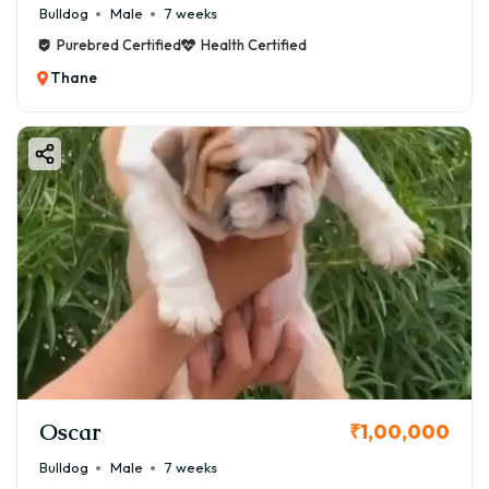
Bulldog
Male
7 weeks
Purebred Certified
Health Certified
Thane
Oscar
₹1,00,000
Bulldog
Male
7 weeks