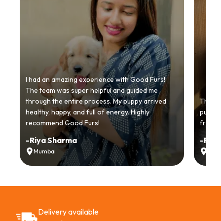
I had an amazing experience with Good Furs!
The team was super helpful and guided me
through the entire process. My puppy arrived
Thankyo
healthy, happy, and full of energy. Highly
puppy.
recommend Good Furs!
from t
-
Riya Sharma
-
Ria
Mumbai
Delh
Delivery available