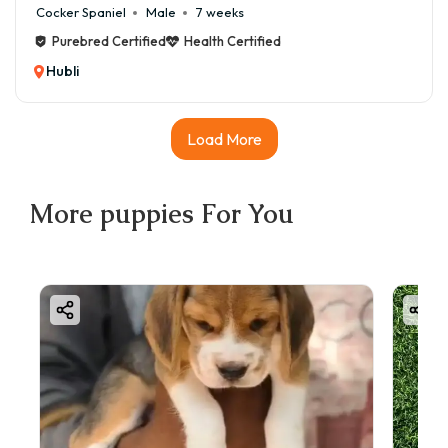
Cocker Spaniel
Male
7 weeks
Purebred Certified
Health Certified
Hubli
Load More
More
puppies
For You