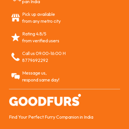
pan India
Pick up available
from any metro city
Rating 4.8/5
from verified users
Call us 09:00-16:00 H
8779692292
Message us,
respond same day!
Find Your Perfect Furry Companion in India