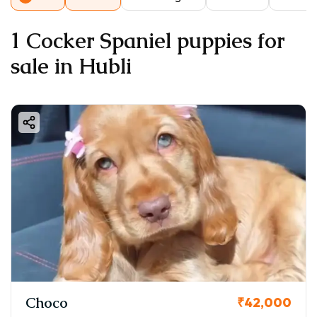
1 Cocker Spaniel puppies for
sale in Hubli
Choco
₹42,000