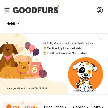
Hubli
Filter
Breed
Price Range
Gender
Size
1