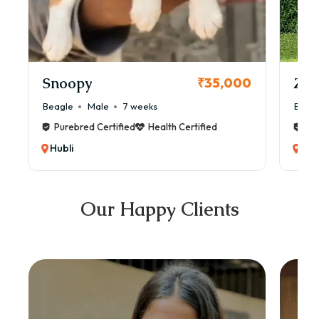
Snoopy
Zol
₹35,000
Beagle
Male
7 weeks
Beag
Purebred Certified
Health Certified
Pur
Hubli
Hub
Our Happy Clients