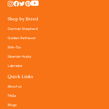
Instagram
Instagram
Instagram
Instagram
Instagram
Shop by Breed
German Shepherd
Golden Retriever
Shih-Tzu
Siberian Husky
Labrador
Quick Links
About us
FAQs
Blogs