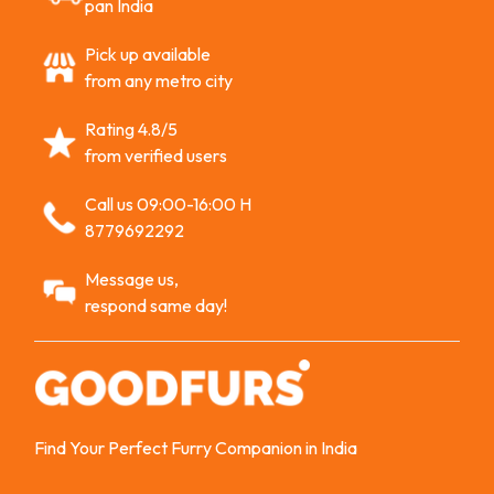
pan India
Pick up available
from any metro city
Rating 4.8/5
from verified users
Call us 09:00-16:00 H
8779692292
Message us,
respond same day!
Find Your Perfect Furry Companion in India