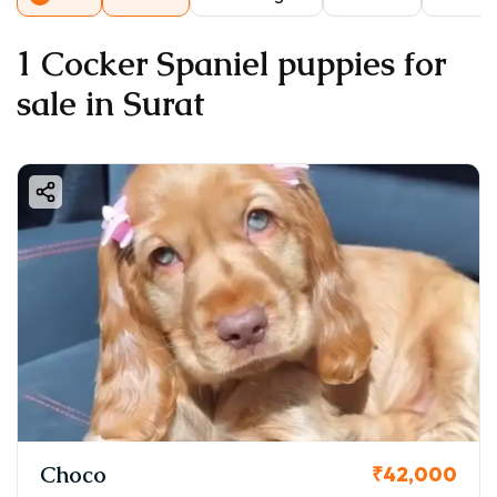
1 Cocker Spaniel puppies for
sale in Surat
Choco
₹42,000