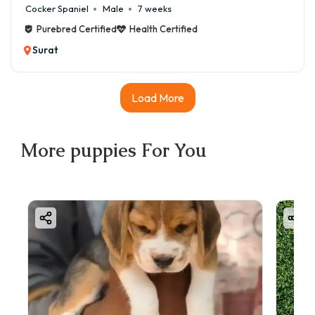
Cocker Spaniel
Male
7 weeks
Purebred Certified
Health Certified
Surat
Load More
More
puppies
For You