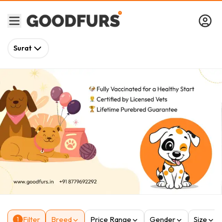
Surat
Filter
Breed
Price Range
Gender
Size
1