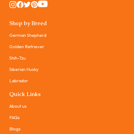
Instagram
Instagram
Instagram
Instagram
Instagram
Shop by Breed
German Shepherd
Golden Retriever
Shih-Tzu
Siberian Husky
Labrador
Quick Links
About us
FAQs
Blogs