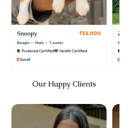
Snoopy
Zol
₹35,000
Beagle
Male
7 weeks
Beag
Purebred Certified
Health Certified
Pur
Surat
Sur
Our Happy Clients