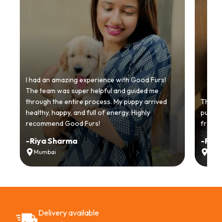
I had an amazing experience with Good Furs!
The team was super helpful and guided me
through the entire process. My puppy arrived
Thankyo
healthy, happy, and full of energy. Highly
puppy.
recommend Good Furs!
from t
-
Riya Sharma
-
Ria
Mumbai
Delh
Delivery available