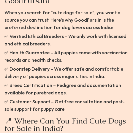
GoodFurs.in?
When you search for “cute dogs for sale”, you want a
source you can trust. Here’s why GoodFurs.in is the
preferred destination for dog lovers across India:
✅ Verified Ethical Breeders – We only work with licensed
and ethical breeders.
✅ Health Guarantee – All puppies come with vaccination
records and health checks.
✅ Doorstep Delivery – We offer safe and comfortable
delivery of puppies across major cities in India.
✅ Breed Certification – Pedigree and documentation
available for purebred dogs.
✅ Customer Support – Get free consultation and post-
sale support for puppy care.
📍 Where Can You Find Cute Dogs
for Sale in India?