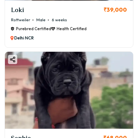
Loki
₹39,000
Rottweiler
Male
6 weeks
Purebred Certified
Health Certified
Delhi NCR
Sophie
₹68,000