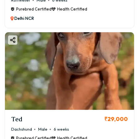
Rottweiler
Male
6 weeks
Purebred Certified
Health Certified
Delhi NCR
Ted
₹29,000
Dachshund
Male
6 weeks
Purebred Certified
Health Certified