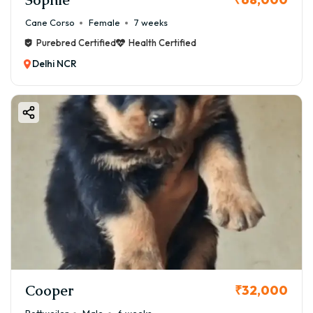
Cane Corso
Female
7 weeks
Purebred Certified
Health Certified
Delhi NCR
Cooper
₹32,000