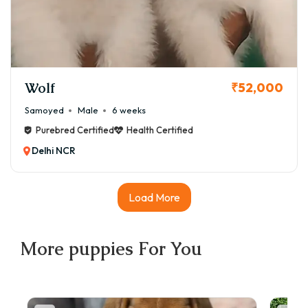
Wolf
₹52,000
Samoyed
Male
6 weeks
Purebred Certified
Health Certified
Delhi NCR
Load More
More
puppies
For You