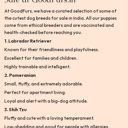
At GoodFurs, we have a curated selection of some of
the cutest dog breeds for sale in India. All our puppies
come from ethical breeders and are vaccinated and
health-checked before reaching you.
1. Labrador Retriever
Known for their friendliness and playfulness.
Excellent for families and children.
Highly trainable and intelligent.
2. Pomeranian
Small, fluffy, and extremely adorable.
Perfect for apartment living.
Loyal and alert with a big-dog attitude.
3. Shih Tzu
Fluffy and cute with a loving temperament.
Low-shedding and good for people with allergies.