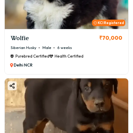
KCI Registered
Wolfie
₹70,000
Siberian Husky
Male
6 weeks
Purebred Certified
Health Certified
Delhi NCR