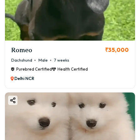
Romeo
₹35,000
Dachshund
Male
7 weeks
Purebred Certified
Health Certified
Delhi NCR