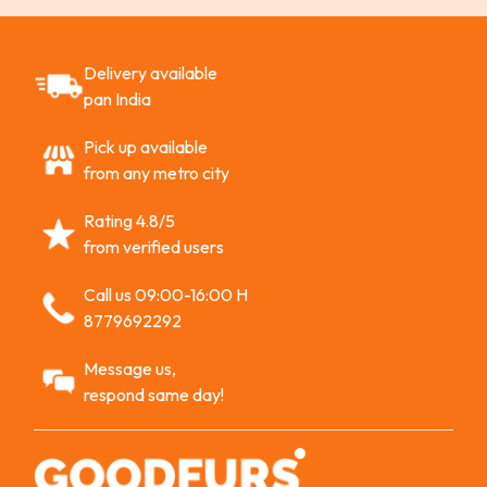
Delivery available
pan India
Pick up available
from any metro city
Rating 4.8/5
from verified users
Call us 09:00-16:00 H
8779692292
Message us,
respond same day!