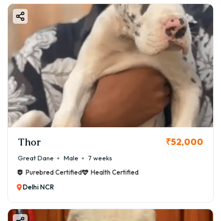
Thor
₹52,000
Great Dane
Male
7 weeks
Purebred Certified
Health Certified
Delhi NCR