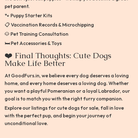
pet parent.
🐾 Puppy Starter Kits
📋 Vaccination Records & Microchipping
🐶 Pet Training Consultation
🛏️ Pet Accessories & Toys
❤️ Final Thoughts: Cute Dogs
Make Life Better
At GoodFurs.in, we believe every dog deserves a loving
home, and every home deserves a loving dog. Whether
you want a playful Pomeranian or a loyal Labrador, our
goal is to match you with the right furry companion.
Explore our listings for cute dogs for sale, fall in love
with the perfect pup, and begin your journey of
unconditional love.