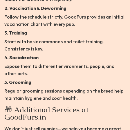
2. Vaccination & Deworming
Follow the schedule strictly. GoodFurs provides an initial
vaccination chart with every pup.
3. Training
Start with basic commands and toilet training.
Consistency is key.
4. Socialization
Expose them to different environments, people, and
other pets.
5. Grooming
Regular grooming sessions depending on the breed help
maintain hygiene and coat health.
🎁 Additional Services at
GoodFurs.in
We don’t just sell puppies—we help you become a great