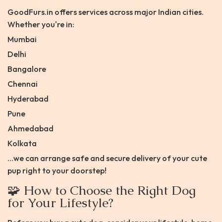
GoodFurs.in offers services across major Indian cities.
Whether you're in:
Mumbai
Delhi
Bangalore
Chennai
Hyderabad
Pune
Ahmedabad
Kolkata
…we can arrange safe and secure delivery of your cute
pup right to your doorstep!
🧩 How to Choose the Right Dog
for Your Lifestyle?