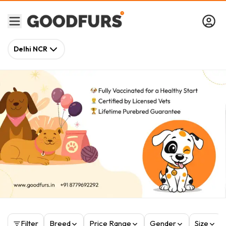
Delhi NCR
Filter
Breed
Price Range
Gender
Size