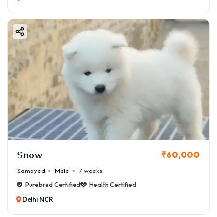
Snow
₹60,000
Samoyed
Male
7 weeks
Purebred Certified
Health Certified
Delhi NCR