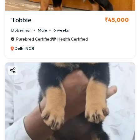
Tobbie
₹45,000
Doberman
Male
6 weeks
Purebred Certified
Health Certified
Delhi NCR