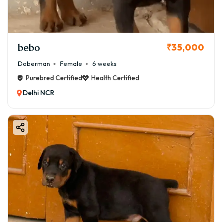
bebo
₹35,000
Doberman
Female
6 weeks
Purebred Certified
Health Certified
Delhi NCR