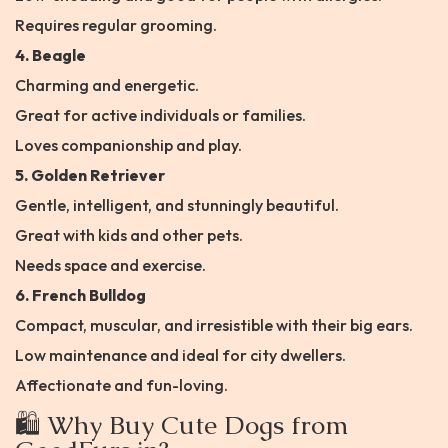
Requires regular grooming.
4. Beagle
Charming and energetic.
Great for active individuals or families.
Loves companionship and play.
5. Golden Retriever
Gentle, intelligent, and stunningly beautiful.
Great with kids and other pets.
Needs space and exercise.
6. French Bulldog
Compact, muscular, and irresistible with their big ears.
Low maintenance and ideal for city dwellers.
Affectionate and fun-loving.
🛍️ Why Buy Cute Dogs from