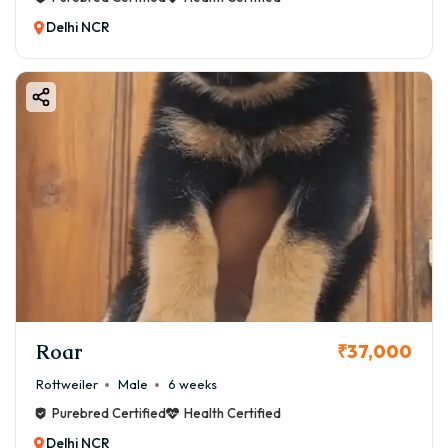
Delhi NCR
Roar
₹37,000
Rottweiler
Male
6 weeks
Purebred Certified
Health Certified
Delhi NCR