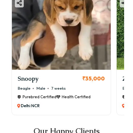
Snoopy
Zol
₹35,000
Beagle
Male
7 weeks
Beag
Purebred Certified
Health Certified
Pur
Delhi NCR
Del
Our Happy Clients