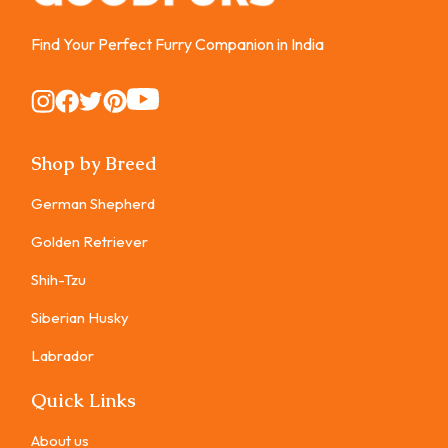
Find Your Perfect Furry Companion in India
Instagram
Instagram
Instagram
Instagram
Instagram
Shop by Breed
German Shepherd
Golden Retriever
Shih-Tzu
Siberian Husky
Labrador
Quick Links
About us