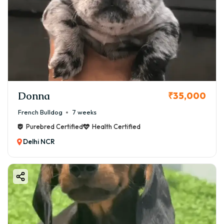
Donna
₹35,000
French Bulldog
7 weeks
Purebred Certified
Health Certified
Delhi NCR