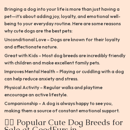
Bringing a dog into your life is more than just having a
pet—it’s about adding joy, loyalty, and emotional well-
being to your everyday routine. Here are some reasons
why cute dogs are the best pets:
Unconditional Love – Dogs are known for their loyalty
and affectionate nature.
Great with Kids – Most dog breeds are incredibly friendly
with children and make excellent family pets.
Improves Mental Health – Playing or cuddling with a dog
can help reduce anxiety and stress.
Physical Activity – Regular walks and playtime
encourage an active lifestyle.
Companionship – A dog is always happy to see you,
making them a source of constant emotional support.
🐕‍🦺 Popular Cute Dog Breeds for
Sale at GoodFurs.in