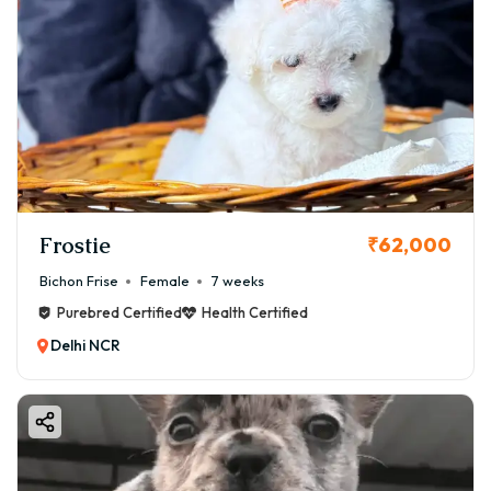
Frostie
₹62,000
Bichon Frise
Female
7 weeks
Purebred Certified
Health Certified
Delhi NCR