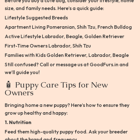
Before you buy a cute dog, consider your lifestyle, home
size, and family needs. Here’s a quick guide:
Lifestyle Suggested Breeds
Apartment Living Pomeranian, Shih Tzu, French Bulldog
Active Lifestyle Labrador, Beagle, Golden Retriever
First-Time Owners Labrador, Shih Tzu
Families with Kids Golden Retriever, Labrador, Beagle
Still confused? Call or message us at GoodFurs.in and
we’ll guide you!
🧴 Puppy Care Tips for New
Owners
Bringing home a new puppy? Here’s how to ensure they
grow up healthy and happy:
1. Nutrition
Feed them high-quality puppy food. Ask your breeder
about the brand and frequency.