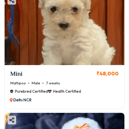
Mini
₹48,000
Maltipoo
Male
7 weeks
Purebred Certified
Health Certified
Delhi NCR