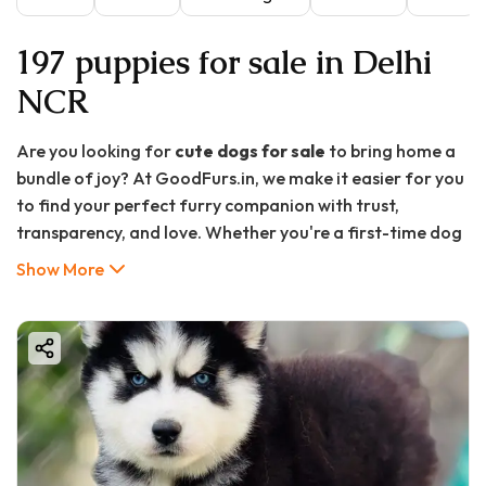
197 puppies for sale in Delhi
NCR
Are you looking for
cute dogs for sale
to bring home a
bundle of joy? At GoodFurs.in, we make it easier for you
to find your perfect furry companion with trust,
transparency, and love. Whether you're a first-time dog
owner or looking to expand your fur family, we offer a
Show More
wide range of adorable, healthy, and well-bred puppies
that are ready to be your best friend.
In this detailed guide, we’ll cover everything from the
benefits of owning a dog, popular breeds available at
GoodFurs.in, tips for choosing the right puppy, care
instructions, and frequently asked questions. Let’s begin
your journey to paw-some companionship