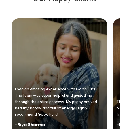
I had an amazing experience with Good Furs!
The team was super helpful and guided me
through the entire process. My puppy arrived
Thankyo
healthy, happy, and full of energy. Highly
puppy.
recommend Good Furs!
from t
-
Riya Sharma
-
Ria