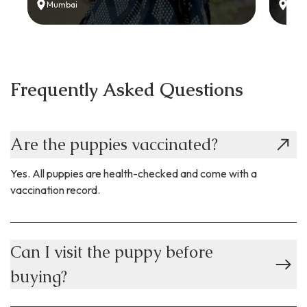
Mumbai
Delh
Frequently Asked Questions
Are the puppies vaccinated?
Yes. All puppies are health-checked and come with a
vaccination record.
Can I visit the puppy before
buying?