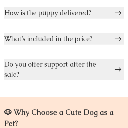
How is the puppy delivered?
What’s included in the price?
Do you offer support after the
sale?
🐶 Why Choose a Cute Dog as a
Pet?