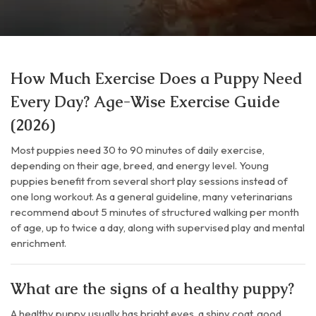
How Much Exercise Does a Puppy Need
Every Day? Age-Wise Exercise Guide
(2026)
Most puppies need 30 to 90 minutes of daily exercise,
depending on their age, breed, and energy level. Young
puppies benefit from several short play sessions instead of
one long workout. As a general guideline, many veterinarians
recommend about 5 minutes of structured walking per month
of age, up to twice a day, along with supervised play and mental
enrichment.
What are the signs of a healthy puppy?
A healthy puppy usually has bright eyes, a shiny coat, good