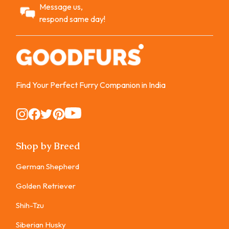
Message us,
respond same day!
Find Your Perfect Furry Companion in India
Instagram
Instagram
Instagram
Instagram
Instagram
Shop by Breed
German Shepherd
Golden Retriever
Shih-Tzu
Siberian Husky