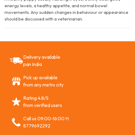
energy levels, a healthy appetite, and normal bowel
movements. Any sudden changes in behaviour or appearance
should be discussed with a veterinarian.
Delivery available
pan India
Pick up available
from any metro city
Rating 4.8/5
from verified users
Call us 09:00-16:00 H
8779692292