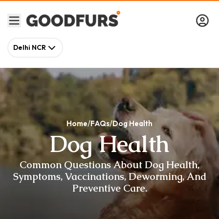
Delhi NCR
Home
FAQs
Dog Health
Dog Health
Common Questions About Dog Health,
Symptoms, Vaccinations, Deworming, And
Preventive Care.