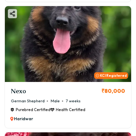
KCI Registered
Nexo
₹80,000
German Shepherd
Male
7 weeks
Purebred Certified
Health Certified
Haridwar