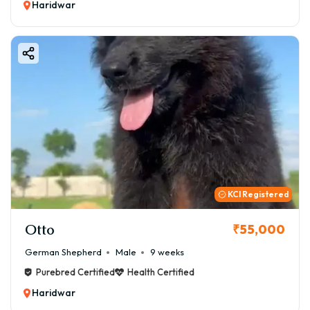
Haridwar
KCI Registered
Otto
₹55,000
German Shepherd
Male
9 weeks
Purebred Certified
Health Certified
Haridwar