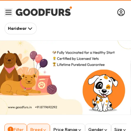
Haridwar
Filter
Breed
Price Range
Gender
Size
1