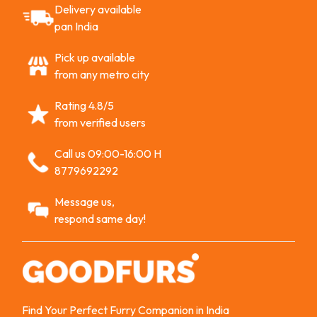
Delivery available
pan India
Pick up available
from any metro city
Rating 4.8/5
from verified users
Call us 09:00-16:00 H
8779692292
Message us,
respond same day!
Find Your Perfect Furry Companion in India