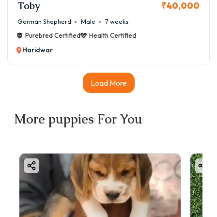
Toby
₹40,000
German Shepherd
Male
7 weeks
Purebred Certified
Health Certified
Haridwar
Load More
More
puppies
For You