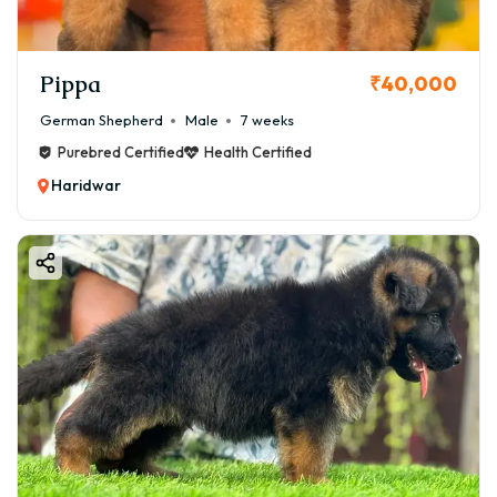
Pippa
₹40,000
German Shepherd
Male
7 weeks
Purebred Certified
Health Certified
Haridwar