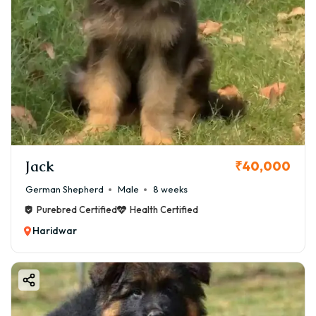
Jack
₹40,000
German Shepherd
Male
8 weeks
Purebred Certified
Health Certified
Haridwar