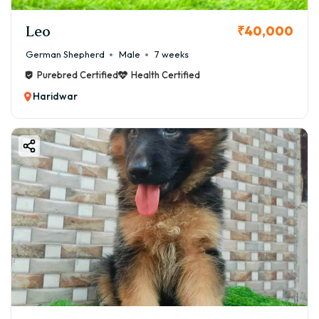
Leo
₹40,000
German Shepherd
Male
7 weeks
Purebred Certified
Health Certified
Haridwar