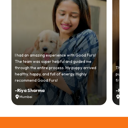
I had an amazing experience with Good Furs!
The team was super helpful and guided me
through the entire process. My puppy arrived
Thankyo
healthy, happy, and full of energy. Highly
puppy.
recommend Good Furs!
from t
-
Riya Sharma
-
Ria
Mumbai
Delh