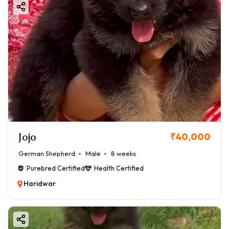
Jojo
₹40,000
German Shepherd
Male
8 weeks
Purebred Certified
Health Certified
Haridwar