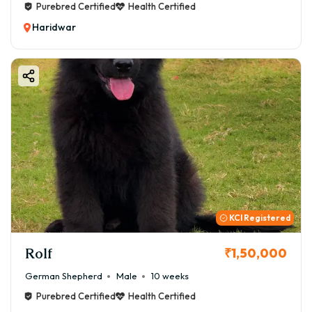
Purebred Certified
Health Certified
Haridwar
KCI Registered
Rolf
₹1,50,000
German Shepherd
Male
10 weeks
Purebred Certified
Health Certified