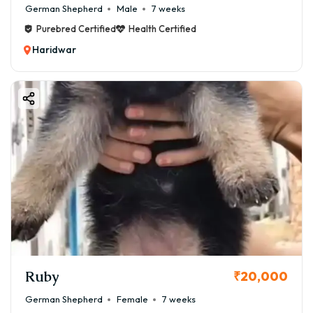
German Shepherd
Male
7 weeks
Purebred Certified
Health Certified
Haridwar
Ruby
₹20,000
German Shepherd
Female
7 weeks