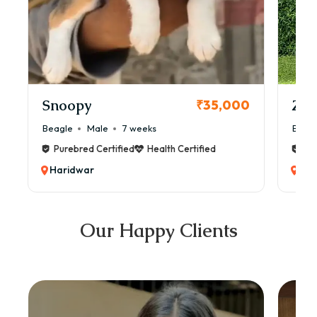
Snoopy
Zol
₹35,000
Beagle
Male
7 weeks
Beag
Purebred Certified
Health Certified
Pur
Haridwar
Har
Our Happy Clients