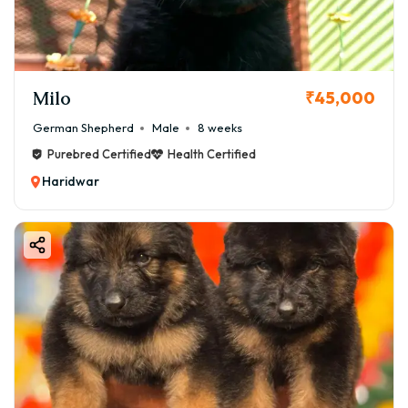
Milo
₹45,000
German Shepherd
Male
8 weeks
Purebred Certified
Health Certified
Haridwar