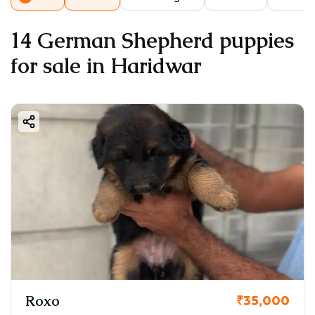
14 German Shepherd puppies
for sale in Haridwar
Roxo
₹35,000