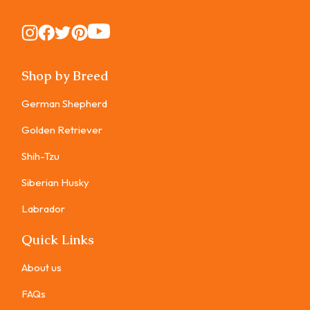
Instagram
Instagram
Instagram
Instagram
Instagram
Shop by Breed
German Shepherd
Golden Retriever
Shih-Tzu
Siberian Husky
Labrador
Quick Links
About us
FAQs