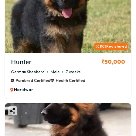
KCI Registered
Hunter
₹50,000
German Shepherd
Male
7 weeks
Purebred Certified
Health Certified
Haridwar