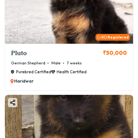
KCI Registered
Pluto
₹50,000
German Shepherd
Male
7 weeks
Purebred Certified
Health Certified
Haridwar