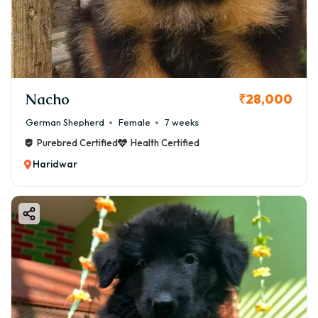
Nacho
₹28,000
German Shepherd
Female
7 weeks
Purebred Certified
Health Certified
Haridwar