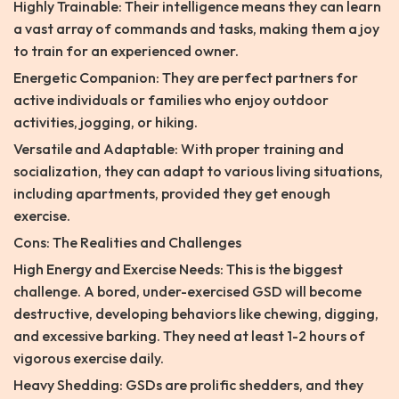
Highly Trainable: Their intelligence means they can learn
a vast array of commands and tasks, making them a joy
to train for an experienced owner.
Energetic Companion: They are perfect partners for
active individuals or families who enjoy outdoor
activities, jogging, or hiking.
Versatile and Adaptable: With proper training and
socialization, they can adapt to various living situations,
including apartments, provided they get enough
exercise.
Cons: The Realities and Challenges
High Energy and Exercise Needs: This is the biggest
challenge. A bored, under-exercised GSD will become
destructive, developing behaviors like chewing, digging,
and excessive barking. They need at least 1-2 hours of
vigorous exercise daily.
Heavy Shedding: GSDs are prolific shedders, and they