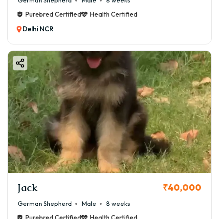
German Shepherd
Male
8 weeks
Purebred Certified
Health Certified
Delhi NCR
Jack
₹40,000
German Shepherd
Male
8 weeks
Purebred Certified
Health Certified