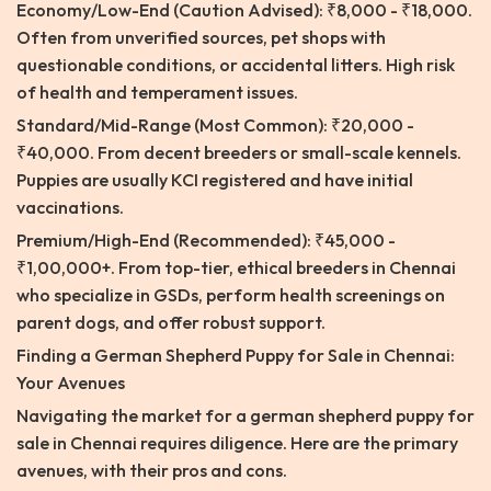
Economy/Low-End (Caution Advised): ₹8,000 - ₹18,000.
Often from unverified sources, pet shops with
questionable conditions, or accidental litters. High risk
of health and temperament issues.
Standard/Mid-Range (Most Common): ₹20,000 -
₹40,000. From decent breeders or small-scale kennels.
Puppies are usually KCI registered and have initial
vaccinations.
Premium/High-End (Recommended): ₹45,000 -
₹1,00,000+. From top-tier, ethical breeders in Chennai
who specialize in GSDs, perform health screenings on
parent dogs, and offer robust support.
Finding a German Shepherd Puppy for Sale in Chennai:
Your Avenues
Navigating the market for a german shepherd puppy for
sale in Chennai requires diligence. Here are the primary
avenues, with their pros and cons.