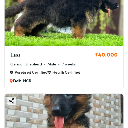
Leo
₹40,000
German Shepherd
Male
7 weeks
Purebred Certified
Health Certified
Delhi NCR