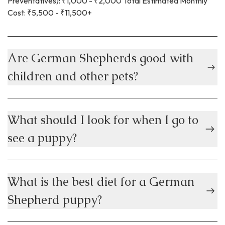
Preventatives): ₹1,000 - ₹2,000 Total Estimated Monthly
Cost: ₹5,500 - ₹11,500+
Are German Shepherds good with
children and other pets?
What should I look for when I go to
see a puppy?
What is the best diet for a German
Shepherd puppy?