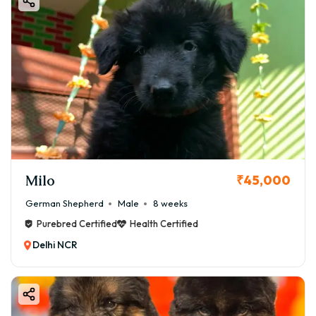
Milo
₹45,000
German Shepherd
Male
8 weeks
Purebred Certified
Health Certified
Delhi NCR