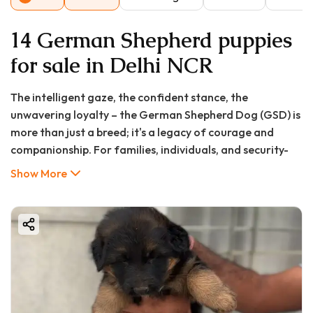
14 German Shepherd puppies
for sale in Delhi NCR
The intelligent gaze, the confident stance, the
unwavering loyalty – the German Shepherd Dog (GSD) is
more than just a breed; it's a legacy of courage and
companionship. For families, individuals, and security-
conscious homeowners in Chennai, the desire to
Show More
welcome a German Shepherd puppy into their homes is a
common and exciting journey. But where do you start?
The search for a "german shepherd puppy in Chennai"
can lead you down a path of countless options,
confusing prices, and the paramount concern of finding
a healthy, well-bred pup.
This is where your search ends. At GoodFurs.in, we are
committed to connecting responsible pet lovers with