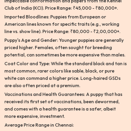
impeccable conformation and papers from the Kennel
Club of India (KCI). Price Range: ₹45,000 - ₹80,000+.
Imported Bloodlines: Puppies from European or
American lines known for specific traits (e.g., working
line vs. show line). Price Range: ₹80,000 - ₹2,00,000+.
Puppy's Age and Gender: Younger puppies are generally
priced higher. Females, often sought for breeding
potential, can sometimes be more expensive than males.
Coat Color and Type: While the standard black and tan is
most common, rarer colors like sable, black, or pure
white can command a higher price. Long-haired GSDs
are also often priced at a premium.
Vaccinations and Health Guarantees: A puppy that has
received its first set of vaccinations, been dewormed,
and comes with a health guarantee is a safer, albeit
more expensive, investment.
Average Price Range in Chennai: