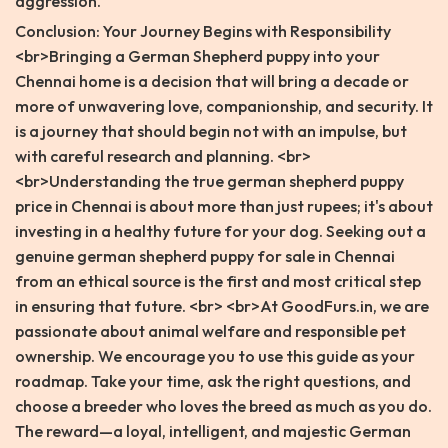
aggression.
Conclusion: Your Journey Begins with Responsibility
<br>Bringing a German Shepherd puppy into your
Chennai home is a decision that will bring a decade or
more of unwavering love, companionship, and security. It
is a journey that should begin not with an impulse, but
with careful research and planning. <br>
<br>Understanding the true german shepherd puppy
price in Chennai is about more than just rupees; it's about
investing in a healthy future for your dog. Seeking out a
genuine german shepherd puppy for sale in Chennai
from an ethical source is the first and most critical step
in ensuring that future. <br> <br>At GoodFurs.in, we are
passionate about animal welfare and responsible pet
ownership. We encourage you to use this guide as your
roadmap. Take your time, ask the right questions, and
choose a breeder who loves the breed as much as you do.
The reward—a loyal, intelligent, and majestic German