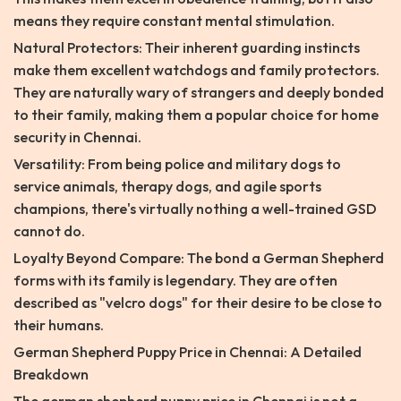
means they require constant mental stimulation.
Natural Protectors: Their inherent guarding instincts
make them excellent watchdogs and family protectors.
They are naturally wary of strangers and deeply bonded
to their family, making them a popular choice for home
security in Chennai.
Versatility: From being police and military dogs to
service animals, therapy dogs, and agile sports
champions, there's virtually nothing a well-trained GSD
cannot do.
Loyalty Beyond Compare: The bond a German Shepherd
forms with its family is legendary. They are often
described as "velcro dogs" for their desire to be close to
their humans.
German Shepherd Puppy Price in Chennai: A Detailed
Breakdown