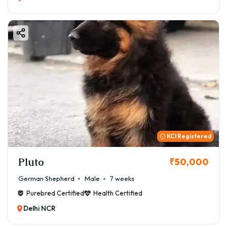
KCI Registered
Pluto
₹50,000
German Shepherd
Male
7 weeks
Purebred Certified
Health Certified
Delhi NCR