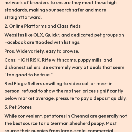
network of breeders to ensure they meet these high
standards, making your search safer and more
straightforward.
2. Online Platforms and Classifieds
Websites like OLX, Quickr, and dedicated pet groups on
Facebook are flooded with listings.
Pros: Wide variety, easy to browse.
Cons: HIGH RISK. Rife with scams, puppy mills, and
dishonest sellers. Be extremely wary of deals that seem
"too good to be true."
Red Flags: Sellers unwilling to video call or meet in
person, refusal to show the mother, prices significantly
below market average, pressure to pay a deposit quickly.
3. Pet Stores
While convenient, pet stores in Chennai are generally not
the best source for a German Shepherd puppy. Most
source their puppies from large-scale, commercial