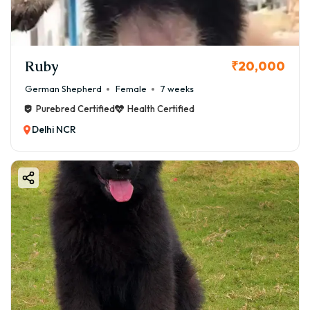
Ruby
₹20,000
German Shepherd
Female
7 weeks
Purebred Certified
Health Certified
Delhi NCR