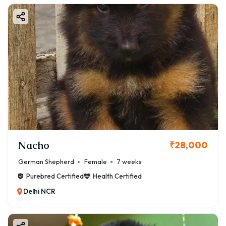
Nacho
₹28,000
German Shepherd
Female
7 weeks
Purebred Certified
Health Certified
Delhi NCR