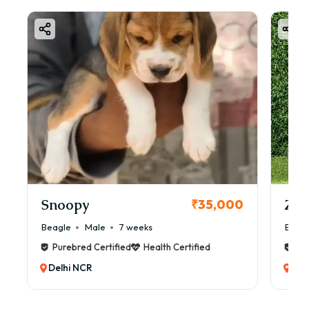
Snoopy
Zol
₹35,000
Beagle
Male
7 weeks
Beag
Purebred Certified
Health Certified
Pur
Delhi NCR
Del