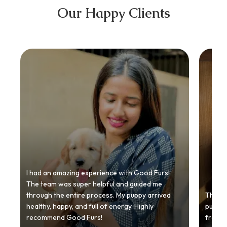
Our Happy Clients
I had an amazing experience with Good Furs!
The team was super helpful and guided me
through the entire process. My puppy arrived
Thankyo
healthy, happy, and full of energy. Highly
puppy.
recommend Good Furs!
from t