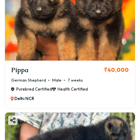
Pippa
₹40,000
German Shepherd
Male
7 weeks
Purebred Certified
Health Certified
Delhi NCR