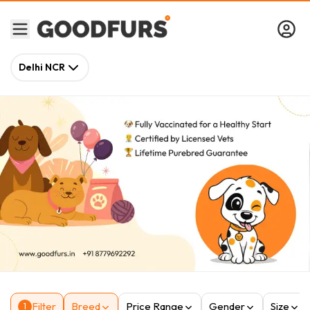
Delhi NCR
Filter
Breed
Price Range
Gender
Size
1