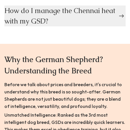
How do I manage the Chennai heat
with my GSD?
Why the German Shepherd?
Understanding the Breed
Before we talk about prices and breeders, it's crucial to
understand why this breed is so sought-after. German
Shepherds are not just beautiful dogs; they are a blend
of intelligence, versatility, and profound loyalty.
Unmatched Intelligence: Ranked as the 3rd most
intelligent dog breed, GSDs are incredibly quick learners.
This makes them excel in obedience training, but it also