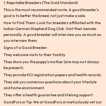
1. Reputable Breeders (The Gold Standard)
This is the most recommended route. A good breeder's
goal is to better the breed, not just make a sale.
How to Find Them: Look for breeders affiliated with the
Indian German Shepherd Dog Club. Visit their kennels
personally. A good breeder will interview you as much as
you interview them.
Signs of a Good Breeder:
They welcome visits to their facility.
They show you the puppy's mother (sire may not always
be present).
They provide KCI registration papers and health records.
They ask you numerous questions about your lifestyle
and home environment.
They offer a health guarantee and lifelong support.
GoodFurs.in Tip: We at GoodFurs.in meticulously vet our