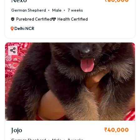
German Shepherd
Male
7 weeks
Purebred Certified
Health Certified
Delhi NCR
Jojo
₹40,000