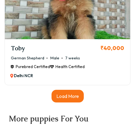
Toby
₹40,000
German Shepherd
Male
7 weeks
Purebred Certified
Health Certified
Delhi NCR
Load More
More
puppies
For You