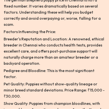
The german shepherd puppy price in Chennai is not a
fixed number. It varies dramatically based on several
factors. Understanding these will help you budget
correctly and avoid overpaying or, worse, falling for a
scam.
Factors Influencing the Price:
Breeder's Reputation and Location: A renowned, ethical
breeder in Chennai who conducts health tests, provides
excellent care, and offers post-purchase support will
naturally charge more than an amateur breeder or a
backyard operation.
Pedigree and Bloodline: This is the most significant
factor.
Pet Quality: Puppies without show-quality lineage or
minor breed standard deviations. Price Range: ₹15,000 -
₹30,000.
Show Quality: Puppies from champion bloodlines, with