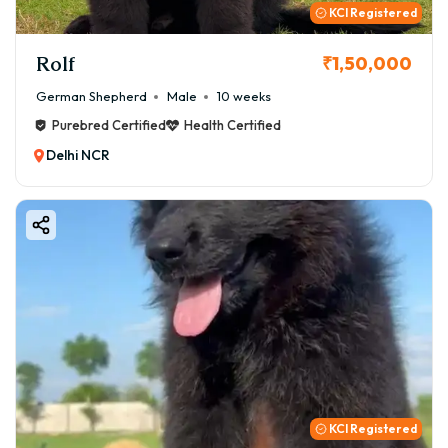
KCI Registered
Rolf
₹1,50,000
German Shepherd
Male
10 weeks
Purebred Certified
Health Certified
Delhi NCR
KCI Registered