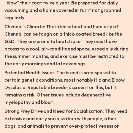
"blow" their coat twice a year. Be prepared for daily
vacuuming and a home covered in fur if not groomed
regularly.
Chennai's Climate: The intense heat and humidity of
Chennai can be tough on a thick-coated breed like the
GSD. They are prone to heatstroke. They must have
access to a cool, air-conditioned space, especially during
the summer months, and exercise must be restricted to
the early mornings and late evenings.
Potential Health Issues: The breed is predisposed to
certain genetic conditions, most notably Hip and Elbow
Dysplasia. Reputable breeders screen for this, but it
remains a risk. Other issues include degenerative
myelopathy and bloat.
Strong Prey Drive and Need for Socialization: They need
extensive and early socialization with people, other
dogs, and animals to prevent over-protectiveness or