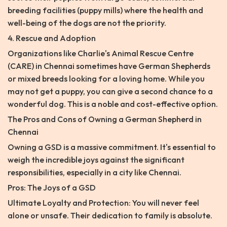
breeding facilities (puppy mills) where the health and
well-being of the dogs are not the priority.
4. Rescue and Adoption
Organizations like Charlie's Animal Rescue Centre
(CARE) in Chennai sometimes have German Shepherds
or mixed breeds looking for a loving home. While you
may not get a puppy, you can give a second chance to a
wonderful dog. This is a noble and cost-effective option.
The Pros and Cons of Owning a German Shepherd in
Chennai
Owning a GSD is a massive commitment. It's essential to
weigh the incredible joys against the significant
responsibilities, especially in a city like Chennai.
Pros: The Joys of a GSD
Ultimate Loyalty and Protection: You will never feel
alone or unsafe. Their dedication to family is absolute.