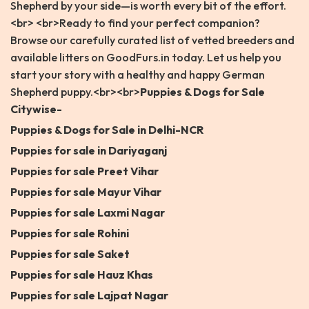
Shepherd by your side—is worth every bit of the effort.
<br> <br>Ready to find your perfect companion?
Browse our carefully curated list of vetted breeders and
available litters on GoodFurs.in today. Let us help you
start your story with a healthy and happy German
Shepherd puppy.<br><br>
Puppies & Dogs for Sale
Citywise-
Puppies & Dogs for Sale in Delhi-NCR
Puppies for sale in Dariyaganj
Puppies for sale Preet Vihar
Puppies for sale Mayur Vihar
Puppies for sale Laxmi Nagar
Puppies for sale Rohini
Puppies for sale Saket
Puppies for sale Hauz Khas
Puppies for sale Lajpat Nagar