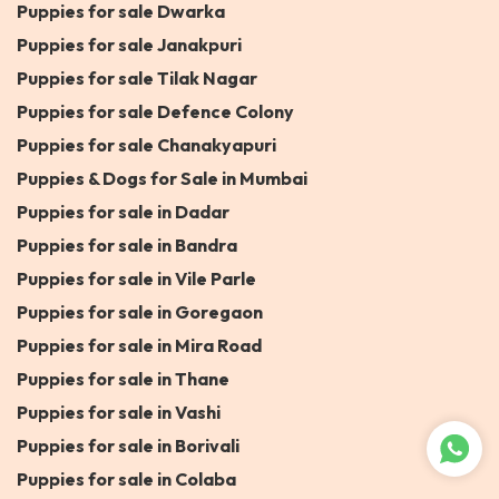
Puppies for sale Dwarka
Puppies for sale Janakpuri
Puppies for sale Tilak Nagar
Puppies for sale Defence Colony
Puppies for sale Chanakyapuri
Puppies & Dogs for Sale in Mumbai
Puppies for sale in Dadar
Puppies for sale in Bandra
Puppies for sale in Vile Parle
Puppies for sale in Goregaon
Puppies for sale in Mira Road
Puppies for sale in Thane
Puppies for sale in Vashi
Puppies for sale in Borivali
Puppies for sale in Colaba