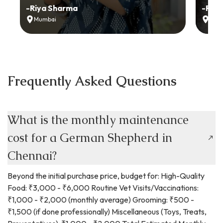
-
Riya Sharma
-
Ria
Mumbai
Delh
Frequently Asked Questions
What is the monthly maintenance
cost for a German Shepherd in
Chennai?
Beyond the initial purchase price, budget for: High-Quality
Food: ₹3,000 - ₹6,000 Routine Vet Visits/Vaccinations:
₹1,000 - ₹2,000 (monthly average) Grooming: ₹500 -
₹1,500 (if done professionally) Miscellaneous (Toys, Treats,