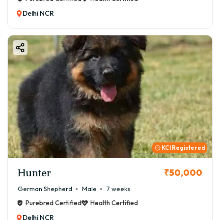
Delhi NCR
KCI Registered
Hunter
₹50,000
German Shepherd
Male
7 weeks
Purebred Certified
Health Certified
Delhi NCR