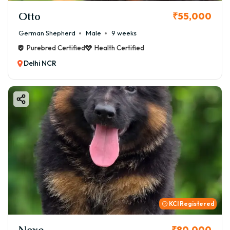
Otto
₹55,000
German Shepherd
Male
9 weeks
Purebred Certified
Health Certified
Delhi NCR
KCI Registered
Nexo
₹80,000