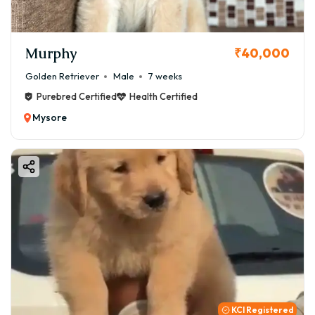
Murphy
₹40,000
Golden Retriever
Male
7 weeks
Purebred Certified
Health Certified
Mysore
KCI Registered