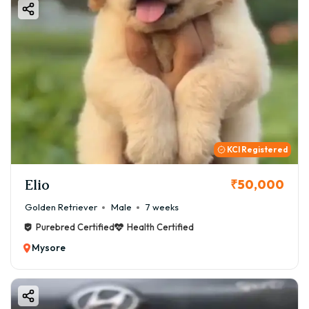
KCI Registered
Elio
₹50,000
Golden Retriever
Male
7 weeks
Purebred Certified
Health Certified
Mysore