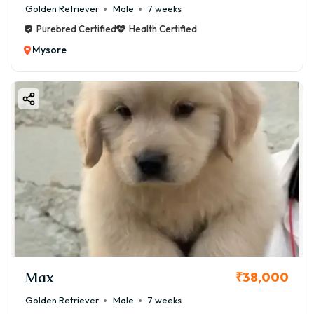
Golden Retriever
Male
7 weeks
Purebred Certified
Health Certified
Mysore
Max
₹38,000
Golden Retriever
Male
7 weeks