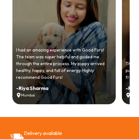
I had an amazing experience with Good Furs!
The team was super helpful and guided me
through the entire process. My puppy arrived
Thankyo
healthy, happy, and full of energy. Highly
puppy.
recommend Good Furs!
from t
-
Riya Sharma
-
Ria
Mumbai
Delh
Delivery available