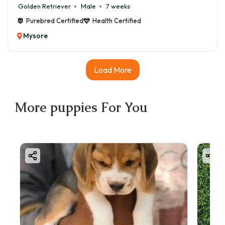
Golden Retriever
Male
7 weeks
Purebred Certified
Health Certified
Mysore
Load More
More
puppies
For You