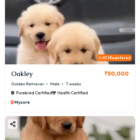
KCI Registered
Oakley
₹50,000
Golden Retriever
Male
7 weeks
Purebred Certified
Health Certified
Mysore