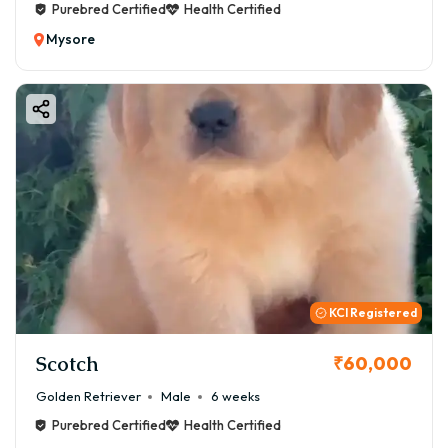
Purebred Certified
Health Certified
Mysore
KCI Registered
Scotch
₹60,000
Golden Retriever
Male
6 weeks
Purebred Certified
Health Certified