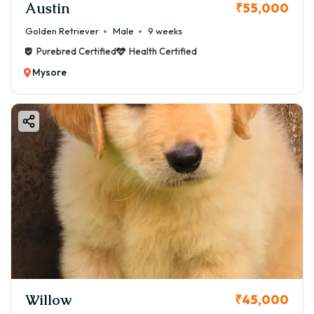
Austin
₹55,000
Golden Retriever
Male
9 weeks
Purebred Certified
Health Certified
Mysore
Willow
₹45,000