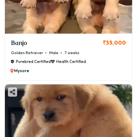
Banjo
₹35,000
Golden Retriever
Male
7 weeks
Purebred Certified
Health Certified
Mysore