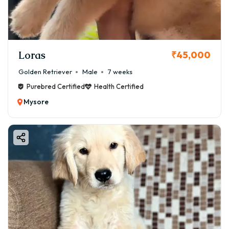
Loras
₹45,000
Golden Retriever
Male
7 weeks
Purebred Certified
Health Certified
Mysore