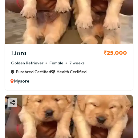
Liora
₹25,000
Golden Retriever
Female
7 weeks
Purebred Certified
Health Certified
Mysore