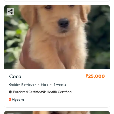
Coco
₹25,000
Golden Retriever
Male
7 weeks
Purebred Certified
Health Certified
Mysore