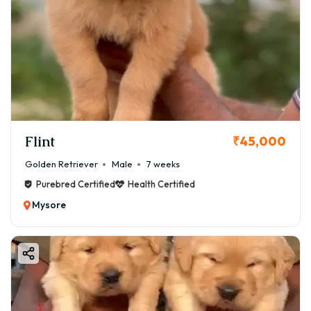
Flint
₹45,000
Golden Retriever
Male
7 weeks
Purebred Certified
Health Certified
Mysore