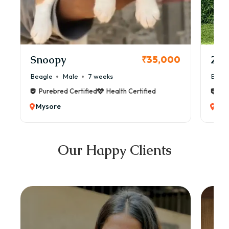
Snoopy
Zol
₹35,000
Beagle
Male
7 weeks
Beag
Purebred Certified
Health Certified
Pur
Mysore
Mys
Our Happy Clients