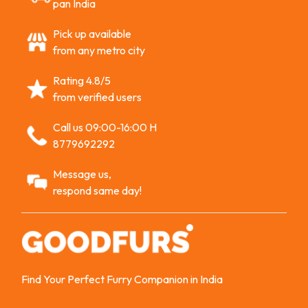
pan India
Pick up available
from any metro city
Rating 4.8/5
from verified users
Call us 09:00-16:00 H
8779692292
Message us,
respond same day!
Find Your Perfect Furry Companion in India