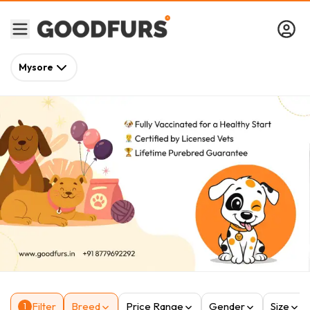
Mysore
Filter
Breed
Price Range
Gender
Size
1