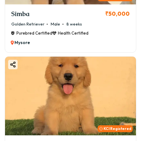
Simba
₹50,000
Golden Retriever
Male
8 weeks
Purebred Certified
Health Certified
Mysore
KCI Registered