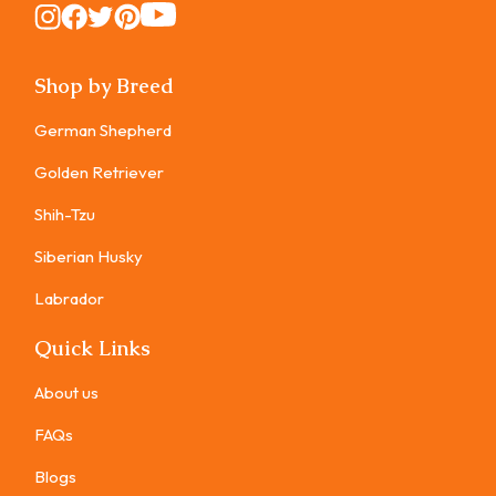
Instagram
Instagram
Instagram
Instagram
Instagram
Shop by Breed
German Shepherd
Golden Retriever
Shih-Tzu
Siberian Husky
Labrador
Quick Links
About us
FAQs
Blogs