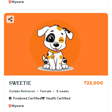
Mysore
SWEETIE
₹22,000
Golden Retriever
Female
8 weeks
Purebred Certified
Health Certified
Mysore