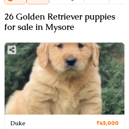
26 Golden Retriever puppies
for sale in Mysore
Duke
₹45,000