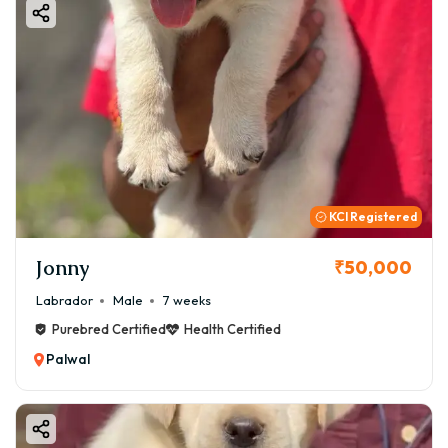
KCI Registered
Jonny
₹50,000
Labrador
Male
7 weeks
Purebred Certified
Health Certified
Palwal