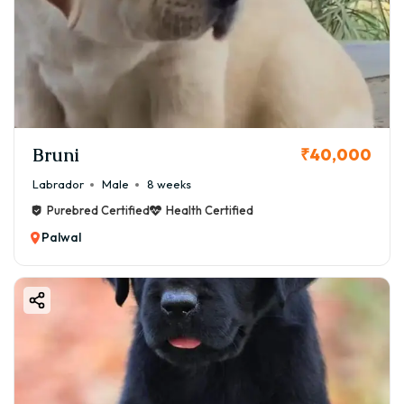
Bruni
₹40,000
Labrador
Male
8 weeks
Purebred Certified
Health Certified
Palwal