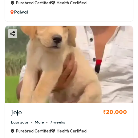
Purebred Certified
Health Certified
Palwal
Jojo
₹20,000
Labrador
Male
7 weeks
Purebred Certified
Health Certified