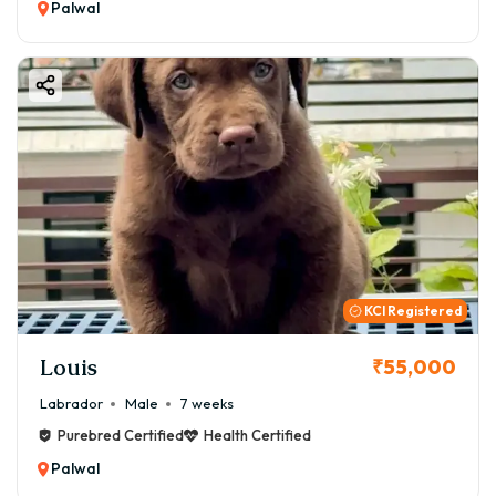
Palwal
KCI Registered
Louis
₹55,000
Labrador
Male
7 weeks
Purebred Certified
Health Certified
Palwal