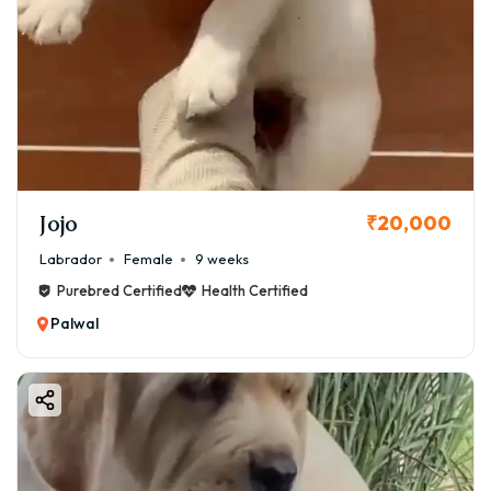
Jojo
₹20,000
Labrador
Female
9 weeks
Purebred Certified
Health Certified
Palwal