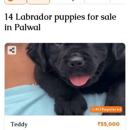
14 Labrador puppies for sale
in Palwal
KCI Registered
Teddy
₹55,000