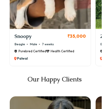
Snoopy
Zol
₹35,000
Beagle
Male
7 weeks
Beag
Purebred Certified
Health Certified
Pur
Palwal
Pal
Our Happy Clients