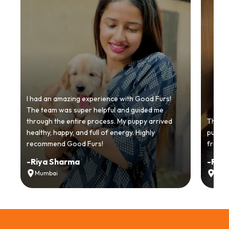
I had an amazing experience with Good Furs!
The team was super helpful and guided me
through the entire process. My puppy arrived
Thankyo
healthy, happy, and full of energy. Highly
puppy.
recommend Good Furs!
from t
-
Riya Sharma
-
Ria
Mumbai
Delh