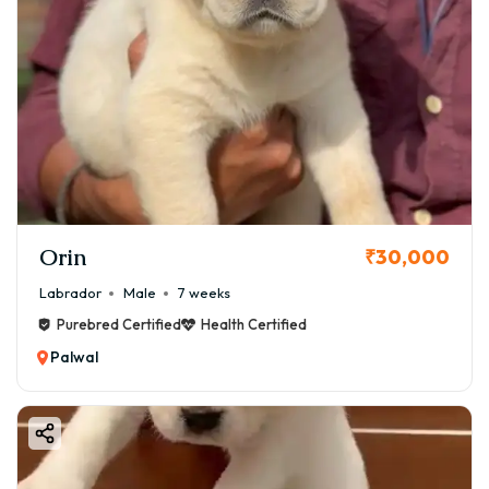
Orin
₹30,000
Labrador
Male
7 weeks
Purebred Certified
Health Certified
Palwal