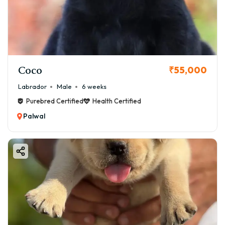
Coco
₹55,000
Labrador
Male
6 weeks
Purebred Certified
Health Certified
Palwal