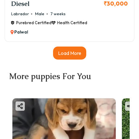
Diesel
₹30,000
Labrador
Male
7 weeks
Purebred Certified
Health Certified
Palwal
Load More
More
puppies
For You