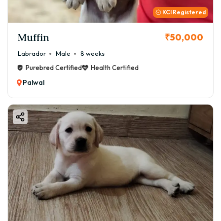
KCI Registered
Muffin
₹50,000
Labrador
Male
8 weeks
Purebred Certified
Health Certified
Palwal