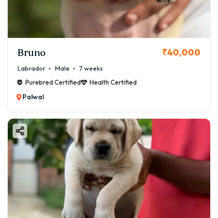
Bruno
₹40,000
Labrador
Male
7 weeks
Purebred Certified
Health Certified
Palwal