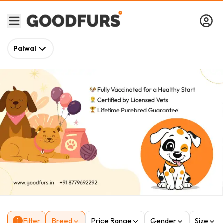
Palwal
Filter
Breed
Price Range
Gender
Size
1