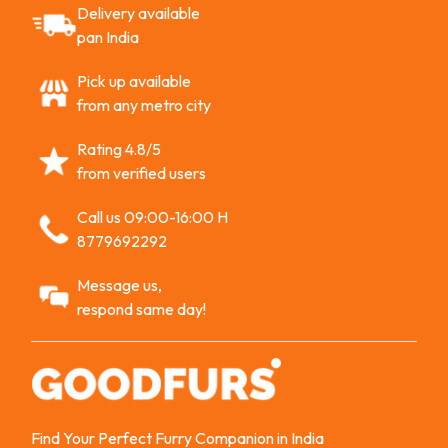
Delivery available
pan India
Pick up available
from any metro city
Rating 4.8/5
from verified users
Call us 09:00-16:00 H
8779692292
Message us,
respond same day!
Find Your Perfect Furry Companion in India