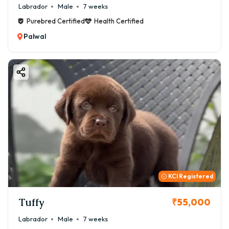
Labrador
Male
7 weeks
Purebred Certified
Health Certified
Palwal
KCI Registered
Tuffy
₹55,000
Labrador
Male
7 weeks