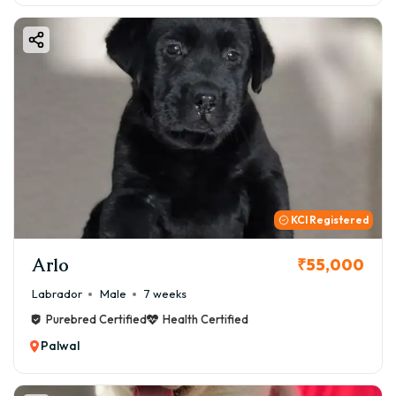
KCI Registered
Arlo
₹55,000
Labrador
Male
7 weeks
Purebred Certified
Health Certified
Palwal