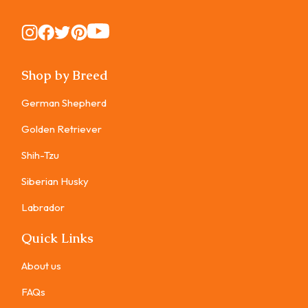
Instagram
Instagram
Instagram
Instagram
Instagram
Shop by Breed
German Shepherd
Golden Retriever
Shih-Tzu
Siberian Husky
Labrador
Quick Links
About us
FAQs