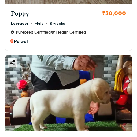
Poppy
₹30,000
Labrador
Male
8 weeks
Purebred Certified
Health Certified
Palwal