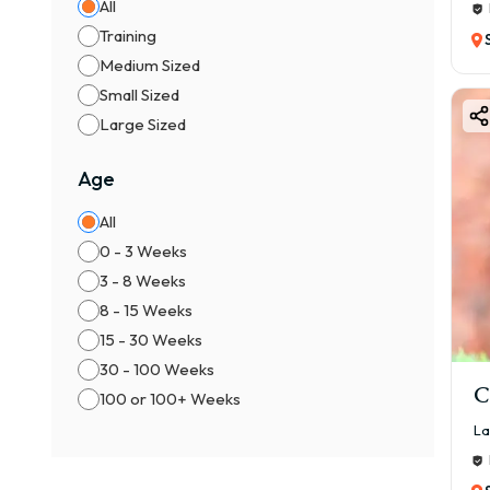
All
Training
Medium Sized
Small Sized
Large Sized
Age
All
0 - 3 Weeks
3 - 8 Weeks
8 - 15 Weeks
15 - 30 Weeks
30 - 100 Weeks
C
100 or 100+ Weeks
La