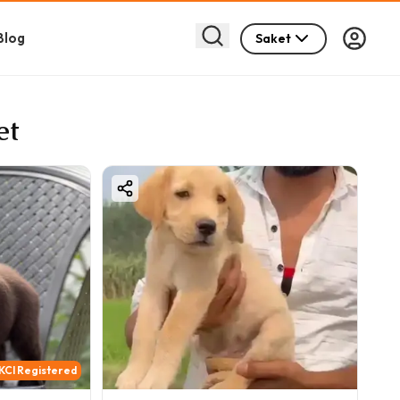
Blog
Saket
et
KCI Registered