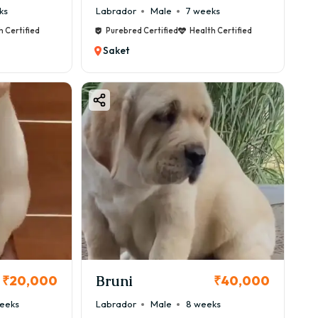
ks
Labrador
Male
7 weeks
h Certified
Purebred Certified
Health Certified
Saket
Bruni
₹20,000
₹40,000
eeks
Labrador
Male
8 weeks