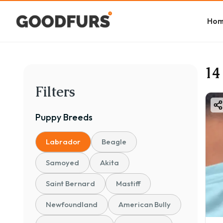
Ho
14
Filters
Puppy
Breeds
Labrador
Beagle
Samoyed
Akita
Saint Bernard
Mastiff
Newfoundland
American Bully