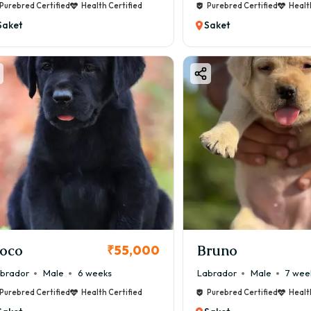
Purebred Certified
Health Certified
Purebred Certified
Healt
Saket
Saket
oco
Bruno
₹55,000
brador
Male
6 weeks
Labrador
Male
7 wee
Purebred Certified
Health Certified
Purebred Certified
Healt