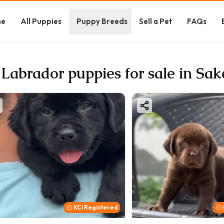
me
All Puppies
Puppy Breeds
Sell a Pet
FAQs
 Labrador puppies for sale in Sak
KCI Registered