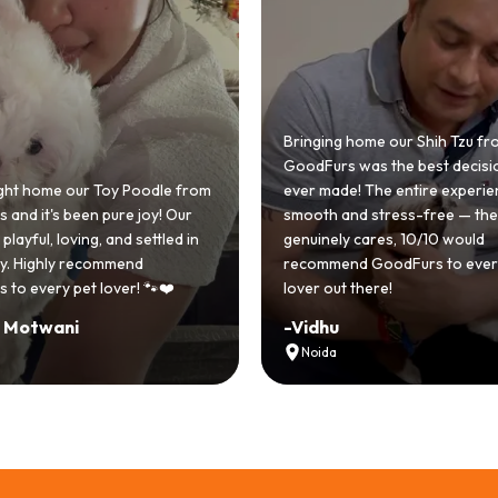
 home our Shih Tzu from
 was the best decision we
e! The entire experience was
GoodFurs made our dream of
nd stress-free — the team
Shih Tzu come true! Our little o
y cares, 10/10 would
cute she owns the house now!
nd GoodFurs to every dog
team was very helpful, Couldn'
 there!
asked for a better experience!
-
Manvi
Hyderabad