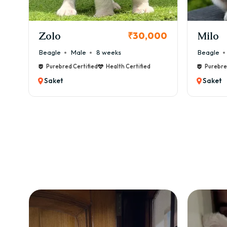
KCI Registered
Milo
Chink
00
₹38,000
Beagle
Male
6 weeks
Beagle
Purebred Certified
Health Certified
Purebre
Saket
Saket