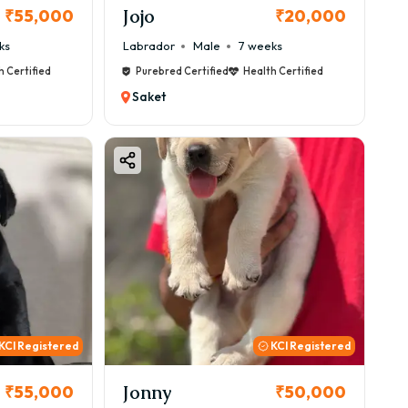
Jojo
₹55,000
₹20,000
ks
Labrador
Male
7 weeks
h Certified
Purebred Certified
Health Certified
Saket
KCI Registered
KCI Registered
Jonny
₹55,000
₹50,000