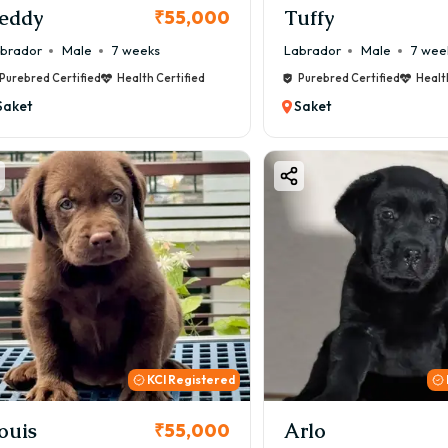
eddy
Tuffy
₹55,000
brador
Male
7 weeks
Labrador
Male
7 wee
Purebred Certified
Health Certified
Purebred Certified
Healt
Saket
Saket
KCI Registered
ouis
Arlo
₹55,000