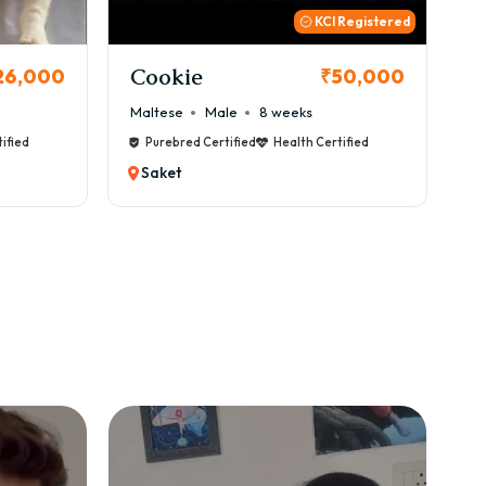
 Registered
Thor
B
50,000
₹72,000
Cane Corso
Male
9 weeks
Ca
ified
Purebred Certified
Health Certified
Saket