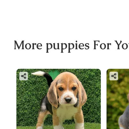
More
puppies
For Y