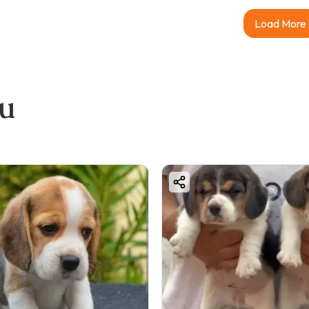
Load More
ou