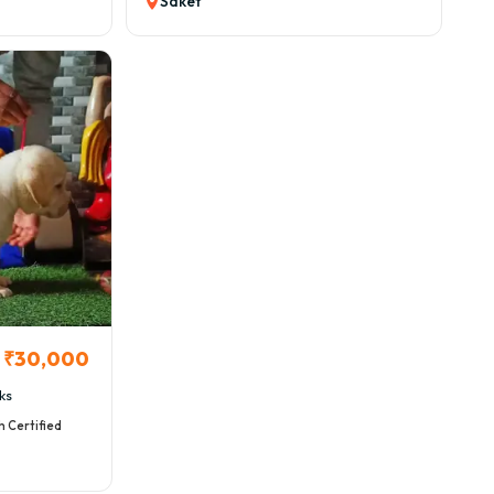
Saket
₹30,000
ks
h Certified