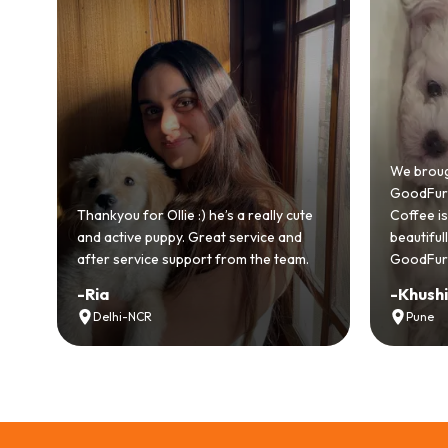
Bringing
GoodFurs
We brought home our Toy Poodle from
ever mad
GoodFurs and it's been pure joy! Our
smooth a
Coffee is playful, loving, and settled in
genuinel
beautifully. Highly recommend
recomme
GoodFurs to every pet lover! 🐾❤️
lover out
-
Khushi Motwani
-
Vidhu
Pune
Noida