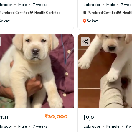
brador
Male
7 weeks
Labrador
Male
7 wee
Purebred Certified
Health Certified
Purebred Certified
Healt
Saket
Saket
rin
Jojo
₹30,000
brador
Male
7 weeks
Labrador
Female
9 w