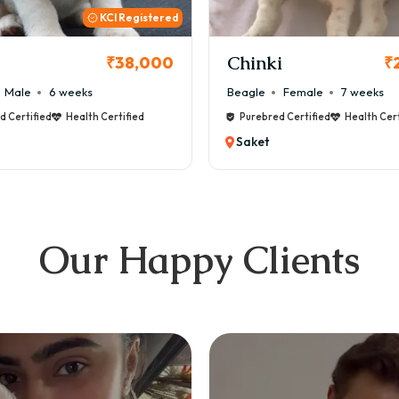
KCI
i
Cookie
₹26,000
₹
Female
7 weeks
Maltese
Male
8 weeks
d Certified
Health Certified
Purebred Certified
Health Cert
Saket
Our Happy Clients