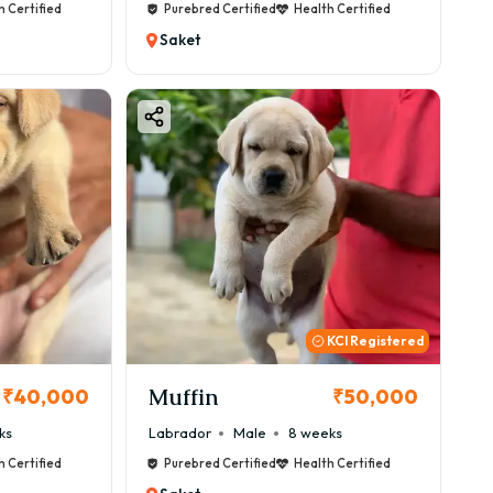
h Certified
Purebred Certified
Health Certified
Saket
KCI Registered
Muffin
₹40,000
₹50,000
ks
Labrador
Male
8 weeks
h Certified
Purebred Certified
Health Certified