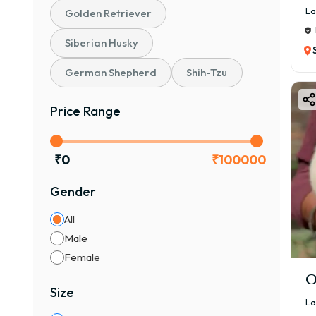
La
Golden Retriever
Siberian Husky
German Shepherd
Shih-Tzu
Price Range
₹
0
₹
100000
Gender
All
Male
Female
O
Size
La