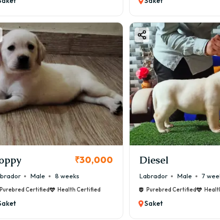
Saket
Saket
oppy
Diesel
₹30,000
brador
Male
8 weeks
Labrador
Male
7 wee
Purebred Certified
Health Certified
Purebred Certified
Healt
Saket
Saket