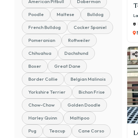
American Pitbull
Doberman
T
Poodle
Maltese
Bulldog
La
French Bulldog
Cocker Spaniel
Pomeranian
Rottweiler
Chihuahua
Dachshund
Boxer
Great Dane
Border Collie
Belgian Malinois
Yorkshire Terrier
Bichon Frise
Chow-Chow
Golden Doodle
Harley Quinn
Maltipoo
Pug
Teacup
Cane Corso
L