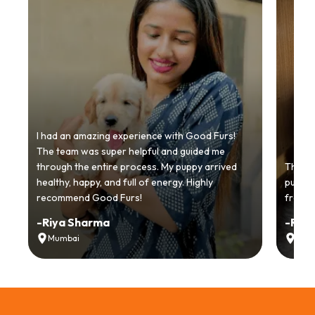
I had an amazing experience with Good Furs!
The team was super helpful and guided me
through the entire process. My puppy arrived
Thankyo
healthy, happy, and full of energy. Highly
puppy.
recommend Good Furs!
from t
-
Riya Sharma
-
Ria
Mumbai
Delh