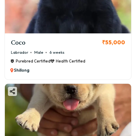
Coco
₹55,000
Labrador
Male
6 weeks
Purebred Certified
Health Certified
Shillong