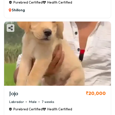
Purebred Certified
Health Certified
Shillong
Jojo
₹20,000
Labrador
Male
7 weeks
Purebred Certified
Health Certified