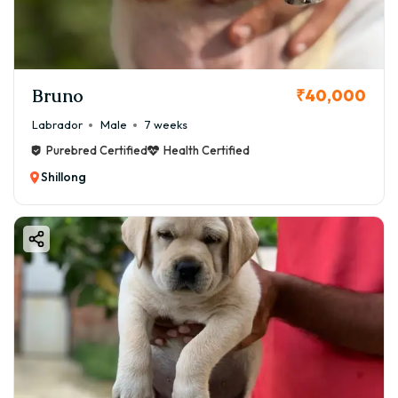
Bruno
₹40,000
Labrador
Male
7 weeks
Purebred Certified
Health Certified
Shillong