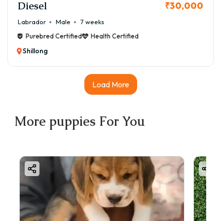
Diesel
₹30,000
Labrador
Male
7 weeks
Purebred Certified
Health Certified
Shillong
Load More
More
puppies
For You