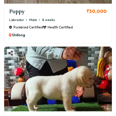
Poppy
₹30,000
Labrador
Male
8 weeks
Purebred Certified
Health Certified
Shillong