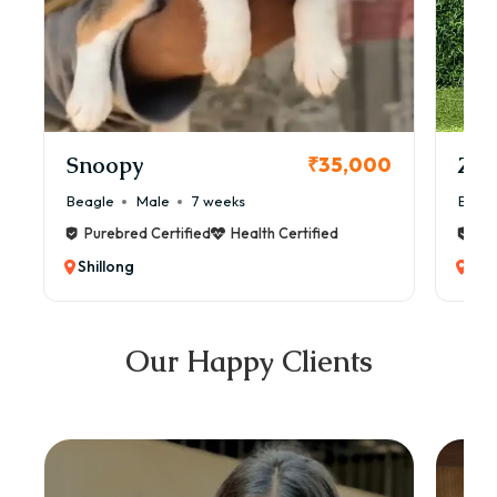
Snoopy
Zol
₹35,000
Beagle
Male
7 weeks
Beag
Purebred Certified
Health Certified
Pur
Shillong
Shi
Our Happy Clients