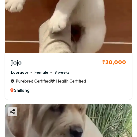
Jojo
₹20,000
Labrador
Female
9 weeks
Purebred Certified
Health Certified
Shillong