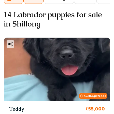
14 Labrador puppies for sale
in Shillong
KCI Registered
Teddy
₹55,000