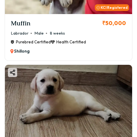
KCI Registered
Muffin
₹50,000
Labrador
Male
8 weeks
Purebred Certified
Health Certified
Shillong