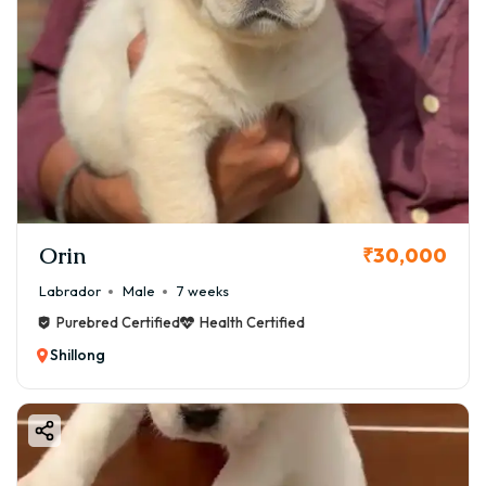
Orin
₹30,000
Labrador
Male
7 weeks
Purebred Certified
Health Certified
Shillong