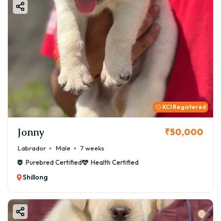
KCI Registered
Jonny
₹50,000
Labrador
Male
7 weeks
Purebred Certified
Health Certified
Shillong