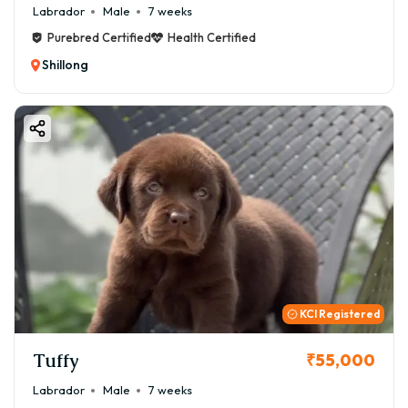
Labrador
Male
7 weeks
Purebred Certified
Health Certified
Shillong
KCI Registered
Tuffy
₹55,000
Labrador
Male
7 weeks