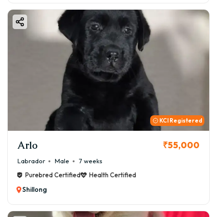
KCI Registered
Arlo
₹55,000
Labrador
Male
7 weeks
Purebred Certified
Health Certified
Shillong