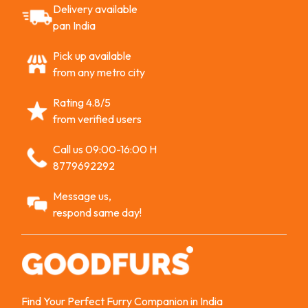
Delivery available
pan India
Pick up available
from any metro city
Rating 4.8/5
from verified users
Call us 09:00-16:00 H
8779692292
Message us,
respond same day!
Find Your Perfect Furry Companion in India