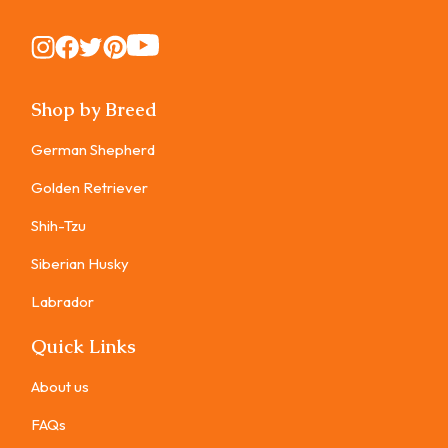
Instagram
Instagram
Instagram
Instagram
Instagram
Shop by Breed
German Shepherd
Golden Retriever
Shih-Tzu
Siberian Husky
Labrador
Quick Links
About us
FAQs