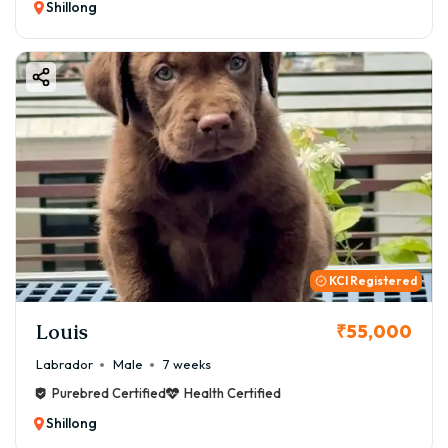
Shillong
KCI Registered
Louis
₹55,000
Labrador
Male
7 weeks
Purebred Certified
Health Certified
Shillong