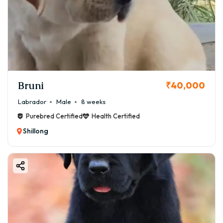
Bruni
₹40,000
Labrador
Male
8 weeks
Purebred Certified
Health Certified
Shillong