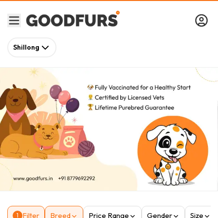
Shillong
Filter
Breed
Price Range
Gender
Size
1