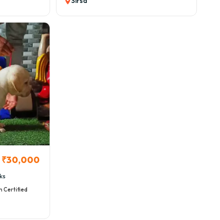
Sirsa
₹30,000
ks
h Certified