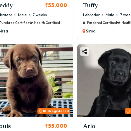
eddy
Tuffy
₹55,000
brador
Male
7 weeks
Labrador
Male
7 wee
Purebred Certified
Health Certified
Purebred Certified
Healt
Sirsa
Sirsa
KCI Registered
ouis
Arlo
₹55,000