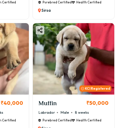
h Certified
Purebred Certified
Health Certified
Sirsa
KCI Registered
Muffin
₹40,000
₹50,000
ks
Labrador
Male
8 weeks
h Certified
Purebred Certified
Health Certified