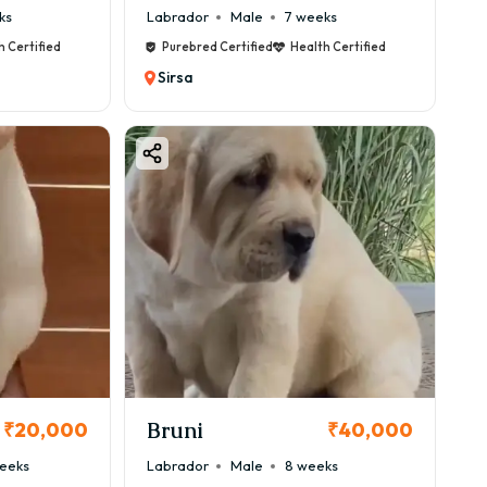
ks
Labrador
Male
7 weeks
h Certified
Purebred Certified
Health Certified
Sirsa
Bruni
₹20,000
₹40,000
eeks
Labrador
Male
8 weeks