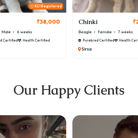
KCI
i
Cookie
₹26,000
₹
Female
7 weeks
Maltese
Male
8 weeks
d Certified
Health Certified
Purebred Certified
Health Cert
Sirsa
Our Happy Clients