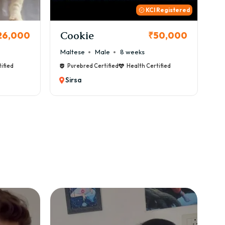
 Registered
Thor
B
50,000
₹72,000
Cane Corso
Male
9 weeks
Ca
ified
Purebred Certified
Health Certified
Sirsa