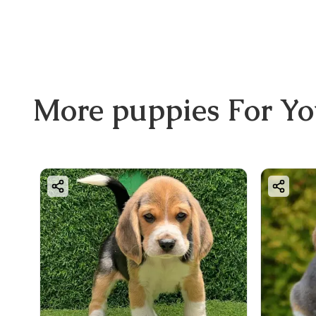
More
puppies
For Y