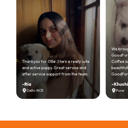
Bringing
GoodFurs
We brought home our Toy Poodle from
ever mad
GoodFurs and it's been pure joy! Our
smooth a
Coffee is playful, loving, and settled in
genuinel
beautifully. Highly recommend
recomme
GoodFurs to every pet lover! 🐾❤️
lover out
-
Khushi Motwani
-
Vidhu
Pune
Noida