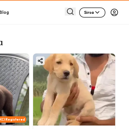
Blog
Sirsa
a
KCI Registered