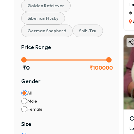
La
Golden Retriever
Siberian Husky
German Shepherd
Shih-Tzu
Price Range
₹
0
₹
100000
Gender
All
Male
Female
O
Size
La