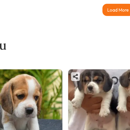
Load More
ou