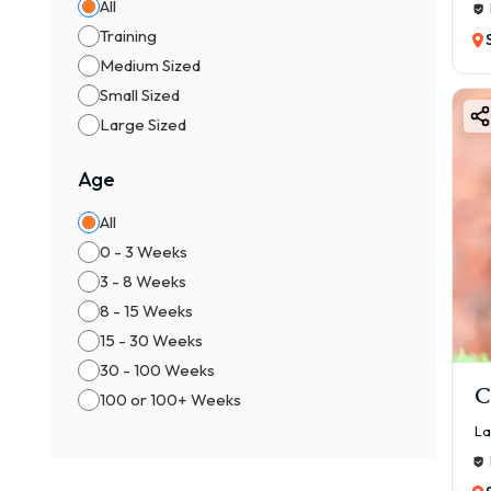
All
Training
Medium Sized
Small Sized
Large Sized
Age
All
0 - 3 Weeks
3 - 8 Weeks
8 - 15 Weeks
15 - 30 Weeks
30 - 100 Weeks
C
100 or 100+ Weeks
La