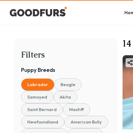
Ho
14
Filters
Puppy
Breeds
Labrador
Beagle
Samoyed
Akita
Saint Bernard
Mastiff
Newfoundland
American Bully