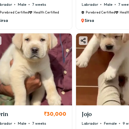
brador
Male
7 weeks
Labrador
Male
7 wee
Purebred Certified
Health Certified
Purebred Certified
Healt
Sirsa
Sirsa
rin
Jojo
₹30,000
brador
Male
7 weeks
Labrador
Female
9 w