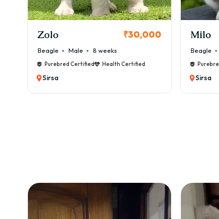
KCI Registered
Milo
Chink
00
₹38,000
Beagle
Male
6 weeks
Beagle
Purebred Certified
Health Certified
Purebre
Sirsa
Sirsa