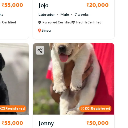
Jojo
₹55,000
₹20,000
ks
Labrador
Male
7 weeks
h Certified
Purebred Certified
Health Certified
Sirsa
KCI Registered
KCI Registered
Jonny
₹55,000
₹50,000