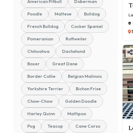
American Pitbull
Doberman
T
Poodle
Maltese
Bulldog
La
French Bulldog
Cocker Spaniel
Pomeranian
Rottweiler
Chihuahua
Dachshund
Boxer
Great Dane
Border Collie
Belgian Malinois
Yorkshire Terrier
Bichon Frise
Chow-Chow
Golden Doodle
Harley Quinn
Maltipoo
Pug
Teacup
Cane Corso
L