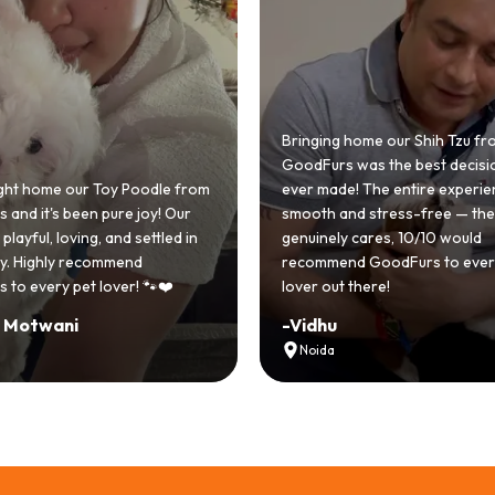
 home our Shih Tzu from
 was the best decision we
e! The entire experience was
GoodFurs made our dream of
nd stress-free — the team
Shih Tzu come true! Our little o
y cares, 10/10 would
cute she owns the house now!
nd GoodFurs to every dog
team was very helpful, Couldn'
 there!
asked for a better experience!
-
Manvi
Hyderabad