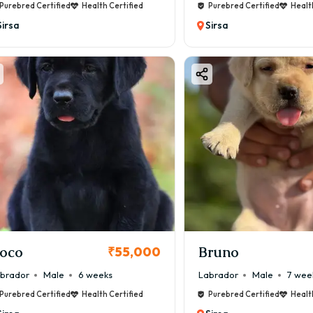
Purebred Certified
Health Certified
Purebred Certified
Healt
Sirsa
Sirsa
oco
Bruno
₹55,000
brador
Male
6 weeks
Labrador
Male
7 wee
Purebred Certified
Health Certified
Purebred Certified
Healt