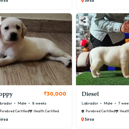
Sirsa
Sirsa
oppy
Diesel
₹30,000
brador
Male
8 weeks
Labrador
Male
7 wee
Purebred Certified
Health Certified
Purebred Certified
Healt
Sirsa
Sirsa