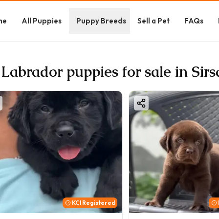
me
All Puppies
Puppy Breeds
Sell a Pet
FAQs
 Labrador puppies for sale in Sirs
KCI Registered