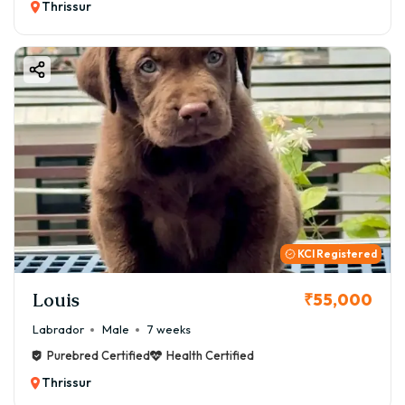
Thrissur
KCI Registered
Louis
₹55,000
Labrador
Male
7 weeks
Purebred Certified
Health Certified
Thrissur