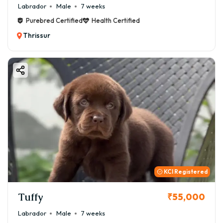
Labrador
Male
7 weeks
Purebred Certified
Health Certified
Thrissur
KCI Registered
Tuffy
₹55,000
Labrador
Male
7 weeks