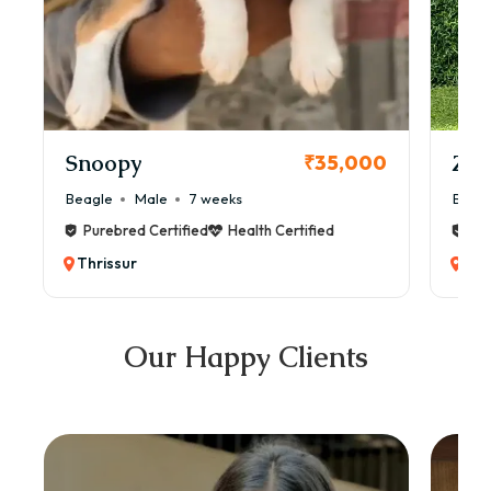
Snoopy
Zol
₹35,000
Beagle
Male
7 weeks
Beag
Purebred Certified
Health Certified
Pur
Thrissur
Thr
Our Happy Clients