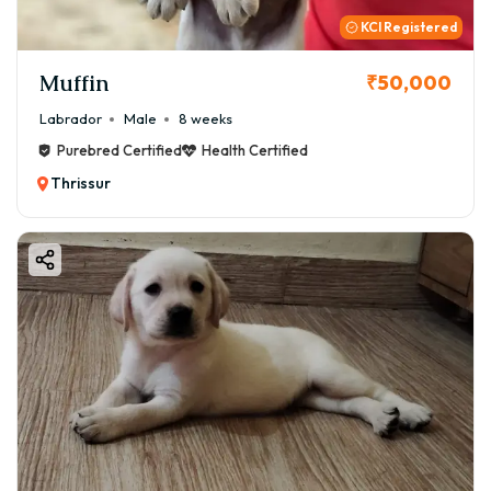
KCI Registered
Muffin
₹50,000
Labrador
Male
8 weeks
Purebred Certified
Health Certified
Thrissur