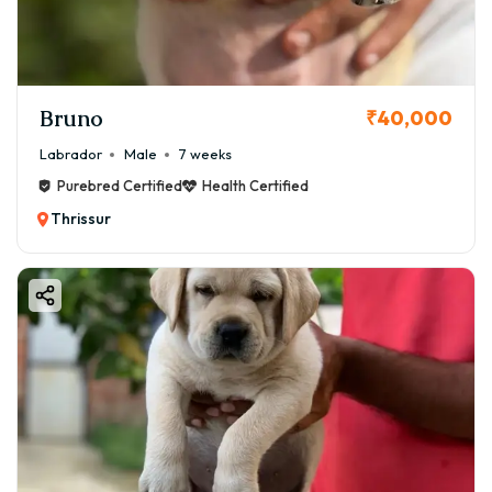
Bruno
₹40,000
Labrador
Male
7 weeks
Purebred Certified
Health Certified
Thrissur