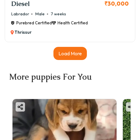
Diesel
₹30,000
Labrador
Male
7 weeks
Purebred Certified
Health Certified
Thrissur
Load More
More
puppies
For You