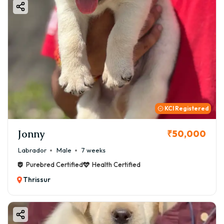
KCI Registered
Jonny
₹50,000
Labrador
Male
7 weeks
Purebred Certified
Health Certified
Thrissur