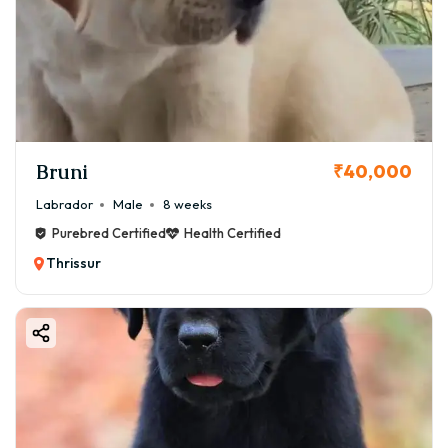
Bruni
₹40,000
Labrador
Male
8 weeks
Purebred Certified
Health Certified
Thrissur