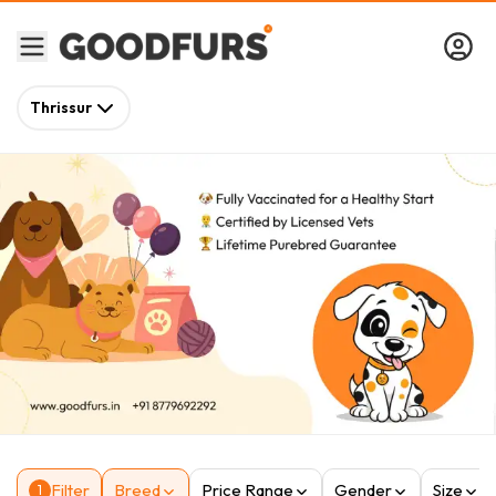
Thrissur
Filter
Breed
Price Range
Gender
Size
1