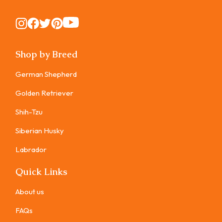
Instagram
Instagram
Instagram
Instagram
Instagram
Shop by Breed
German Shepherd
Golden Retriever
Shih-Tzu
Siberian Husky
Labrador
Quick Links
About us
FAQs