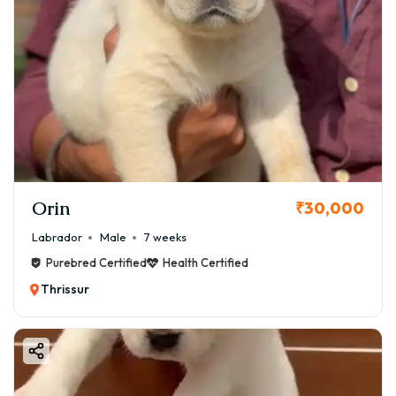
Orin
₹30,000
Labrador
Male
7 weeks
Purebred Certified
Health Certified
Thrissur