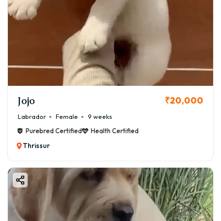
Jojo
₹20,000
Labrador
Female
9 weeks
Purebred Certified
Health Certified
Thrissur