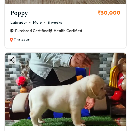
Poppy
₹30,000
Labrador
Male
8 weeks
Purebred Certified
Health Certified
Thrissur