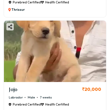
Purebred Certified
Health Certified
Thrissur
Jojo
₹20,000
Labrador
Male
7 weeks
Purebred Certified
Health Certified