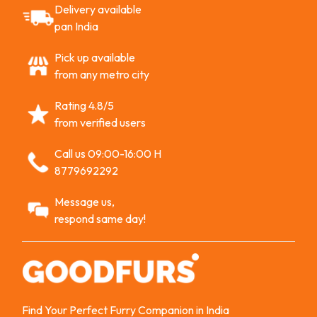
Delivery available
pan India
Pick up available
from any metro city
Rating 4.8/5
from verified users
Call us 09:00-16:00 H
8779692292
Message us,
respond same day!
Find Your Perfect Furry Companion in India