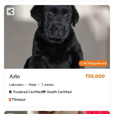
KCI Registered
Arlo
₹55,000
Labrador
Male
7 weeks
Purebred Certified
Health Certified
Thrissur