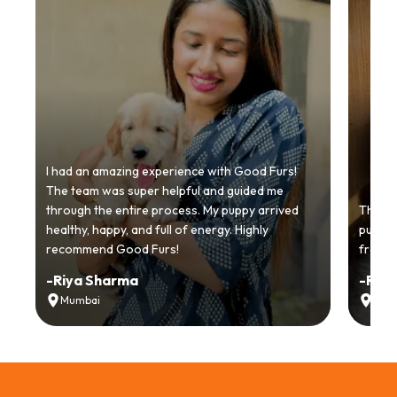
I had an amazing experience with Good Furs!
The team was super helpful and guided me
through the entire process. My puppy arrived
Thankyo
healthy, happy, and full of energy. Highly
puppy.
recommend Good Furs!
from t
-
Riya Sharma
-
Ria
Mumbai
Delh