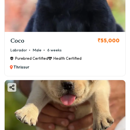
Coco
₹55,000
Labrador
Male
6 weeks
Purebred Certified
Health Certified
Thrissur