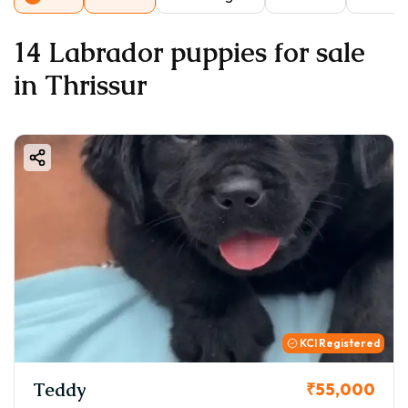
14 Labrador puppies for sale
in Thrissur
KCI Registered
Teddy
₹55,000