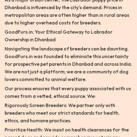
Dhanbad is influenced by the city's demand. Prices in
metropolitan areas are often higher than in rural areas
due to higher overhead costs for breeders.
GoodFurs.in: Your Ethical Gateway to Labrador
Ownership in Dhanbad
Navigating the landscape of breeders can be daunting.
GoodFurs.in was founded to eliminate this uncertainty
for prospective pet parents in Dhanbad and across India.
We are not just a platform; we are a community of dog
lovers committed to animal welfare.
Our process ensures that every puppy associated with us
comes from a vetted, ethical source. We:
Rigorously Screen Breeders: We partner only with
breeders who meet our strict standards for health,
ethics, and humane practices.
Prioritize Health: We insist on health clearances for the