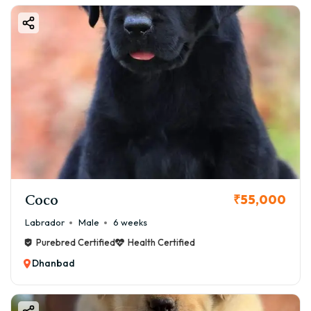
Coco
₹55,000
Labrador
Male
6 weeks
Purebred Certified
Health Certified
Dhanbad