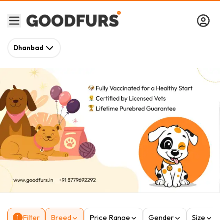
Dhanbad
Filter
Breed
Price Range
Gender
Size
1