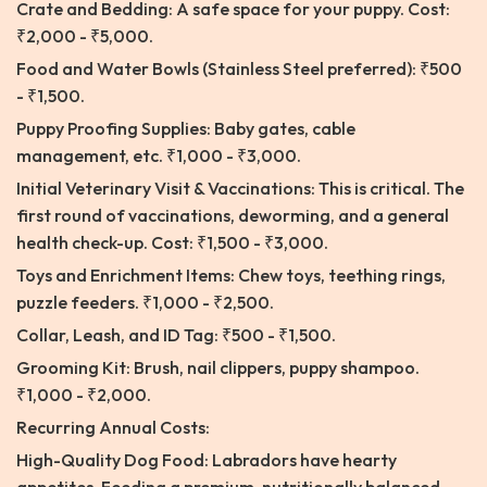
Crate and Bedding: A safe space for your puppy. Cost:
₹2,000 - ₹5,000.
Food and Water Bowls (Stainless Steel preferred): ₹500
- ₹1,500.
Puppy Proofing Supplies: Baby gates, cable
management, etc. ₹1,000 - ₹3,000.
Initial Veterinary Visit & Vaccinations: This is critical. The
first round of vaccinations, deworming, and a general
health check-up. Cost: ₹1,500 - ₹3,000.
Toys and Enrichment Items: Chew toys, teething rings,
puzzle feeders. ₹1,000 - ₹2,500.
Collar, Leash, and ID Tag: ₹500 - ₹1,500.
Grooming Kit: Brush, nail clippers, puppy shampoo.
₹1,000 - ₹2,000.
Recurring Annual Costs:
High-Quality Dog Food: Labradors have hearty