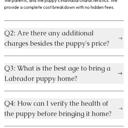
the parents, and the puppy's individual characteristics. We
provide a complete cost breakdown with no hidden fees.
Q2: Are there any additional
charges besides the puppy's price?
Q3: What is the best age to bring a
Labrador puppy home?
Q4: How can I verify the health of
the puppy before bringing it home?