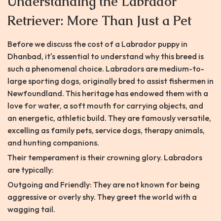
Understanding the Labrador
Retriever: More Than Just a Pet
Before we discuss the cost of a Labrador puppy in
Dhanbad, it's essential to understand why this breed is
such a phenomenal choice. Labradors are medium-to-
large sporting dogs, originally bred to assist fishermen in
Newfoundland. This heritage has endowed them with a
love for water, a soft mouth for carrying objects, and
an energetic, athletic build. They are famously versatile,
excelling as family pets, service dogs, therapy animals,
and hunting companions.
Their temperament is their crowning glory. Labradors
are typically:
Outgoing and Friendly: They are not known for being
aggressive or overly shy. They greet the world with a
wagging tail.