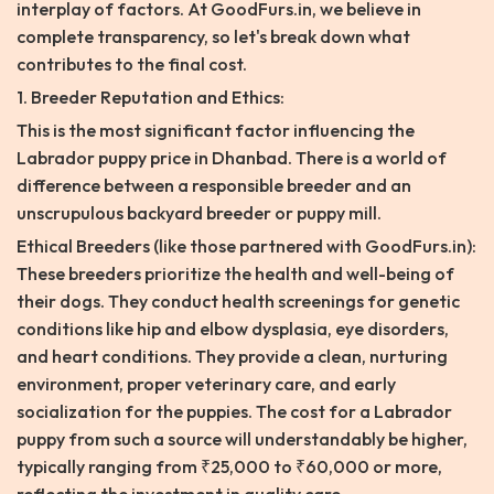
interplay of factors. At GoodFurs.in, we believe in
complete transparency, so let's break down what
contributes to the final cost.
1. Breeder Reputation and Ethics:
This is the most significant factor influencing the
Labrador puppy price in Dhanbad. There is a world of
difference between a responsible breeder and an
unscrupulous backyard breeder or puppy mill.
Ethical Breeders (like those partnered with GoodFurs.in):
These breeders prioritize the health and well-being of
their dogs. They conduct health screenings for genetic
conditions like hip and elbow dysplasia, eye disorders,
and heart conditions. They provide a clean, nurturing
environment, proper veterinary care, and early
socialization for the puppies. The cost for a Labrador
puppy from such a source will understandably be higher,
typically ranging from ₹25,000 to ₹60,000 or more,