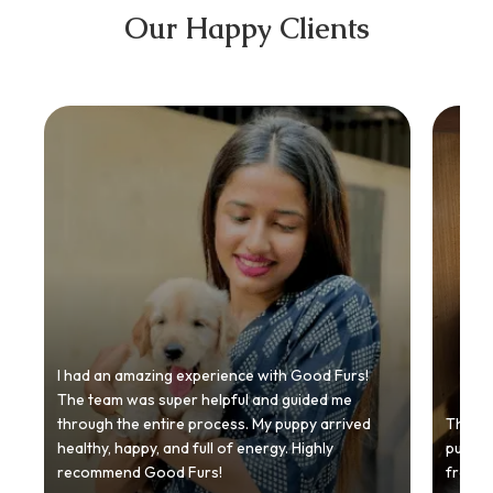
Our Happy Clients
I had an amazing experience with Good Furs!
The team was super helpful and guided me
through the entire process. My puppy arrived
Thankyo
healthy, happy, and full of energy. Highly
puppy.
recommend Good Furs!
from t