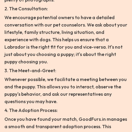
2. The Consultation:
We encourage potential owners to have a detailed
conversation with our pet counselors. We ask about your
lifestyle, family structure, living situation, and
experience with dogs. This helps us ensure that a
Labrador is the right fit for you and vice-versa. It's not
just about you choosing a puppy; it's about the right
puppy choosing you.
3. The Meet-and-Greet:
Whenever possible, we facilitate a meeting between you
and the puppy. This allows you to interact, observe the
puppy's behavior, and ask our representatives any
questions you may have.
4. The Adoption Process:
Once you have found your match, GoodFurs.in manages
a smooth and transparent adoption process. This