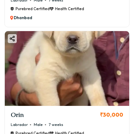
Labrador
Male
7 weeks
Purebred Certified
Health Certified
Dhanbad
Orin
₹30,000
Labrador
Male
7 weeks
Purebred Certified
Health Certified