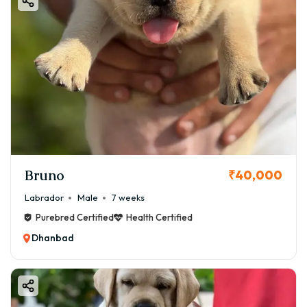
Bruno
₹40,000
Labrador
Male
7 weeks
Purebred Certified
Health Certified
Dhanbad