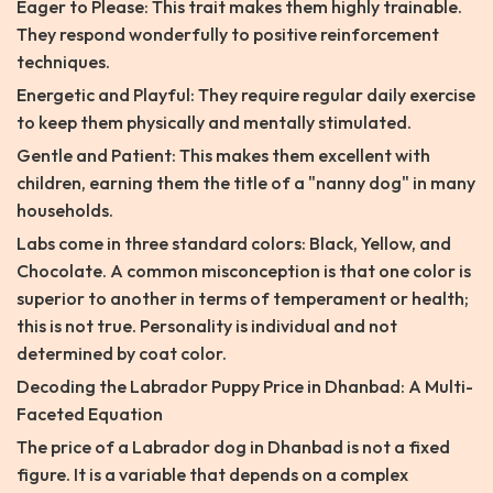
Eager to Please: This trait makes them highly trainable.
They respond wonderfully to positive reinforcement
techniques.
Energetic and Playful: They require regular daily exercise
to keep them physically and mentally stimulated.
Gentle and Patient: This makes them excellent with
children, earning them the title of a "nanny dog" in many
households.
Labs come in three standard colors: Black, Yellow, and
Chocolate. A common misconception is that one color is
superior to another in terms of temperament or health;
this is not true. Personality is individual and not
determined by coat color.
Decoding the Labrador Puppy Price in Dhanbad: A Multi-
Faceted Equation
The price of a Labrador dog in Dhanbad is not a fixed
figure. It is a variable that depends on a complex