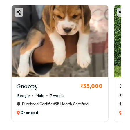
Snoopy
Zol
₹35,000
Beagle
Male
7 weeks
Beag
Purebred Certified
Health Certified
Pur
Dhanbad
Dh