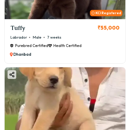
KCI Registered
Tuffy
₹55,000
Labrador
Male
7 weeks
Purebred Certified
Health Certified
Dhanbad