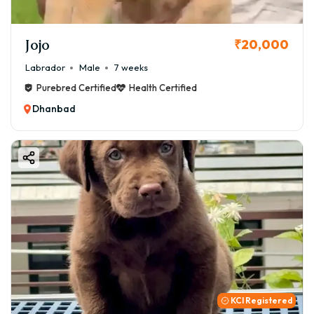
Jojo
₹20,000
Labrador
Male
7 weeks
Purebred Certified
Health Certified
Dhanbad
KCI Registered