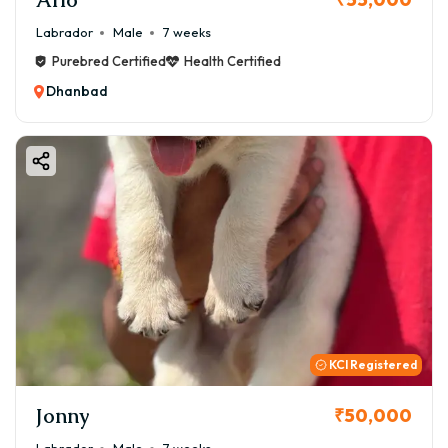
Labrador
Male
7 weeks
Purebred Certified
Health Certified
Dhanbad
KCI Registered
Jonny
₹50,000