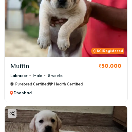
KCI Registered
Muffin
₹50,000
Labrador
Male
8 weeks
Purebred Certified
Health Certified
Dhanbad