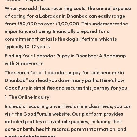
When you add these recurring costs, the annual expense
of caring for a Labrador in Dhanbad can easily range
from ₹50,000 to over ₹1,00,000. This underscores the
importance of being financially prepared for a
commitment that lasts the dog's lifetime, which is
typically 10-12 years.
Finding Your Labrador Puppy in Dhanbad: A Roadmap
with GoodFurs.in
The search for a "Labrador puppy for sale near me in
Dhanbad" can lead you down many paths. Here’s how
GoodFurs.in simplifies and secures this journey for you.
1. The Online Inquiry:
Instead of scouring unverified online classifieds, you can
visit the GoodFurs.in website. Our platform provides
detailed profiles of available puppies, including their
date of birth, health records, parent information, and
plenty of photographs.