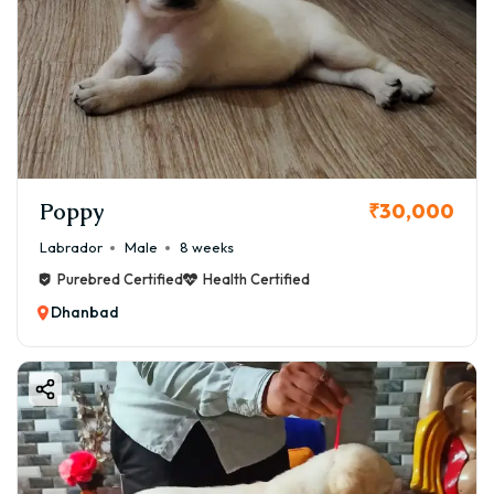
Poppy
₹30,000
Labrador
Male
8 weeks
Purebred Certified
Health Certified
Dhanbad