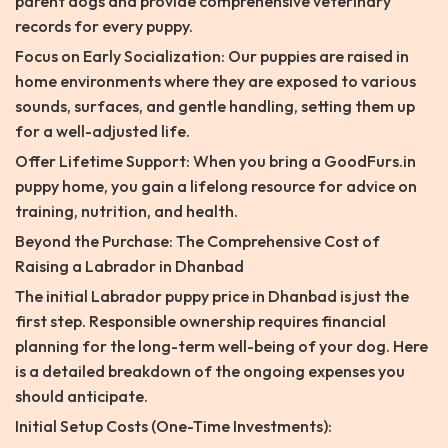
parent dogs and provide comprehensive veterinary
records for every puppy.
Focus on Early Socialization: Our puppies are raised in
home environments where they are exposed to various
sounds, surfaces, and gentle handling, setting them up
for a well-adjusted life.
Offer Lifetime Support: When you bring a GoodFurs.in
puppy home, you gain a lifelong resource for advice on
training, nutrition, and health.
Beyond the Purchase: The Comprehensive Cost of
Raising a Labrador in Dhanbad
The initial Labrador puppy price in Dhanbad is just the
first step. Responsible ownership requires financial
planning for the long-term well-being of your dog. Here
is a detailed breakdown of the ongoing expenses you
should anticipate.
Initial Setup Costs (One-Time Investments):