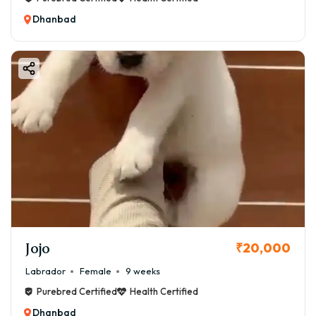
Dhanbad
Jojo
₹20,000
Labrador
Female
9 weeks
Purebred Certified
Health Certified
Dhanbad