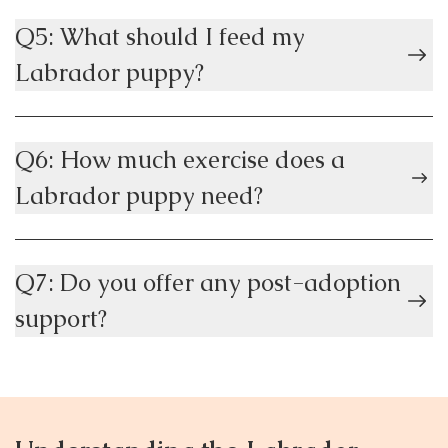
Q5: What should I feed my
Labrador puppy?
Q6: How much exercise does a
Labrador puppy need?
Q7: Do you offer any post-adoption
support?