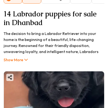
14 Labrador puppies for sale
in Dhanbad
The decision to bring a Labrador Retriever into your
home is the beginning of a beautiful, life-changing
journey. Renowned for their friendly disposition,
unwavering loyalty, and intelligent nature, Labradors
have consistently ranked as one of the most beloved
Show More
family dogs across the globe, and Dhanbad is no
exception. For families and individuals in the coal capital
of India, the quest for a healthy, well-bred Labrador
puppy often begins with a single, crucial question: "What
is the price of a Labrador puppy in Dhanbad?" However,
the true cost of canine companionship extends far
beyond the initial purchase price. It encompasses a
lifetime of care, love, and responsibility.