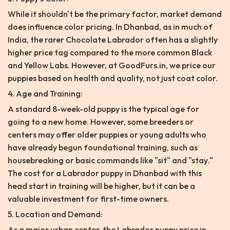
While it shouldn't be the primary factor, market demand
does influence color pricing. In Dhanbad, as in much of
India, the rarer Chocolate Labrador often has a slightly
higher price tag compared to the more common Black
and Yellow Labs. However, at GoodFurs.in, we price our
puppies based on health and quality, not just coat color.
4. Age and Training:
A standard 8-week-old puppy is the typical age for
going to a new home. However, some breeders or
centers may offer older puppies or young adults who
have already begun foundational training, such as
housebreaking or basic commands like "sit" and "stay."
The cost for a Labrador puppy in Dhanbad with this
head start in training will be higher, but it can be a
valuable investment for first-time owners.
5. Location and Demand:
As a major urban center, the Labrador puppy price in