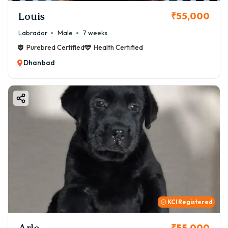
Louis
₹55,000
Labrador
Male
7 weeks
Purebred Certified
Health Certified
Dhanbad
KCI Registered
Arlo
₹55,000