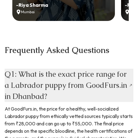
-
Riya Sharma
-
Ria
Mumbai
Delh
Frequently Asked Questions
Q1: What is the exact price range for
a Labrador puppy from GoodFurs.in
in Dhanbad?
At GoodFurs.in, the price for a healthy, well-socialized
Labrador puppy from ethically vetted sources typically starts
from ₹28,000 and can go up to ₹55,000. The final price
depends on the specific bloodline, the health certifications of