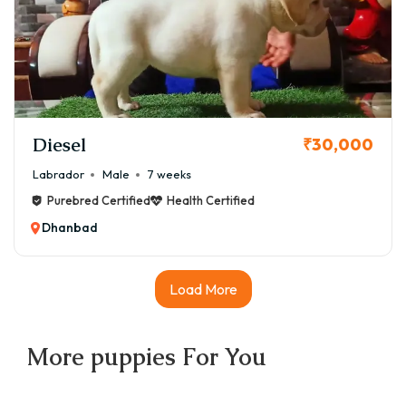
Diesel
₹30,000
Labrador
Male
7 weeks
Purebred Certified
Health Certified
Dhanbad
Load More
More
puppies
For You