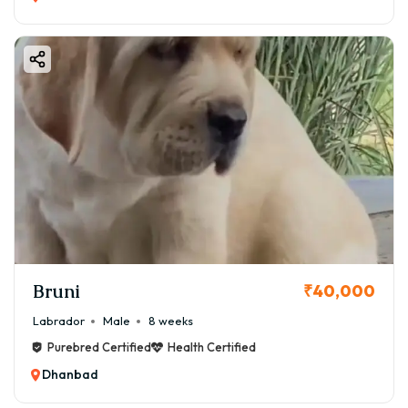
Bruni
₹40,000
Labrador
Male
8 weeks
Purebred Certified
Health Certified
Dhanbad