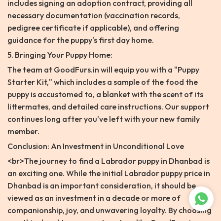
includes signing an adoption contract, providing all
necessary documentation (vaccination records,
pedigree certificate if applicable), and offering
guidance for the puppy's first day home.
5. Bringing Your Puppy Home:
The team at GoodFurs.in will equip you with a "Puppy
Starter Kit," which includes a sample of the food the
puppy is accustomed to, a blanket with the scent of its
littermates, and detailed care instructions. Our support
continues long after you've left with your new family
member.
Conclusion: An Investment in Unconditional Love
<br>The journey to find a Labrador puppy in Dhanbad is
an exciting one. While the initial Labrador puppy price in
Dhanbad is an important consideration, it should be
viewed as an investment in a decade or more of
companionship, joy, and unwavering loyalty. By choosing