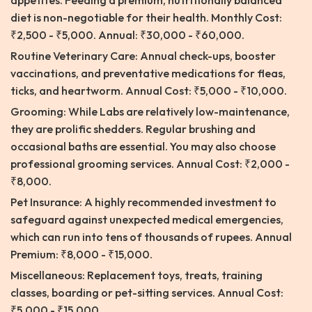
appetites. Feeding a premium, nutritionally balanced
diet is non-negotiable for their health. Monthly Cost:
₹2,500 - ₹5,000. Annual: ₹30,000 - ₹60,000.
Routine Veterinary Care: Annual check-ups, booster
vaccinations, and preventative medications for fleas,
ticks, and heartworm. Annual Cost: ₹5,000 - ₹10,000.
Grooming: While Labs are relatively low-maintenance,
they are prolific shedders. Regular brushing and
occasional baths are essential. You may also choose
professional grooming services. Annual Cost: ₹2,000 -
₹8,000.
Pet Insurance: A highly recommended investment to
safeguard against unexpected medical emergencies,
which can run into tens of thousands of rupees. Annual
Premium: ₹8,000 - ₹15,000.
Miscellaneous: Replacement toys, treats, training
classes, boarding or pet-sitting services. Annual Cost:
₹5,000 - ₹15,000.