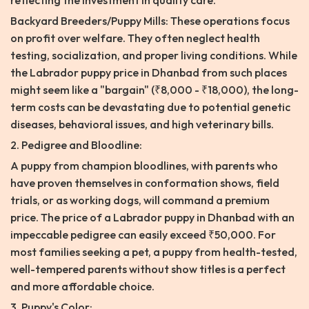
reflecting the investment in quality care.
Backyard Breeders/Puppy Mills: These operations focus
on profit over welfare. They often neglect health
testing, socialization, and proper living conditions. While
the Labrador puppy price in Dhanbad from such places
might seem like a "bargain" (₹8,000 - ₹18,000), the long-
term costs can be devastating due to potential genetic
diseases, behavioral issues, and high veterinary bills.
2. Pedigree and Bloodline:
A puppy from champion bloodlines, with parents who
have proven themselves in conformation shows, field
trials, or as working dogs, will command a premium
price. The price of a Labrador puppy in Dhanbad with an
impeccable pedigree can easily exceed ₹50,000. For
most families seeking a pet, a puppy from health-tested,
well-tempered parents without show titles is a perfect
and more affordable choice.
3. Puppy's Color: