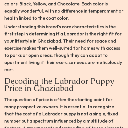
colors: Black, Yellow, and Chocolate. Each color is
equally wonderful, with no difference in temperament or
health linked to the coat color.
Understanding this breed's core characteristics is the
first step in determining if a Labrador is the right fit for
your lifestyle in Ghaziabad. Their need for space and
exercise makes them well-suited for homes with access
to parks or open areas, though they can adapt to
apartment living if their exercise needs are meticulously
met.
Decoding the Labrador Puppy
Price in Ghaziabad
The question of price is often the starting point for
many prospective owners. It is essential to recognize
that the cost of a Labrador puppy is not a single, fixed
number but a spectrum influenced by a multitude of