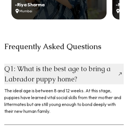
-
Riya Sharma
-
Ria
Mumbai
Delh
Frequently Asked Questions
Q1: What is the best age to bring a
Labrador puppy home?
The ideal age is between 8 and 12 weeks. At this stage,
puppies have learned vital social skills from their mother and
littermates but are still young enough to bond deeply with
their new human family.