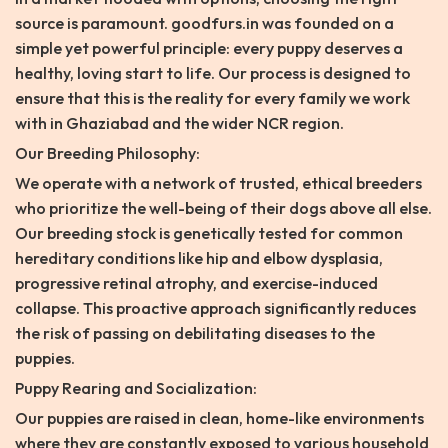
source is paramount. goodfurs.in was founded on a
simple yet powerful principle: every puppy deserves a
healthy, loving start to life. Our process is designed to
ensure that this is the reality for every family we work
with in Ghaziabad and the wider NCR region.
Our Breeding Philosophy:
We operate with a network of trusted, ethical breeders
who prioritize the well-being of their dogs above all else.
Our breeding stock is genetically tested for common
hereditary conditions like hip and elbow dysplasia,
progressive retinal atrophy, and exercise-induced
collapse. This proactive approach significantly reduces
the risk of passing on debilitating diseases to the
puppies.
Puppy Rearing and Socialization:
Our puppies are raised in clean, home-like environments
where they are constantly exposed to various household