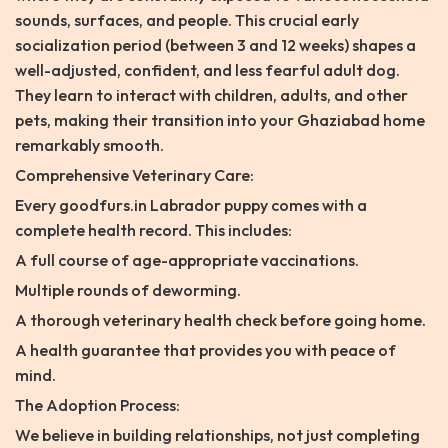
sounds, surfaces, and people. This crucial early
socialization period (between 3 and 12 weeks) shapes a
well-adjusted, confident, and less fearful adult dog.
They learn to interact with children, adults, and other
pets, making their transition into your Ghaziabad home
remarkably smooth.
Comprehensive Veterinary Care:
Every goodfurs.in Labrador puppy comes with a
complete health record. This includes:
A full course of age-appropriate vaccinations.
Multiple rounds of deworming.
A thorough veterinary health check before going home.
A health guarantee that provides you with peace of
mind.
The Adoption Process:
We believe in building relationships, not just completing