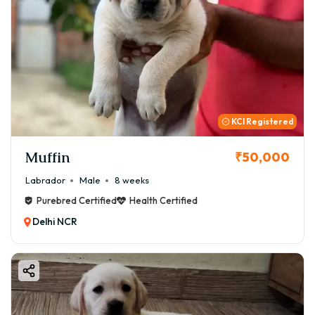
KCI Registered
Muffin
₹50,000
Labrador
Male
8 weeks
Purebred Certified
Health Certified
Delhi NCR