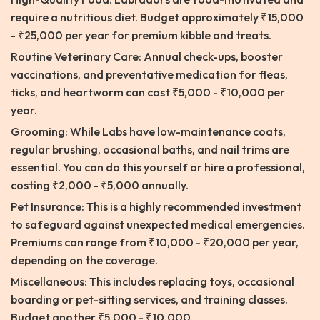
require a nutritious diet. Budget approximately ₹15,000
- ₹25,000 per year for premium kibble and treats.
Routine Veterinary Care: Annual check-ups, booster
vaccinations, and preventative medication for fleas,
ticks, and heartworm can cost ₹5,000 - ₹10,000 per
year.
Grooming: While Labs have low-maintenance coats,
regular brushing, occasional baths, and nail trims are
essential. You can do this yourself or hire a professional,
costing ₹2,000 - ₹5,000 annually.
Pet Insurance: This is a highly recommended investment
to safeguard against unexpected medical emergencies.
Premiums can range from ₹10,000 - ₹20,000 per year,
depending on the coverage.
Miscellaneous: This includes replacing toys, occasional
boarding or pet-sitting services, and training classes.
Budget another ₹5,000 - ₹10,000.