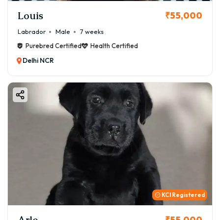
Louis
₹55,000
Labrador
Male
7 weeks
Purebred Certified
Health Certified
Delhi NCR
KCI Registered
Arlo
₹55,000