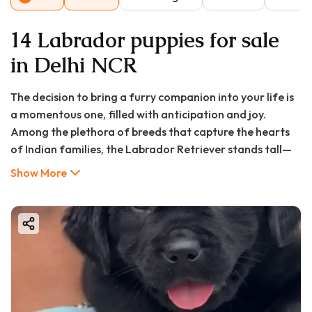
14 Labrador puppies for sale
in Delhi NCR
The decision to bring a furry companion into your life is
a momentous one, filled with anticipation and joy.
Among the plethora of breeds that capture the hearts
of Indian families, the Labrador Retriever stands tall—
quite literally and figuratively. Their amiable nature,
Show More
intelligent eyes, and unwavering loyalty make them
more than just pets; they become integral members of
the family. If you are residing in Ghaziabad and find
yourself dreaming of the pitter-patter of little paws, you
have likely asked a pivotal question: what does it take to
find a healthy, happy Labrador puppy in this bustling
city?
This comprehensive guide is designed to be your trusted