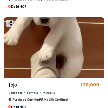
Delhi NCR
Jojo
₹20,000
Labrador
Female
9 weeks
Purebred Certified
Health Certified
Delhi NCR