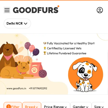
Delhi NCR
Filter
Breed
Price Range
Gender
Size
1