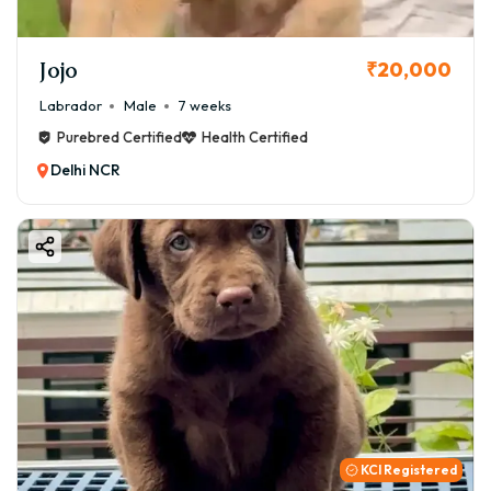
Jojo
₹20,000
Labrador
Male
7 weeks
Purebred Certified
Health Certified
Delhi NCR
KCI Registered