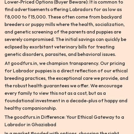
Lower-Priced Options (Buyer Beware): It is common to
find advertisements offering Labradors for as low as
₹8,000 to ₹15,000. These often come from backyard
breeders or puppy mills where the health, socialization,
and genetic screening of the parents and puppies are
severely compromised. The initial savings can quickly be
eclipsed by exorbitant veterinary bills for treating
genetic disorders, parasites, and behavioral issues.
At goodfurs.in, we champion transparency. Our pricing
for Labrador puppies is a direct reflection of our ethical
breeding practices, the exceptional care we provide, and
the robust health guarantees we offer. We encourage
every family to view this not as a cost, but as a
foundational investment in a decade-plus of happy and
healthy companionship.
The goodfurs.in Difference: Your Ethical Gateway to a
Labrador in Ghaziabad
In a market flooded with options, choosing the right