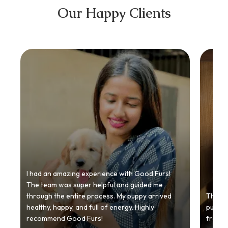
Our Happy Clients
I had an amazing experience with Good Furs!
The team was super helpful and guided me
through the entire process. My puppy arrived
Thankyo
healthy, happy, and full of energy. Highly
puppy.
recommend Good Furs!
from t