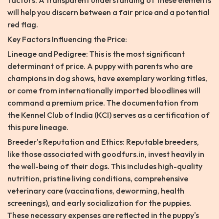
factors. A transparent understanding of these elements
will help you discern between a fair price and a potential
red flag.
Key Factors Influencing the Price:
Lineage and Pedigree: This is the most significant
determinant of price. A puppy with parents who are
champions in dog shows, have exemplary working titles,
or come from internationally imported bloodlines will
command a premium price. The documentation from
the Kennel Club of India (KCI) serves as a certification of
this pure lineage.
Breeder's Reputation and Ethics: Reputable breeders,
like those associated with goodfurs.in, invest heavily in
the well-being of their dogs. This includes high-quality
nutrition, pristine living conditions, comprehensive
veterinary care (vaccinations, deworming, health
screenings), and early socialization for the puppies.
These necessary expenses are reflected in the puppy's