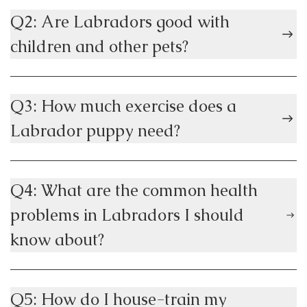
Q2: Are Labradors good with
children and other pets?
Q3: How much exercise does a
Labrador puppy need?
Q4: What are the common health
problems in Labradors I should
know about?
Q5: How do I house-train my