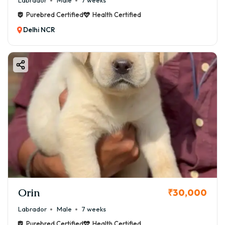
Labrador
Male
7 weeks
Purebred Certified
Health Certified
Delhi NCR
Orin
₹30,000
Labrador
Male
7 weeks
Purebred Certified
Health Certified