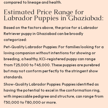
compared to lineage and health.
Estimated Price Range for
Labrador Puppies in Ghaziabad:
Based on the factors above, the price for a Labrador
Retriever puppy in Ghaziabad can be broadly
categorized:
Pet-Quality Labrador Puppies: For families looking for a
loving companion without intentions for showing or
breeding, a healthy, KCI-registered puppy can range
from ₹25,000 to ₹45,000. These puppies are purebred
but may not conform perfectly to the stringent show
standards.
Show-Quality Labrador Puppies: Puppies identified as
having the potential to excel in the conformation ring,
with impeccable pedigree and structure, can range from
₹50,000 to ₹80,000 or more.