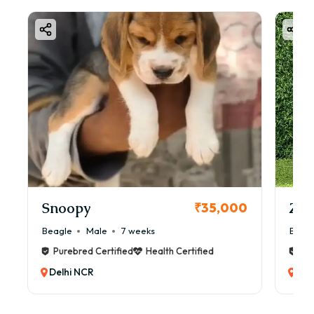
Snoopy
Zol
₹35,000
Beagle
Male
7 weeks
Beag
Purebred Certified
Health Certified
Pur
Delhi NCR
Del