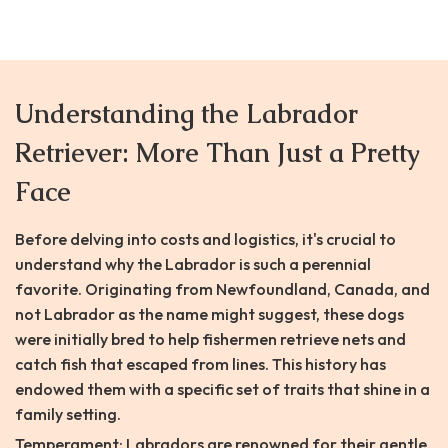
Understanding the Labrador
Retriever: More Than Just a Pretty
Face
Before delving into costs and logistics, it's crucial to
understand why the Labrador is such a perennial
favorite. Originating from Newfoundland, Canada, and
not Labrador as the name might suggest, these dogs
were initially bred to help fishermen retrieve nets and
catch fish that escaped from lines. This history has
endowed them with a specific set of traits that shine in a
family setting.
Temperament: Labradors are renowned for their gentle,