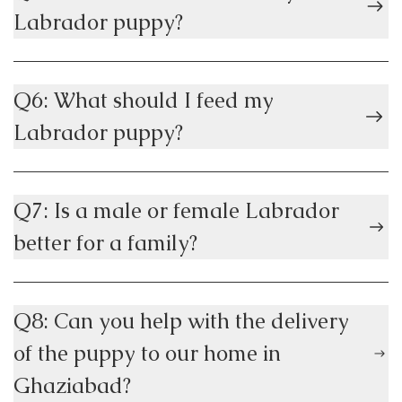
Labrador puppy?
Q6: What should I feed my
Labrador puppy?
Q7: Is a male or female Labrador
better for a family?
Q8: Can you help with the delivery
of the puppy to our home in
Ghaziabad?