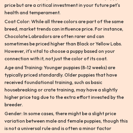
price but are a critical investment in your future pet's
health and temperament.
Coat Color: While all three colors are part of the same
breed, market trends can influence price. For instance,
Chocolate Labradors are often rarer and can
sometimes be priced higher than Black or Yellow Labs.
However, it's vital to choose a puppy based on your
connection with it, not just the color of its coat.
Age and Training: Younger puppies (8-12 weeks) are
typically priced standardly. Older puppies that have
received foundational training, such as basic
housebreaking or crate training, may have a slightly
higher price tag due to the extra effort invested by the
breeder.
Gender: In some cases, there might be a slight price
variation between male and female puppies, though this
is not a universal rule and is often a minor factor