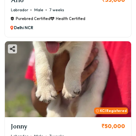
Labrador
Male
7 weeks
Purebred Certified
Health Certified
Delhi NCR
KCI Registered
Jonny
₹50,000