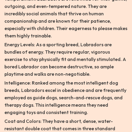
outgoing, and even-tempered nature. They are
incredibly social animals that thrive on human
companionship and are known for their patience,
especially with children. Their eagerness to please makes
them highly trainable.
Energy Levels: As a sporting breed, Labradors are
bundles of energy. They require regular, vigorous
exercise to stay physically fit and mentally stimulated. A
bored Labrador can become destructive, so ample
playtime and walks are non-negotiable.
Intelligence: Ranked among the most intelligent dog
breeds, Labradors excel in obedience and are frequently
employed as guide dogs, search-and-rescue dogs, and
therapy dogs. This intelligence means they need
engaging toys and consistent training.
Coat and Colors: They have a short, dense, water-
resistant double coat that comes in three standard