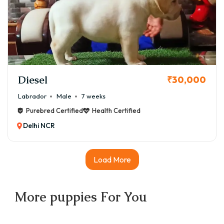
Diesel
₹30,000
Labrador
Male
7 weeks
Purebred Certified
Health Certified
Delhi NCR
Load More
More
puppies
For You