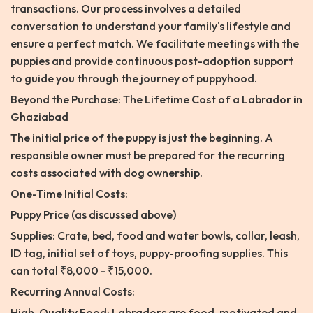
transactions. Our process involves a detailed
conversation to understand your family's lifestyle and
ensure a perfect match. We facilitate meetings with the
puppies and provide continuous post-adoption support
to guide you through the journey of puppyhood.
Beyond the Purchase: The Lifetime Cost of a Labrador in
Ghaziabad
The initial price of the puppy is just the beginning. A
responsible owner must be prepared for the recurring
costs associated with dog ownership.
One-Time Initial Costs:
Puppy Price (as discussed above)
Supplies: Crate, bed, food and water bowls, collar, leash,
ID tag, initial set of toys, puppy-proofing supplies. This
can total ₹8,000 - ₹15,000.
Recurring Annual Costs:
High-Quality Food: Labradors are food-motivated and