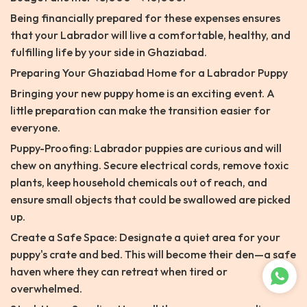
Being financially prepared for these expenses ensures
that your Labrador will live a comfortable, healthy, and
fulfilling life by your side in Ghaziabad.
Preparing Your Ghaziabad Home for a Labrador Puppy
Bringing your new puppy home is an exciting event. A
little preparation can make the transition easier for
everyone.
Puppy-Proofing: Labrador puppies are curious and will
chew on anything. Secure electrical cords, remove toxic
plants, keep household chemicals out of reach, and
ensure small objects that could be swallowed are picked
up.
Create a Safe Space: Designate a quiet area for your
puppy's crate and bed. This will become their den—a safe
haven where they can retreat when tired or
overwhelmed.