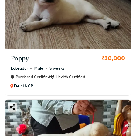
Poppy
₹30,000
Labrador
Male
8 weeks
Purebred Certified
Health Certified
Delhi NCR