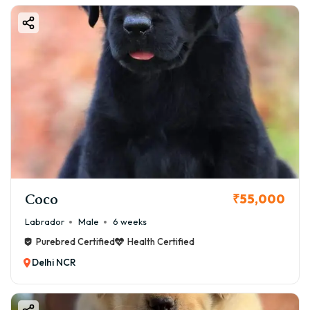
Coco
₹55,000
Labrador
Male
6 weeks
Purebred Certified
Health Certified
Delhi NCR