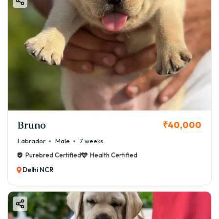
Bruno
₹40,000
Labrador
Male
7 weeks
Purebred Certified
Health Certified
Delhi NCR