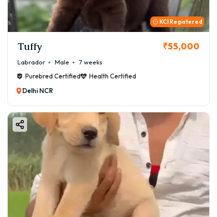
KCI Registered
Tuffy
₹55,000
Labrador
Male
7 weeks
Purebred Certified
Health Certified
Delhi NCR