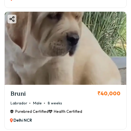
Bruni
₹40,000
Labrador
Male
8 weeks
Purebred Certified
Health Certified
Delhi NCR