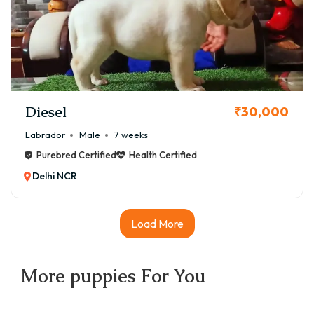
Diesel
₹30,000
Labrador
Male
7 weeks
Purebred Certified
Health Certified
Delhi NCR
Load More
More
puppies
For You