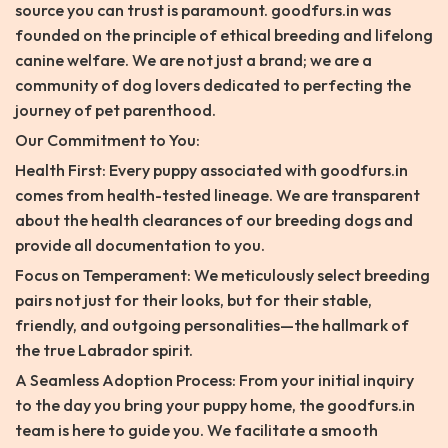
source you can trust is paramount. goodfurs.in was
founded on the principle of ethical breeding and lifelong
canine welfare. We are not just a brand; we are a
community of dog lovers dedicated to perfecting the
journey of pet parenthood.
Our Commitment to You:
Health First: Every puppy associated with goodfurs.in
comes from health-tested lineage. We are transparent
about the health clearances of our breeding dogs and
provide all documentation to you.
Focus on Temperament: We meticulously select breeding
pairs not just for their looks, but for their stable,
friendly, and outgoing personalities—the hallmark of
the true Labrador spirit.
A Seamless Adoption Process: From your initial inquiry
to the day you bring your puppy home, the goodfurs.in
team is here to guide you. We facilitate a smooth