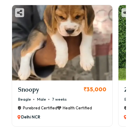
Snoopy
Zol
₹35,000
Beagle
Male
7 weeks
Beag
Purebred Certified
Health Certified
Pur
Delhi NCR
Del