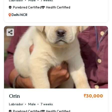
Labrador
Male
7 weeks
Purebred Certified
Health Certified
Delhi NCR
Orin
₹30,000
Labrador
Male
7 weeks
Purebred Certified
Health Certified