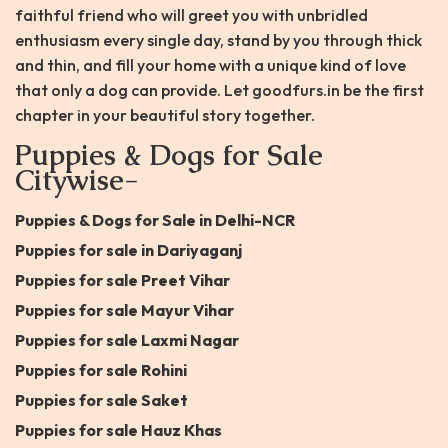
faithful friend who will greet you with unbridled
enthusiasm every single day, stand by you through thick
and thin, and fill your home with a unique kind of love
that only a dog can provide. Let goodfurs.in be the first
chapter in your beautiful story together.
Puppies & Dogs for Sale
Citywise-
Puppies & Dogs for Sale in Delhi-NCR
Puppies for sale in Dariyaganj
Puppies for sale Preet Vihar
Puppies for sale Mayur Vihar
Puppies for sale Laxmi Nagar
Puppies for sale Rohini
Puppies for sale Saket
Puppies for sale Hauz Khas