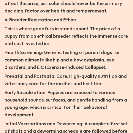
affect the price, but color should never be the primary
deciding factor over health and temperament.
4. Breeder Reputation and Ethics:
This is where goodfurs.in stands apart. The price of a
puppy from an ethical breeder reflects the immense care
and cost invested in:
Health Screening: Genetic testing of parent dogs for
common ailments like hip and elbow dysplasia, eye
disorders, and EIC (Exercise-Induced Collapse).
Prenatal and Postnatal Care: High-quality nutrition and
veterinary care for the mother and her litter.
Early Socialization: Puppies are exposed to various
household sounds, surfaces, and gentle handling from a
young age, which is critical for their behavioral
development.
Initial Vaccinations and Deworming: A complete first set
of shots and a deworming schedule are followed before