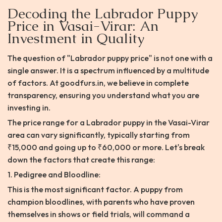
Decoding the Labrador Puppy
Price in Vasai-Virar: An
Investment in Quality
The question of "Labrador puppy price" is not one with a
single answer. It is a spectrum influenced by a multitude
of factors. At goodfurs.in, we believe in complete
transparency, ensuring you understand what you are
investing in.
The price range for a Labrador puppy in the Vasai-Virar
area can vary significantly, typically starting from
₹15,000 and going up to ₹60,000 or more. Let's break
down the factors that create this range:
1. Pedigree and Bloodline:
This is the most significant factor. A puppy from
champion bloodlines, with parents who have proven
themselves in shows or field trials, will command a