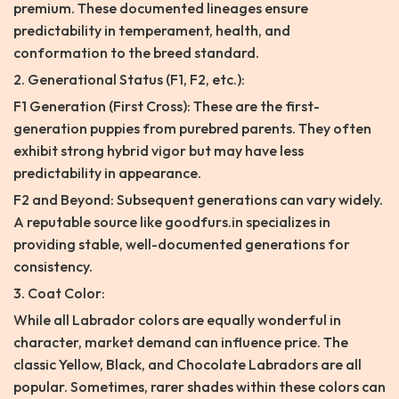
premium. These documented lineages ensure
predictability in temperament, health, and
conformation to the breed standard.
2. Generational Status (F1, F2, etc.):
F1 Generation (First Cross): These are the first-
generation puppies from purebred parents. They often
exhibit strong hybrid vigor but may have less
predictability in appearance.
F2 and Beyond: Subsequent generations can vary widely.
A reputable source like goodfurs.in specializes in
providing stable, well-documented generations for
consistency.
3. Coat Color:
While all Labrador colors are equally wonderful in
character, market demand can influence price. The
classic Yellow, Black, and Chocolate Labradors are all
popular. Sometimes, rarer shades within these colors can