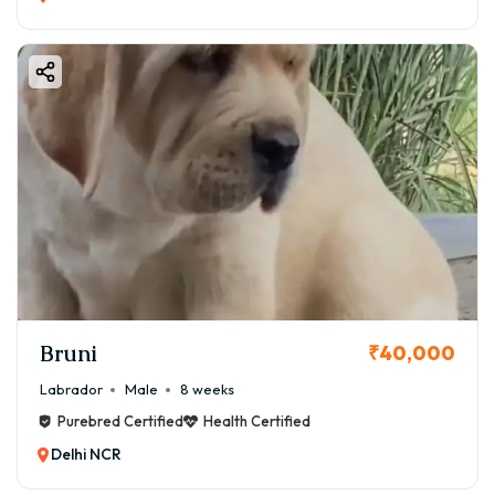
Bruni
₹40,000
Labrador
Male
8 weeks
Purebred Certified
Health Certified
Delhi NCR