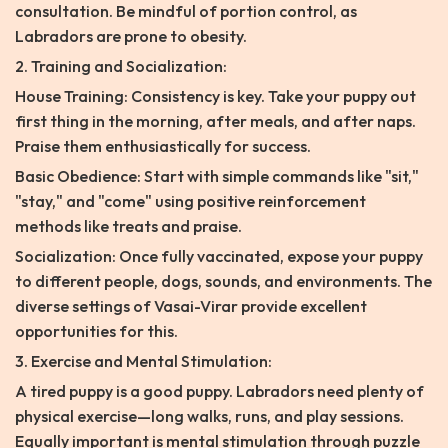
consultation. Be mindful of portion control, as
Labradors are prone to obesity.
2. Training and Socialization:
House Training: Consistency is key. Take your puppy out
first thing in the morning, after meals, and after naps.
Praise them enthusiastically for success.
Basic Obedience: Start with simple commands like "sit,"
"stay," and "come" using positive reinforcement
methods like treats and praise.
Socialization: Once fully vaccinated, expose your puppy
to different people, dogs, sounds, and environments. The
diverse settings of Vasai-Virar provide excellent
opportunities for this.
3. Exercise and Mental Stimulation:
A tired puppy is a good puppy. Labradors need plenty of
physical exercise—long walks, runs, and play sessions.
Equally important is mental stimulation through puzzle