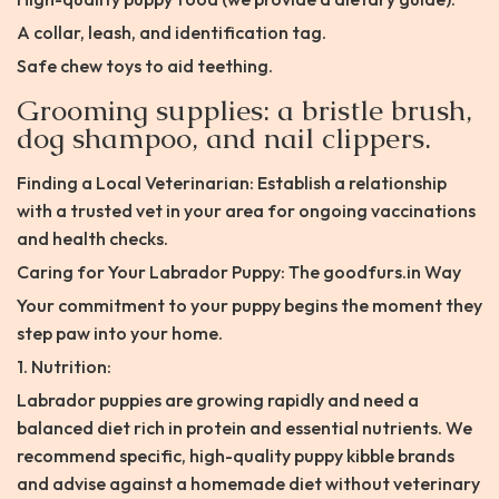
A collar, leash, and identification tag.
Safe chew toys to aid teething.
Grooming supplies: a bristle brush,
dog shampoo, and nail clippers.
Finding a Local Veterinarian: Establish a relationship
with a trusted vet in your area for ongoing vaccinations
and health checks.
Caring for Your Labrador Puppy: The goodfurs.in Way
Your commitment to your puppy begins the moment they
step paw into your home.
1. Nutrition:
Labrador puppies are growing rapidly and need a
balanced diet rich in protein and essential nutrients. We
recommend specific, high-quality puppy kibble brands
and advise against a homemade diet without veterinary