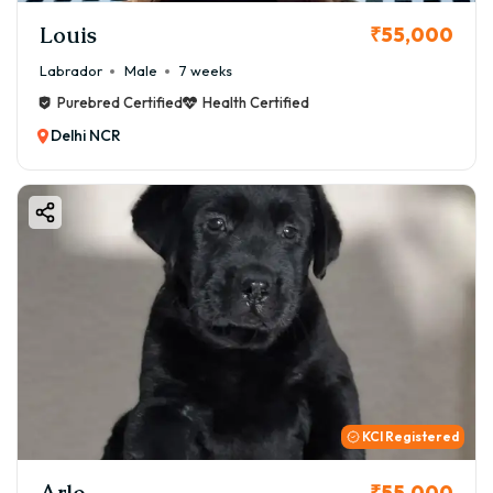
Louis
₹55,000
Labrador
Male
7 weeks
Purebred Certified
Health Certified
Delhi NCR
KCI Registered
Arlo
₹55,000