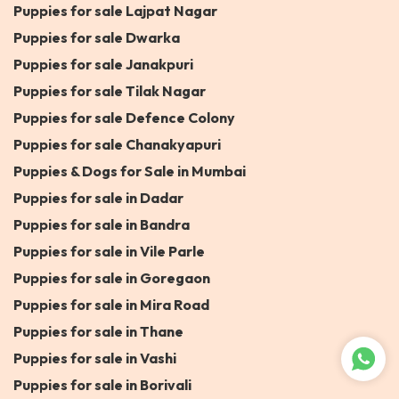
Puppies for sale Lajpat Nagar
Puppies for sale Dwarka
Puppies for sale Janakpuri
Puppies for sale Tilak Nagar
Puppies for sale Defence Colony
Puppies for sale Chanakyapuri
Puppies & Dogs for Sale in Mumbai
Puppies for sale in Dadar
Puppies for sale in Bandra
Puppies for sale in Vile Parle
Puppies for sale in Goregaon
Puppies for sale in Mira Road
Puppies for sale in Thane
Puppies for sale in Vashi
Puppies for sale in Borivali