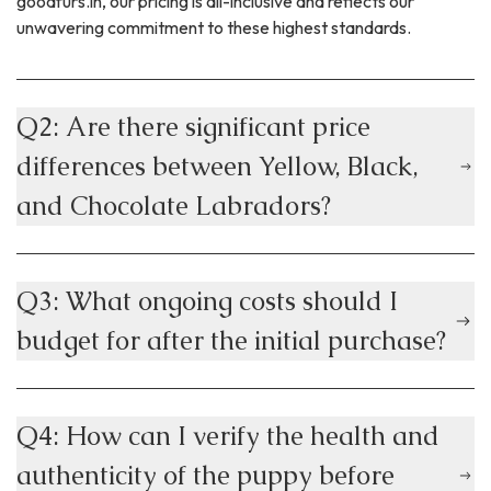
goodfurs.in, our pricing is all-inclusive and reflects our
unwavering commitment to these highest standards.
Q2: Are there significant price
differences between Yellow, Black,
and Chocolate Labradors?
Q3: What ongoing costs should I
budget for after the initial purchase?
Q4: How can I verify the health and
authenticity of the puppy before