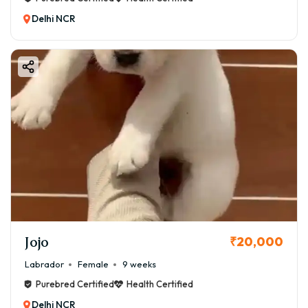
Delhi NCR
Jojo
₹20,000
Labrador
Female
9 weeks
Purebred Certified
Health Certified
Delhi NCR