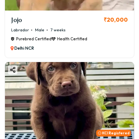
Jojo
₹20,000
Labrador
Male
7 weeks
Purebred Certified
Health Certified
Delhi NCR
KCI Registered