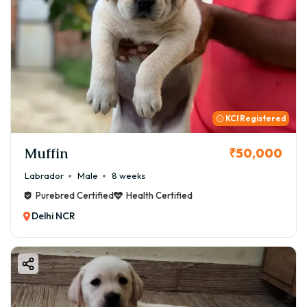
KCI Registered
Muffin
₹50,000
Labrador
Male
8 weeks
Purebred Certified
Health Certified
Delhi NCR