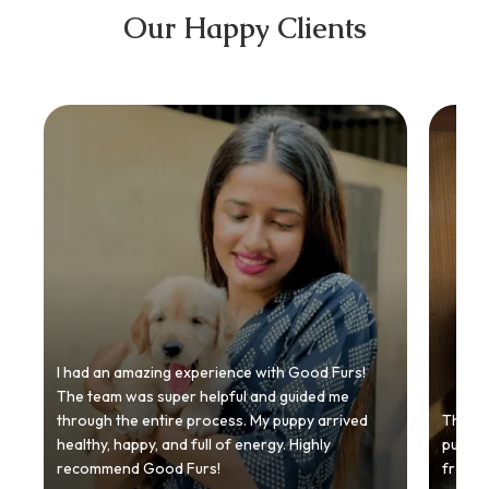
Our Happy Clients
I had an amazing experience with Good Furs!
The team was super helpful and guided me
through the entire process. My puppy arrived
Thankyo
healthy, happy, and full of energy. Highly
puppy.
recommend Good Furs!
from t