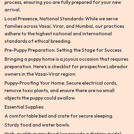
process, ensuring you are fully prepared for your new
arrival.
Local Presence, National Standards: While we serve
families across Vasai, Virar, and Mumbai, our practices
adhere to the highest national and international
standards of ethical breeding.
Pre-Puppy Preparation: Setting the Stage for Success
Bringing a puppy home is a joyous occasion that requires
preparation. Here’s a checklist for prospective Labrador
owners in the Vasai-Virar region:
Puppy-Proofing Your Home: Secure electrical cords,
remove toxic plants, and ensure there are no small
objects the puppy could swallow.
Essential Supplies:
A comfortable bed and crate for secure sleeping.
Sturdy food and water bowls.
High-quality puppy food (we provide a dietary guide).