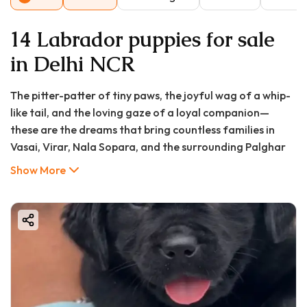
14 Labrador puppies for sale
in Delhi NCR
The pitter-patter of tiny paws, the joyful wag of a whip-
like tail, and the loving gaze of a loyal companion—
these are the dreams that bring countless families in
Vasai, Virar, Nala Sopara, and the surrounding Palghar
district to consider bringing a Labrador Retriever into
Show More
their homes. Renowned for their gentle temperament,
intelligence, and unwavering devotion, Labradors have
consistently ranked as one of the most beloved dog
breeds globally, and the vibrant communities of the
Vasai-Virar region are no exception.
However, the journey from deciding to get a puppy to
finally holding your furry bundle of joy is filled with
important questions, the most immediate being about