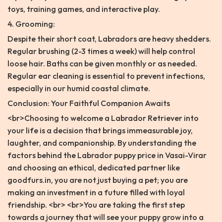
toys, training games, and interactive play.
4. Grooming:
Despite their short coat, Labradors are heavy shedders.
Regular brushing (2-3 times a week) will help control
loose hair. Baths can be given monthly or as needed.
Regular ear cleaning is essential to prevent infections,
especially in our humid coastal climate.
Conclusion: Your Faithful Companion Awaits
<br>Choosing to welcome a Labrador Retriever into
your life is a decision that brings immeasurable joy,
laughter, and companionship. By understanding the
factors behind the Labrador puppy price in Vasai-Virar
and choosing an ethical, dedicated partner like
goodfurs.in, you are not just buying a pet; you are
making an investment in a future filled with loyal
friendship. <br> <br>You are taking the first step
towards a journey that will see your puppy grow into a