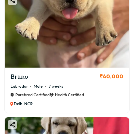
Bruno
₹40,000
Labrador
Male
7 weeks
Purebred Certified
Health Certified
Delhi NCR