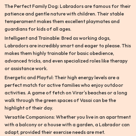
The Perfect Family Dog: Labradors are famous for their
patience and gentle nature with children. Their stable
temperament makes them excellent playmates and
guardians for kids of all ages.
Intelligent and Trainable: Bred as working dogs,
Labradors are incredibly smart and eager to please. This
makes them highly trainable for basic obedience,
advanced tricks, and even specialized roles like therapy
or assistance work.
Energetic and Playful: Their high energy levels are a
perfect match for active families who enjoy outdoor
activities. A game of fetch on Virar's beaches or a long
walk through the green spaces of Vasai can be the
highlight of their day.
Versatile Companions: Whether you live in an apartment
with a balcony or a house with a garden, a Labrador can
adapt, provided their exercise needs are met.