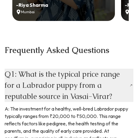
-
Riya Sharma
-
Ria
Mumbai
Delh
Frequently Asked Questions
Q1: What is the typical price range
for a Labrador puppy from a
reputable source in Vasai-Virar?
A: The investment for a healthy, well-bred Labrador puppy
typically ranges from ₹20,000 to ₹50,000. This range
reflects factors like pedigree, the health testing of the
parents, and the quality of early care provided. At