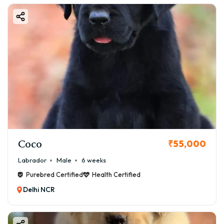
Coco
₹55,000
Labrador
Male
6 weeks
Purebred Certified
Health Certified
Delhi NCR