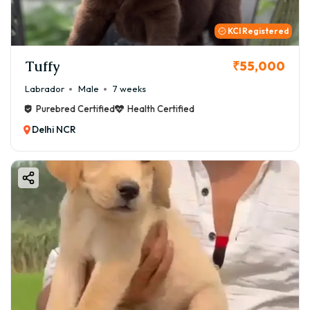
KCI Registered
Tuffy
₹55,000
Labrador
Male
7 weeks
Purebred Certified
Health Certified
Delhi NCR