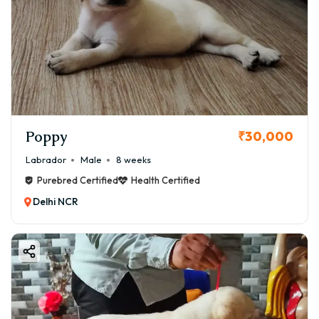
Poppy
₹30,000
Labrador
Male
8 weeks
Purebred Certified
Health Certified
Delhi NCR