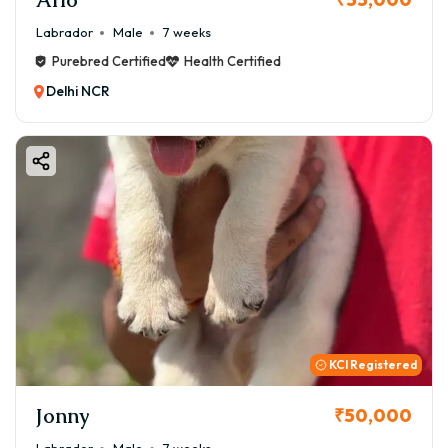
Labrador
Male
7 weeks
Purebred Certified
Health Certified
Delhi NCR
KCI Registered
Jonny
₹50,000