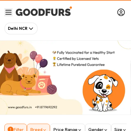
Delhi NCR
Filter
Breed
Price Range
Gender
Size
1