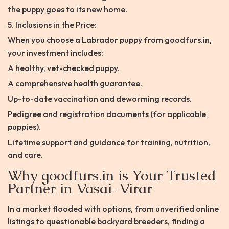
the puppy goes to its new home.
5. Inclusions in the Price:
When you choose a Labrador puppy from goodfurs.in,
your investment includes:
A healthy, vet-checked puppy.
A comprehensive health guarantee.
Up-to-date vaccination and deworming records.
Pedigree and registration documents (for applicable
puppies).
Lifetime support and guidance for training, nutrition,
and care.
Why goodfurs.in is Your Trusted
Partner in Vasai-Virar
In a market flooded with options, from unverified online
listings to questionable backyard breeders, finding a