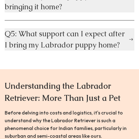
bringing it home?
Q5: What support can I expect after
I bring my Labrador puppy home?
Understanding the Labrador
Retriever: More Than Just a Pet
Before delving into costs and logistics, it's crucial to
understand why the Labrador Retriever is such a
phenomenal choice for Indian families, particularly in
suburban and semi-coastal areas like ours.