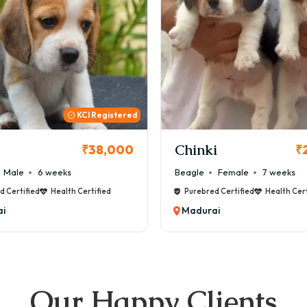
KCI
i
Cookie
₹26,000
₹
Female
7 weeks
Maltese
Male
8 weeks
d Certified
Health Certified
Purebred Certified
Health Cert
i
Madurai
Our Happy Clients