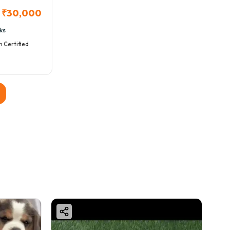
₹30,000
ks
h Certified