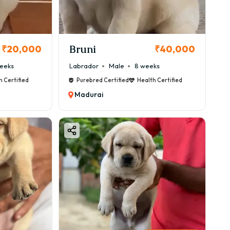
Bruni
₹20,000
₹40,000
eeks
Labrador
Male
8 weeks
h Certified
Purebred Certified
Health Certified
Madurai