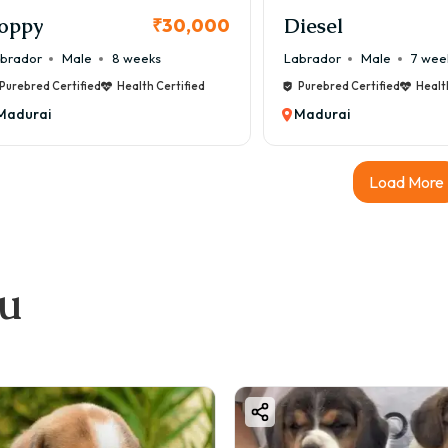
oppy
Diesel
₹30,000
brador
Male
8 weeks
Labrador
Male
7 wee
Purebred Certified
Health Certified
Purebred Certified
Healt
Madurai
Madurai
Load More
ou