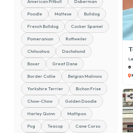
American Pitbull
Doberman
Poodle
Maltese
Bulldog
French Bulldog
Cocker Spaniel
Pomeranian
Rottweiler
T
Chihuahua
Dachshund
La
Boxer
Great Dane
Border Collie
Belgian Malinois
Yorkshire Terrier
Bichon Frise
Chow-Chow
Golden Doodle
Harley Quinn
Maltipoo
Pug
Teacup
Cane Corso