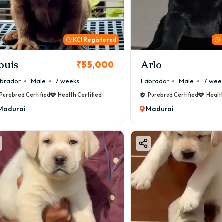
KCI Registered
ouis
Arlo
₹55,000
brador
Male
7 weeks
Labrador
Male
7 wee
Purebred Certified
Health Certified
Purebred Certified
Healt
Madurai
Madurai