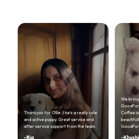
Bringing
GoodFurs
We brought home our Toy Poodle from
ever mad
GoodFurs and it's been pure joy! Our
smooth a
Coffee is playful, loving, and settled in
genuinel
beautifully. Highly recommend
recomme
GoodFurs to every pet lover! 🐾❤️
lover out
-
Khushi Motwani
-
Vidhu