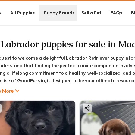
e
All Puppies
Puppy Breeds
Sell a Pet
FAQs
B
 Labrador puppies for sale in Ma
quest to welcome a delightful Labrador Retriever puppy into 
nderstand that finding the perfect canine companion involves 
ng a lifelong commitment to a healthy, well-socialized, and pu
rtise of GoodFurs.in, is designed to be your ultimate resour
d profile to the expected cost in the Madurai region and the
 More