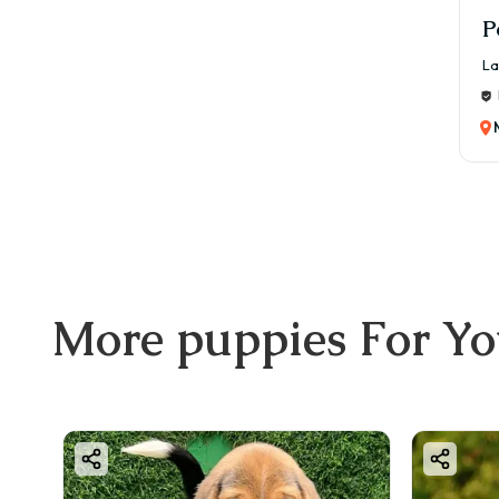
P
La
More
puppies
For Y