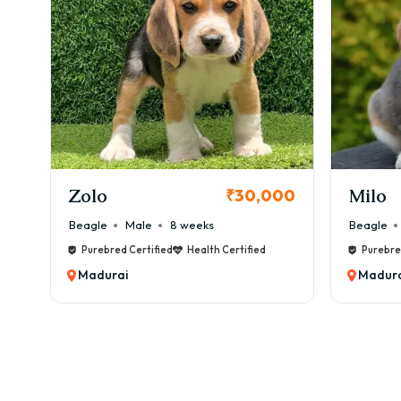
KCI Registered
Milo
Chink
00
₹38,000
Beagle
Male
6 weeks
Beagle
Purebred Certified
Health Certified
Purebre
Madurai
Madura