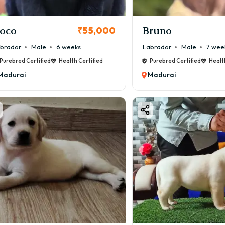
oco
Bruno
₹55,000
brador
Male
6 weeks
Labrador
Male
7 wee
Purebred Certified
Health Certified
Purebred Certified
Healt
Madurai
Madurai