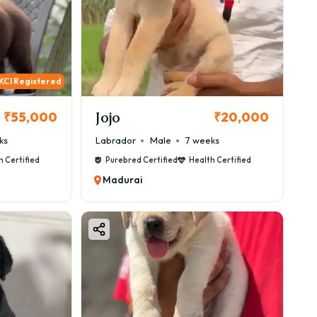
KCI Registered
Jojo
₹55,000
₹20,000
ks
Labrador
Male
7 weeks
h Certified
Purebred Certified
Health Certified
Madurai