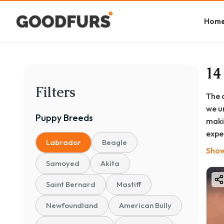
Hom
14
Filters
The 
we u
Puppy
Breeds
maki
expe
Labrador
Beagle
bree
Show
Samoyed
Akita
Saint Bernard
Mastiff
Newfoundland
American Bully