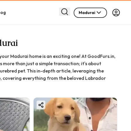
log
Madurai
durai
your Madurai home is an exciting one! At GoodFurs.in,
more than just a simple transaction; it's about
rebred pet. This in-depth article, leveraging the
ce, covering everything from the beloved Labrador
 comprehensive support we provide.