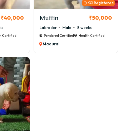
KCI Registered
Muffin
₹40,000
₹50,000
ks
Labrador
Male
8 weeks
h Certified
Purebred Certified
Health Certified
Madurai