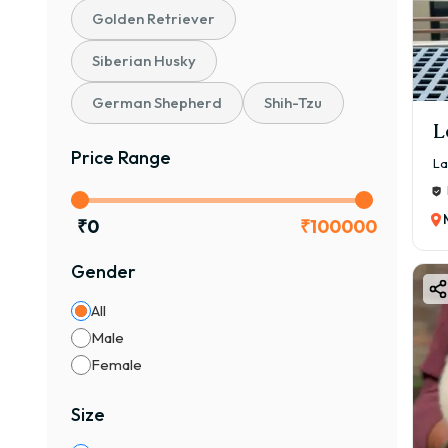
Golden Retriever
Siberian Husky
German Shepherd
Shih-Tzu
L
Price Range
La
₹
0
₹
100000
Gender
All
Male
Female
Size