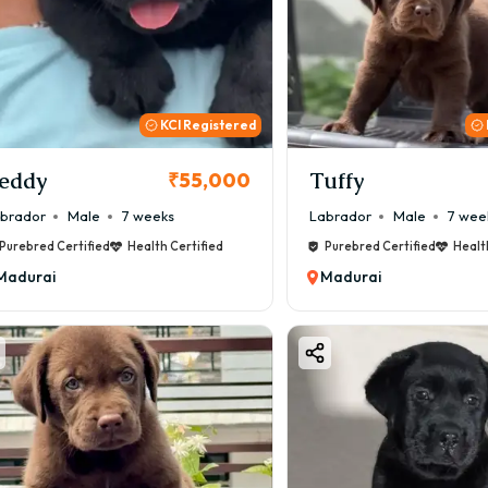
KCI Registered
eddy
Tuffy
₹55,000
brador
Male
7 weeks
Labrador
Male
7 wee
Purebred Certified
Health Certified
Purebred Certified
Healt
Madurai
Madurai