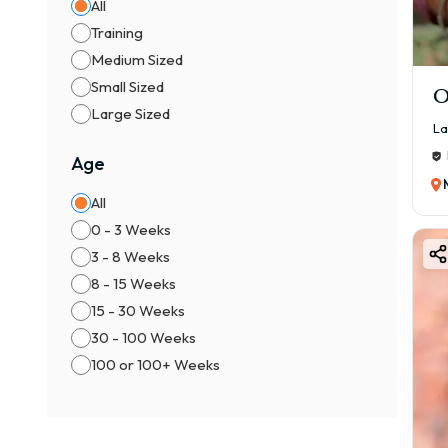
All
Training
Medium Sized
Small Sized
O
Large Sized
La
Age
All
0 - 3 Weeks
3 - 8 Weeks
8 - 15 Weeks
15 - 30 Weeks
30 - 100 Weeks
100 or 100+ Weeks