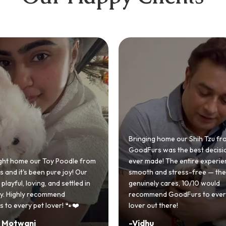
 home our Shih Tzu from
 was the best decision we
e! The entire experience was
GoodFurs made our dream of
nd stress-free — the team
Shih Tzu come true! Our little o
y cares, 10/10 would
cute she owns the house now!
nd GoodFurs to every dog
team was very helpful, Couldn'
 there!
asked for a better experience!
-
Manvi