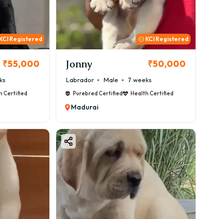
KCI Registered
KCI Registered
Jonny
₹55,000
₹50,000
ks
Labrador
Male
7 weeks
h Certified
Purebred Certified
Health Certified
Madurai