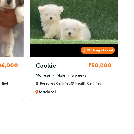
 Registered
Thor
B
50,000
₹72,000
Cane Corso
Male
9 weeks
Ca
ified
Purebred Certified
Health Certified
Madurai