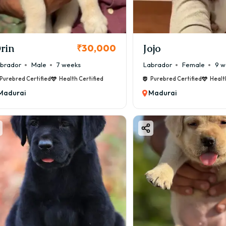
rin
Jojo
₹30,000
brador
Male
7 weeks
Labrador
Female
9 w
Purebred Certified
Health Certified
Purebred Certified
Healt
Madurai
Madurai