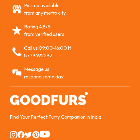
Pick up available
from any metro city
Rating 4.8/5
from verified users
Call us 09:00-16:00 H
8779692292
Message us,
respond same day!
Find Your Perfect Furry Companion in India
Instagram
Instagram
Instagram
Instagram
Instagram