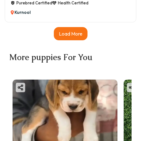
Purebred Certified
Health Certified
Kurnool
Load More
More
puppies
For You