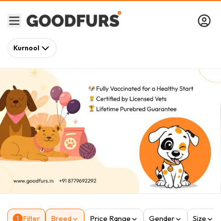
Kurnool
Filter
Breed
Price Range
Gender
Size
1