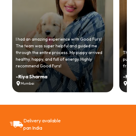
I had an amazing experience with Good Furs!
The team was super helpful and guided me
through the entire process. My puppy arrived
Thankyo
healthy, happy, and full of energy. Highly
puppy.
recommend Good Furs!
from t
-
Riya Sharma
-
Ria
Mumbai
Delh
Delivery available
pan India