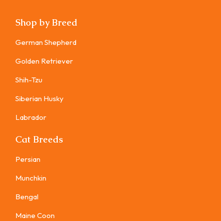
Shop by Breed
German Shepherd
Golden Retriever
Shih-Tzu
Siberian Husky
Labrador
Cat Breeds
Persian
Munchkin
Bengal
Maine Coon