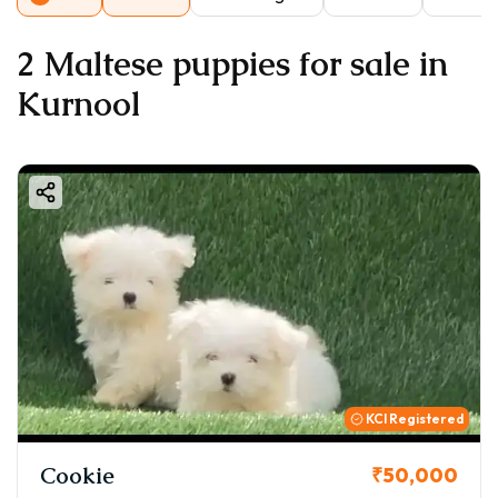
2 Maltese puppies for sale in
Kurnool
KCI Registered
Cookie
₹50,000