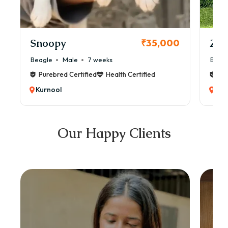
Snoopy
Zol
₹35,000
Beagle
Male
7 weeks
Beag
Purebred Certified
Health Certified
Pur
Kurnool
Kur
Our Happy Clients