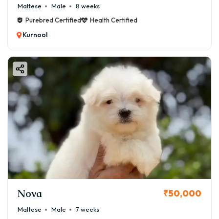
Maltese
Male
8 weeks
Purebred Certified
Health Certified
Kurnool
Nova
₹50,000
Maltese
Male
7 weeks