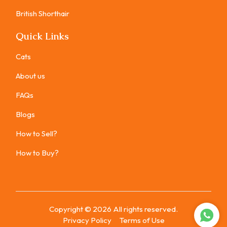
British Shorthair
Quick Links
Cats
About us
FAQs
Blogs
How to Sell?
How to Buy?
Copyright ©
2026
All rights reserved.
Privacy Policy
Terms of Use