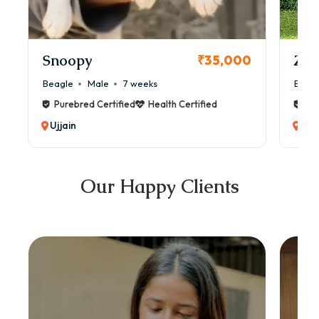
Snoopy
Zol
₹35,000
Beagle
Male
7 weeks
Beag
Purebred Certified
Health Certified
Pur
Ujjain
Ujja
Our Happy Clients