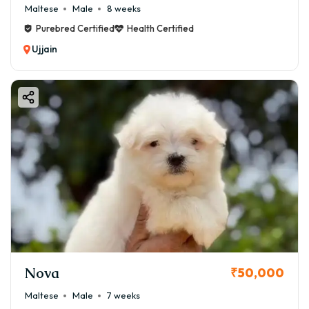
Maltese
Male
8 weeks
Purebred Certified
Health Certified
Ujjain
Nova
₹50,000
Maltese
Male
7 weeks