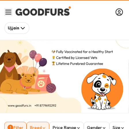
Ujjain
Filter
Breed
Price Range
Gender
Size
1