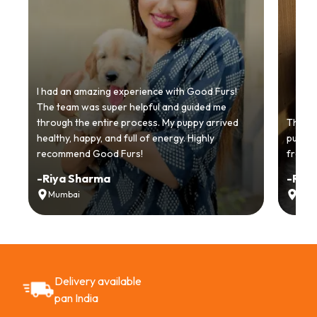
I had an amazing experience with Good Furs!
The team was super helpful and guided me
through the entire process. My puppy arrived
Thankyo
healthy, happy, and full of energy. Highly
puppy.
recommend Good Furs!
from t
-
Riya Sharma
-
Ria
Mumbai
Delh
Delivery available
pan India