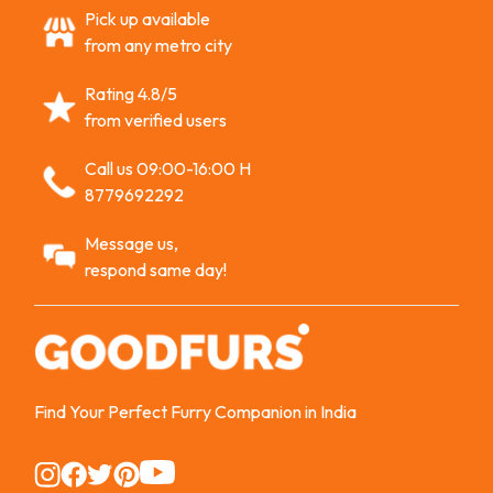
Pick up available
from any metro city
Rating 4.8/5
from verified users
Call us 09:00-16:00 H
8779692292
Message us,
respond same day!
Find Your Perfect Furry Companion in India
Instagram
Instagram
Instagram
Instagram
Instagram