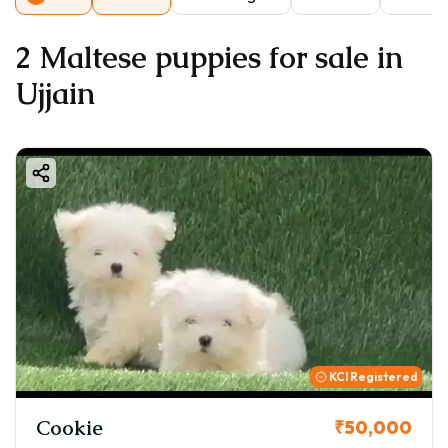
2 Maltese puppies for sale in
Ujjain
KCI Registered
Cookie
₹50,000