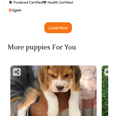
Purebred Certified
Health Certified
Ujjain
Load More
More
puppies
For You