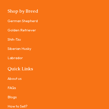
Shop by Breed
German Shepherd
Golden Retriever
Shih-Tzu
Siberian Husky
Labrador
Quick Links
About us
FAQs
Blogs
How to Sell?