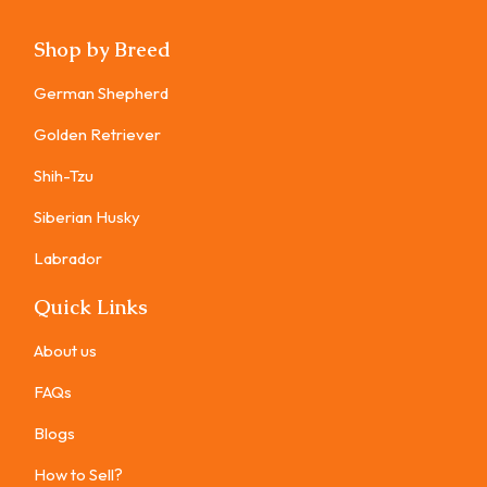
Shop by Breed
German Shepherd
Golden Retriever
Shih-Tzu
Siberian Husky
Labrador
Quick Links
About us
FAQs
Blogs
How to Sell?