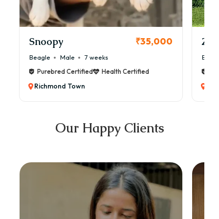
Snoopy
Zol
₹35,000
Beagle
Male
7 weeks
Beag
Purebred Certified
Health Certified
Pur
Richmond Town
Ric
Our Happy Clients