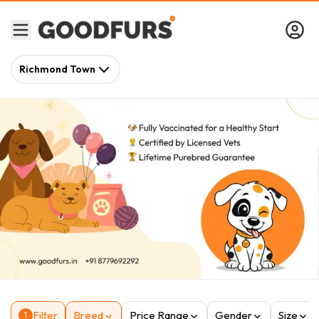
Richmond Town
Filter
Breed
Price Range
Gender
Size
1