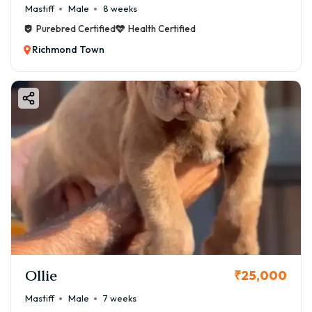
Mastiff
Male
8 weeks
Purebred Certified
Health Certified
Richmond Town
Ollie
₹25,000
Mastiff
Male
7 weeks