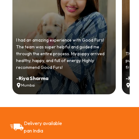
I had an amazing experience with Good Furs!
The team was super helpful and guided me
through the entire process. My puppy arrived
Thankyo
healthy, happy, and full of energy. Highly
puppy.
recommend Good Furs!
from t
-
Riya Sharma
-
Ria
Mumbai
Delh
Delivery available
pan India