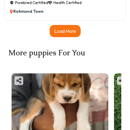
Purebred Certified
Health Certified
Richmond Town
Load More
More
puppies
For You