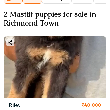
2 Mastiff puppies for sale in
Richmond Town
Riley
₹40,000