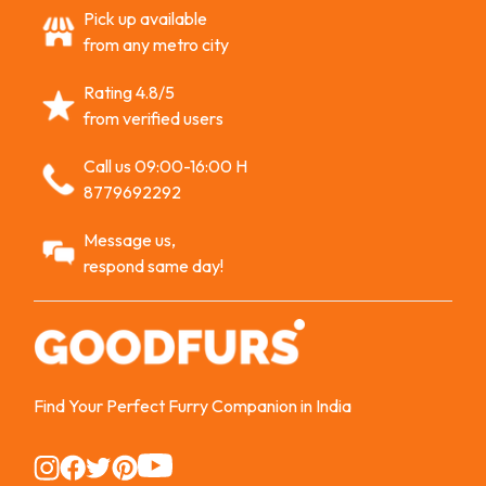
Pick up available
from any metro city
Rating 4.8/5
from verified users
Call us 09:00-16:00 H
8779692292
Message us,
respond same day!
Find Your Perfect Furry Companion in India
Instagram
Instagram
Instagram
Instagram
Instagram