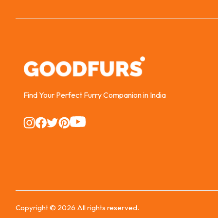
Find Your Perfect Furry Companion in India
Instagram
Instagram
Instagram
Instagram
Instagram
Copyright ©
2026
All rights reserved.