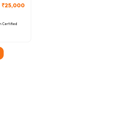
₹25,000
h Certified