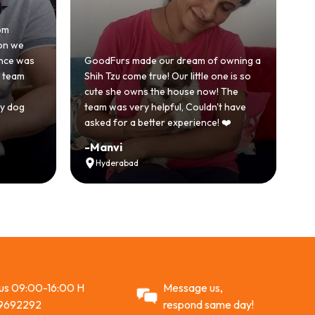
om
Ho
on we
be
ence was
GoodFurs made our dream of owning a
wi
e team
Shih Tzu come true! Our little one is so
Go
cute she owns the house now! The
st
y dog
team was very helpful, Couldn't have
ac
asked for a better experience! ❤️
R
-
Manvi
-
Hyderabad
 us 09:00-16:00 H
Message us,
9692292
respond same day!