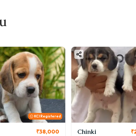
ou
KCI Registered
Chinki
₹38,000
₹