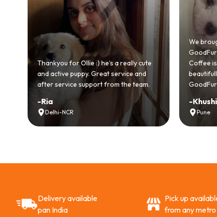
od
We broug
.
GoodFurs 
ull
Thankyou for Ollie :) he’s a really cute
Coffee is 
and active puppy. Great service and
beautifu
after service support from the team.
GoodFurs
-
Ria
-
Khush
Delhi-NCR
Pune
Delivery available
Pick up availabl
pan India
from any metro 