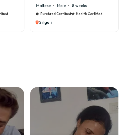
Maltese
Male
8 weeks
Ca
ified
Purebred Certified
Health Certified
Siliguri