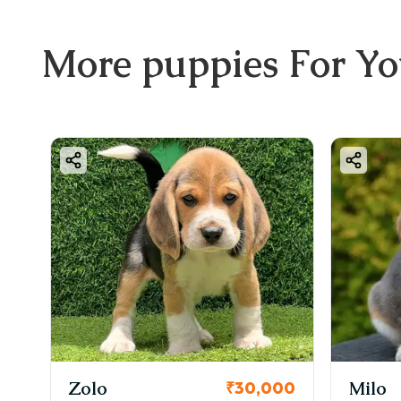
More
puppies
For Y
Zolo
Milo
00
₹30,000