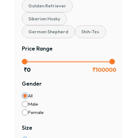
Golden Retriever
Siberian Husky
German Shepherd
Shih-Tzu
Price Range
₹
0
₹
100000
Gender
All
Male
Female
Size