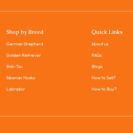
Shop by Breed
Quick Links
German Shepherd
About us
Golden Retriever
FAQs
Shih-Tzu
Blogs
Siberian Husky
How to Sell?
Labrador
How to Buy?