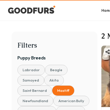
Hom
2 
Filters
Puppy
Breeds
Labrador
Beagle
Samoyed
Akita
Saint Bernard
Mastiff
Newfoundland
American Bully