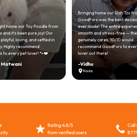
Bringing home our Shih Tzu fr
GoodFurs was the best decisi
ht home our Toy Poodle from
ever made! The entire experi
and it's been pure joy! Our
smooth and stress-free — th
playful, loving, and settled in
genuinely cares, 10/10 would
lly. Highly recommend
recommend GoodFurs to ever
 to every pet lover! 🐾❤️
lover out there!
i Motwani
-
Vidhu
Noida
e
Rating 4.8/5
Call
city
from verified users
877