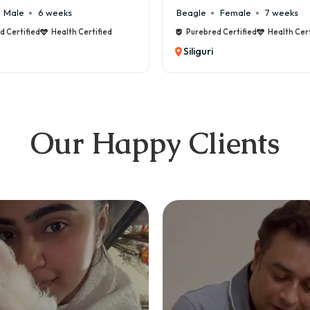
Male
6 weeks
Beagle
Female
7 weeks
d Certified
Health Certified
Purebred Certified
Health Cert
Siliguri
Our Happy Clients