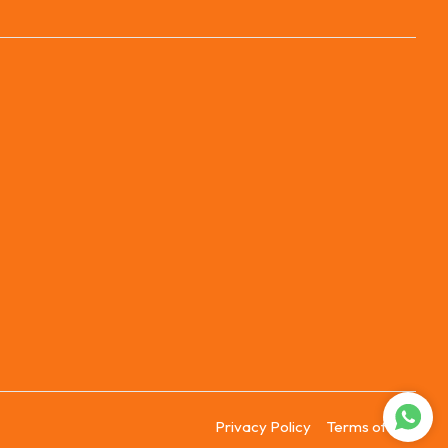
Privacy Policy
Terms of Use