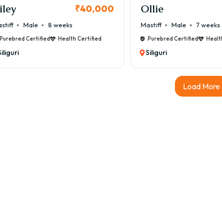
iley
Ollie
₹40,000
stiff
Male
8 weeks
Mastiff
Male
7 weeks
Purebred Certified
Health Certified
Purebred Certified
Healt
Siliguri
Siliguri
Load More