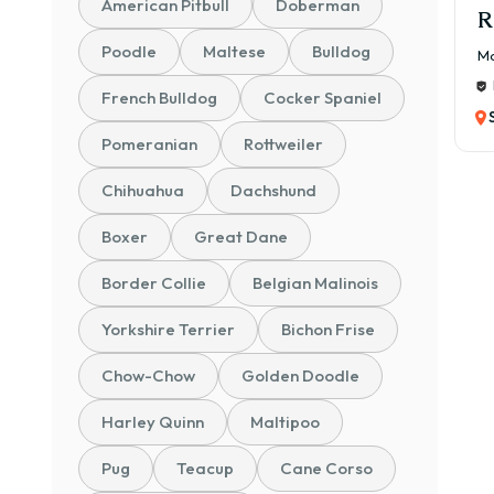
American Pitbull
Doberman
R
Poodle
Maltese
Bulldog
Ma
French Bulldog
Cocker Spaniel
Pomeranian
Rottweiler
Chihuahua
Dachshund
Boxer
Great Dane
Border Collie
Belgian Malinois
Yorkshire Terrier
Bichon Frise
Chow-Chow
Golden Doodle
Harley Quinn
Maltipoo
Pug
Teacup
Cane Corso