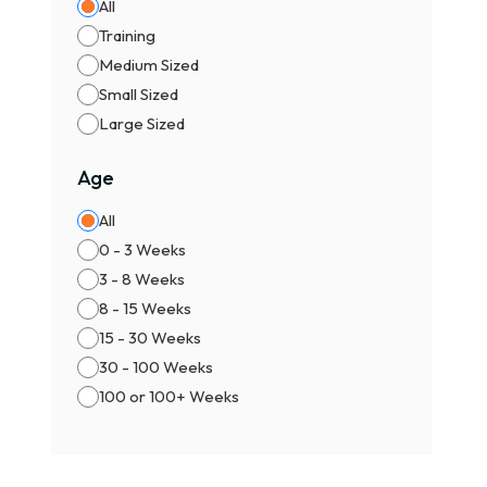
All
Training
Medium Sized
Small Sized
Large Sized
Age
All
0 - 3 Weeks
3 - 8 Weeks
8 - 15 Weeks
15 - 30 Weeks
30 - 100 Weeks
100 or 100+ Weeks