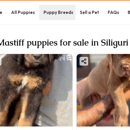
e
All Puppies
Puppy Breeds
Sell a Pet
FAQs
B
Mastiff puppies for sale in Siliguri