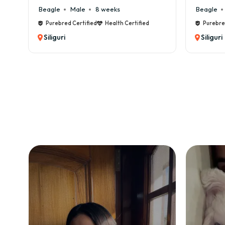
Beagle
Male
8 weeks
Beagle
Purebred Certified
Health Certified
Purebre
Siliguri
Siliguri