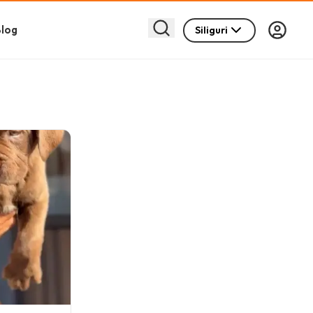
log
Siliguri