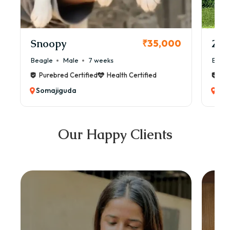
Snoopy
Zol
₹35,000
Beagle
Male
7 weeks
Beag
Purebred Certified
Health Certified
Pur
Somajiguda
Som
Our Happy Clients