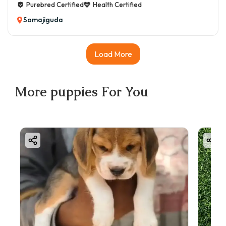
Purebred Certified
Health Certified
Somajiguda
Load More
More
puppies
For You