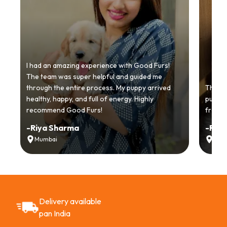
I had an amazing experience with Good Furs!
The team was super helpful and guided me
through the entire process. My puppy arrived
Thankyo
healthy, happy, and full of energy. Highly
puppy.
recommend Good Furs!
from t
-
Riya Sharma
-
Ria
Mumbai
Delh
Delivery available
pan India