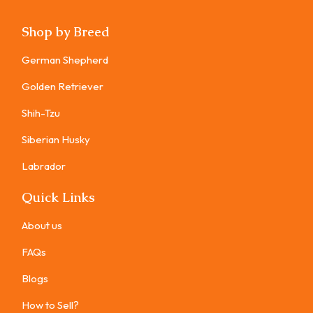
Shop by Breed
German Shepherd
Golden Retriever
Shih-Tzu
Siberian Husky
Labrador
Quick Links
About us
FAQs
Blogs
How to Sell?