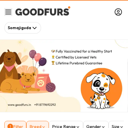
Somajiguda
Filter
Breed
Price Range
Gender
Size
1