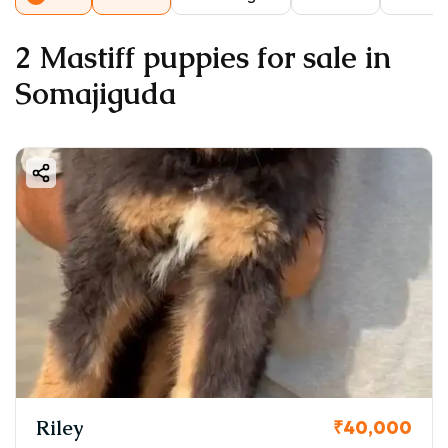
2 Mastiff puppies for sale in
Somajiguda
Riley
₹40,000