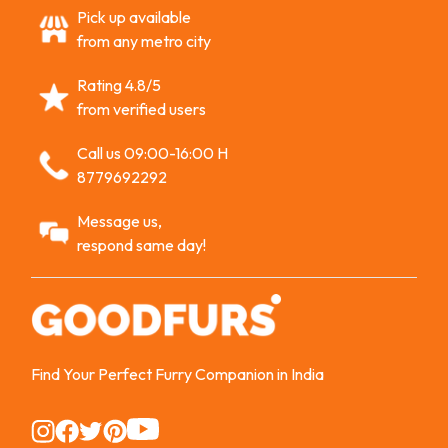
Pick up available
from any metro city
Rating 4.8/5
from verified users
Call us 09:00-16:00 H
8779692292
Message us,
respond same day!
Find Your Perfect Furry Companion in India
Instagram
Instagram
Instagram
Instagram
Instagram