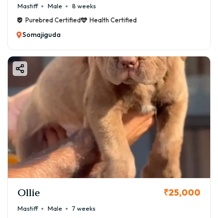
Mastiff
Male
8 weeks
Purebred Certified
Health Certified
Somajiguda
Ollie
₹25,000
Mastiff
Male
7 weeks