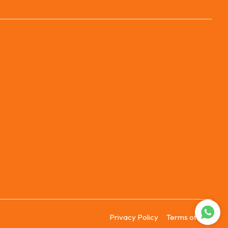
Privacy Policy
Terms of Use