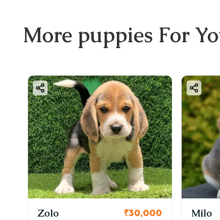
More
puppies
For Y
Zolo
Milo
₹30,000