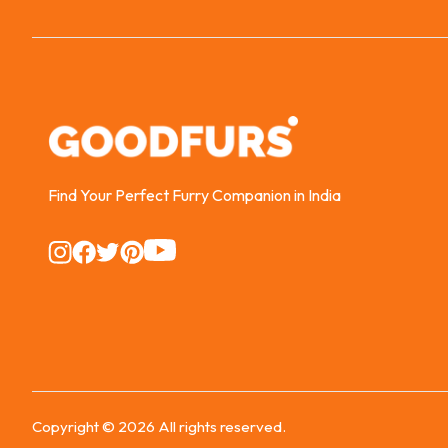
Find Your Perfect Furry Companion in India
Instagram
Instagram
Instagram
Instagram
Instagram
Copyright ©
2026
All rights reserved.