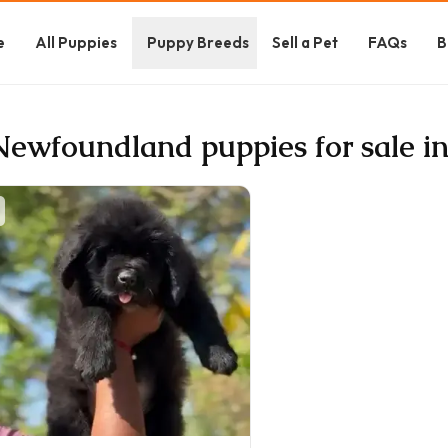
e
All Puppies
Puppy Breeds
Sell a Pet
FAQs
B
Newfoundland puppies for sale i