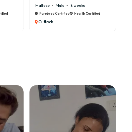
Maltese
Male
8 weeks
Cane Corso
Purebred Certified
Health Certified
Purebred Cer
Cuttack
Cuttack