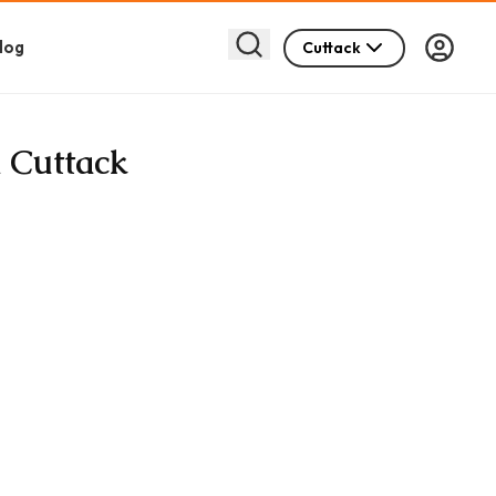
log
Cuttack
n Cuttack