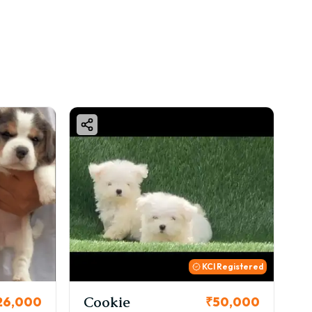
KCI Registered
Cookie
Thor
₹50,000