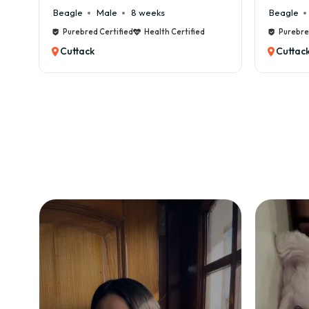
Beagle
Male
8 weeks
Beagle
Male
6 
Purebred Certified
Health Certified
Purebred Certified
Cuttack
Cuttack