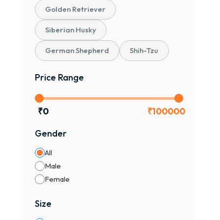
Golden Retriever
Siberian Husky
German Shepherd
Shih-Tzu
Price Range
₹
0
₹
100000
Gender
All
Male
Female
Size