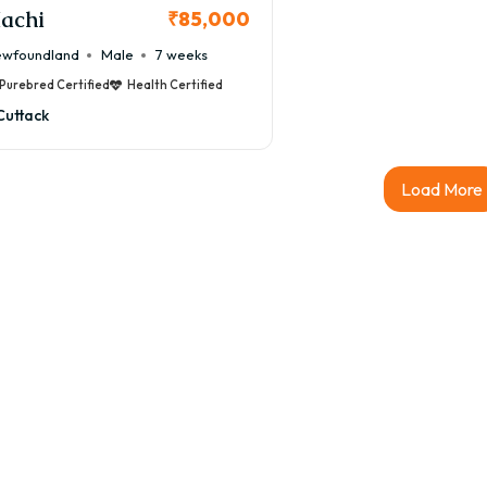
achi
₹85,000
wfoundland
Male
7 weeks
Purebred Certified
Health Certified
Cuttack
Load More