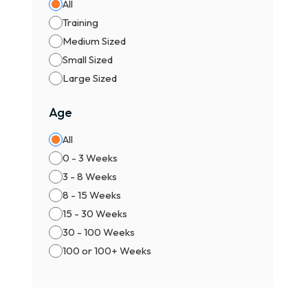
All
Training
Medium Sized
Small Sized
Large Sized
Age
All
0 - 3 Weeks
3 - 8 Weeks
8 - 15 Weeks
15 - 30 Weeks
30 - 100 Weeks
100 or 100+ Weeks