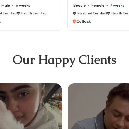
weeks
Beagle
Female
7 weeks
Health Certified
Purebred Certified
Health Certified
Cuttack
Our Happy Clients