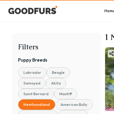
Hom
1 
Filters
Puppy
Breeds
Labrador
Beagle
Samoyed
Akita
Saint Bernard
Mastiff
Newfoundland
American Bully