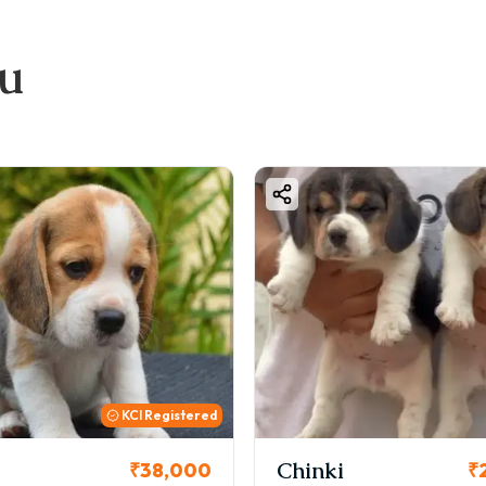
ou
KCI Registered
Chinki
₹38,000
₹26,000