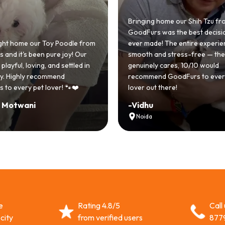
Bringing home our Shih Tzu from
GoodFurs was the best decision we
ur Toy Poodle from
ever made! The entire experience was
een pure joy! Our
smooth and stress-free — the team
ving, and settled in
genuinely cares, 10/10 would
 recommend
recommend GoodFurs to every dog
et lover! 🐾❤️
lover out there!
i
-
Vidhu
Noida
e
Rating 4.8/5
Call
city
from verified users
877