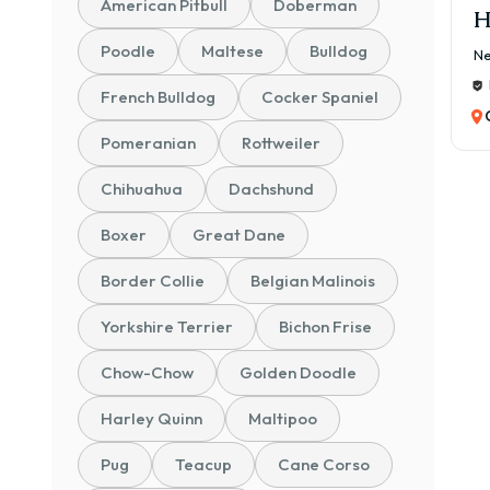
American Pitbull
Doberman
H
Poodle
Maltese
Bulldog
Ne
French Bulldog
Cocker Spaniel
Pomeranian
Rottweiler
Chihuahua
Dachshund
Boxer
Great Dane
Border Collie
Belgian Malinois
Yorkshire Terrier
Bichon Frise
Chow-Chow
Golden Doodle
Harley Quinn
Maltipoo
Pug
Teacup
Cane Corso