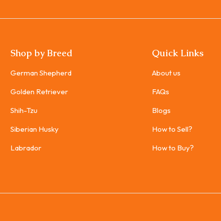
Shop by Breed
Quick Links
German Shepherd
About us
Golden Retriever
FAQs
Shih-Tzu
Blogs
Siberian Husky
How to Sell?
Labrador
How to Buy?