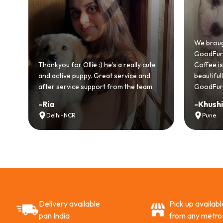
We brought home o
GoodFurs and it's b
Thankyou for Ollie :) he’s a really cute
Coffee is playful, lo
and active puppy. Great service and
beautifully. Highly
after service support from the team.
GoodFurs to every p
-
Ria
-
Khushi Motwan
Delhi-NCR
Pune
Delivery available
Pick up availabl
pan India
from any metro 