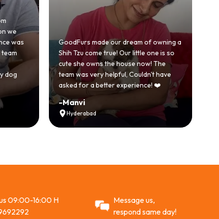
Honestly was a
because we'd
GoodFurs made our dream of owning a
with another
Shih Tzu come true! Our little one is so
GoodFurs was
cute she owns the house now! The
story. Our Sh
team was very helpful, Couldn't have
active and jus
asked for a better experience! ❤️
Recommend
-
Manvi
-
Vikram Si
Hyderabad
Ahmedabad
 us 09:00-16:00 H
Message us,
9692292
respond same day!