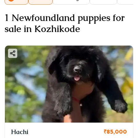
1 Newfoundland puppies for
sale in Kozhikode
Hachi
₹85,000