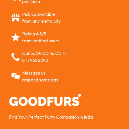
pan India
Pick up available
from any metro city
Rating 4.8/5
from verified users
Call us 09:00-16:00 H
8779692292
Message us,
respond same day!
Find Your Perfect Furry Companion in India