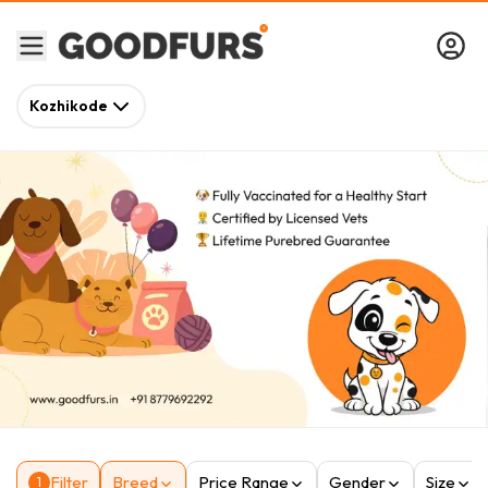
Kozhikode
Filter
Breed
Price Range
Gender
Size
1