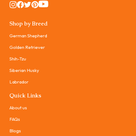
Instagram
Instagram
Instagram
Instagram
Instagram
Shop by Breed
German Shepherd
Golden Retriever
Shih-Tzu
Siberian Husky
Labrador
Quick Links
About us
FAQs
Blogs