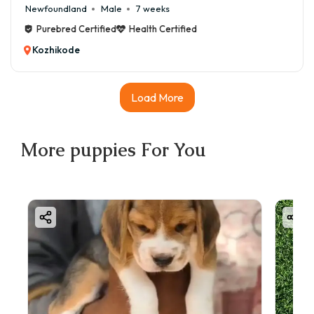
Newfoundland
Male
7 weeks
Purebred Certified
Health Certified
Kozhikode
Load More
More
puppies
For You