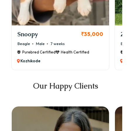
Snoopy
Zol
₹35,000
Beagle
Male
7 weeks
Beag
Purebred Certified
Health Certified
Pur
Kozhikode
Koz
Our Happy Clients