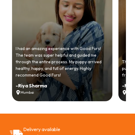
I had an amazing experience with Good Furs!
The team was super helpful and guided me
through the entire process. My puppy arrived
Thankyo
healthy, happy, and full of energy. Highly
puppy.
recommend Good Furs!
from t
-
Riya Sharma
-
Ria
Mumbai
Delh
Delivery available