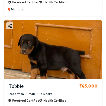
Purebred Certified
Health Certified
Mumbai
Tobbie
₹45,000
Doberman
Male
6 weeks
Purebred Certified
Health Certified