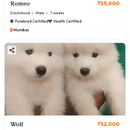
Romeo
₹35,000
Dachshund
Male
7 weeks
Purebred Certified
Health Certified
Mumbai
Wolf
₹52,000