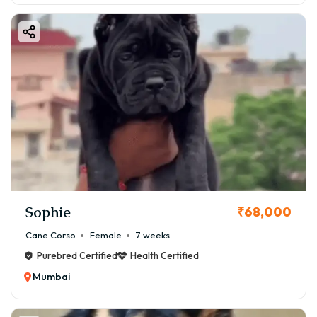
Sophie
₹68,000
Cane Corso
Female
7 weeks
Purebred Certified
Health Certified
Mumbai