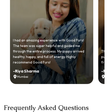
I had an amazing experience with Good Furs!
The team was super helpful and guided me
through the entire process. My puppy arrived
Thankyo
healthy, happy, and full of energy. Highly
puppy.
recommend Good Furs!
from t
-
Riya Sharma
-
Ria
Mumbai
Delh
Frequently Asked Questions