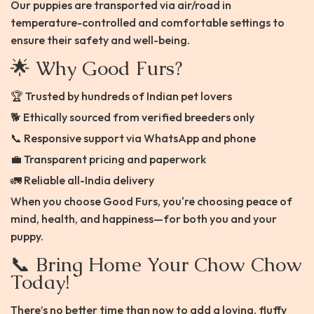
Our puppies are transported via air/road in
temperature-controlled and comfortable settings to
ensure their safety and well-being.
🌟 Why Good Furs?
🏆 Trusted by hundreds of Indian pet lovers
🐕 Ethically sourced from verified breeders only
📞 Responsive support via WhatsApp and phone
💼 Transparent pricing and paperwork
🚛 Reliable all-India delivery
When you choose Good Furs, you're choosing peace of
mind, health, and happiness—for both you and your
puppy.
📞 Bring Home Your Chow Chow
Today!
There’s no better time than now to add a loving, fluffy