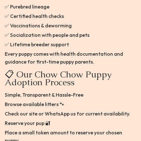
✅ Purebred lineage
✅ Certified health checks
✅ Vaccinations & deworming
✅ Socialization with people and pets
✅ Lifetime breeder support
Every puppy comes with health documentation and
guidance for first-time puppy parents.
📋 Our Chow Chow Puppy
Adoption Process
Simple, Transparent & Hassle-Free
Browse available litters 🐾
Check our site or WhatsApp us for current availability.
Reserve your pup 🔐
Place a small token amount to reserve your chosen
puppy.