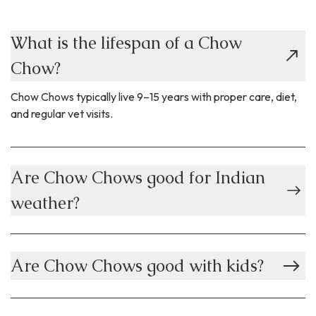
What is the lifespan of a Chow
Chow?
Chow Chows typically live 9–15 years with proper care, diet,
and regular vet visits.
Are Chow Chows good for Indian
weather?
Are Chow Chows good with kids?