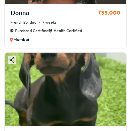
Donna
₹35,000
French Bulldog
7 weeks
Purebred Certified
Health Certified
Mumbai