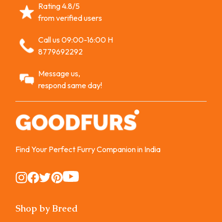
Rating 4.8/5
from verified users
Call us 09:00-16:00 H
8779692292
Message us,
respond same day!
Find Your Perfect Furry Companion in India
Instagram
Instagram
Instagram
Instagram
Instagram
Shop by Breed