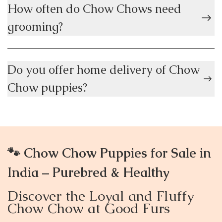
How often do Chow Chows need
grooming?
Do you offer home delivery of Chow
Chow puppies?
🐾 Chow Chow Puppies for Sale in
India – Purebred & Healthy
Discover the Loyal and Fluffy
Chow Chow at Good Furs