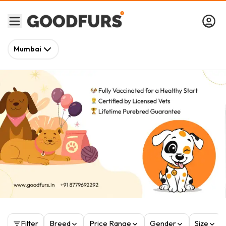
Mumbai
Filter
Breed
Price Range
Gender
Size