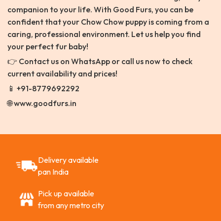
companion to your life. With Good Furs, you can be
confident that your Chow Chow puppy is coming from a
caring, professional environment. Let us help you find
your perfect fur baby!
👉 Contact us on WhatsApp or call us now to check
current availability and prices!
📱 +91-8779692292
🌐 www.goodfurs.in
Delivery available
pan India
Pick up available
from any metro city