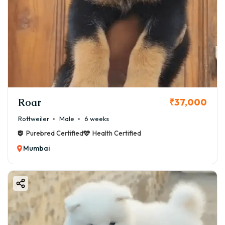
Roar
₹37,000
Rottweiler
Male
6 weeks
Purebred Certified
Health Certified
Mumbai