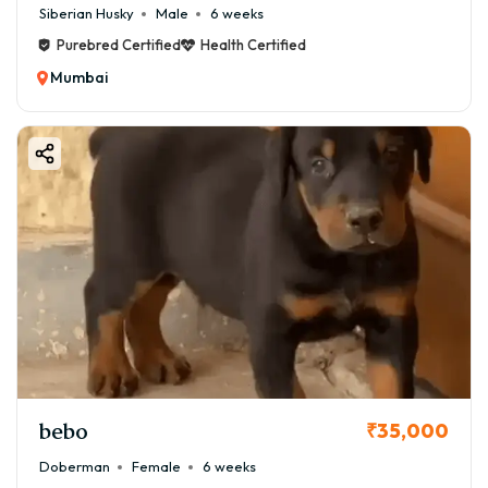
Siberian Husky
Male
6 weeks
Purebred Certified
Health Certified
Mumbai
bebo
₹35,000
Doberman
Female
6 weeks