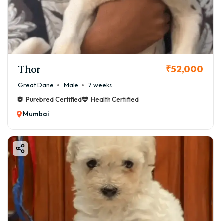
Thor
₹52,000
Great Dane
Male
7 weeks
Purebred Certified
Health Certified
Mumbai