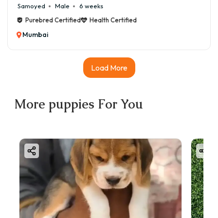
Samoyed
Male
6 weeks
Purebred Certified
Health Certified
Mumbai
Load More
More
puppies
For You