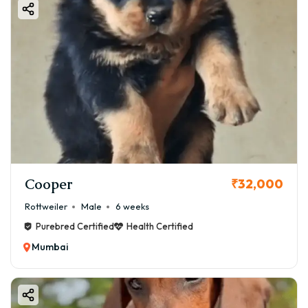
Cooper
₹32,000
Rottweiler
Male
6 weeks
Purebred Certified
Health Certified
Mumbai