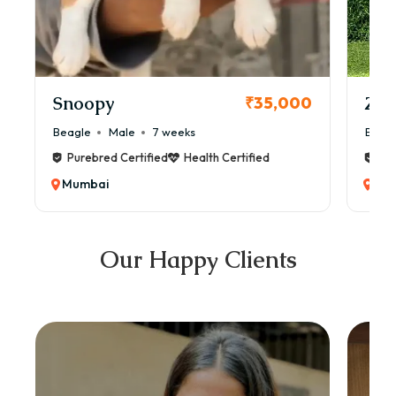
Snoopy
Zol
₹35,000
Beagle
Male
7 weeks
Beag
Purebred Certified
Health Certified
Pur
Mumbai
Mu
Our Happy Clients