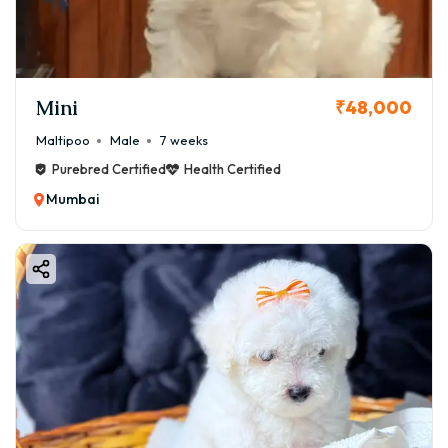
Mini
₹48,000
Maltipoo
Male
7 weeks
Purebred Certified
Health Certified
Mumbai