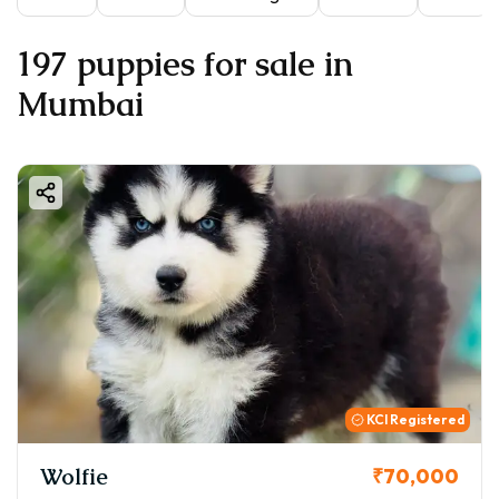
197 puppies for sale in
Mumbai
KCI Registered
Wolfie
₹70,000