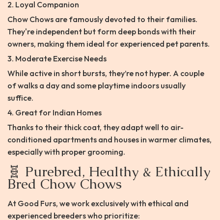
2. Loyal Companion
Chow Chows are famously devoted to their families.
They're independent but form deep bonds with their
owners, making them ideal for experienced pet parents.
3. Moderate Exercise Needs
While active in short bursts, they’re not hyper. A couple
of walks a day and some playtime indoors usually
suffice.
4. Great for Indian Homes
Thanks to their thick coat, they adapt well to air-
conditioned apartments and houses in warmer climates,
especially with proper grooming.
🧬 Purebred, Healthy & Ethically
Bred Chow Chows
At Good Furs, we work exclusively with ethical and
experienced breeders who prioritize: