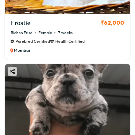
Frostie
₹62,000
Bichon Frise
Female
7 weeks
Purebred Certified
Health Certified
Mumbai