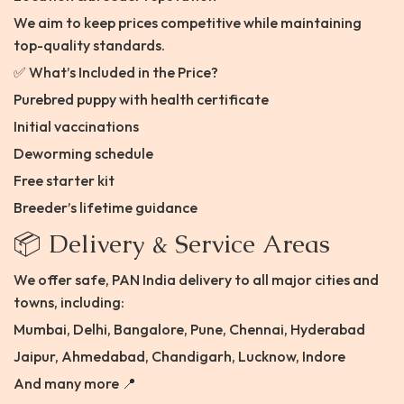
We aim to keep prices competitive while maintaining
top-quality standards.
✅ What’s Included in the Price?
Purebred puppy with health certificate
Initial vaccinations
Deworming schedule
Free starter kit
Breeder’s lifetime guidance
📦 Delivery & Service Areas
We offer safe, PAN India delivery to all major cities and
towns, including:
Mumbai, Delhi, Bangalore, Pune, Chennai, Hyderabad
Jaipur, Ahmedabad, Chandigarh, Lucknow, Indore
And many more 📍