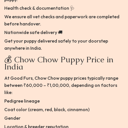
Health check & documentation 🩺
We ensure all vet checks and paperwork are completed
before handover.
Nationwide safe delivery 🚚
Get your puppy delivered safely to your doorstep
anywhere in India.
💰 Chow Chow Puppy Price in
India
At Good Furs, Chow Chow puppy prices typically range
between ₹60,000 – ₹1,00,000, depending on factors
like:
Pedigree lineage
Coat color (cream, red, black, cinnamon)
Gender
Location & breeder reputation