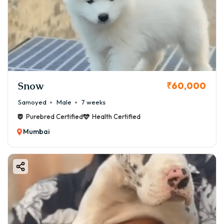
Snow
₹60,000
Samoyed
Male
7 weeks
Purebred Certified
Health Certified
Mumbai