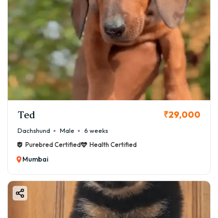
Ted
₹29,000
Dachshund
Male
6 weeks
Purebred Certified
Health Certified
Mumbai