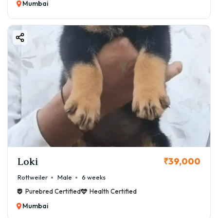
Mumbai
Loki
₹39,000
Rottweiler
Male
6 weeks
Purebred Certified
Health Certified
Mumbai