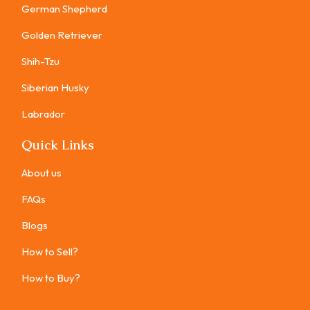
German Shepherd
Golden Retriever
Shih-Tzu
Siberian Husky
Labrador
Quick Links
About us
FAQs
Blogs
How to Sell?
How to Buy?