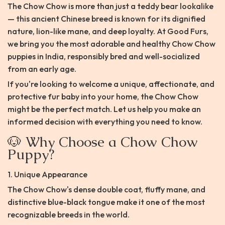
The Chow Chow is more than just a teddy bear lookalike
— this ancient Chinese breed is known for its dignified
nature, lion-like mane, and deep loyalty. At Good Furs,
we bring you the most adorable and healthy Chow Chow
puppies in India, responsibly bred and well-socialized
from an early age.
If you're looking to welcome a unique, affectionate, and
protective fur baby into your home, the Chow Chow
might be the perfect match. Let us help you make an
informed decision with everything you need to know.
🐶 Why Choose a Chow Chow
Puppy?
1. Unique Appearance
The Chow Chow's dense double coat, fluffy mane, and
distinctive blue-black tongue make it one of the most
recognizable breeds in the world.