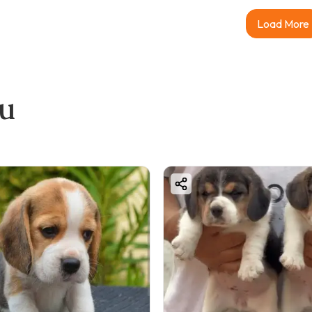
Load More
ou