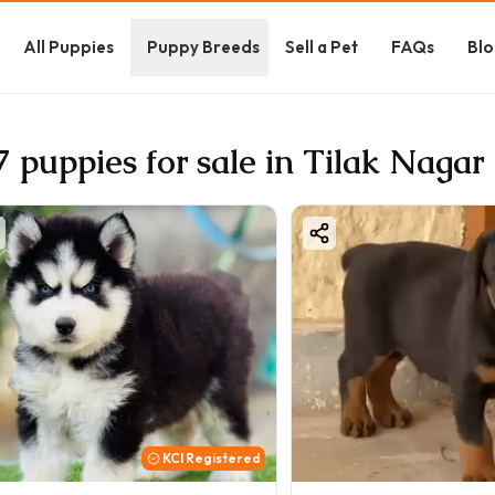
All Puppies
Puppy Breeds
Sell a Pet
FAQs
Blo
7 puppies for sale in Tilak Nagar
KCI Registered