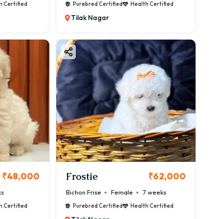
h Certified
Purebred Certified
Health Certified
Tilak Nagar
Frostie
₹48,000
₹62,000
ks
Bichon Frise
Female
7 weeks
h Certified
Purebred Certified
Health Certified