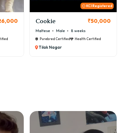
 Registered
Thor
B
50,000
₹72,000
Cane Corso
Male
9 weeks
Ca
ified
Purebred Certified
Health Certified
Tilak Nagar