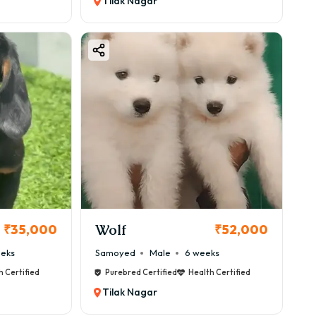
Tilak Nagar
Wolf
₹35,000
₹52,000
eeks
Samoyed
Male
6 weeks
h Certified
Purebred Certified
Health Certified
Tilak Nagar