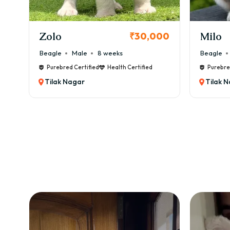
KCI Registered
Milo
Chink
00
₹38,000
Beagle
Male
6 weeks
Beagle
Purebred Certified
Health Certified
Purebre
Tilak Nagar
Tilak 