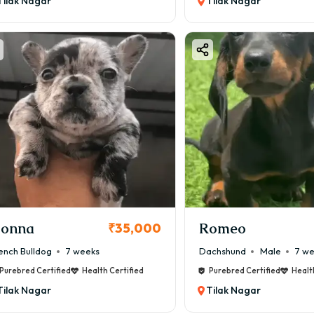
Tilak Nagar
Tilak Nagar
onna
Romeo
₹35,000
ench Bulldog
7 weeks
Dachshund
Male
7 w
Purebred Certified
Health Certified
Purebred Certified
Healt
Tilak Nagar
Tilak Nagar