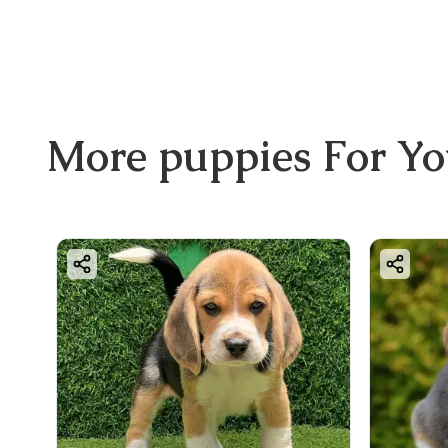
More
puppies
For Y