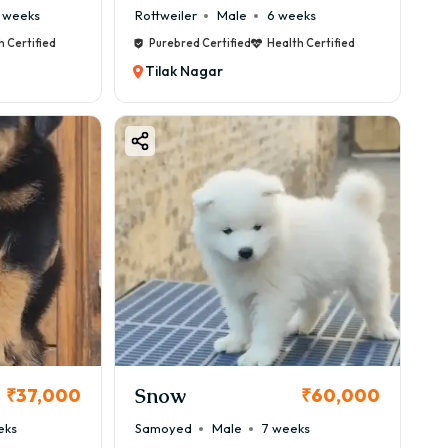
 weeks
Rottweiler
Male
6 weeks
h Certified
Purebred Certified
Health Certified
Tilak Nagar
Snow
₹37,000
₹60,000
eks
Samoyed
Male
7 weeks