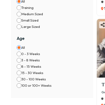
All
Training
Medium Sized
Small Sized
Large Sized
Age
All
0 - 3 Weeks
3 - 8 Weeks
8 - 15 Weeks
15 - 30 Weeks
30 - 100 Weeks
T
100 or 100+ Weeks
Gr