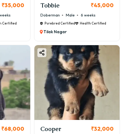
Tobbie
₹35,000
₹45,000
weeks
Doberman
Male
6 weeks
h Certified
Purebred Certified
Health Certified
Tilak Nagar
Cooper
₹68,000
₹32,000