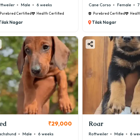
ttweiler
Male
6 weeks
Cane Corso
Female
7
Purebred Certified
Health Certified
Purebred Certified
Healt
Tilak Nagar
Tilak Nagar
ed
Roar
₹29,000
chshund
Male
6 weeks
Rottweiler
Male
6 we