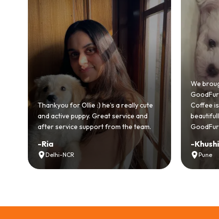
Bringing
GoodFurs
We brought home our Toy Poodle from
ever mad
GoodFurs and it's been pure joy! Our
smooth a
Coffee is playful, loving, and settled in
genuinel
beautifully. Highly recommend
recomme
GoodFurs to every pet lover! 🐾❤️
lover out
-
Khushi Motwani
-
Vidhu
Pune
Noida