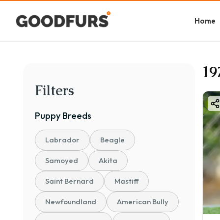
Home
19
Filters
Puppy
Breeds
Labrador
Beagle
Samoyed
Akita
Saint Bernard
Mastiff
Newfoundland
American Bully