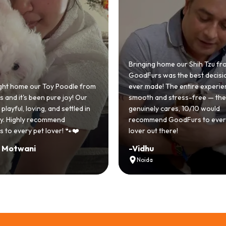
 home our Shih Tzu from
 was the best decision we
e! The entire experience was
GoodFurs made our dream of
nd stress-free — the team
Shih Tzu come true! Our little o
y cares, 10/10 would
cute she owns the house now!
nd GoodFurs to every dog
team was very helpful, Couldn'
 there!
asked for a better experience!
-
Manvi
Hyderabad