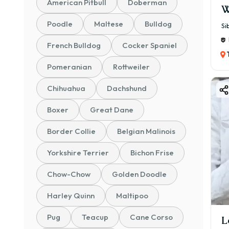
American Pitbull
Doberman
W
Poodle
Maltese
Bulldog
Si
French Bulldog
Cocker Spaniel
Pomeranian
Rottweiler
Chihuahua
Dachshund
Boxer
Great Dane
Border Collie
Belgian Malinois
Yorkshire Terrier
Bichon Frise
Chow-Chow
Golden Doodle
Harley Quinn
Maltipoo
Pug
Teacup
Cane Corso
L