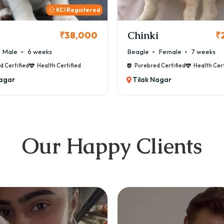
KCI
i
Cookie
₹26,000
₹
Female
7 weeks
Maltese
Male
8 weeks
d Certified
Health Certified
Purebred Certified
Health Cert
Nagar
Tilak Nagar
Our Happy Clients