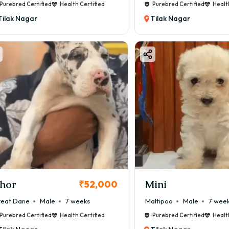
Purebred Certified
Health Certified
Purebred Certified
Healt
Tilak Nagar
Tilak Nagar
hor
Mini
₹52,000
eat Dane
Male
7 weeks
Maltipoo
Male
7 wee
Purebred Certified
Health Certified
Purebred Certified
Healt