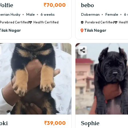
olfie
bebo
₹70,000
berian Husky
Male
6 weeks
Doberman
Female
6 
Purebred Certified
Health Certified
Purebred Certified
Healt
Tilak Nagar
Tilak Nagar
oki
Sophie
₹39,000