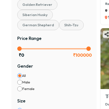
Ro
Golden Retriever
Siberian Husky
German Shepherd
Shih-Tzu
Price Range
₹
0
₹
100000
Gender
All
Male
Female
T
Size
Da