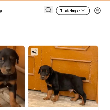
g
Tilak Nagar