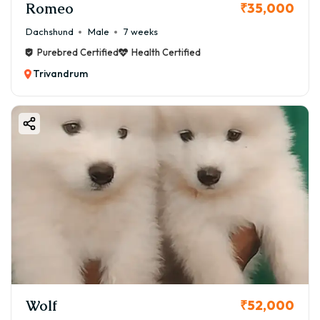
Romeo
₹35,000
Dachshund
Male
7 weeks
Purebred Certified
Health Certified
Trivandrum
Wolf
₹52,000