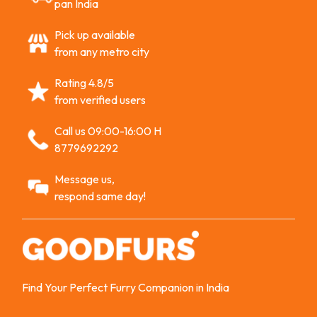
pan India
Pick up available
from any metro city
Rating 4.8/5
from verified users
Call us 09:00-16:00 H
8779692292
Message us,
respond same day!
Find Your Perfect Furry Companion in India