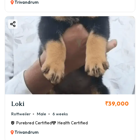
Trivandrum
Loki
₹39,000
Rottweiler
Male
6 weeks
Purebred Certified
Health Certified
Trivandrum