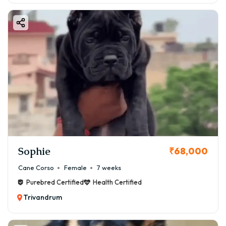
Sophie
₹68,000
Cane Corso
Female
7 weeks
Purebred Certified
Health Certified
Trivandrum