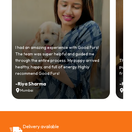
I had an amazing experience with Good Furs!
The team was super helpful and guided me
through the entire process. My puppy arrived
Thankyo
healthy, happy, and full of energy. Highly
puppy.
recommend Good Furs!
from t
-
Riya Sharma
-
Ria
Mumbai
Delh
Delivery available