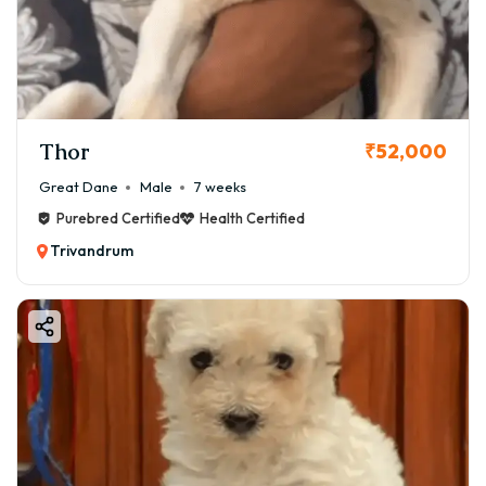
Thor
₹52,000
Great Dane
Male
7 weeks
Purebred Certified
Health Certified
Trivandrum