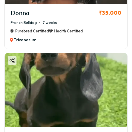
Donna
₹35,000
French Bulldog
7 weeks
Purebred Certified
Health Certified
Trivandrum