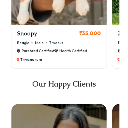
Snoopy
Zol
₹35,000
Beagle
Male
7 weeks
Beag
Purebred Certified
Health Certified
Pur
Trivandrum
Tri
Our Happy Clients