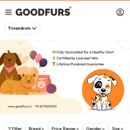
Trivandrum
Filter
Breed
Price Range
Gender
Size