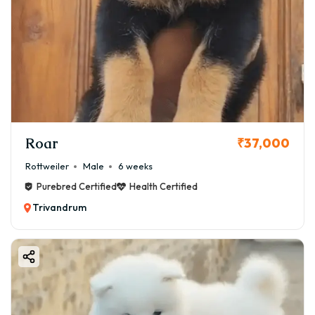
Roar
₹37,000
Rottweiler
Male
6 weeks
Purebred Certified
Health Certified
Trivandrum