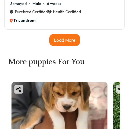
Samoyed
Male
6 weeks
Purebred Certified
Health Certified
Trivandrum
Load More
More
puppies
For You