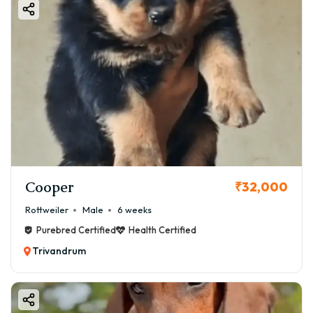
Cooper
₹32,000
Rottweiler
Male
6 weeks
Purebred Certified
Health Certified
Trivandrum