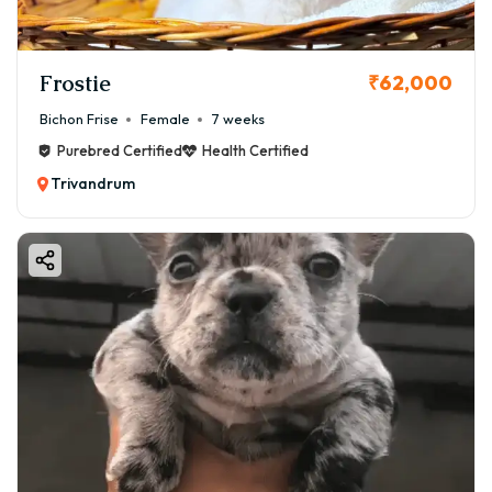
Frostie
₹62,000
Bichon Frise
Female
7 weeks
Purebred Certified
Health Certified
Trivandrum