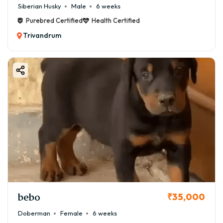
Siberian Husky
Male
6 weeks
Purebred Certified
Health Certified
Trivandrum
bebo
₹35,000
Doberman
Female
6 weeks