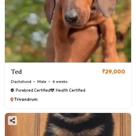
Ted
₹29,000
Dachshund
Male
6 weeks
Purebred Certified
Health Certified
Trivandrum