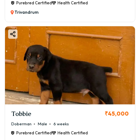
Purebred Certified
Health Certified
Trivandrum
Tobbie
₹45,000
Doberman
Male
6 weeks
Purebred Certified
Health Certified