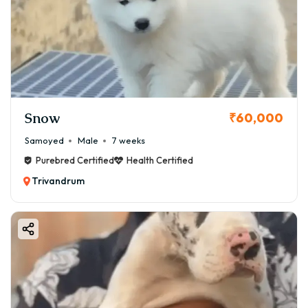
Snow
₹60,000
Samoyed
Male
7 weeks
Purebred Certified
Health Certified
Trivandrum