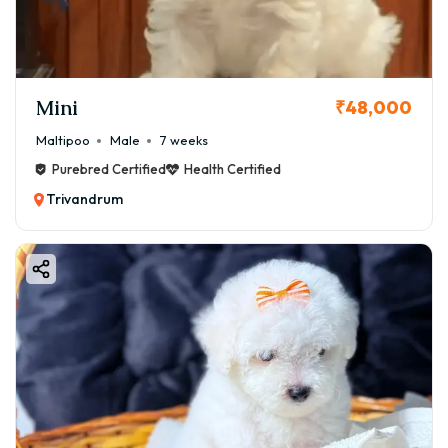
Mini
₹48,000
Maltipoo
Male
7 weeks
Purebred Certified
Health Certified
Trivandrum