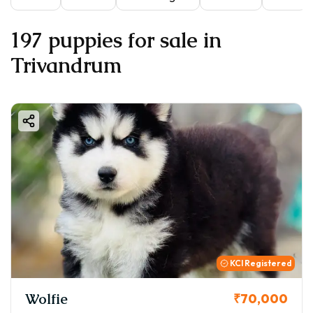
197 puppies for sale in
Trivandrum
KCI Registered
Wolfie
₹70,000