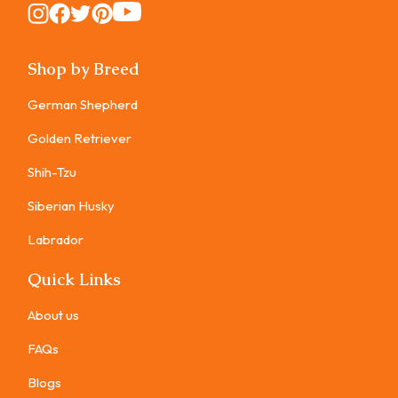
Instagram
Instagram
Instagram
Instagram
Instagram
Shop by Breed
German Shepherd
Golden Retriever
Shih-Tzu
Siberian Husky
Labrador
Quick Links
About us
FAQs
Blogs