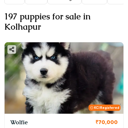
197 puppies for sale in
Kolhapur
KCI Registered
Wolfie
₹70,000