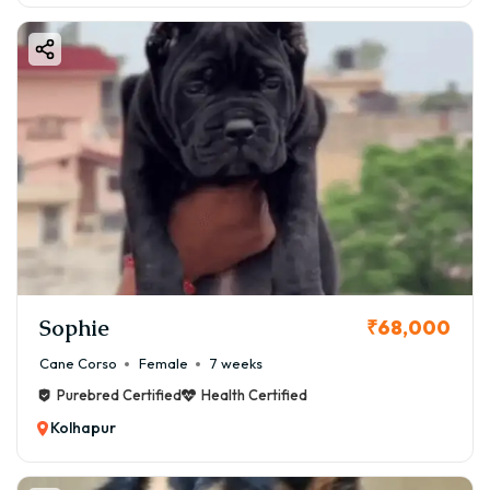
Sophie
₹68,000
Cane Corso
Female
7 weeks
Purebred Certified
Health Certified
Kolhapur