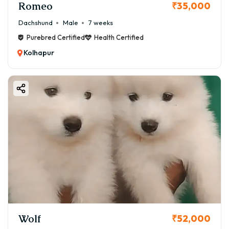
Romeo
₹35,000
Dachshund
Male
7 weeks
Purebred Certified
Health Certified
Kolhapur
Wolf
₹52,000