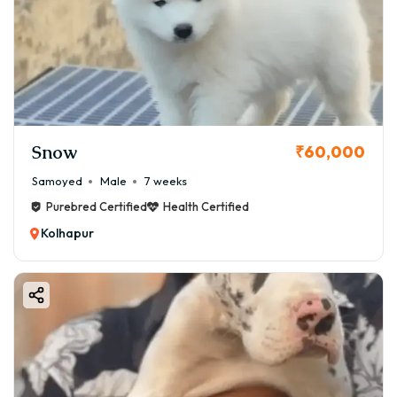
Snow
₹60,000
Samoyed
Male
7 weeks
Purebred Certified
Health Certified
Kolhapur