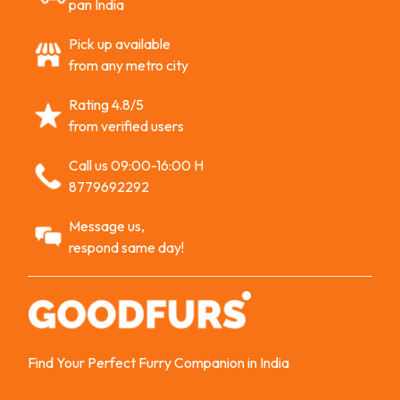
pan India
Pick up available
from any metro city
Rating 4.8/5
from verified users
Call us 09:00-16:00 H
8779692292
Message us,
respond same day!
Find Your Perfect Furry Companion in India