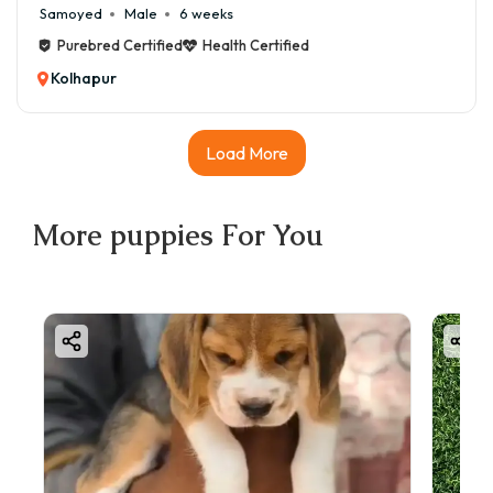
Samoyed
Male
6 weeks
Purebred Certified
Health Certified
Kolhapur
Load More
More
puppies
For You