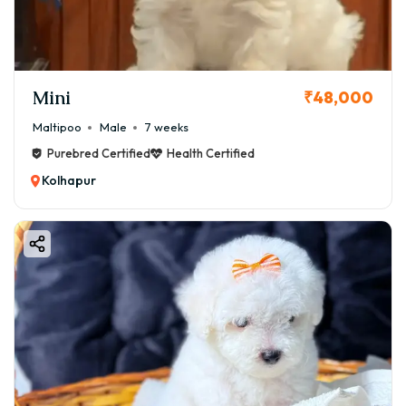
Mini
₹48,000
Maltipoo
Male
7 weeks
Purebred Certified
Health Certified
Kolhapur