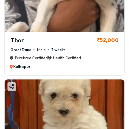
Thor
₹52,000
Great Dane
Male
7 weeks
Purebred Certified
Health Certified
Kolhapur