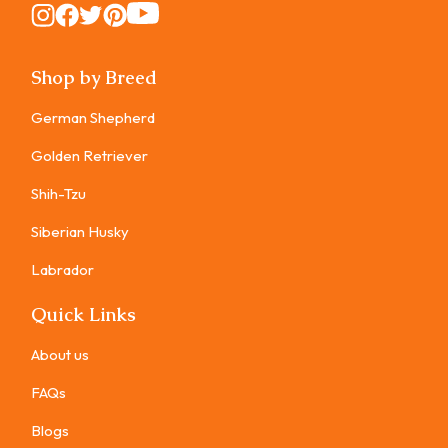
Instagram
Instagram
Instagram
Instagram
Instagram
Shop by Breed
German Shepherd
Golden Retriever
Shih-Tzu
Siberian Husky
Labrador
Quick Links
About us
FAQs
Blogs