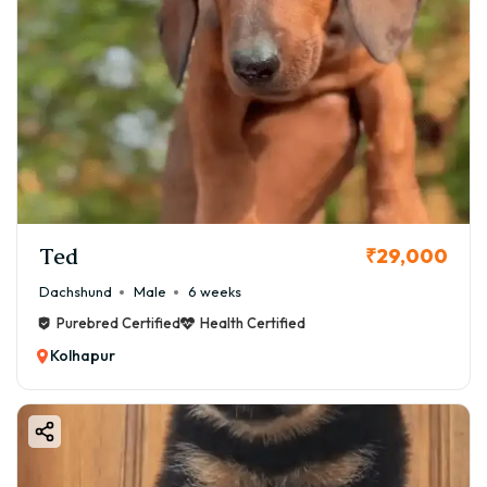
Ted
₹29,000
Dachshund
Male
6 weeks
Purebred Certified
Health Certified
Kolhapur