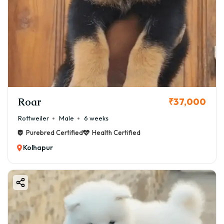
Roar
₹37,000
Rottweiler
Male
6 weeks
Purebred Certified
Health Certified
Kolhapur