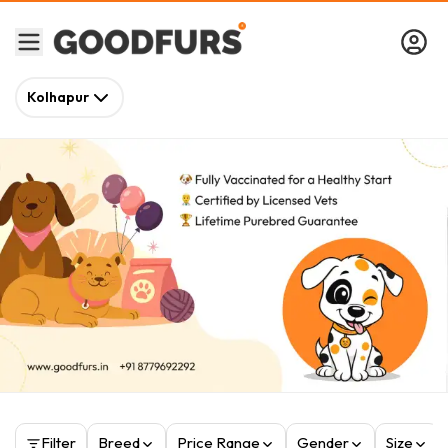
Kolhapur
Filter
Breed
Price Range
Gender
Size