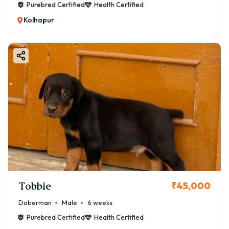
Purebred Certified
Health Certified
Kolhapur
Tobbie
₹45,000
Doberman
Male
6 weeks
Purebred Certified
Health Certified