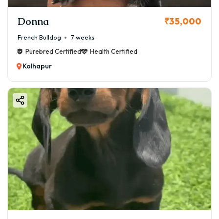
Donna
₹35,000
French Bulldog
7 weeks
Purebred Certified
Health Certified
Kolhapur