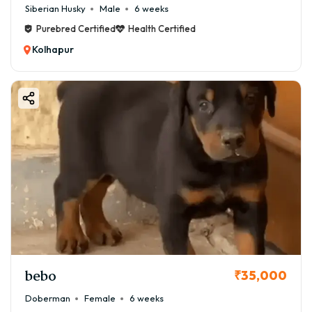
Siberian Husky
Male
6 weeks
Purebred Certified
Health Certified
Kolhapur
bebo
₹35,000
Doberman
Female
6 weeks