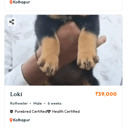
Kolhapur
Loki
₹39,000
Rottweiler
Male
6 weeks
Purebred Certified
Health Certified
Kolhapur