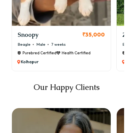
Snoopy
Zol
₹35,000
Beagle
Male
7 weeks
Beag
Purebred Certified
Health Certified
Pur
Kolhapur
Kol
Our Happy Clients