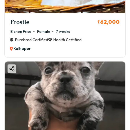
Frostie
₹62,000
Bichon Frise
Female
7 weeks
Purebred Certified
Health Certified
Kolhapur