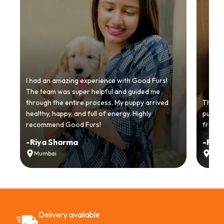
I had an amazing experience with Good Furs!
The team was super helpful and guided me
through the entire process. My puppy arrived
Thankyo
healthy, happy, and full of energy. Highly
puppy.
recommend Good Furs!
from t
-
Riya Sharma
-
Ria
Mumbai
Delh
Delivery available