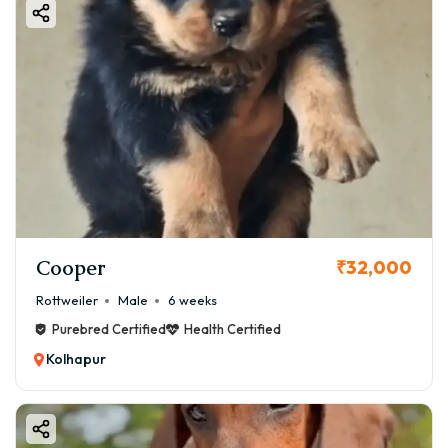
Cooper
₹32,000
Rottweiler
Male
6 weeks
Purebred Certified
Health Certified
Kolhapur