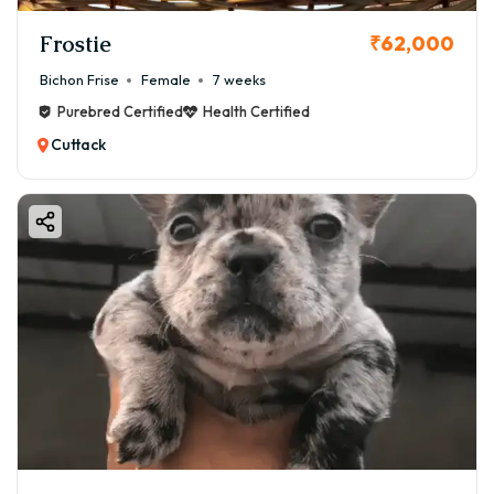
Frostie
₹62,000
Bichon Frise
Female
7 weeks
Purebred Certified
Health Certified
Cuttack