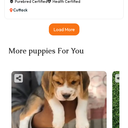
Purebred Certified
Health Certified
Cuttack
Load More
More
puppies
For You