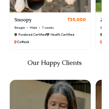
Snoopy
Zol
₹35,000
Beagle
Male
7 weeks
Beag
Purebred Certified
Health Certified
Pur
Cuttack
Cut
Our Happy Clients