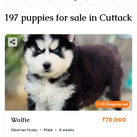
197 puppies for sale in Cuttack
KCI Registered
Wolfie
₹70,000
Siberian Husky
Male
6 weeks