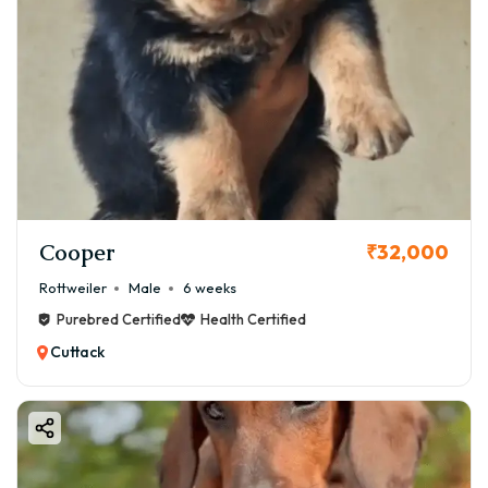
Cooper
₹32,000
Rottweiler
Male
6 weeks
Purebred Certified
Health Certified
Cuttack