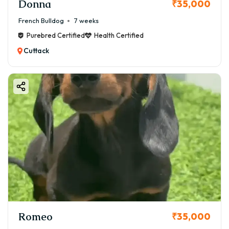
Donna
₹35,000
French Bulldog
7 weeks
Purebred Certified
Health Certified
Cuttack
Romeo
₹35,000