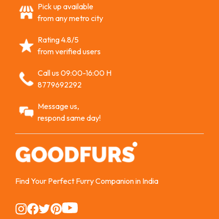
Pick up available
from any metro city
Rating 4.8/5
from verified users
Call us 09:00-16:00 H
8779692292
Message us,
respond same day!
Find Your Perfect Furry Companion in India
Instagram
Instagram
Instagram
Instagram
Instagram