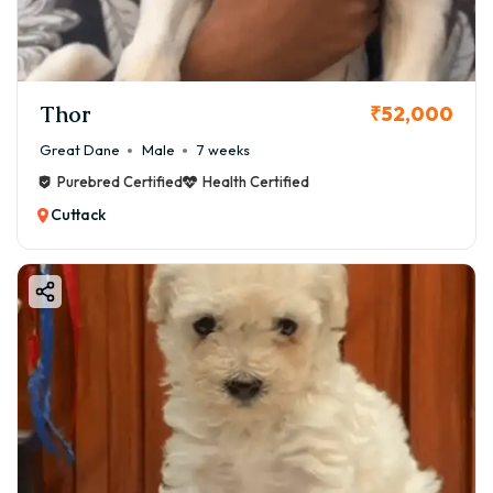
Thor
₹52,000
Great Dane
Male
7 weeks
Purebred Certified
Health Certified
Cuttack