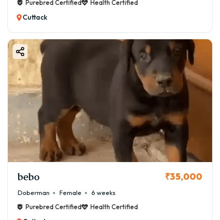
Purebred Certified
Health Certified
Cuttack
bebo
₹35,000
Doberman
Female
6 weeks
Purebred Certified
Health Certified