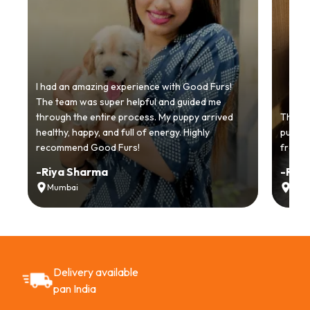
I had an amazing experience with Good Furs!
The team was super helpful and guided me
through the entire process. My puppy arrived
Thankyo
healthy, happy, and full of energy. Highly
puppy.
recommend Good Furs!
from t
-
Riya Sharma
-
Ria
Mumbai
Delh
Delivery available
pan India