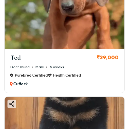
Ted
₹29,000
Dachshund
Male
6 weeks
Purebred Certified
Health Certified
Cuttack