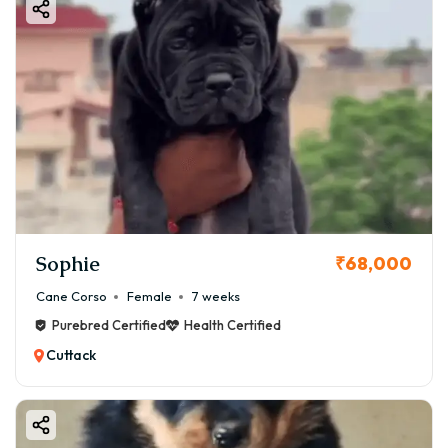
Sophie
₹68,000
Cane Corso
Female
7 weeks
Purebred Certified
Health Certified
Cuttack