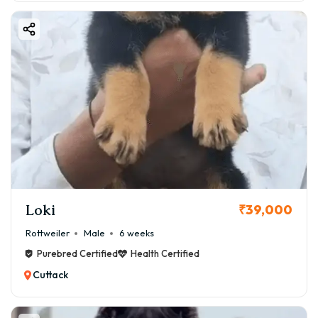
Loki
₹39,000
Rottweiler
Male
6 weeks
Purebred Certified
Health Certified
Cuttack