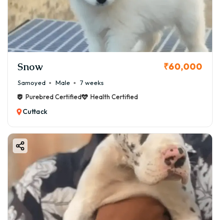
Snow
₹60,000
Samoyed
Male
7 weeks
Purebred Certified
Health Certified
Cuttack