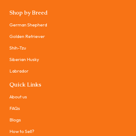
Shop by Breed
German Shepherd
Golden Retriever
Shih-Tzu
Siberian Husky
Labrador
Quick Links
About us
FAQs
Blogs
How to Sell?