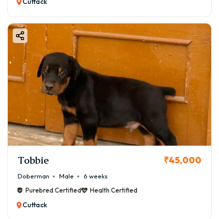
Cuttack
Tobbie
₹45,000
Doberman
Male
6 weeks
Purebred Certified
Health Certified
Cuttack