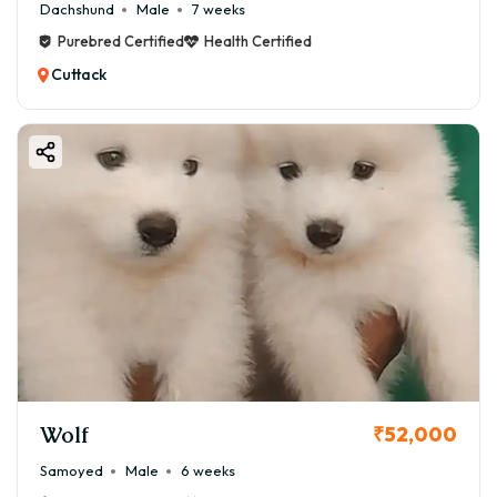
Dachshund
Male
7 weeks
Purebred Certified
Health Certified
Cuttack
Wolf
₹52,000
Samoyed
Male
6 weeks