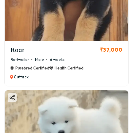
Roar
₹37,000
Rottweiler
Male
6 weeks
Purebred Certified
Health Certified
Cuttack