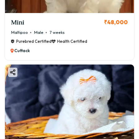
Mini
₹48,000
Maltipoo
Male
7 weeks
Purebred Certified
Health Certified
Cuttack