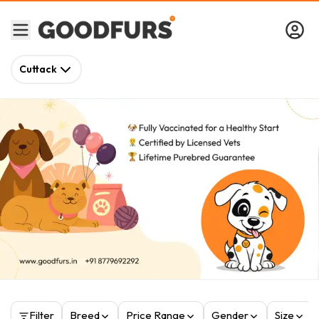
Cuttack
Filter
Breed
Price Range
Gender
Size