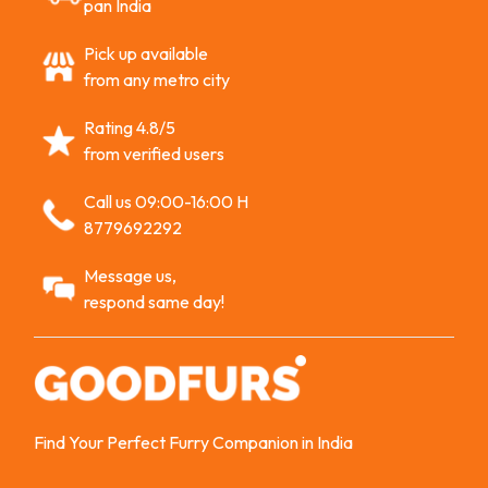
pan India
Pick up available
from any metro city
Rating 4.8/5
from verified users
Call us 09:00-16:00 H
8779692292
Message us,
respond same day!
Find Your Perfect Furry Companion in India