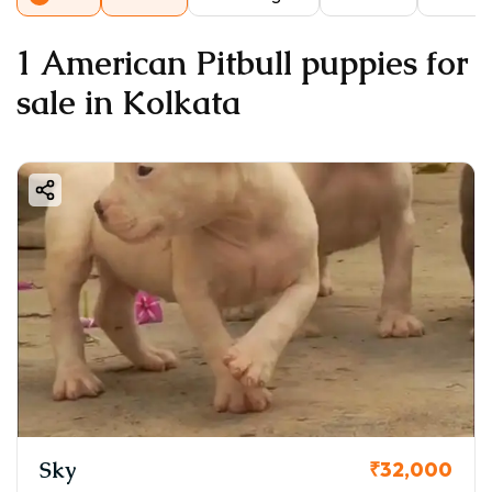
1 American Pitbull puppies for
sale in Kolkata
Sky
₹32,000