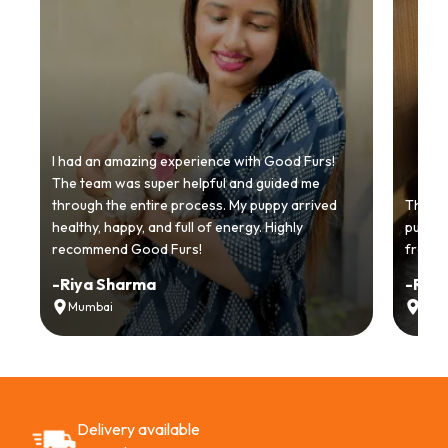
I had an amazing experience with Good Furs!
The team was super helpful and guided me
through the entire process. My puppy arrived
Thankyo
healthy, happy, and full of energy. Highly
puppy.
recommend Good Furs!
from t
-
Riya Sharma
-
Ria
Mumbai
Delh
Delivery available