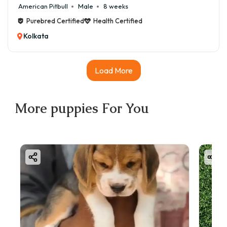
American Pitbull
Male
8 weeks
Purebred Certified
Health Certified
Kolkata
Load More
More
puppies
For You