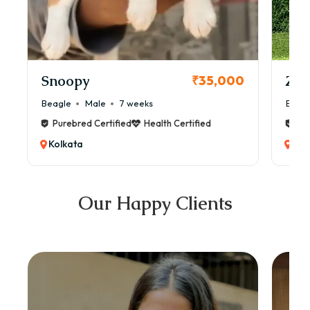
Snoopy
Zol
₹35,000
Beagle
Male
7 weeks
Beag
Purebred Certified
Health Certified
Pur
Kolkata
Kol
Our Happy Clients