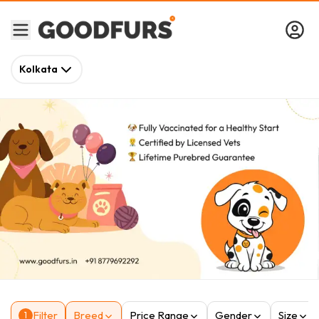
Kolkata
Filter
Breed
Price Range
Gender
Size
1