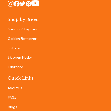
Instagram
Instagram
Instagram
Instagram
Instagram
Shop by Breed
German Shepherd
Golden Retriever
Shih-Tzu
Siberian Husky
Labrador
Quick Links
About us
FAQs
Blogs