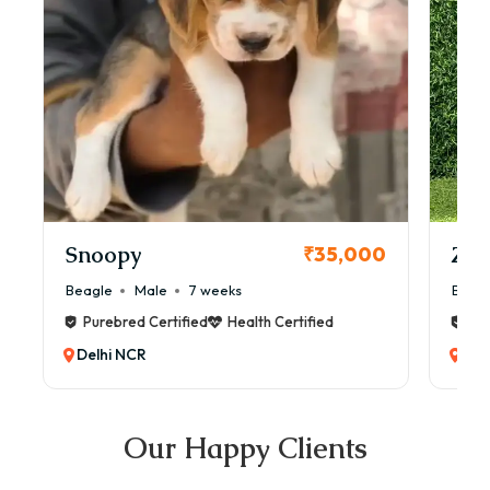
Snoopy
Zol
₹35,000
Beagle
Male
7 weeks
Beag
Purebred Certified
Health Certified
Pur
Delhi NCR
Del
Our Happy Clients