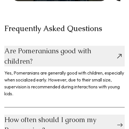
Frequently Asked Questions
Are Pomeranians good with
children?
Yes, Pomeranians are generally good with children, especially
when socialized early. However, due to their small size,
supervision is recommended during interactions with young
kids.
How often should I groom my