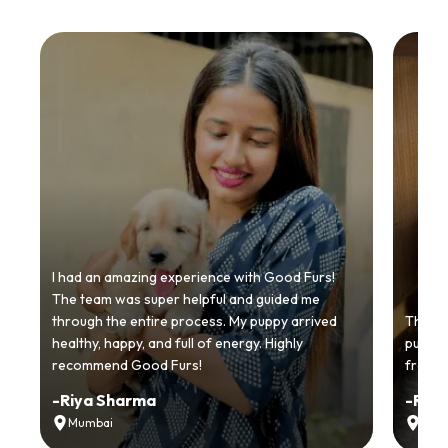
I had an amazing experience with Good Furs!
The team was super helpful and guided me
through the entire process. My puppy arrived
Thankyo
healthy, happy, and full of energy. Highly
puppy.
recommend Good Furs!
from t
-
Riya Sharma
-
Ria
Mumbai
Delh