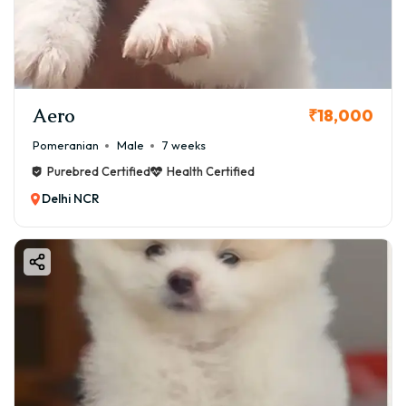
Pomeranians are known for their bold personalities and
make excellent companions for individuals and families
alike.​
Aero
₹18,000
Pomeranian
Male
7 weeks
Purebred Certified
Health Certified
Delhi NCR