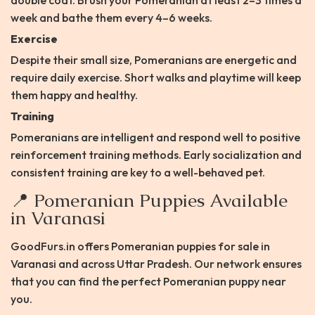
double coat. Brush your Pomeranian at least 2–3 times a
week and bathe them every 4–6 weeks.​
Exercise
Despite their small size, Pomeranians are energetic and
require daily exercise. Short walks and playtime will keep
them happy and healthy.​
Training
Pomeranians are intelligent and respond well to positive
reinforcement training methods. Early socialization and
consistent training are key to a well-behaved pet.​
📍 Pomeranian Puppies Available
in Varanasi
GoodFurs.in offers Pomeranian puppies for sale in
Varanasi and across Uttar Pradesh. Our network ensures
that you can find the perfect Pomeranian puppy near
you.​