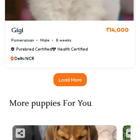
Gigi
₹14,000
Pomeranian
Male
8 weeks
Purebred Certified
Health Certified
Delhi NCR
Load More
More
puppies
For You