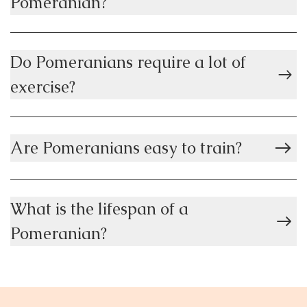
Pomeranian?
Do Pomeranians require a lot of
exercise?
Are Pomeranians easy to train?
What is the lifespan of a
Pomeranian?