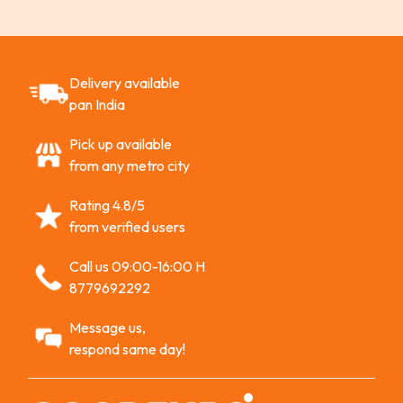
Delivery available
pan India
Pick up available
from any metro city
Rating 4.8/5
from verified users
Call us 09:00-16:00 H
8779692292
Message us,
respond same day!