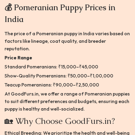
💰 Pomeranian Puppy Prices in
India
The price of a Pomeranian puppy in India varies based on
factors like lineage, coat quality, and breeder
reputation.​
Price Range
Standard Pomeranians: ₹15,000–₹45,000
Show-Quality Pomeranians: ₹50,000–₹1,00,000
Teacup Pomeranians: ₹90,000–₹2,50,000​
At GoodFurs.in, we offer a range of Pomeranian puppies
to suit different preferences and budgets, ensuring each
puppy is healthy and well-socialized.​
🏡 Why Choose GoodFurs.in?
Ethical Breeding: We prioritize the health and well-being