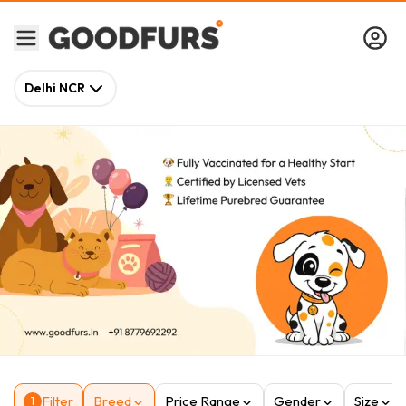
Delhi NCR
Filter
Breed
Price Range
Gender
Size
1