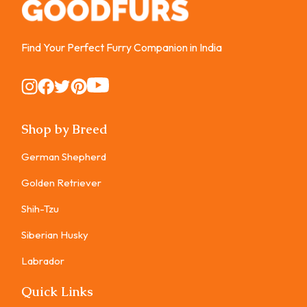
Find Your Perfect Furry Companion in India
Instagram
Instagram
Instagram
Instagram
Instagram
Shop by Breed
German Shepherd
Golden Retriever
Shih-Tzu
Siberian Husky
Labrador
Quick Links