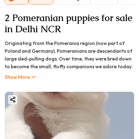
2 Pomeranian puppies for sale
in Delhi NCR
Originating from the Pomerania region (now part of
Poland and Germany), Pomeranians are descendants of
large sled-pulling dogs. Over time, they were bred down
to become the small, fluffy companions we adore today.​
Breed Overview
Show More
Height: 6–7 inches (15–18 cm)
Weight: 3–7 pounds (1.4–3.2 kg)
Lifespan: 12–16 years
Coat: Thick double coat available in various colors,
including orange, cream, black, blue, chocolate, and
sable
Temperament: Lively, intelligent, and affectionate​