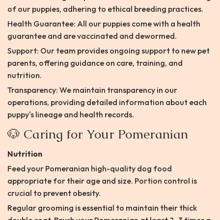
of our puppies, adhering to ethical breeding practices.
Health Guarantee: All our puppies come with a health
guarantee and are vaccinated and dewormed.
Support: Our team provides ongoing support to new pet
parents, offering guidance on care, training, and
nutrition.
Transparency: We maintain transparency in our
operations, providing detailed information about each
puppy's lineage and health records.​
🐶 Caring for Your Pomeranian
Nutrition
Feed your Pomeranian high-quality dog food
appropriate for their age and size. Portion control is
crucial to prevent obesity.​
Regular grooming is essential to maintain their thick