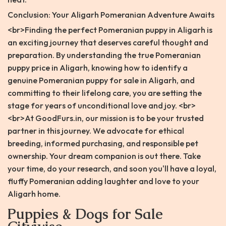
Conclusion: Your Aligarh Pomeranian Adventure Awaits
<br>Finding the perfect Pomeranian puppy in Aligarh is
an exciting journey that deserves careful thought and
preparation. By understanding the true Pomeranian
puppy price in Aligarh, knowing how to identify a
genuine Pomeranian puppy for sale in Aligarh, and
committing to their lifelong care, you are setting the
stage for years of unconditional love and joy. <br>
<br>At GoodFurs.in, our mission is to be your trusted
partner in this journey. We advocate for ethical
breeding, informed purchasing, and responsible pet
ownership. Your dream companion is out there. Take
your time, do your research, and soon you'll have a loyal,
fluffy Pomeranian adding laughter and love to your
Aligarh home.
Puppies & Dogs for Sale