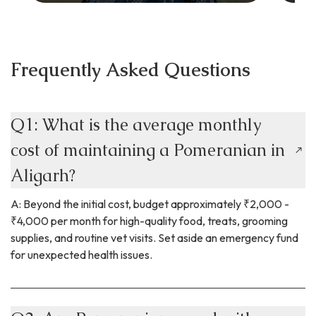
Frequently Asked Questions
Q1: What is the average monthly
cost of maintaining a Pomeranian in
Aligarh?
A: Beyond the initial cost, budget approximately ₹2,000 -
₹4,000 per month for high-quality food, treats, grooming
supplies, and routine vet visits. Set aside an emergency fund
for unexpected health issues.