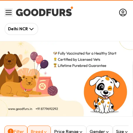
Delhi NCR
Filter
Breed
Price Range
Gender
Size
1