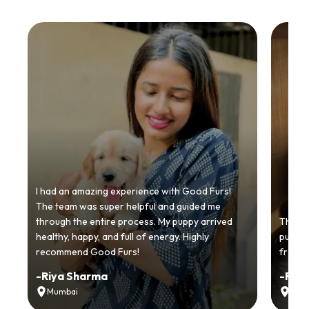
I had an amazing experience with Good Furs!
The team was super helpful and guided me
through the entire process. My puppy arrived
Thankyo
healthy, happy, and full of energy. Highly
puppy.
recommend Good Furs!
from t
-
Riya Sharma
-
Ria
Mumbai
Delh