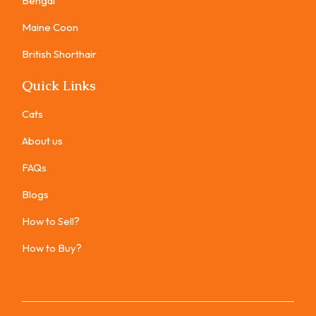
Bengal
Maine Coon
British Shorthair
Quick Links
Cats
About us
FAQs
Blogs
How to Sell?
How to Buy?