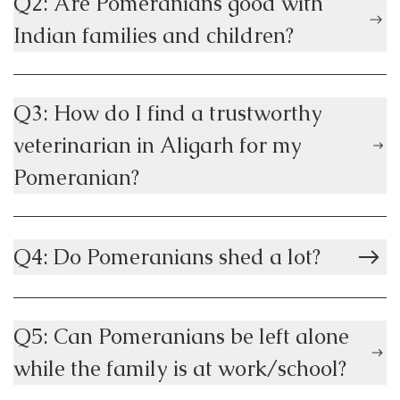
Q2: Are Pomeranians good with
Indian families and children?
Q3: How do I find a trustworthy
veterinarian in Aligarh for my
Pomeranian?
Q4: Do Pomeranians shed a lot?
Q5: Can Pomeranians be left alone
while the family is at work/school?