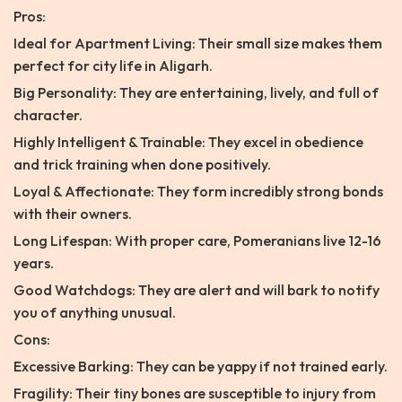
Pros:
Ideal for Apartment Living: Their small size makes them
perfect for city life in Aligarh.
Big Personality: They are entertaining, lively, and full of
character.
Highly Intelligent & Trainable: They excel in obedience
and trick training when done positively.
Loyal & Affectionate: They form incredibly strong bonds
with their owners.
Long Lifespan: With proper care, Pomeranians live 12-16
years.
Good Watchdogs: They are alert and will bark to notify
you of anything unusual.
Cons:
Excessive Barking: They can be yappy if not trained early.
Fragility: Their tiny bones are susceptible to injury from