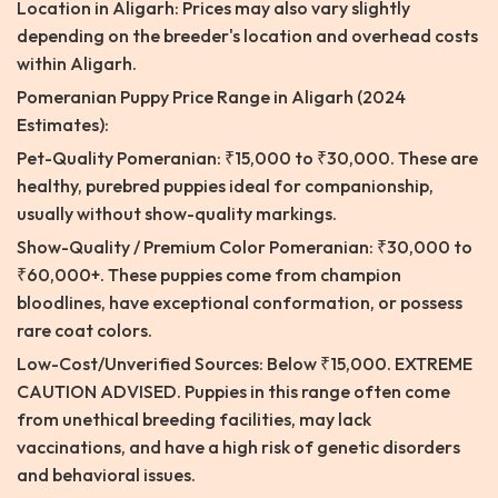
Location in Aligarh: Prices may also vary slightly
depending on the breeder's location and overhead costs
within Aligarh.
Pomeranian Puppy Price Range in Aligarh (2024
Estimates):
Pet-Quality Pomeranian: ₹15,000 to ₹30,000. These are
healthy, purebred puppies ideal for companionship,
usually without show-quality markings.
Show-Quality / Premium Color Pomeranian: ₹30,000 to
₹60,000+. These puppies come from champion
bloodlines, have exceptional conformation, or possess
rare coat colors.
Low-Cost/Unverified Sources: Below ₹15,000. EXTREME
CAUTION ADVISED. Puppies in this range often come
from unethical breeding facilities, may lack
vaccinations, and have a high risk of genetic disorders
and behavioral issues.