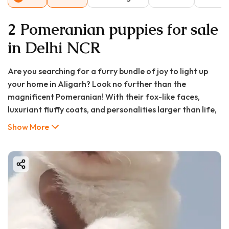
2 Pomeranian puppies for sale
in Delhi NCR
Are you searching for a furry bundle of joy to light up
your home in Aligarh? Look no further than the
magnificent Pomeranian! With their fox-like faces,
luxuriant fluffy coats, and personalities larger than life,
Pomeranians have captured hearts worldwide, and
Show More
Aligarh is no exception. If you're typing "Pomeranian
puppy in Aligarh," "Pomeranian puppy price in Aligarh,"
or "Pomeranian puppy for sale in Aligarh" into your
search bar, you've come to the right place. This definitive
guide from GoodFurs.in will walk you through everything
you need to know—from pricing and buying tips to care
essentials and FAQs—ensuring your journey to pet
parenthood is smooth and joyful.