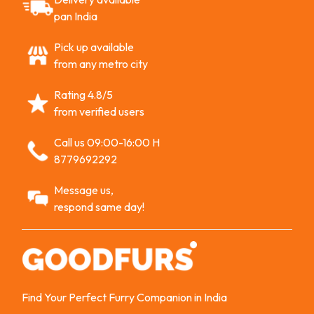
pan India
Pick up available
from any metro city
Rating 4.8/5
from verified users
Call us 09:00-16:00 H
8779692292
Message us,
respond same day!
Find Your Perfect Furry Companion in India