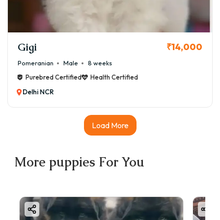
Gigi
₹14,000
Pomeranian
Male
8 weeks
Purebred Certified
Health Certified
Delhi NCR
Load More
More
puppies
For You