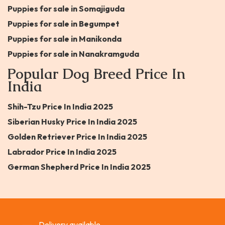
Puppies for sale in Somajiguda
Puppies for sale in Begumpet
Puppies for sale in Manikonda
Puppies for sale in Nanakramguda
Popular Dog Breed Price In
India
Shih-Tzu Price In India 2025
Siberian Husky Price In India 2025
Golden Retriever Price In India 2025
Labrador Price In India 2025
German Shepherd Price In India 2025
Delivery available