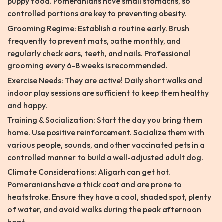
puppy food. Pomeranians have small stomachs, so
controlled portions are key to preventing obesity.
Grooming Regime: Establish a routine early. Brush
frequently to prevent mats, bathe monthly, and
regularly check ears, teeth, and nails. Professional
grooming every 6-8 weeks is recommended.
Exercise Needs: They are active! Daily short walks and
indoor play sessions are sufficient to keep them healthy
and happy.
Training & Socialization: Start the day you bring them
home. Use positive reinforcement. Socialize them with
various people, sounds, and other vaccinated pets in a
controlled manner to build a well-adjusted adult dog.
Climate Considerations: Aligarh can get hot.
Pomeranians have a thick coat and are prone to
heatstroke. Ensure they have a cool, shaded spot, plenty
of water, and avoid walks during the peak afternoon
heat.