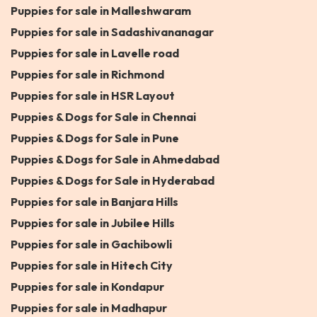
Puppies for sale in Malleshwaram
Puppies for sale in Sadashivananagar
Puppies for sale in Lavelle road
Puppies for sale in Richmond
Puppies for sale in HSR Layout
Puppies & Dogs for Sale in Chennai
Puppies & Dogs for Sale in Pune
Puppies & Dogs for Sale in Ahmedabad
Puppies & Dogs for Sale in Hyderabad
Puppies for sale in Banjara Hills
Puppies for sale in Jubilee Hills
Puppies for sale in Gachibowli
Puppies for sale in Hitech City
Puppies for sale in Kondapur
Puppies for sale in Madhapur