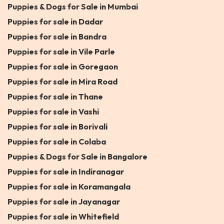
Puppies & Dogs for Sale in Mumbai
Puppies for sale in Dadar
Puppies for sale in Bandra
Puppies for sale in Vile Parle
Puppies for sale in Goregaon
Puppies for sale in Mira Road
Puppies for sale in Thane
Puppies for sale in Vashi
Puppies for sale in Borivali
Puppies for sale in Colaba
Puppies & Dogs for Sale in Bangalore
Puppies for sale in Indiranagar
Puppies for sale in Koramangala
Puppies for sale in Jayanagar
Puppies for sale in Whitefield