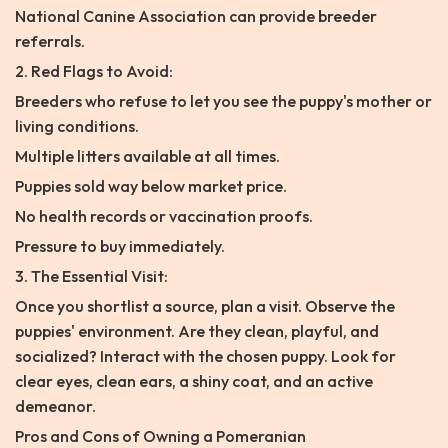
National Canine Association can provide breeder
referrals.
2. Red Flags to Avoid:
Breeders who refuse to let you see the puppy's mother or
living conditions.
Multiple litters available at all times.
Puppies sold way below market price.
No health records or vaccination proofs.
Pressure to buy immediately.
3. The Essential Visit:
Once you shortlist a source, plan a visit. Observe the
puppies' environment. Are they clean, playful, and
socialized? Interact with the chosen puppy. Look for
clear eyes, clean ears, a shiny coat, and an active
demeanor.
Pros and Cons of Owning a Pomeranian