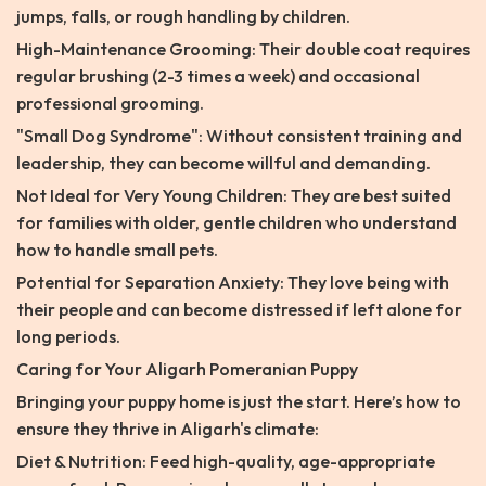
jumps, falls, or rough handling by children.
High-Maintenance Grooming: Their double coat requires
regular brushing (2-3 times a week) and occasional
professional grooming.
"Small Dog Syndrome": Without consistent training and
leadership, they can become willful and demanding.
Not Ideal for Very Young Children: They are best suited
for families with older, gentle children who understand
how to handle small pets.
Potential for Separation Anxiety: They love being with
their people and can become distressed if left alone for
long periods.
Caring for Your Aligarh Pomeranian Puppy
Bringing your puppy home is just the start. Here’s how to
ensure they thrive in Aligarh's climate:
Diet & Nutrition: Feed high-quality, age-appropriate