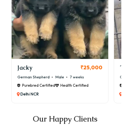
Jacky
Tia
₹25,000
German Shepherd
Male
7 weeks
Germ
Purebred Certified
Health Certified
Pur
Delhi NCR
Del
Our Happy Clients