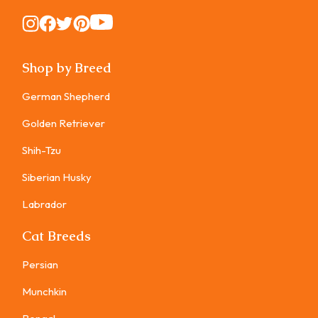
Instagram
Instagram
Instagram
Instagram
Instagram
Shop by Breed
German Shepherd
Golden Retriever
Shih-Tzu
Siberian Husky
Labrador
Cat Breeds
Persian
Munchkin