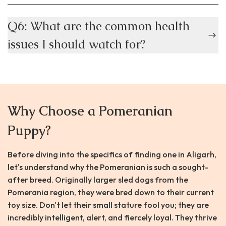
Q6: What are the common health
issues I should watch for?
Why Choose a Pomeranian
Puppy?
Before diving into the specifics of finding one in Aligarh,
let's understand why the Pomeranian is such a sought-
after breed. Originally larger sled dogs from the
Pomerania region, they were bred down to their current
toy size. Don't let their small stature fool you; they are
incredibly intelligent, alert, and fiercely loyal. They thrive