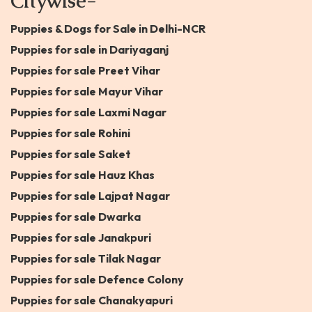
Citywise-
Puppies & Dogs for Sale in Delhi-NCR
Puppies for sale in Dariyaganj
Puppies for sale Preet Vihar
Puppies for sale Mayur Vihar
Puppies for sale Laxmi Nagar
Puppies for sale Rohini
Puppies for sale Saket
Puppies for sale Hauz Khas
Puppies for sale Lajpat Nagar
Puppies for sale Dwarka
Puppies for sale Janakpuri
Puppies for sale Tilak Nagar
Puppies for sale Defence Colony
Puppies for sale Chanakyapuri