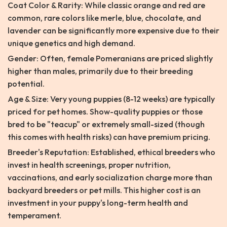
Coat Color & Rarity: While classic orange and red are
common, rare colors like merle, blue, chocolate, and
lavender can be significantly more expensive due to their
unique genetics and high demand.
Gender: Often, female Pomeranians are priced slightly
higher than males, primarily due to their breeding
potential.
Age & Size: Very young puppies (8-12 weeks) are typically
priced for pet homes. Show-quality puppies or those
bred to be "teacup" or extremely small-sized (though
this comes with health risks) can have premium pricing.
Breeder's Reputation: Established, ethical breeders who
invest in health screenings, proper nutrition,
vaccinations, and early socialization charge more than
backyard breeders or pet mills. This higher cost is an
investment in your puppy's long-term health and
temperament.