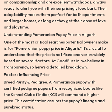
on companionship and are excellent watchdogs, always
ready to alert you with their surprisingly loud bark. Their
adaptability makes them perfect for both apartments
and larger homes, as long as they get their dose of love
and playtime.
Understanding Pomeranian Puppy Price in Aligarh
One of the most critical searches potential owners make
is for "Pomeranian puppy price in Aligarh." It's crucial to
understand that the price is not fixed and varies widely
based on several factors. At GoodFurs.in, we believe in
transparency, so here’s a detailed breakdown:
Factors Influencing Price:
Breed Purity & Pedigree: A Pomeranian puppy with
certified pedigree papers from recognized bodies like
the Kennel Club of India (KCI) will command a higher
price. This certification assures the puppy's lineage and
purebred status.