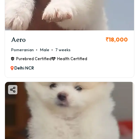
Aero
₹18,000
Pomeranian
Male
7 weeks
Purebred Certified
Health Certified
Delhi NCR