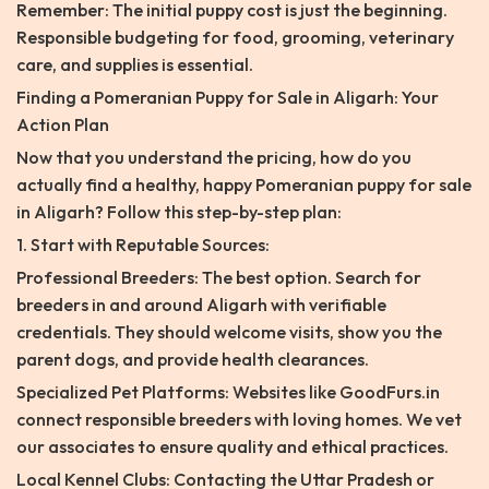
Remember: The initial puppy cost is just the beginning.
Responsible budgeting for food, grooming, veterinary
care, and supplies is essential.
Finding a Pomeranian Puppy for Sale in Aligarh: Your
Action Plan
Now that you understand the pricing, how do you
actually find a healthy, happy Pomeranian puppy for sale
in Aligarh? Follow this step-by-step plan:
1. Start with Reputable Sources:
Professional Breeders: The best option. Search for
breeders in and around Aligarh with verifiable
credentials. They should welcome visits, show you the
parent dogs, and provide health clearances.
Specialized Pet Platforms: Websites like GoodFurs.in
connect responsible breeders with loving homes. We vet
our associates to ensure quality and ethical practices.
Local Kennel Clubs: Contacting the Uttar Pradesh or