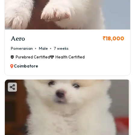
Aero
₹18,000
Pomeranian
Male
7 weeks
Purebred Certified
Health Certified
Coimbatore