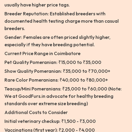
usually have higher price tags.
Breeder Reputation: Established breeders with
documented health testing charge more than casual
breeders.
Gender: Females are often priced slightly higher,
especially if they have breeding potential.
Current Price Range in Coimbatore
Pet Quality Pomeranian: ₹15,000 to ₹35,000
Show Quality Pomeranian: ₹35,000 to ₹70,000+
Rare Color Pomeranians: ₹40,000 to ₹80,000+
Teacup/Mini Pomeranians: ₹25,000 to ₹60,000 (Note:
We at GoodFurs.in advocate for healthy breeding
standards over extreme size breeding)
Additional Costs to Consider
Initial veterinary checkup: ₹1,500 - ₹3,000
Vaccinations (first year): ₹2,000 - ₹4,000