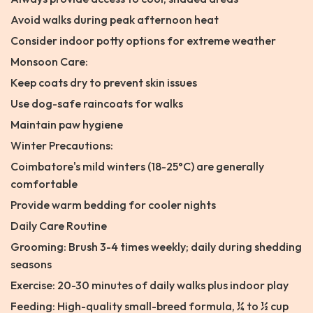
Avoid walks during peak afternoon heat
Consider indoor potty options for extreme weather
Monsoon Care:
Keep coats dry to prevent skin issues
Use dog-safe raincoats for walks
Maintain paw hygiene
Winter Precautions:
Coimbatore's mild winters (18-25°C) are generally
comfortable
Provide warm bedding for cooler nights
Daily Care Routine
Grooming: Brush 3-4 times weekly; daily during shedding
seasons
Exercise: 20-30 minutes of daily walks plus indoor play
Feeding: High-quality small-breed formula, ¼ to ½ cup