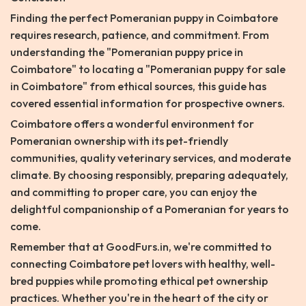
Finding the perfect Pomeranian puppy in Coimbatore
requires research, patience, and commitment. From
understanding the "Pomeranian puppy price in
Coimbatore" to locating a "Pomeranian puppy for sale
in Coimbatore" from ethical sources, this guide has
covered essential information for prospective owners.
Coimbatore offers a wonderful environment for
Pomeranian ownership with its pet-friendly
communities, quality veterinary services, and moderate
climate. By choosing responsibly, preparing adequately,
and committing to proper care, you can enjoy the
delightful companionship of a Pomeranian for years to
come.
Remember that at GoodFurs.in, we're committed to
connecting Coimbatore pet lovers with healthy, well-
bred puppies while promoting ethical pet ownership
practices. Whether you're in the heart of the city or