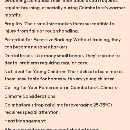
Grooming Demands: Their thick double coat requires
regular brushing, especially during Coimbatore's warmer
months.
Fragility: Their small size makes them susceptible to
injury from falls or rough handling.
Potential for Excessive Barking: Without training, they
can become nuisance barkers.
Dental Issues: Like many small breeds, they're prone to
dental problems requiring regular care.
Not Ideal for Young Children: Their delicate build makes
them unsuitable for homes with very young children.
Caring for Your Pomeranian in Coimbatore's Climate
Climate Considerations
Coimbatore's tropical climate (averaging 25-35°C)
requires special attention:
Heat Management:
Always provide access to cool, shaded areas