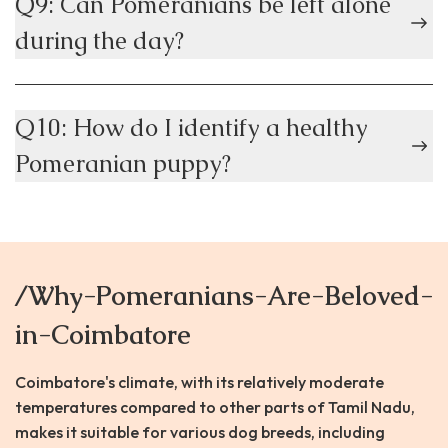
Q9: Can Pomeranians be left alone
during the day?
Q10: How do I identify a healthy
Pomeranian puppy?
/Why-Pomeranians-Are-Beloved-
in-Coimbatore
Coimbatore's climate, with its relatively moderate
temperatures compared to other parts of Tamil Nadu,
makes it suitable for various dog breeds, including