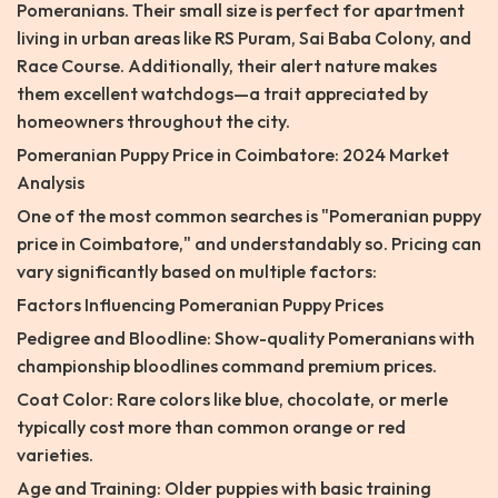
Pomeranians. Their small size is perfect for apartment
living in urban areas like RS Puram, Sai Baba Colony, and
Race Course. Additionally, their alert nature makes
them excellent watchdogs—a trait appreciated by
homeowners throughout the city.
Pomeranian Puppy Price in Coimbatore: 2024 Market
Analysis
One of the most common searches is "Pomeranian puppy
price in Coimbatore," and understandably so. Pricing can
vary significantly based on multiple factors:
Factors Influencing Pomeranian Puppy Prices
Pedigree and Bloodline: Show-quality Pomeranians with
championship bloodlines command premium prices.
Coat Color: Rare colors like blue, chocolate, or merle
typically cost more than common orange or red
varieties.
Age and Training: Older puppies with basic training