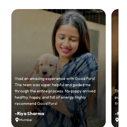
I had an amazing experience with Good Furs!
The team was super helpful and guided me
through the entire process. My puppy arrived
Thankyo
healthy, happy, and full of energy. Highly
puppy.
recommend Good Furs!
from t
-
Riya Sharma
-
Ria
Mumbai
Delh