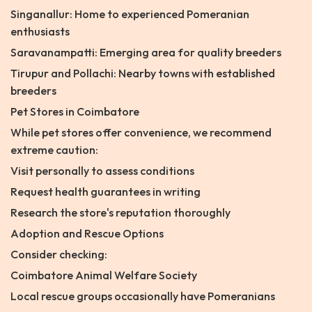
Singanallur: Home to experienced Pomeranian
enthusiasts
Saravanampatti: Emerging area for quality breeders
Tirupur and Pollachi: Nearby towns with established
breeders
Pet Stores in Coimbatore
While pet stores offer convenience, we recommend
extreme caution:
Visit personally to assess conditions
Request health guarantees in writing
Research the store's reputation thoroughly
Adoption and Rescue Options
Consider checking:
Coimbatore Animal Welfare Society
Local rescue groups occasionally have Pomeranians