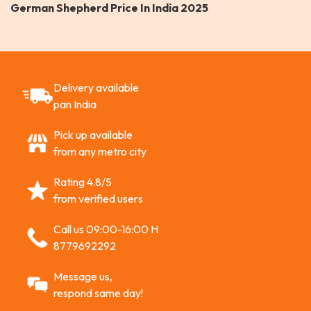
German Shepherd Price In India 2025
Delivery available
pan India
Pick up available
from any metro city
Rating 4.8/5
from verified users
Call us 09:00-16:00 H
8779692292
Message us,
respond same day!