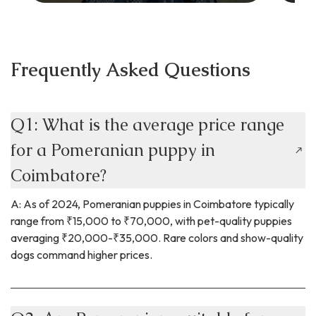
Frequently Asked Questions
Q1: What is the average price range
for a Pomeranian puppy in
Coimbatore?
A: As of 2024, Pomeranian puppies in Coimbatore typically
range from ₹15,000 to ₹70,000, with pet-quality puppies
averaging ₹20,000-₹35,000. Rare colors and show-quality
dogs command higher prices.