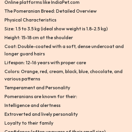
Online platforms like IndiaPet.com
The Pomeranian Breed: Detailed Overview
Physical Characteristics
Size: 1.5 to 3.5 kg (ideal show weight is 1.8-2.5 kg)
Height: 15-18 cm at the shoulder
Coat: Double-coated with a soft, dense undercoat and
longer guard hairs
Lifespan: 12-16 years with proper care
Colors: Orange, red, cream, black, blue, chocolate, and
various patterns
Temperament and Personality
Pomeranians are known for their:
Intelligence and alertness
Extroverted and lively personality
Loyalty to their family
Confidence (often unaware of their small size)