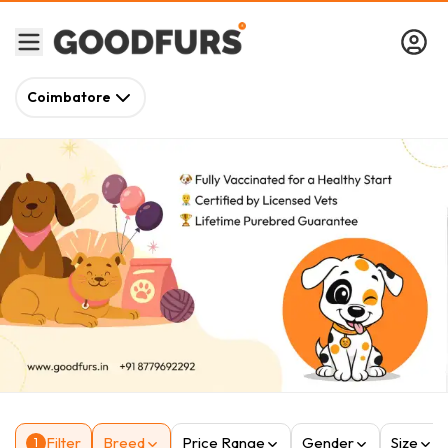
Coimbatore
Filter
Breed
Price Range
Gender
Size
1