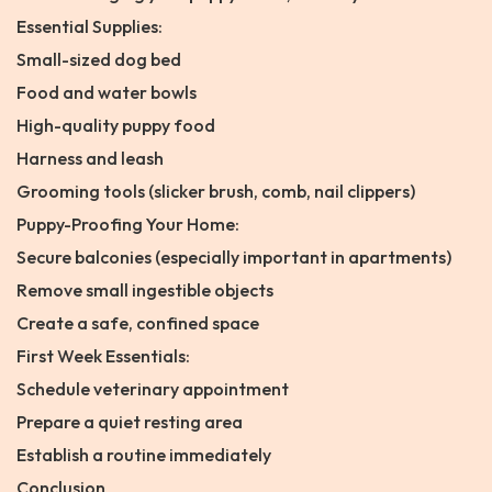
Essential Supplies:
Small-sized dog bed
Food and water bowls
High-quality puppy food
Harness and leash
Grooming tools (slicker brush, comb, nail clippers)
Puppy-Proofing Your Home:
Secure balconies (especially important in apartments)
Remove small ingestible objects
Create a safe, confined space
First Week Essentials:
Schedule veterinary appointment
Prepare a quiet resting area
Establish a routine immediately
Conclusion