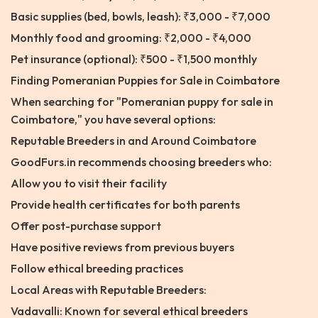
Basic supplies (bed, bowls, leash): ₹3,000 - ₹7,000
Monthly food and grooming: ₹2,000 - ₹4,000
Pet insurance (optional): ₹500 - ₹1,500 monthly
Finding Pomeranian Puppies for Sale in Coimbatore
When searching for "Pomeranian puppy for sale in
Coimbatore," you have several options:
Reputable Breeders in and Around Coimbatore
GoodFurs.in recommends choosing breeders who:
Allow you to visit their facility
Provide health certificates for both parents
Offer post-purchase support
Have positive reviews from previous buyers
Follow ethical breeding practices
Local Areas with Reputable Breeders:
Vadavalli: Known for several ethical breeders