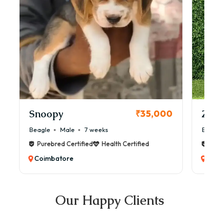
Snoopy
Zol
₹35,000
Beagle
Male
7 weeks
Beag
Purebred Certified
Health Certified
Pur
Coimbatore
Coi
Our Happy Clients