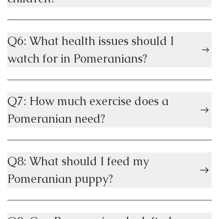
Q6: What health issues should I
watch for in Pomeranians?
Q7: How much exercise does a
Pomeranian need?
Q8: What should I feed my
Pomeranian puppy?