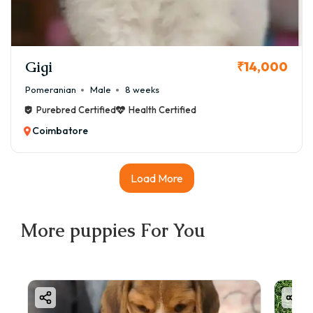
Gigi
₹14,000
Pomeranian
Male
8 weeks
Purebred Certified
Health Certified
Coimbatore
Load More
More
puppies
For You