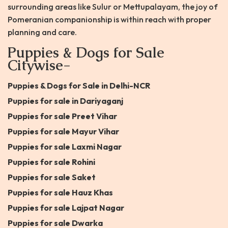
surrounding areas like Sulur or Mettupalayam, the joy of
Pomeranian companionship is within reach with proper
planning and care.
Puppies & Dogs for Sale
Citywise-
Puppies & Dogs for Sale in Delhi-NCR
Puppies for sale in Dariyaganj
Puppies for sale Preet Vihar
Puppies for sale Mayur Vihar
Puppies for sale Laxmi Nagar
Puppies for sale Rohini
Puppies for sale Saket
Puppies for sale Hauz Khas
Puppies for sale Lajpat Nagar
Puppies for sale Dwarka