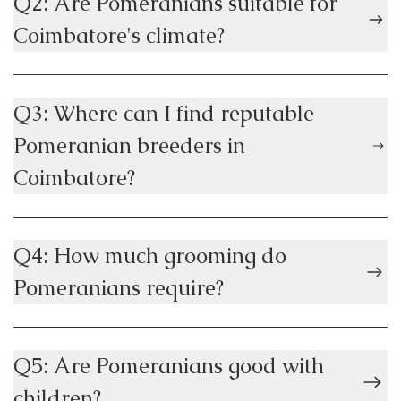
Q2: Are Pomeranians suitable for
Coimbatore's climate?
Q3: Where can I find reputable
Pomeranian breeders in
Coimbatore?
Q4: How much grooming do
Pomeranians require?
Q5: Are Pomeranians good with
children?