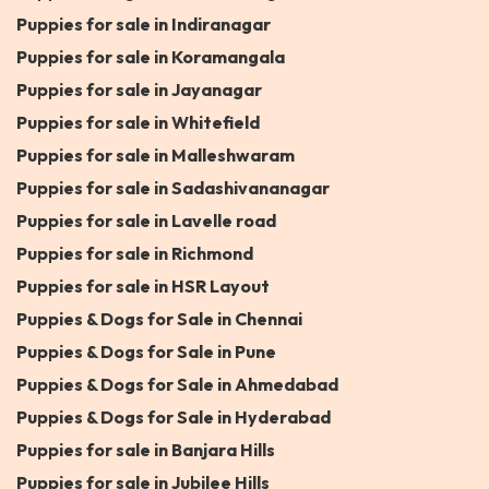
Puppies for sale in Indiranagar
Puppies for sale in Koramangala
Puppies for sale in Jayanagar
Puppies for sale in Whitefield
Puppies for sale in Malleshwaram
Puppies for sale in Sadashivananagar
Puppies for sale in Lavelle road
Puppies for sale in Richmond
Puppies for sale in HSR Layout
Puppies & Dogs for Sale in Chennai
Puppies & Dogs for Sale in Pune
Puppies & Dogs for Sale in Ahmedabad
Puppies & Dogs for Sale in Hyderabad
Puppies for sale in Banjara Hills
Puppies for sale in Jubilee Hills