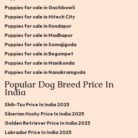
Puppies for sale in Gachibowli
Puppies for sale in Hitech City
Puppies for sale in Kondapur
Puppies for sale in Madhapur
Puppies for sale in Somajiguda
Puppies for sale in Begumpet
Puppies for sale in Manikonda
Puppies for sale in Nanakramguda
Popular Dog Breed Price In
India
Shih-Tzu Price In India 2025
Siberian Husky Price In India 2025
Golden Retriever Price In India 2025
Labrador Price In India 2025