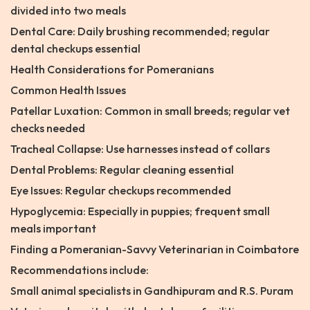
divided into two meals
Dental Care: Daily brushing recommended; regular
dental checkups essential
Health Considerations for Pomeranians
Common Health Issues
Patellar Luxation: Common in small breeds; regular vet
checks needed
Tracheal Collapse: Use harnesses instead of collars
Dental Problems: Regular cleaning essential
Eye Issues: Regular checkups recommended
Hypoglycemia: Especially in puppies; frequent small
meals important
Finding a Pomeranian-Savvy Veterinarian in Coimbatore
Recommendations include:
Small animal specialists in Gandhipuram and R.S. Puram