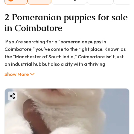
2 Pomeranian puppies for sale
in Coimbatore
If you're searching for a "pomeranian puppy in
Coimbatore," you've come to the right place. Known as
the "Manchester of South India," Coimbatore isn't just
an industrial hub but also a city with a thriving
community of pet lovers. Among the various breeds that
Show More
have captured the hearts of Coimbatore residents, the
Pomeranian stands out for its fox-like appearance,
vibrant personality, and compact size. This
comprehensive guide from GoodFurs.in will cover
everything you need to know about finding, buying, and
caring for a Pomeranian puppy in Coimbatore, including
current market prices, reputable sources, pros and cons,
and essential care tips.