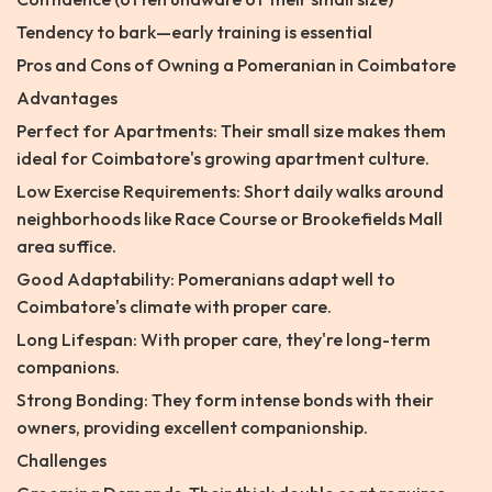
Tendency to bark—early training is essential
Pros and Cons of Owning a Pomeranian in Coimbatore
Advantages
Perfect for Apartments: Their small size makes them
ideal for Coimbatore's growing apartment culture.
Low Exercise Requirements: Short daily walks around
neighborhoods like Race Course or Brookefields Mall
area suffice.
Good Adaptability: Pomeranians adapt well to
Coimbatore's climate with proper care.
Long Lifespan: With proper care, they're long-term
companions.
Strong Bonding: They form intense bonds with their
owners, providing excellent companionship.
Challenges