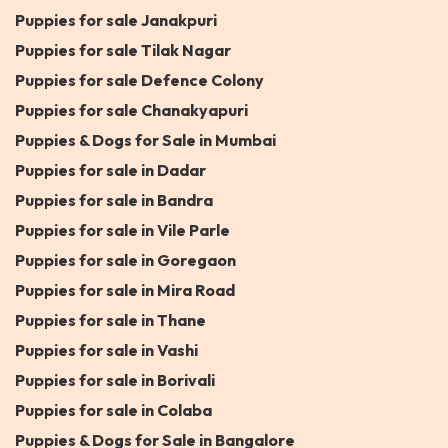
Puppies for sale Janakpuri
Puppies for sale Tilak Nagar
Puppies for sale Defence Colony
Puppies for sale Chanakyapuri
Puppies & Dogs for Sale in Mumbai
Puppies for sale in Dadar
Puppies for sale in Bandra
Puppies for sale in Vile Parle
Puppies for sale in Goregaon
Puppies for sale in Mira Road
Puppies for sale in Thane
Puppies for sale in Vashi
Puppies for sale in Borivali
Puppies for sale in Colaba
Puppies & Dogs for Sale in Bangalore