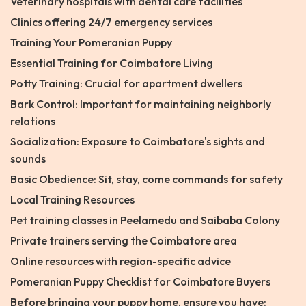
Veterinary hospitals with dental care facilities
Clinics offering 24/7 emergency services
Training Your Pomeranian Puppy
Essential Training for Coimbatore Living
Potty Training: Crucial for apartment dwellers
Bark Control: Important for maintaining neighborly
relations
Socialization: Exposure to Coimbatore's sights and
sounds
Basic Obedience: Sit, stay, come commands for safety
Local Training Resources
Pet training classes in Peelamedu and Saibaba Colony
Private trainers serving the Coimbatore area
Online resources with region-specific advice
Pomeranian Puppy Checklist for Coimbatore Buyers
Before bringing your puppy home, ensure you have: