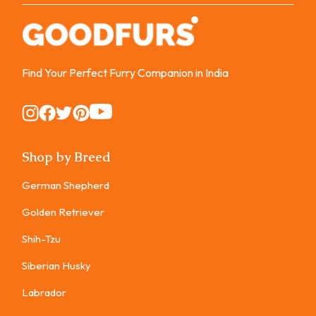
Find Your Perfect Furry Companion in India
Instagram
Instagram
Instagram
Instagram
Instagram
Shop by Breed
German Shepherd
Golden Retriever
Shih-Tzu
Siberian Husky
Labrador