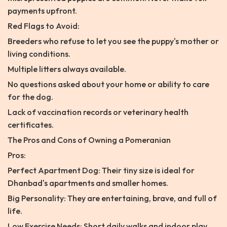
payments upfront.
Red Flags to Avoid:
Breeders who refuse to let you see the puppy's mother or
living conditions.
Multiple litters always available.
No questions asked about your home or ability to care
for the dog.
Lack of vaccination records or veterinary health
certificates.
The Pros and Cons of Owning a Pomeranian
Pros:
Perfect Apartment Dog: Their tiny size is ideal for
Dhanbad's apartments and smaller homes.
Big Personality: They are entertaining, brave, and full of
life.
Low Exercise Needs: Short daily walks and indoor play