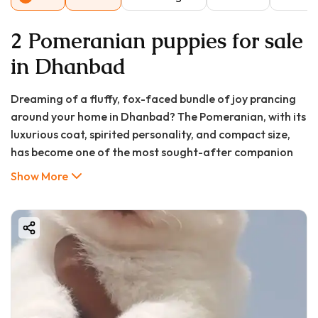
2 Pomeranian puppies for sale
in Dhanbad
Dreaming of a fluffy, fox-faced bundle of joy prancing
around your home in Dhanbad? The Pomeranian, with its
luxurious coat, spirited personality, and compact size,
has become one of the most sought-after companion
breeds in cities like ours. If you're searching for a
Show More
Pomeranian puppy for sale in Dhanbad, you've come to
the right place. This exhaustive guide from GoodFurs.in
will walk you through everything you need to know—
from understanding the Pomeranian puppy price in
Dhanbad to choosing a reputable breeder, caring for
your new pet, and answering all your FAQs. Let's embark
on this exciting journey to bring home your perfect furry
friend!