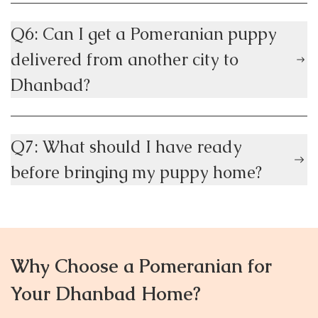
Q6: Can I get a Pomeranian puppy
delivered from another city to
Dhanbad?
Q7: What should I have ready
before bringing my puppy home?
Why Choose a Pomeranian for
Your Dhanbad Home?