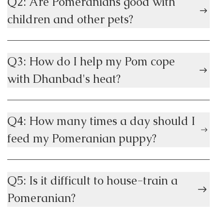
Q2: Are Pomeranians good with
children and other pets?
Q3: How do I help my Pom cope
with Dhanbad's heat?
Q4: How many times a day should I
feed my Pomeranian puppy?
Q5: Is it difficult to house-train a
Pomeranian?