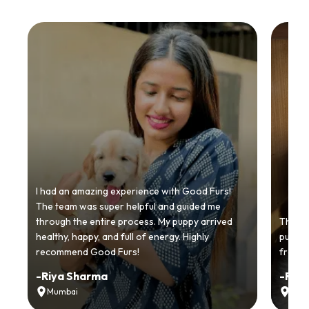
I had an amazing experience with Good Furs!
The team was super helpful and guided me
through the entire process. My puppy arrived
Thankyo
healthy, happy, and full of energy. Highly
puppy.
recommend Good Furs!
from t
-
Riya Sharma
-
Ria
Mumbai
Delh