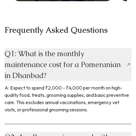
Frequently Asked Questions
Q1: What is the monthly
maintenance cost for a Pomeranian
in Dhanbad?
A: Expect to spend ₹2,000 - ₹4,000 per month on high-
quality food, treats, grooming supplies, and basic preventive
care. This excludes annual vaccinations, emergency vet
visits, or professional grooming sessions.