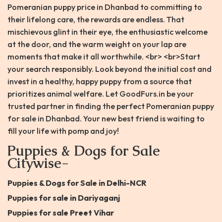
Pomeranian puppy price in Dhanbad to committing to
their lifelong care, the rewards are endless. That
mischievous glint in their eye, the enthusiastic welcome
at the door, and the warm weight on your lap are
moments that make it all worthwhile. <br> <br>Start
your search responsibly. Look beyond the initial cost and
invest in a healthy, happy puppy from a source that
prioritizes animal welfare. Let GoodFurs.in be your
trusted partner in finding the perfect Pomeranian puppy
for sale in Dhanbad. Your new best friend is waiting to
fill your life with pomp and joy!
Puppies & Dogs for Sale
Citywise-
Puppies & Dogs for Sale in Delhi-NCR
Puppies for sale in Dariyaganj
Puppies for sale Preet Vihar