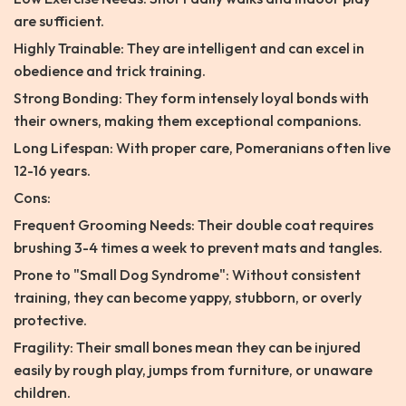
are sufficient.
Highly Trainable: They are intelligent and can excel in
obedience and trick training.
Strong Bonding: They form intensely loyal bonds with
their owners, making them exceptional companions.
Long Lifespan: With proper care, Pomeranians often live
12-16 years.
Cons:
Frequent Grooming Needs: Their double coat requires
brushing 3-4 times a week to prevent mats and tangles.
Prone to "Small Dog Syndrome": Without consistent
training, they can become yappy, stubborn, or overly
protective.
Fragility: Their small bones mean they can be injured
easily by rough play, jumps from furniture, or unaware
children.