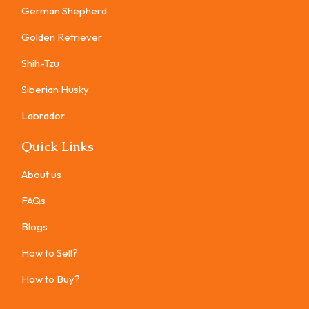
German Shepherd
Golden Retriever
Shih-Tzu
Siberian Husky
Labrador
Quick Links
About us
FAQs
Blogs
How to Sell?
How to Buy?