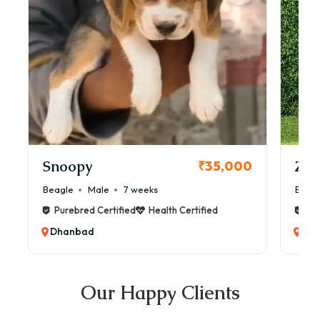
Snoopy
Zol
₹35,000
Beagle
Male
7 weeks
Beag
Purebred Certified
Health Certified
Pur
Dhanbad
Dh
Our Happy Clients