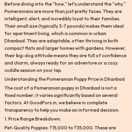
Before diving into the "how," let's understand the "why."
Pomeranians are more than just pretty faces. They are
intelligent, alert, and incredibly loyal to their families.
Their small size (typically 3-7 pounds) makes them ideal
for apartment living, which is common in urban
Dhanbad. They are adaptable, often thriving in both
compact flats and larger homes with gardens. However,
their big-dog attitude means they are full of confidence
and charm, always ready for an adventure or a cozy
cuddle session on your lap.
Understanding the Pomeranian Puppy Price in Dhanbad
The cost of a Pomeranian puppy in Dhanbad is not a
fixed number; it varies significantly based on several
factors. At GoodFurs.in, we believe in complete
transparency to help you make an informed decision.
1. Price Range Breakdown:
Pet-Quality Puppies: ₹15,000 to ₹35,000. These are