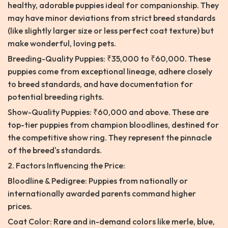
healthy, adorable puppies ideal for companionship. They
may have minor deviations from strict breed standards
(like slightly larger size or less perfect coat texture) but
make wonderful, loving pets.
Breeding-Quality Puppies: ₹35,000 to ₹60,000. These
puppies come from exceptional lineage, adhere closely
to breed standards, and have documentation for
potential breeding rights.
Show-Quality Puppies: ₹60,000 and above. These are
top-tier puppies from champion bloodlines, destined for
the competitive show ring. They represent the pinnacle
of the breed's standards.
2. Factors Influencing the Price:
Bloodline & Pedigree: Puppies from nationally or
internationally awarded parents command higher
prices.
Coat Color: Rare and in-demand colors like merle, blue,