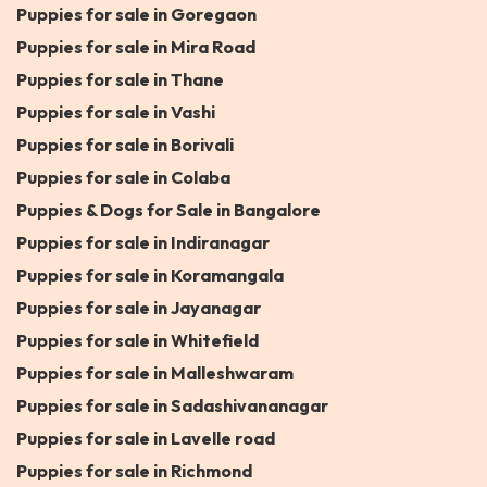
Puppies for sale in Goregaon
Puppies for sale in Mira Road
Puppies for sale in Thane
Puppies for sale in Vashi
Puppies for sale in Borivali
Puppies for sale in Colaba
Puppies & Dogs for Sale in Bangalore
Puppies for sale in Indiranagar
Puppies for sale in Koramangala
Puppies for sale in Jayanagar
Puppies for sale in Whitefield
Puppies for sale in Malleshwaram
Puppies for sale in Sadashivananagar
Puppies for sale in Lavelle road
Puppies for sale in Richmond