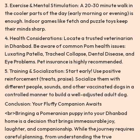
3. Exercise & Mental Stimulation: A 20-30 minute walk in
the cooler parts of the day (early morning or evening) is
enough. Indoor games like fetch and puzzle toys keep
their minds sharp.
4. Health Considerations: Locate a trusted veterinarian
in Dhanbad. Be aware of common Pom health issues:
Luxating Patella, Tracheal Collapse, Dental Disease, and
Eye Problems. Pet insurance is highly recommended.
5. Training & Socialization: Start early! Use positive
reinforcement (treats, praise). Socialize them with
different people, sounds, and other vaccinated dogs in a
controlled manner to build a well-adjusted adult dog.
Conclusion: Your Fluffy Companion Awaits
<br>Bringing a Pomeranian puppy into your Dhanbad
home is a decision that brings immeasurable joy,
laughter, and companionship. While the journey requires
careful planning, from understanding the true