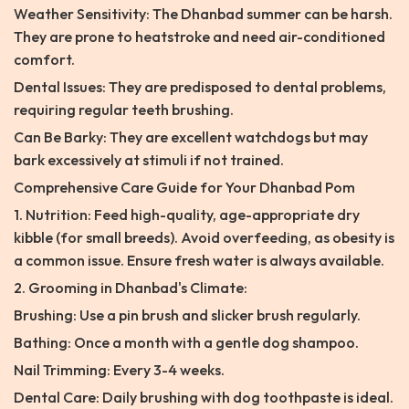
Weather Sensitivity: The Dhanbad summer can be harsh.
They are prone to heatstroke and need air-conditioned
comfort.
Dental Issues: They are predisposed to dental problems,
requiring regular teeth brushing.
Can Be Barky: They are excellent watchdogs but may
bark excessively at stimuli if not trained.
Comprehensive Care Guide for Your Dhanbad Pom
1. Nutrition: Feed high-quality, age-appropriate dry
kibble (for small breeds). Avoid overfeeding, as obesity is
a common issue. Ensure fresh water is always available.
2. Grooming in Dhanbad's Climate:
Brushing: Use a pin brush and slicker brush regularly.
Bathing: Once a month with a gentle dog shampoo.
Nail Trimming: Every 3-4 weeks.
Dental Care: Daily brushing with dog toothpaste is ideal.