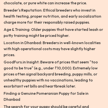
chocolate, or pure white can increase the price.
Breeder's Reputation: Ethical breeders who invest in
health testing, proper nutrition, and early socialization
charge more for their responsibly raised puppies.
Age & Training: Older puppies that have started leash or
potty training might be priced higher.
Location in Dhanbad: Breeders in well-known localities
with high operational costs may have slightly higher
prices.
GoodFurs.in Insight: Beware of prices that seem "too
good to be true" (e.g., under ₹10,000). Extremely low
prices often signal backyard breeding, puppy mills, or
unhealthy puppies with no vaccinations, leading to
exorbitant vet bills and heartbreak later.
Finding a Genuine Pomeranian Puppy for Sale in
Dhanbad
The search for your puppy should be careful and