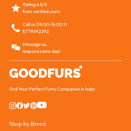
Rating 4.8/5
from verified users
Call us 09:00-16:00 H
8779692292
Message us,
respond same day!
Find Your Perfect Furry Companion in India
Instagram
Instagram
Instagram
Instagram
Instagram
Shop by Breed