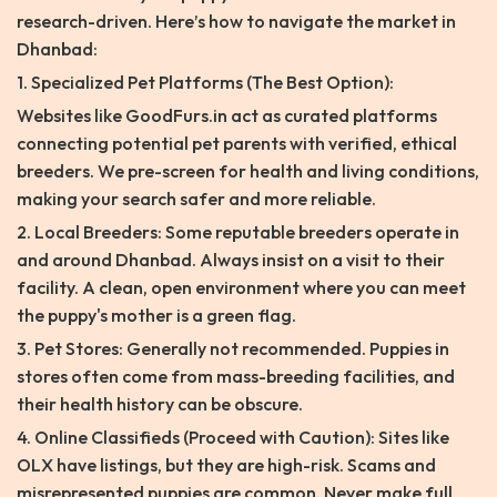
research-driven. Here’s how to navigate the market in
Dhanbad:
1. Specialized Pet Platforms (The Best Option):
Websites like GoodFurs.in act as curated platforms
connecting potential pet parents with verified, ethical
breeders. We pre-screen for health and living conditions,
making your search safer and more reliable.
2. Local Breeders: Some reputable breeders operate in
and around Dhanbad. Always insist on a visit to their
facility. A clean, open environment where you can meet
the puppy's mother is a green flag.
3. Pet Stores: Generally not recommended. Puppies in
stores often come from mass-breeding facilities, and
their health history can be obscure.
4. Online Classifieds (Proceed with Caution): Sites like
OLX have listings, but they are high-risk. Scams and
misrepresented puppies are common. Never make full