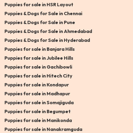
Puppies for sale in HSR Layout
Puppies & Dogs for Sale in Chennai
Puppies & Dogs for Sale in Pune
Puppies & Dogs for Sale in Ahmedabad
Puppies & Dogs for Sale in Hyderabad
Puppies for sale in Banjara Hills
Puppies for sale in Jubilee Hills
Puppies for sale in Gachibowli
Puppies for sale in Hitech City
Puppies for sale in Kondapur
Puppies for sale in Madhapur
Puppies for sale in Somajiguda
Puppies for sale in Begumpet
Puppies for sale in Manikonda
Puppies for sale in Nanakramguda