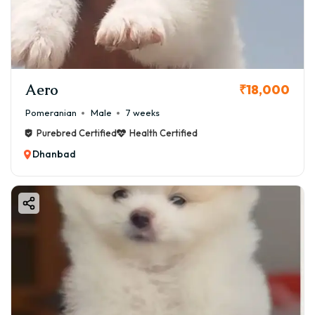
Aero
₹18,000
Pomeranian
Male
7 weeks
Purebred Certified
Health Certified
Dhanbad