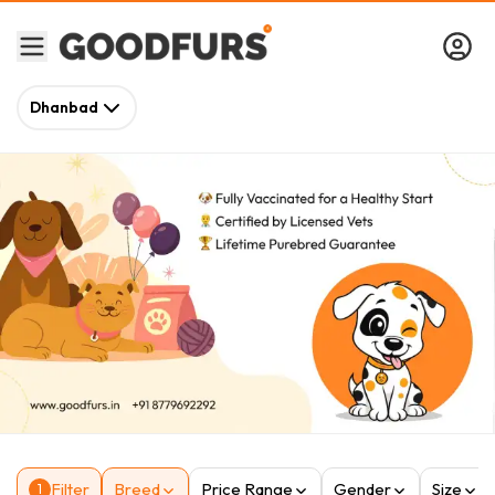
Dhanbad
Filter
Breed
Price Range
Gender
Size
1