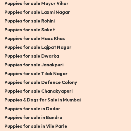
Puppies for sale Mayur Vihar
Puppies for sale Laxmi Nagar
Puppies for sale Rohini
Puppies for sale Saket
Puppies for sale Hauz Khas
Puppies for sale Lajpat Nagar
Puppies for sale Dwarka
Puppies for sale Janakpuri
Puppies for sale Tilak Nagar
Puppies for sale Defence Colony
Puppies for sale Chanakyapuri
Puppies & Dogs for Sale in Mumbai
Puppies for sale in Dadar
Puppies for sale in Bandra
Puppies for sale in Vile Parle