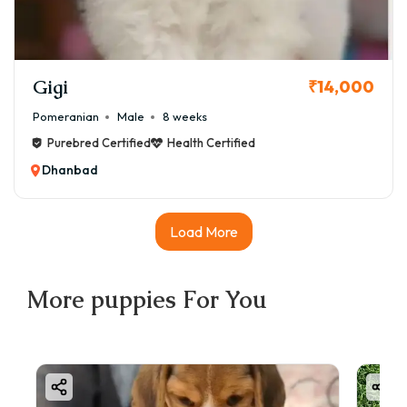
Gigi
₹14,000
Pomeranian
Male
8 weeks
Purebred Certified
Health Certified
Dhanbad
Load More
More
puppies
For You