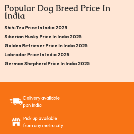
Popular Dog Breed Price In
India
Shih-Tzu Price In India 2025
Siberian Husky Price In India 2025
Golden Retriever Price In India 2025
Labrador Price In India 2025
German Shepherd Price In India 2025
Delivery available
pan India
Pick up available
from any metro city