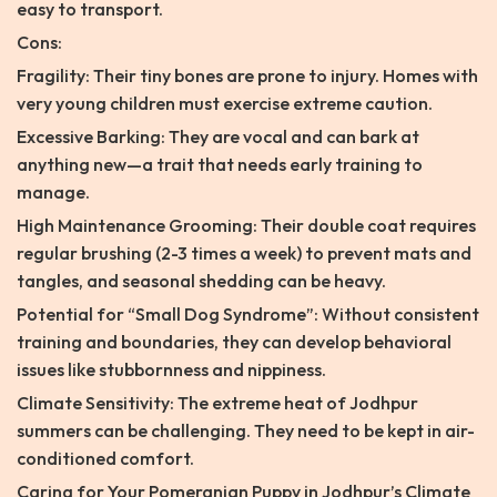
easy to transport.
Cons:
Fragility: Their tiny bones are prone to injury. Homes with
very young children must exercise extreme caution.
Excessive Barking: They are vocal and can bark at
anything new—a trait that needs early training to
manage.
High Maintenance Grooming: Their double coat requires
regular brushing (2-3 times a week) to prevent mats and
tangles, and seasonal shedding can be heavy.
Potential for “Small Dog Syndrome”: Without consistent
training and boundaries, they can develop behavioral
issues like stubbornness and nippiness.
Climate Sensitivity: The extreme heat of Jodhpur
summers can be challenging. They need to be kept in air-
conditioned comfort.
Caring for Your Pomeranian Puppy in Jodhpur’s Climate