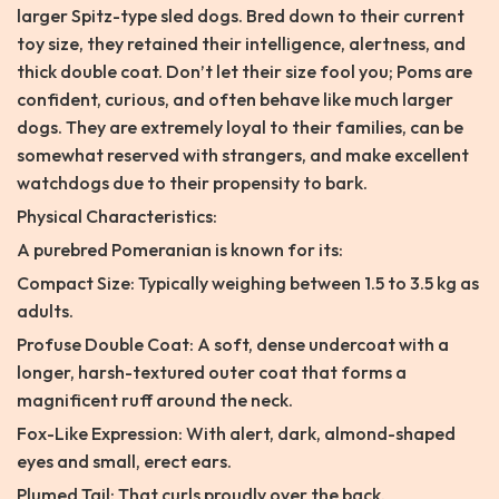
larger Spitz-type sled dogs. Bred down to their current
toy size, they retained their intelligence, alertness, and
thick double coat. Don’t let their size fool you; Poms are
confident, curious, and often behave like much larger
dogs. They are extremely loyal to their families, can be
somewhat reserved with strangers, and make excellent
watchdogs due to their propensity to bark.
Physical Characteristics:
A purebred Pomeranian is known for its:
Compact Size: Typically weighing between 1.5 to 3.5 kg as
adults.
Profuse Double Coat: A soft, dense undercoat with a
longer, harsh-textured outer coat that forms a
magnificent ruff around the neck.
Fox-Like Expression: With alert, dark, almond-shaped
eyes and small, erect ears.
Plumed Tail: That curls proudly over the back.