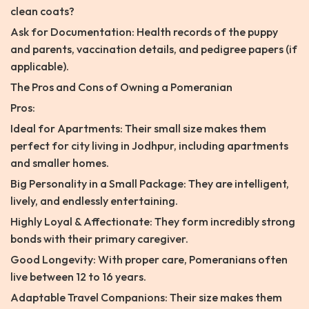
clean coats?
Ask for Documentation: Health records of the puppy
and parents, vaccination details, and pedigree papers (if
applicable).
The Pros and Cons of Owning a Pomeranian
Pros:
Ideal for Apartments: Their small size makes them
perfect for city living in Jodhpur, including apartments
and smaller homes.
Big Personality in a Small Package: They are intelligent,
lively, and endlessly entertaining.
Highly Loyal & Affectionate: They form incredibly strong
bonds with their primary caregiver.
Good Longevity: With proper care, Pomeranians often
live between 12 to 16 years.
Adaptable Travel Companions: Their size makes them