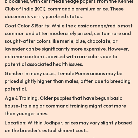
bloodlines, with certified lineage papers from the Kennel
Club of India (KCI), command a premium price. These
documents verify purebred status.
Coat Color & Rarity: While the classic orange/red is most
common and often moderately priced, certain rare and
sought-after colors like merle, blue, chocolate, or
lavender can be significantly more expensive. However,
extreme caution is advised with rare colors due to
potential associated health issues.
Gender: In many cases, female Pomeranians may be
priced slightly higher than males, often due to breeding
potential.
Age & Training: Older puppies that have begun basic
house-training or command training might cost more
than younger ones.
Location: Within Jodhpur, prices may vary slightly based
on the breeder’s establishment costs.