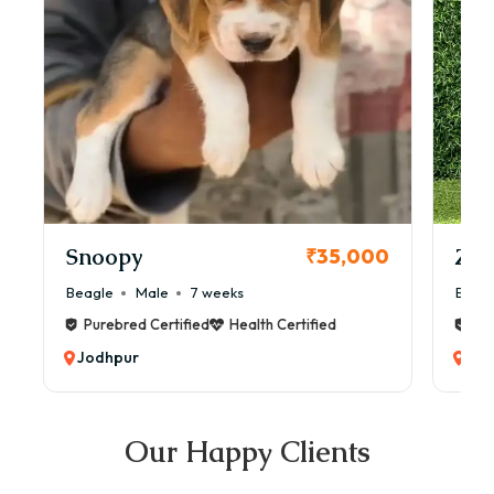
Snoopy
Zol
₹35,000
Beagle
Male
7 weeks
Beag
Purebred Certified
Health Certified
Pur
Jodhpur
Jod
Our Happy Clients