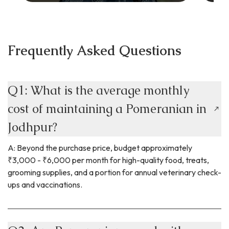
Frequently Asked Questions
Q1: What is the average monthly
cost of maintaining a Pomeranian in
Jodhpur?
A: Beyond the purchase price, budget approximately
₹3,000 - ₹6,000 per month for high-quality food, treats,
grooming supplies, and a portion for annual veterinary check-
ups and vaccinations.