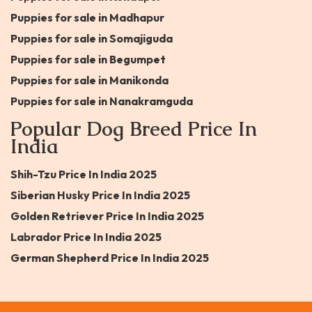
Puppies for sale in Madhapur
Puppies for sale in Somajiguda
Puppies for sale in Begumpet
Puppies for sale in Manikonda
Puppies for sale in Nanakramguda
Popular Dog Breed Price In
India
Shih-Tzu Price In India 2025
Siberian Husky Price In India 2025
Golden Retriever Price In India 2025
Labrador Price In India 2025
German Shepherd Price In India 2025