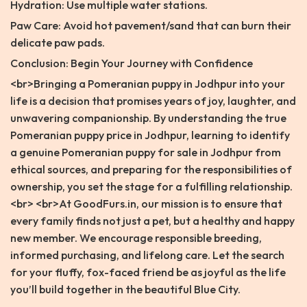
Hydration: Use multiple water stations.
Paw Care: Avoid hot pavement/sand that can burn their
delicate paw pads.
Conclusion: Begin Your Journey with Confidence
<br>Bringing a Pomeranian puppy in Jodhpur into your
life is a decision that promises years of joy, laughter, and
unwavering companionship. By understanding the true
Pomeranian puppy price in Jodhpur, learning to identify
a genuine Pomeranian puppy for sale in Jodhpur from
ethical sources, and preparing for the responsibilities of
ownership, you set the stage for a fulfilling relationship.
<br> <br>At GoodFurs.in, our mission is to ensure that
every family finds not just a pet, but a healthy and happy
new member. We encourage responsible breeding,
informed purchasing, and lifelong care. Let the search
for your fluffy, fox-faced friend be as joyful as the life
you’ll build together in the beautiful Blue City.