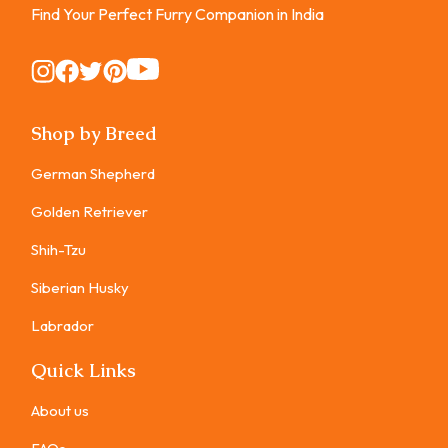
Find Your Perfect Furry Companion in India
Instagram
Instagram
Instagram
Instagram
Instagram
Shop by Breed
German Shepherd
Golden Retriever
Shih-Tzu
Siberian Husky
Labrador
Quick Links
About us