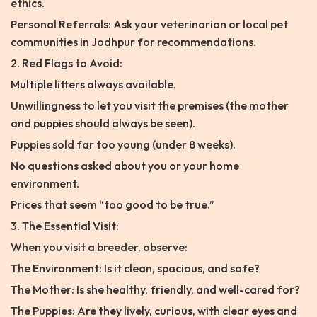
ethics.
Personal Referrals: Ask your veterinarian or local pet
communities in Jodhpur for recommendations.
2. Red Flags to Avoid:
Multiple litters always available.
Unwillingness to let you visit the premises (the mother
and puppies should always be seen).
Puppies sold far too young (under 8 weeks).
No questions asked about you or your home
environment.
Prices that seem “too good to be true.”
3. The Essential Visit:
When you visit a breeder, observe:
The Environment: Is it clean, spacious, and safe?
The Mother: Is she healthy, friendly, and well-cared for?
The Puppies: Are they lively, curious, with clear eyes and