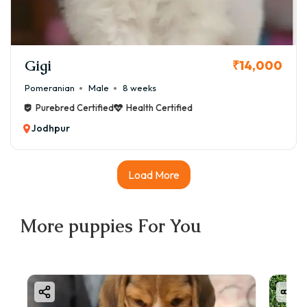
Gigi
₹14,000
Pomeranian
Male
8 weeks
Purebred Certified
Health Certified
Jodhpur
Load More
More
puppies
For You