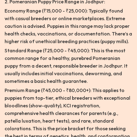
2. Pomeranian Puppy Price Range in Jodhpur:
Economy Range (₹15,000 - ₹25,000): Typically found
with casual breeders or online marketplaces. Extreme
caution is advised. Puppies in this range may lack proper
health checks, vaccinations, or documentation. There’s a
higher risk of unethical breeding practices (puppy mills).
Standard Range (₹25,000 - ₹45,000): This is the most
common range for a healthy, purebred Pomeranian
puppy from a decent, responsible breeder in Jodhpur. It
usually includes initial vaccinations, deworming, and
sometimes a basic health guarantee.
Premium Range (₹45,000 - ₹80,000+): This applies to
puppies from top-tier, ethical breeders with exceptional
bloodlines (show-quality), KCI registration,
comprehensive health clearances for parents (e.g.,
patella luxation, heart tests), and rare, standard
colorations. This is the price bracket for those seeking
the best in terms of genetics, health, and conformation.