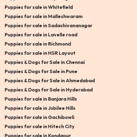
Puppies for sale in Whitefield
Puppies for sale in Malleshwaram
Puppies for sale in Sadashivananagar
Puppies for sale in Lavelle road
Puppies for sale in Richmond
Puppies for sale in HSR Layout
Puppies & Dogs for Sale in Chennai
Puppies & Dogs for Sale in Pune
Puppies & Dogs for Sale in Ahmedabad
Puppies & Dogs for Sale in Hyderabad
Puppies for sale in Banjara Hills
Puppies for sale in Jubilee Hills
Puppies for sale in Gachibowli
Puppies for sale in Hitech City
Puppies for sale in Kondapur