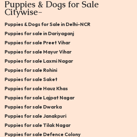
Puppies & Dogs for Sale
Citywise-
Puppies & Dogs for Sale in Delhi-NCR
Puppies for sale in Dariyaganj
Puppies for sale Preet Vihar
Puppies for sale Mayur Vihar
Puppies for sale Laxmi Nagar
Puppies for sale Rohini
Puppies for sale Saket
Puppies for sale Hauz Khas
Puppies for sale Lajpat Nagar
Puppies for sale Dwarka
Puppies for sale Janakpuri
Puppies for sale Tilak Nagar
Puppies for sale Defence Colony