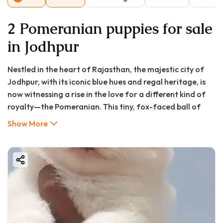
2 Pomeranian puppies for sale
in Jodhpur
Nestled in the heart of Rajasthan, the majestic city of
Jodhpur, with its iconic blue hues and regal heritage, is
now witnessing a rise in the love for a different kind of
royalty—the Pomeranian. This tiny, fox-faced ball of
fluff has captured the hearts of city dwellers, bringing
Show More
boundless energy and aristocratic charm into modern
homes. If you’re searching for a “Pomeranian puppy in
Jodhpur,” you’re not just looking for a pet; you’re seeking
a loyal, intelligent, and incredibly adorable family
member.
The journey to bringing home a Pom pup, however,
requires careful navigation. Between understanding the
true Pomeranian puppy price in Jodhpur and