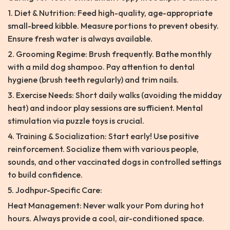
1. Diet & Nutrition: Feed high-quality, age-appropriate
small-breed kibble. Measure portions to prevent obesity.
Ensure fresh water is always available.
2. Grooming Regime: Brush frequently. Bathe monthly
with a mild dog shampoo. Pay attention to dental
hygiene (brush teeth regularly) and trim nails.
3. Exercise Needs: Short daily walks (avoiding the midday
heat) and indoor play sessions are sufficient. Mental
stimulation via puzzle toys is crucial.
4. Training & Socialization: Start early! Use positive
reinforcement. Socialize them with various people,
sounds, and other vaccinated dogs in controlled settings
to build confidence.
5. Jodhpur-Specific Care:
Heat Management: Never walk your Pom during hot
hours. Always provide a cool, air-conditioned space.