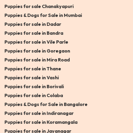
Puppies for sale Chanakyapuri
Puppies & Dogs for Sale in Mumbai
Puppies for sale in Dadar
Puppies for sale in Bandra
Puppies for sale in Vile Parle
Puppies for sale in Goregaon
Puppies for sale in Mira Road
Puppies for sale in Thane
Puppies for sale in Vashi
Puppies for sale in Borivali
Puppies for sale in Colaba
Puppies & Dogs for Sale in Bangalore
Puppies for sale in Indiranagar
Puppies for sale in Koramangala
Puppies for sale in Jayanagar