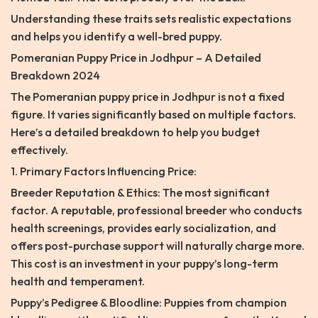
Understanding these traits sets realistic expectations
and helps you identify a well-bred puppy.
Pomeranian Puppy Price in Jodhpur – A Detailed
Breakdown 2024
The Pomeranian puppy price in Jodhpur is not a fixed
figure. It varies significantly based on multiple factors.
Here’s a detailed breakdown to help you budget
effectively.
1. Primary Factors Influencing Price:
Breeder Reputation & Ethics: The most significant
factor. A reputable, professional breeder who conducts
health screenings, provides early socialization, and
offers post-purchase support will naturally charge more.
This cost is an investment in your puppy’s long-term
health and temperament.
Puppy’s Pedigree & Bloodline: Puppies from champion