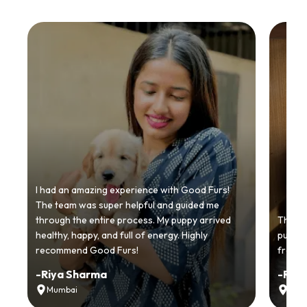
I had an amazing experience with Good Furs!
The team was super helpful and guided me
through the entire process. My puppy arrived
Thankyo
healthy, happy, and full of energy. Highly
puppy.
recommend Good Furs!
from t
-
Riya Sharma
-
Ria
Mumbai
Delh