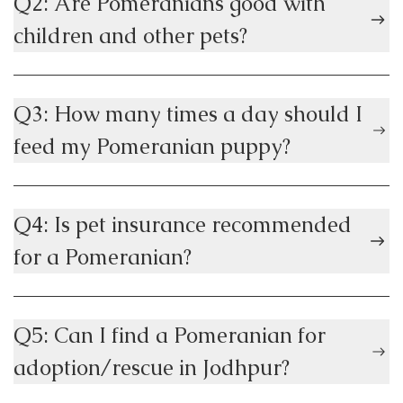
Q2: Are Pomeranians good with
children and other pets?
Q3: How many times a day should I
feed my Pomeranian puppy?
Q4: Is pet insurance recommended
for a Pomeranian?
Q5: Can I find a Pomeranian for
adoption/rescue in Jodhpur?