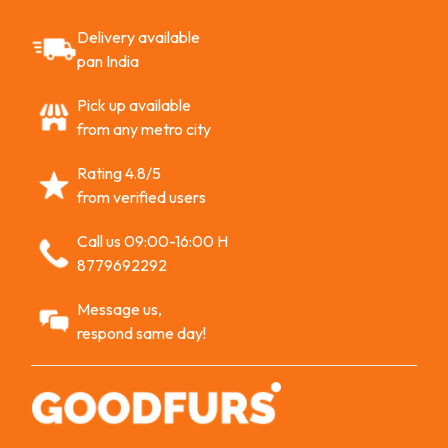
Delivery available
pan India
Pick up available
from any metro city
Rating 4.8/5
from verified users
Call us 09:00-16:00 H
8779692292
Message us,
respond same day!