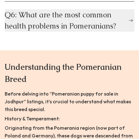
Q6: What are the most common
health problems in Pomeranians?
Understanding the Pomeranian
Breed
Before delving into “Pomeranian puppy for sale in
Jodhpur” listings, it’s crucial to understand what makes
this breed special.
History & Temperament:
Originating from the Pomerania region (now part of
Poland and Germany), these dogs were descended from