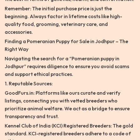
Remember: The initial purchase price is just the
beginning. Always factor in lifetime costs like high-
quality food, grooming, veterinary care, and
accessories.
Finding a Pomeranian Puppy for Sale in Jodhpur – The
Right Way
Navigating the search for a “Pomeranian puppy in
Jodhpur” requires diligence to ensure you avoid scams
and support ethical practices.
1. Reputable Sources:
GoodFurs.in: Platforms like ours curate and verify
listings, connecting you with vetted breeders who
prioritize animal welfare. We act as a bridge to ensure
transparency and trust.
Kennel Club of India (KCI) Registered Breeders: The gold
standard. KCI-registered breeders adhere to a code of