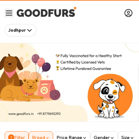
Jodhpur
Filter
Breed
Price Range
Gender
Size
1