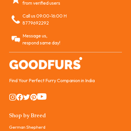
from verified users
Call us 09:00-16:00 H
8779692292
Message us,
respond same day!
Find Your Perfect Furry Companion in India
Instagram
Instagram
Instagram
Instagram
Instagram
Shop by Breed
German Shepherd