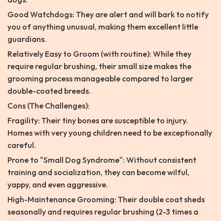
Good Watchdogs: They are alert and will bark to notify
you of anything unusual, making them excellent little
guardians.
Relatively Easy to Groom (with routine): While they
require regular brushing, their small size makes the
grooming process manageable compared to larger
double-coated breeds.
Cons (The Challenges):
Fragility: Their tiny bones are susceptible to injury.
Homes with very young children need to be exceptionally
careful.
Prone to "Small Dog Syndrome": Without consistent
training and socialization, they can become wilful,
yappy, and even aggressive.
High-Maintenance Grooming: Their double coat sheds
seasonally and requires regular brushing (2-3 times a