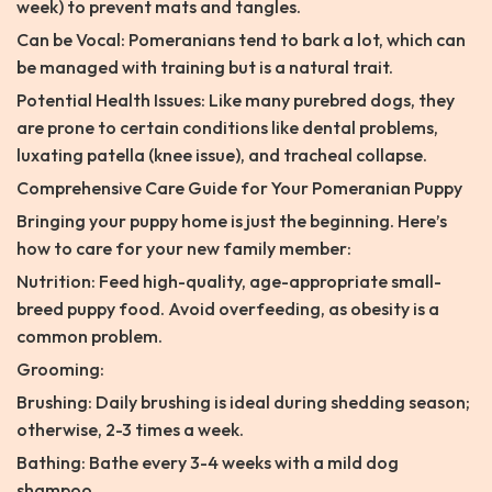
week) to prevent mats and tangles.
Can be Vocal: Pomeranians tend to bark a lot, which can
be managed with training but is a natural trait.
Potential Health Issues: Like many purebred dogs, they
are prone to certain conditions like dental problems,
luxating patella (knee issue), and tracheal collapse.
Comprehensive Care Guide for Your Pomeranian Puppy
Bringing your puppy home is just the beginning. Here’s
how to care for your new family member:
Nutrition: Feed high-quality, age-appropriate small-
breed puppy food. Avoid overfeeding, as obesity is a
common problem.
Grooming:
Brushing: Daily brushing is ideal during shedding season;
otherwise, 2-3 times a week.
Bathing: Bathe every 3-4 weeks with a mild dog
shampoo.