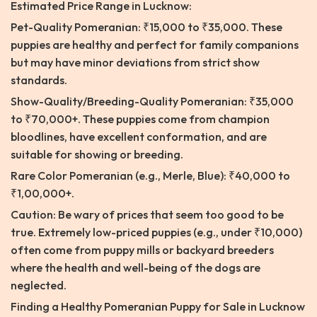
Estimated Price Range in Lucknow:
Pet-Quality Pomeranian: ₹15,000 to ₹35,000. These
puppies are healthy and perfect for family companions
but may have minor deviations from strict show
standards.
Show-Quality/Breeding-Quality Pomeranian: ₹35,000
to ₹70,000+. These puppies come from champion
bloodlines, have excellent conformation, and are
suitable for showing or breeding.
Rare Color Pomeranian (e.g., Merle, Blue): ₹40,000 to
₹1,00,000+.
Caution: Be wary of prices that seem too good to be
true. Extremely low-priced puppies (e.g., under ₹10,000)
often come from puppy mills or backyard breeders
where the health and well-being of the dogs are
neglected.
Finding a Healthy Pomeranian Puppy for Sale in Lucknow