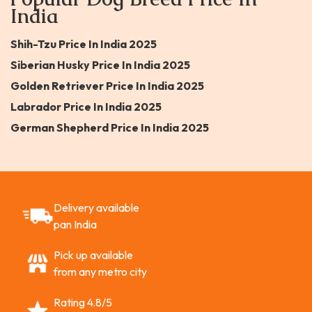
India
Shih-Tzu Price In India 2025
Siberian Husky Price In India 2025
Golden Retriever Price In India 2025
Labrador Price In India 2025
German Shepherd Price In India 2025
Delivery available
pan India
Pick up available
from any metro city
Rating 4.8/5