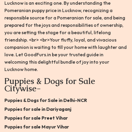
Lucknow is an exciting one. By understanding the
Pomeranian puppy price in Lucknow, recognizing a
responsible source for a Pomeranian for sale, and being
prepared for the joys and responsibilities of ownership,
you are setting the stage for a beautiful, lifelong
friendship. <br> <br>Your fluffy, loyal, and vivacious
companion is waiting to fill your home with laughter and
love. Let GoodFurs.in be your trusted guide in
welcoming this delightful bundle of joy into your
Lucknow home.
Puppies & Dogs for Sale
Citywise-
Puppies & Dogs for Sale in Delhi-NCR
Puppies for sale in Dariyaganj
Puppies for sale Preet Vihar
Puppies for sale Mayur Vihar