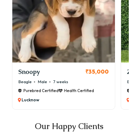
Snoopy
Zol
₹35,000
Beagle
Male
7 weeks
Beag
Purebred Certified
Health Certified
Pur
Lucknow
Luc
Our Happy Clients