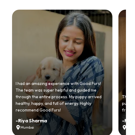
I had an amazing experience with Good Furs!
The team was super helpful and guided me
through the entire process. My puppy arrived
Thankyo
healthy, happy, and full of energy. Highly
puppy.
recommend Good Furs!
from t
-
Riya Sharma
-
Ria
Mumbai
Delh