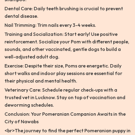
Dental Care: Daily teeth brushing is crucial to prevent
dental disease.
Nail Trimming: Trim nails every 3-4 weeks.
Training and Socialization: Start early! Use positive
reinforcement. Socialize your Pom with different people,
sounds, and other vaccinated, gentle dogs to build a
well-adjusted adult dog.
Exercise: Despite their size, Poms are energetic. Daily
short walks and indoor play sessions are essential for
their physical and mental health.
Veterinary Care: Schedule regular check-ups with a
trusted vet in Lucknow. Stay on top of vaccination and
deworming schedules.
Conclusion: Your Pomeranian Companion Awaits in the
City of Nawabs
<br>The journey to find the perfect Pomeranian puppy in