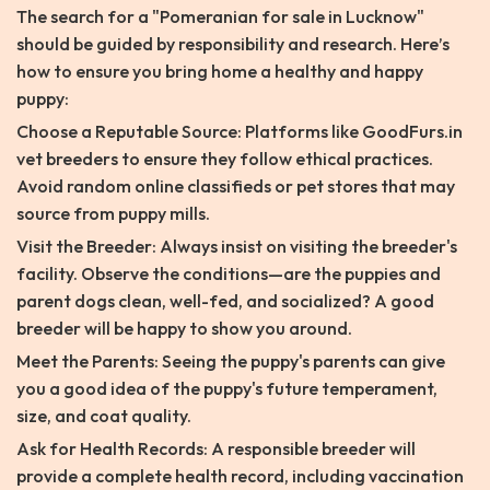
The search for a "Pomeranian for sale in Lucknow"
should be guided by responsibility and research. Here’s
how to ensure you bring home a healthy and happy
puppy:
Choose a Reputable Source: Platforms like GoodFurs.in
vet breeders to ensure they follow ethical practices.
Avoid random online classifieds or pet stores that may
source from puppy mills.
Visit the Breeder: Always insist on visiting the breeder's
facility. Observe the conditions—are the puppies and
parent dogs clean, well-fed, and socialized? A good
breeder will be happy to show you around.
Meet the Parents: Seeing the puppy's parents can give
you a good idea of the puppy's future temperament,
size, and coat quality.
Ask for Health Records: A responsible breeder will
provide a complete health record, including vaccination