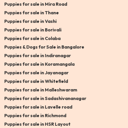
Puppies for sale in Mira Road
Puppies for sale in Thane
Puppies for sale in Vashi
Puppies for sale in Borivali
Puppies for sale in Colaba
Puppies & Dogs for Sale in Bangalore
Puppies for sale in Indiranagar
Puppies for sale in Koramangala
Puppies for sale in Jayanagar
Puppies for sale in Whitefield
Puppies for sale in Malleshwaram
Puppies for sale in Sadashivananagar
Puppies for sale in Lavelle road
Puppies for sale in Richmond
Puppies for sale in HSR Layout