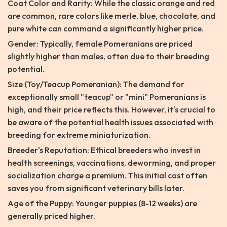
Coat Color and Rarity: While the classic orange and red
are common, rare colors like merle, blue, chocolate, and
pure white can command a significantly higher price.
Gender: Typically, female Pomeranians are priced
slightly higher than males, often due to their breeding
potential.
Size (Toy/Teacup Pomeranian): The demand for
exceptionally small "teacup" or "mini" Pomeranians is
high, and their price reflects this. However, it's crucial to
be aware of the potential health issues associated with
breeding for extreme miniaturization.
Breeder's Reputation: Ethical breeders who invest in
health screenings, vaccinations, deworming, and proper
socialization charge a premium. This initial cost often
saves you from significant veterinary bills later.
Age of the Puppy: Younger puppies (8-12 weeks) are
generally priced higher.