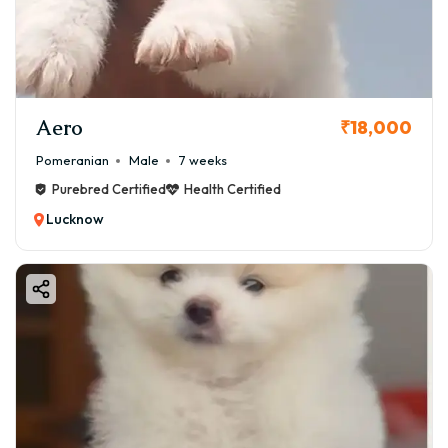
healthy Pomeranian puppy for sale in Lucknow. We'll
delve into their personality, the pros and cons of owning
this spirited breed, and essential care tips to ensure your
new furry family member thrives.
Aero
At GoodFurs.in, we are committed to connecting
₹18,000
responsible breeders with loving families, ensuring every
Pomeranian
Male
7 weeks
puppy finds a safe and happy forever home.
Purebred Certified
Health Certified
Lucknow