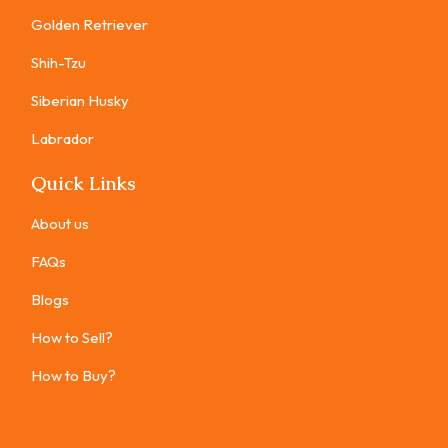
Golden Retriever
Shih-Tzu
Siberian Husky
Labrador
Quick Links
About us
FAQs
Blogs
How to Sell?
How to Buy?