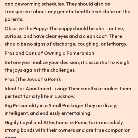
and deworming schedules. They should also be
transparent about any genetic health tests done on the
parents.
Observe the Puppy: The puppy should be alert, active,
curious, and have clear eyes and a clean coat. There
should be no signs of discharge, coughing, or lethargy.
Pros and Cons of Owning a Pomeranian
Before you finalize your decision, it's essential to weigh
the joys against the challenges.
Pros (The Joys of a Pom):
Ideal for Apartment Living: Their small size makes them
perfect for city life in Lucknow.
Big Personality in a Small Package: They are lively,
intelligent, and endlessly entertaining.
Highly Loyal and Affectionate: Poms form incredibly
strong bonds with their owners and are true companion
dogs.