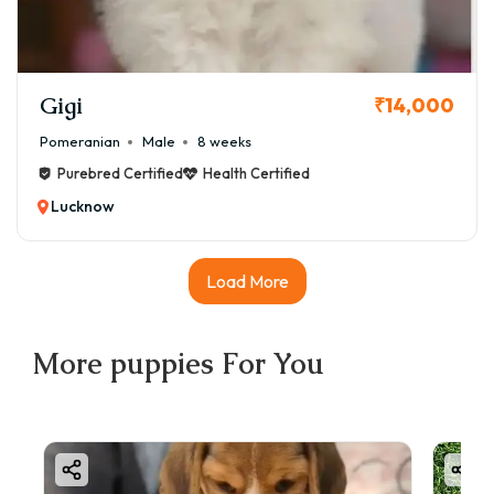
Gigi
₹14,000
Pomeranian
Male
8 weeks
Purebred Certified
Health Certified
Lucknow
Load More
More
puppies
For You