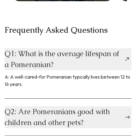
Frequently Asked Questions
Q1: What is the average lifespan of
a Pomeranian?
A: A well-cared-for Pomeranian typically lives between 12 to
16 years.
Q2: Are Pomeranians good with
children and other pets?