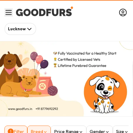
Lucknow
Filter
Breed
Price Range
Gender
Size
1