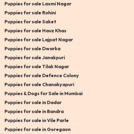
Puppies for sale Laxmi Nagar
Puppies for sale Rohini
Puppies for sale Saket
Puppies for sale Hauz Khas
Puppies for sale Lajpat Nagar
Puppies for sale Dwarka
Puppies for sale Janakpuri
Puppies for sale Tilak Nagar
Puppies for sale Defence Colony
Puppies for sale Chanakyapuri
Puppies & Dogs for Sale in Mumbai
Puppies for sale in Dadar
Puppies for sale in Bandra
Puppies for sale in Vile Parle
Puppies for sale in Goregaon