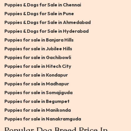
Puppies & Dogs for Sale in Chennai
Puppies & Dogs for Sale in Pune
Puppies & Dogs for Sale in Ahmedabad
Puppies & Dogs for Sale in Hyderabad
Puppies for sale in Banjara Hills
Puppies for sale in Jubilee Hills
Puppies for sale in Gachibowli
Puppies for sale in Hitech City
Puppies for sale in Kondapur
Puppies for sale in Madhapur
Puppies for sale in Somajiguda
Puppies for sale in Begumpet
Puppies for sale in Manikonda
Puppies for sale in Nanakramguda
Popular Dog Breed Price In