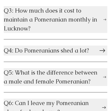
Q3: How much does it cost to
maintain a Pomeranian monthly in
Lucknow?
Q4: Do Pomeranians shed a lot?
Q5: What is the difference between
a male and female Pomeranian?
Q6: Can I leave my Pomeranian