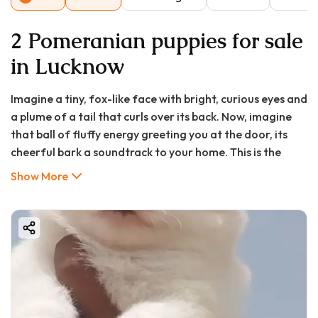
2 Pomeranian puppies for sale
in Lucknow
Imagine a tiny, fox-like face with bright, curious eyes and
a plume of a tail that curls over its back. Now, imagine
that ball of fluffy energy greeting you at the door, its
cheerful bark a soundtrack to your home. This is the
magic of bringing a Pomeranian puppy into your life. In
Show More
the royal city of Lucknow, with its rich culture of tehzeeb
and love for the finer things, the Pomeranian has found
a special place in the hearts of pet lovers.
If you're searching for a "Pomeranian puppy in Lucknow,"
you've come to the right place. This comprehensive
guide is your one-stop resource for everything you need
to know—from understanding the Pomeranian puppy
price in Lucknow to navigating the process of finding a