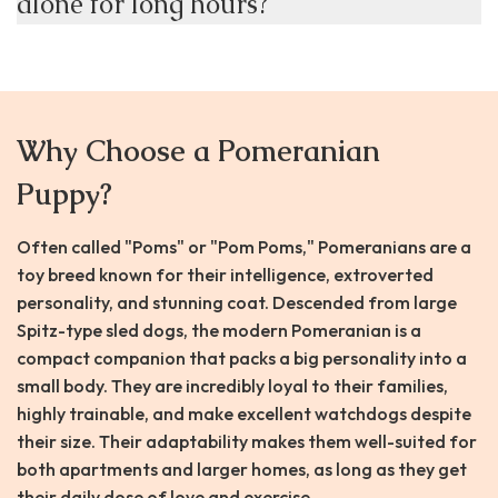
alone for long hours?
Why Choose a Pomeranian
Puppy?
Often called "Poms" or "Pom Poms," Pomeranians are a
toy breed known for their intelligence, extroverted
personality, and stunning coat. Descended from large
Spitz-type sled dogs, the modern Pomeranian is a
compact companion that packs a big personality into a
small body. They are incredibly loyal to their families,
highly trainable, and make excellent watchdogs despite
their size. Their adaptability makes them well-suited for
both apartments and larger homes, as long as they get
their daily dose of love and exercise.