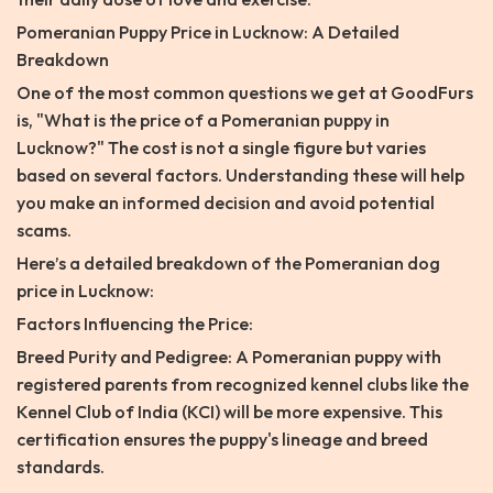
Pomeranian Puppy Price in Lucknow: A Detailed
Breakdown
One of the most common questions we get at GoodFurs
is, "What is the price of a Pomeranian puppy in
Lucknow?" The cost is not a single figure but varies
based on several factors. Understanding these will help
you make an informed decision and avoid potential
scams.
Here’s a detailed breakdown of the Pomeranian dog
price in Lucknow:
Factors Influencing the Price:
Breed Purity and Pedigree: A Pomeranian puppy with
registered parents from recognized kennel clubs like the
Kennel Club of India (KCI) will be more expensive. This
certification ensures the puppy's lineage and breed
standards.