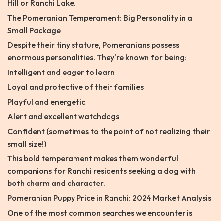
Hill or Ranchi Lake.
The Pomeranian Temperament: Big Personality in a
Small Package
Despite their tiny stature, Pomeranians possess
enormous personalities. They're known for being:
Intelligent and eager to learn
Loyal and protective of their families
Playful and energetic
Alert and excellent watchdogs
Confident (sometimes to the point of not realizing their
small size!)
This bold temperament makes them wonderful
companions for Ranchi residents seeking a dog with
both charm and character.
Pomeranian Puppy Price in Ranchi: 2024 Market Analysis
One of the most common searches we encounter is