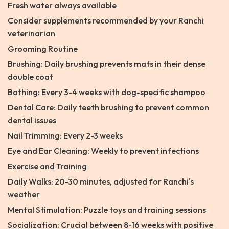
Fresh water always available
Consider supplements recommended by your Ranchi
veterinarian
Grooming Routine
Brushing: Daily brushing prevents mats in their dense
double coat
Bathing: Every 3-4 weeks with dog-specific shampoo
Dental Care: Daily teeth brushing to prevent common
dental issues
Nail Trimming: Every 2-3 weeks
Eye and Ear Cleaning: Weekly to prevent infections
Exercise and Training
Daily Walks: 20-30 minutes, adjusted for Ranchi's
weather
Mental Stimulation: Puzzle toys and training sessions
Socialization: Crucial between 8-16 weeks with positive