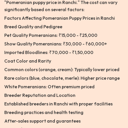
"Pomeranian puppy price in Ranchi." The cost can vary
significantly based on several factors:
Factors Affecting Pomeranian Puppy Prices in Ranchi
Breed Quality and Pedigree
Pet Quality Pomeranians: ₹15,000 - ₹25,000
Show Quality Pomeranians: ₹30,000 - ₹60,000+
Imported Bloodlines: ₹70,000 - ₹1,50,000
Coat Color and Rarity
Common colors (orange, cream): Typically lower priced
Rare colors (blue, chocolate, merle): Higher price range
White Pomeranians: Often premium priced
Breeder Reputation and Location
Established breeders in Ranchi with proper facilities
Breeding practices and health testing
After-sales support and guarantees