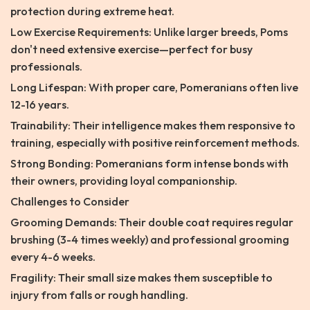
protection during extreme heat.
Low Exercise Requirements: Unlike larger breeds, Poms
don't need extensive exercise—perfect for busy
professionals.
Long Lifespan: With proper care, Pomeranians often live
12-16 years.
Trainability: Their intelligence makes them responsive to
training, especially with positive reinforcement methods.
Strong Bonding: Pomeranians form intense bonds with
their owners, providing loyal companionship.
Challenges to Consider
Grooming Demands: Their double coat requires regular
brushing (3-4 times weekly) and professional grooming
every 4-6 weeks.
Fragility: Their small size makes them susceptible to
injury from falls or rough handling.