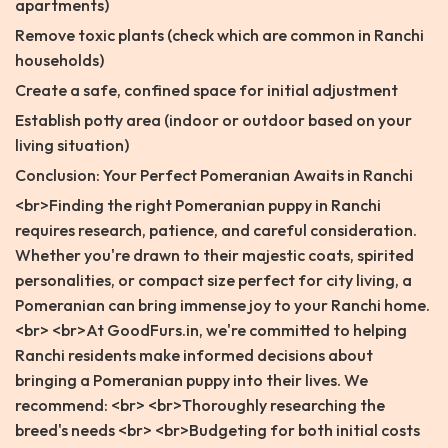
apartments)
Remove toxic plants (check which are common in Ranchi
households)
Create a safe, confined space for initial adjustment
Establish potty area (indoor or outdoor based on your
living situation)
Conclusion: Your Perfect Pomeranian Awaits in Ranchi
<br>Finding the right Pomeranian puppy in Ranchi
requires research, patience, and careful consideration.
Whether you're drawn to their majestic coats, spirited
personalities, or compact size perfect for city living, a
Pomeranian can bring immense joy to your Ranchi home.
<br> <br>At GoodFurs.in, we're committed to helping
Ranchi residents make informed decisions about
bringing a Pomeranian puppy into their lives. We
recommend: <br> <br>Thoroughly researching the
breed's needs <br> <br>Budgeting for both initial costs