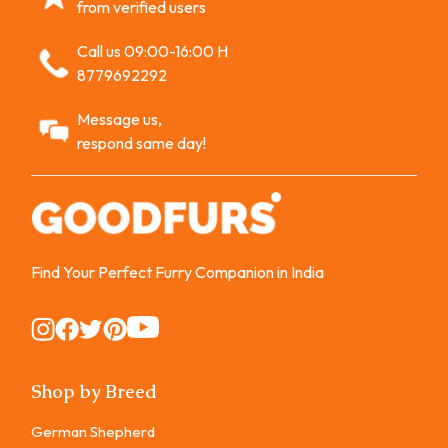
from verified users
Call us 09:00-16:00 H
8779692292
Message us,
respond same day!
Find Your Perfect Furry Companion in India
Instagram
Instagram
Instagram
Instagram
Instagram
Shop by Breed
German Shepherd