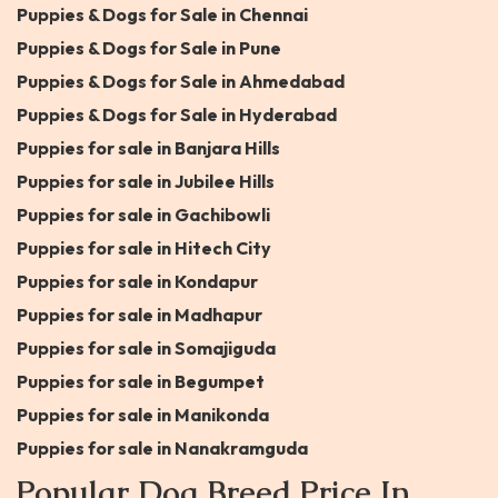
Puppies & Dogs for Sale in Chennai
Puppies & Dogs for Sale in Pune
Puppies & Dogs for Sale in Ahmedabad
Puppies & Dogs for Sale in Hyderabad
Puppies for sale in Banjara Hills
Puppies for sale in Jubilee Hills
Puppies for sale in Gachibowli
Puppies for sale in Hitech City
Puppies for sale in Kondapur
Puppies for sale in Madhapur
Puppies for sale in Somajiguda
Puppies for sale in Begumpet
Puppies for sale in Manikonda
Puppies for sale in Nanakramguda
Popular Dog Breed Price In