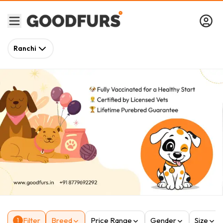
Ranchi
Filter
Breed
Price Range
Gender
Size
1