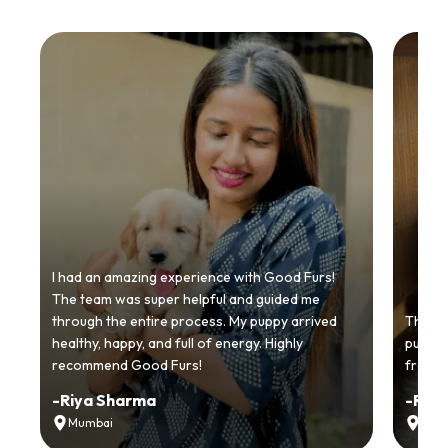
I had an amazing experience with Good Furs!
The team was super helpful and guided me
through the entire process. My puppy arrived
Thankyo
healthy, happy, and full of energy. Highly
puppy.
recommend Good Furs!
from t
-
Riya Sharma
-
Ria
Mumbai
Delh