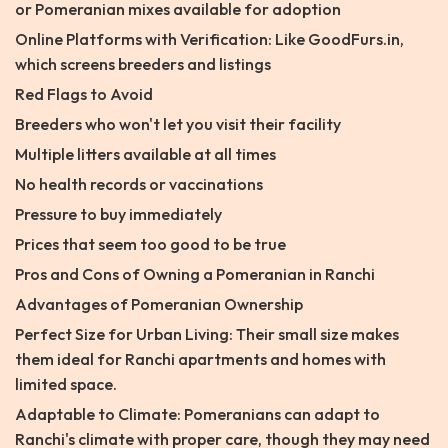
or Pomeranian mixes available for adoption
Online Platforms with Verification: Like GoodFurs.in,
which screens breeders and listings
Red Flags to Avoid
Breeders who won't let you visit their facility
Multiple litters available at all times
No health records or vaccinations
Pressure to buy immediately
Prices that seem too good to be true
Pros and Cons of Owning a Pomeranian in Ranchi
Advantages of Pomeranian Ownership
Perfect Size for Urban Living: Their small size makes
them ideal for Ranchi apartments and homes with
limited space.
Adaptable to Climate: Pomeranians can adapt to
Ranchi's climate with proper care, though they may need