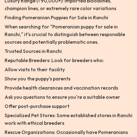
Luxury Range (₹90,000+): Imported bloodlines,
champion lines, or extremely rare color variations
Finding Pomeranian Puppies for Sale in Ranchi
When searching for "Pomeranian puppy for sale in
Ranchi," it's crucial to distinguish between responsible
sources and potentially problematic ones.
Trusted Sources in Ranchi
Reputable Breeders: Look for breeders who:
Allow visits to their facility
Show you the puppy's parents
Provide health clearances and vaccination records
Ask you questions to ensure you're a suitable owner
Offer post-purchase support
Specialized Pet Stores: Some established stores in Ranchi
work with ethical breeders
Rescue Organizations: Occasionally have Pomeranians