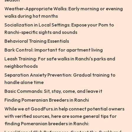
Weather-Appropriate Walks: Early morning or evening
walks during hot months
Socialization in Local Settings: Expose your Pom to
Ranchi-specific sights and sounds
Behavioral Training Essentials
Bark Control: Important for apartment living
Leash Training: For safe walks in Ranchi's parks and
neighborhoods
Separation Anxiety Prevention: Gradual training to
handle alone time
Basic Commands: Sit, stay, come, and leave it
Finding Pomeranian Breeders in Ranchi
While we at GoodFurs.in help connect potential owners
with verified sources, here are some general tips for
finding Pomeranian breeders in Ranchi: