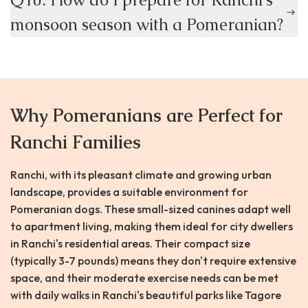
monsoon season with a Pomeranian?
Why Pomeranians are Perfect for
Ranchi Families
Ranchi, with its pleasant climate and growing urban
landscape, provides a suitable environment for
Pomeranian dogs. These small-sized canines adapt well
to apartment living, making them ideal for city dwellers
in Ranchi's residential areas. Their compact size
(typically 3-7 pounds) means they don't require extensive
space, and their moderate exercise needs can be met
with daily walks in Ranchi's beautiful parks like Tagore