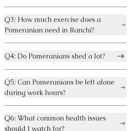
Q3: How much exercise does a
Pomeranian need in Ranchi?
Q4: Do Pomeranians shed a lot?
Q5: Can Pomeranians be left alone
during work hours?
Q6: What common health issues
should I watch for?