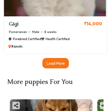
Gigi
₹14,000
Pomeranian
Male
8 weeks
Purebred Certified
Health Certified
Ranchi
Load More
More
puppies
For You