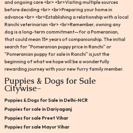
and ongoing care <br> <br>Visiting multiple sources
before deciding <br> <br>Preparing your home in
advance <br> <br>Establishing a relationship with a local
Ranchi veterinarian <br> <br>Remember, owning any
dog is a long-term commitment—for a Pomeranian,
that could mean 15+ years of companionship. The initial
search for "Pomeranian puppy price in Ranchi" or
"Pomeranian puppy for sale in Ranchi" is just the
beginning of what we hope will be a wonderfully
rewarding journey with your new furry family member.
Puppies & Dogs for Sale
Citywise-
Puppies & Dogs for Sale in Delhi-NCR
Puppies for sale in Dariyaganj
Puppies for sale Preet Vihar
Puppies for sale Mayur Vihar