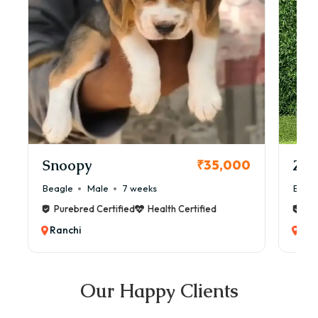
Snoopy
Zol
₹35,000
Beagle
Male
7 weeks
Beag
Purebred Certified
Health Certified
Pur
Ranchi
Ran
Our Happy Clients