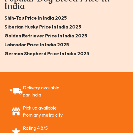
India
Shih-Tzu Price In India 2025
Siberian Husky Price In India 2025
Golden Retriever Price In India 2025
Labrador Price In India 2025
German Shepherd Price In India 2025
Delivery available
pan India
Pick up available
from any metro city
Rating 4.8/5