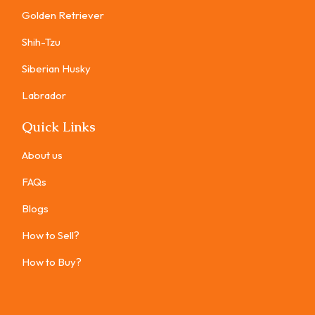
Golden Retriever
Shih-Tzu
Siberian Husky
Labrador
Quick Links
About us
FAQs
Blogs
How to Sell?
How to Buy?