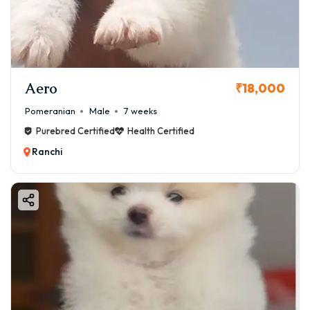
Aero
₹18,000
Pomeranian
Male
7 weeks
Purebred Certified
Health Certified
Ranchi