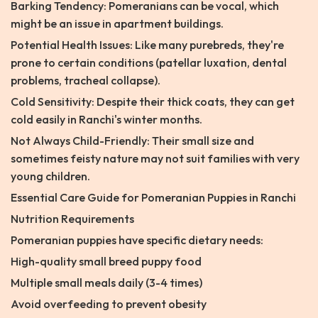
Barking Tendency: Pomeranians can be vocal, which
might be an issue in apartment buildings.
Potential Health Issues: Like many purebreds, they're
prone to certain conditions (patellar luxation, dental
problems, tracheal collapse).
Cold Sensitivity: Despite their thick coats, they can get
cold easily in Ranchi's winter months.
Not Always Child-Friendly: Their small size and
sometimes feisty nature may not suit families with very
young children.
Essential Care Guide for Pomeranian Puppies in Ranchi
Nutrition Requirements
Pomeranian puppies have specific dietary needs:
High-quality small breed puppy food
Multiple small meals daily (3-4 times)
Avoid overfeeding to prevent obesity