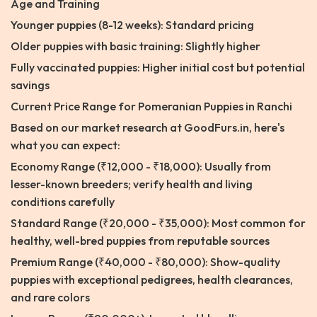
Age and Training
Younger puppies (8-12 weeks): Standard pricing
Older puppies with basic training: Slightly higher
Fully vaccinated puppies: Higher initial cost but potential
savings
Current Price Range for Pomeranian Puppies in Ranchi
Based on our market research at GoodFurs.in, here's
what you can expect:
Economy Range (₹12,000 - ₹18,000): Usually from
lesser-known breeders; verify health and living
conditions carefully
Standard Range (₹20,000 - ₹35,000): Most common for
healthy, well-bred puppies from reputable sources
Premium Range (₹40,000 - ₹80,000): Show-quality
puppies with exceptional pedigrees, health clearances,
and rare colors