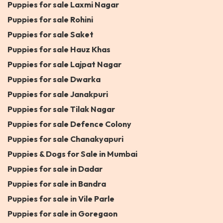
Puppies for sale Laxmi Nagar
Puppies for sale Rohini
Puppies for sale Saket
Puppies for sale Hauz Khas
Puppies for sale Lajpat Nagar
Puppies for sale Dwarka
Puppies for sale Janakpuri
Puppies for sale Tilak Nagar
Puppies for sale Defence Colony
Puppies for sale Chanakyapuri
Puppies & Dogs for Sale in Mumbai
Puppies for sale in Dadar
Puppies for sale in Bandra
Puppies for sale in Vile Parle
Puppies for sale in Goregaon