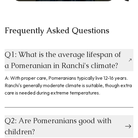
Frequently Asked Questions
Q1: What is the average lifespan of
a Pomeranian in Ranchi's climate?
A: With proper care, Pomeranians typically live 12-16 years.
Ranchi's generally moderate climate is suitable, though extra
care is needed during extreme temperatures.
Q2: Are Pomeranians good with
children?