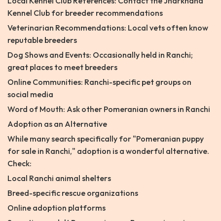
Local Kennel Club References: Contact the Jharkhand
Kennel Club for breeder recommendations
Veterinarian Recommendations: Local vets often know
reputable breeders
Dog Shows and Events: Occasionally held in Ranchi;
great places to meet breeders
Online Communities: Ranchi-specific pet groups on
social media
Word of Mouth: Ask other Pomeranian owners in Ranchi
Adoption as an Alternative
While many search specifically for "Pomeranian puppy
for sale in Ranchi," adoption is a wonderful alternative.
Check:
Local Ranchi animal shelters
Breed-specific rescue organizations
Online adoption platforms