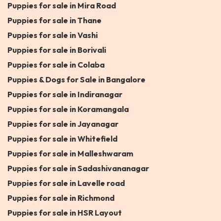
Puppies for sale in Mira Road
Puppies for sale in Thane
Puppies for sale in Vashi
Puppies for sale in Borivali
Puppies for sale in Colaba
Puppies & Dogs for Sale in Bangalore
Puppies for sale in Indiranagar
Puppies for sale in Koramangala
Puppies for sale in Jayanagar
Puppies for sale in Whitefield
Puppies for sale in Malleshwaram
Puppies for sale in Sadashivananagar
Puppies for sale in Lavelle road
Puppies for sale in Richmond
Puppies for sale in HSR Layout