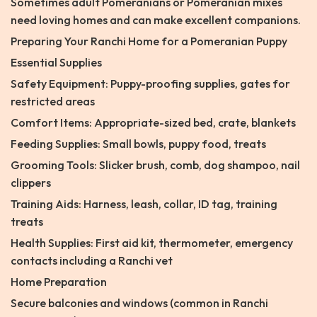
Sometimes adult Pomeranians or Pomeranian mixes
need loving homes and can make excellent companions.
Preparing Your Ranchi Home for a Pomeranian Puppy
Essential Supplies
Safety Equipment: Puppy-proofing supplies, gates for
restricted areas
Comfort Items: Appropriate-sized bed, crate, blankets
Feeding Supplies: Small bowls, puppy food, treats
Grooming Tools: Slicker brush, comb, dog shampoo, nail
clippers
Training Aids: Harness, leash, collar, ID tag, training
treats
Health Supplies: First aid kit, thermometer, emergency
contacts including a Ranchi vet
Home Preparation
Secure balconies and windows (common in Ranchi