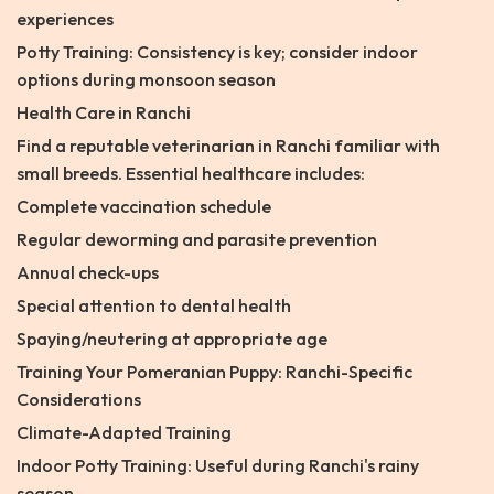
experiences
Potty Training: Consistency is key; consider indoor
options during monsoon season
Health Care in Ranchi
Find a reputable veterinarian in Ranchi familiar with
small breeds. Essential healthcare includes:
Complete vaccination schedule
Regular deworming and parasite prevention
Annual check-ups
Special attention to dental health
Spaying/neutering at appropriate age
Training Your Pomeranian Puppy: Ranchi-Specific
Considerations
Climate-Adapted Training
Indoor Potty Training: Useful during Ranchi's rainy
season