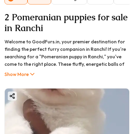
2 Pomeranian puppies for sale
in Ranchi
Welcome to GoodFurs.in, your premier destination for
finding the perfect furry companion in Ranchi! If you're
searching for a "Pomeranian puppy in Ranchi," you've
come to the right place. These fluffy, energetic balls of
joy have captured hearts worldwide with their fox-like
Show More
faces, vibrant personalities, and luxurious coats. In this
comprehensive 2000-word guide, we'll explore
everything you need to know about Pomeranian puppies
in Ranchi, including current prices, where to find them,
care requirements, and essential considerations before
bringing one home.