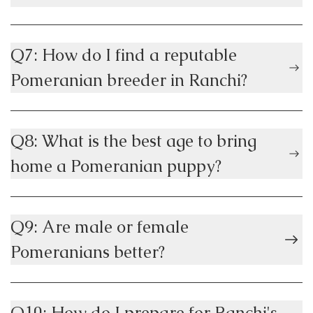
Q7: How do I find a reputable
Pomeranian breeder in Ranchi?
Q8: What is the best age to bring
home a Pomeranian puppy?
Q9: Are male or female
Pomeranians better?
Q10: How do I prepare for Ranchi's