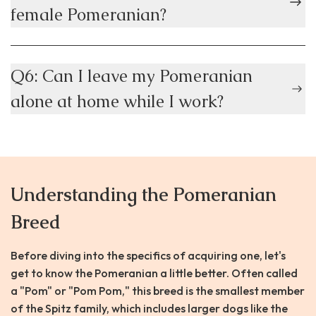
female Pomeranian?
Q6: Can I leave my Pomeranian
alone at home while I work?
Understanding the Pomeranian
Breed
Before diving into the specifics of acquiring one, let's
get to know the Pomeranian a little better. Often called
a "Pom" or "Pom Pom," this breed is the smallest member
of the Spitz family, which includes larger dogs like the