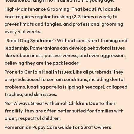
nuisance barking if not trained from a young age.
High-Maintenance Grooming: That beautiful double
coat requires regular brushing (2-3 times a week) to
prevent mats and tangles, and professional grooming
every 4-6 weeks.
"Small Dog Syndrome": Without consistent training and
leadership, Pomeranians can develop behavioral issues
like stubbornness, possessiveness, and even aggression,
believing they are the pack leader.
Prone to Certain Health Issues: Like all purebreds, they
are predisposed to certain conditions, including dental
problems, luxating patella (slipping kneecaps), collapsed
trachea, and skin issues.
Not Always Great with Small Children: Due to their
fragility, they are often better suited for families with
older, respectful children.
Pomeranian Puppy Care Guide for Surat Owners