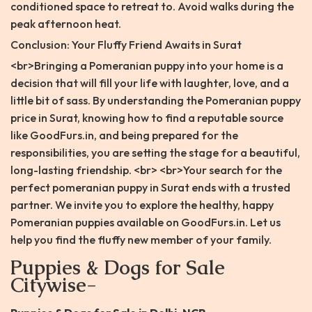
conditioned space to retreat to. Avoid walks during the
peak afternoon heat.
Conclusion: Your Fluffy Friend Awaits in Surat
<br>Bringing a Pomeranian puppy into your home is a
decision that will fill your life with laughter, love, and a
little bit of sass. By understanding the Pomeranian puppy
price in Surat, knowing how to find a reputable source
like GoodFurs.in, and being prepared for the
responsibilities, you are setting the stage for a beautiful,
long-lasting friendship. <br> <br>Your search for the
perfect pomeranian puppy in Surat ends with a trusted
partner. We invite you to explore the healthy, happy
Pomeranian puppies available on GoodFurs.in. Let us
help you find the fluffy new member of your family.
Puppies & Dogs for Sale
Citywise-