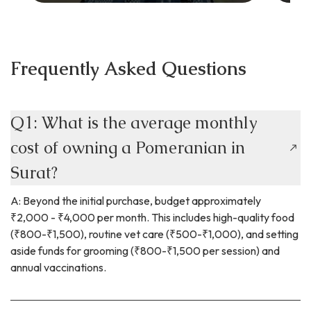
Frequently Asked Questions
Q1: What is the average monthly
cost of owning a Pomeranian in
Surat?
A: Beyond the initial purchase, budget approximately
₹2,000 - ₹4,000 per month. This includes high-quality food
(₹800-₹1,500), routine vet care (₹500-₹1,000), and setting
aside funds for grooming (₹800-₹1,500 per session) and
annual vaccinations.