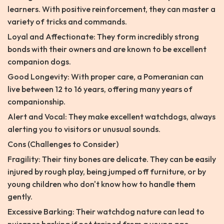
learners. With positive reinforcement, they can master a
variety of tricks and commands.
Loyal and Affectionate: They form incredibly strong
bonds with their owners and are known to be excellent
companion dogs.
Good Longevity: With proper care, a Pomeranian can
live between 12 to 16 years, offering many years of
companionship.
Alert and Vocal: They make excellent watchdogs, always
alerting you to visitors or unusual sounds.
Cons (Challenges to Consider)
Fragility: Their tiny bones are delicate. They can be easily
injured by rough play, being jumped off furniture, or by
young children who don't know how to handle them
gently.
Excessive Barking: Their watchdog nature can lead to