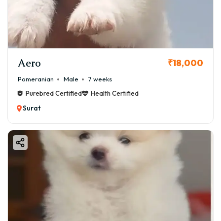
welcoming a Pomeranian into your Surat home. We'll
cover the crucial aspects of price, how to find a healthy
puppy, the pros and cons of the breed, and answer all
your frequently asked questions.
Aero
₹18,000
Pomeranian
Male
7 weeks
Purebred Certified
Health Certified
Surat