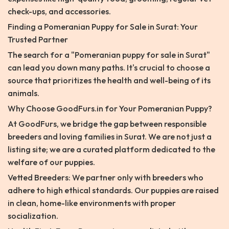
check-ups, and accessories.
Finding a Pomeranian Puppy for Sale in Surat: Your
Trusted Partner
The search for a "Pomeranian puppy for sale in Surat"
can lead you down many paths. It's crucial to choose a
source that prioritizes the health and well-being of its
animals.
Why Choose GoodFurs.in for Your Pomeranian Puppy?
At GoodFurs, we bridge the gap between responsible
breeders and loving families in Surat. We are not just a
listing site; we are a curated platform dedicated to the
welfare of our puppies.
Vetted Breeders: We partner only with breeders who
adhere to high ethical standards. Our puppies are raised
in clean, home-like environments with proper
socialization.