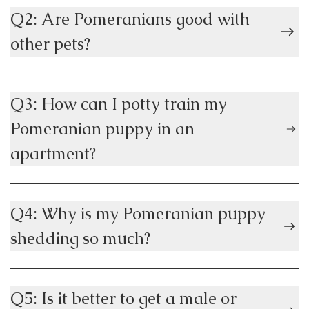
Q2: Are Pomeranians good with
other pets?
Q3: How can I potty train my
Pomeranian puppy in an
apartment?
Q4: Why is my Pomeranian puppy
shedding so much?
Q5: Is it better to get a male or