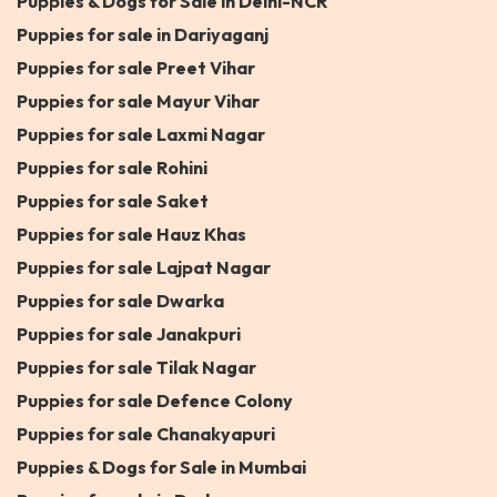
Puppies & Dogs for Sale in Delhi-NCR
Puppies for sale in Dariyaganj
Puppies for sale Preet Vihar
Puppies for sale Mayur Vihar
Puppies for sale Laxmi Nagar
Puppies for sale Rohini
Puppies for sale Saket
Puppies for sale Hauz Khas
Puppies for sale Lajpat Nagar
Puppies for sale Dwarka
Puppies for sale Janakpuri
Puppies for sale Tilak Nagar
Puppies for sale Defence Colony
Puppies for sale Chanakyapuri
Puppies & Dogs for Sale in Mumbai