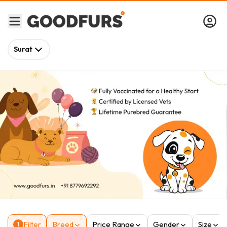
Surat
Filter
Breed
Price Range
Gender
Size
1