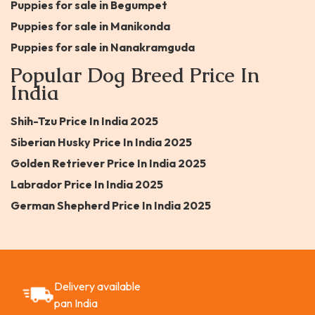
Puppies for sale in Begumpet
Puppies for sale in Manikonda
Puppies for sale in Nanakramguda
Popular Dog Breed Price In
India
Shih-Tzu Price In India 2025
Siberian Husky Price In India 2025
Golden Retriever Price In India 2025
Labrador Price In India 2025
German Shepherd Price In India 2025
Delivery available
pan India