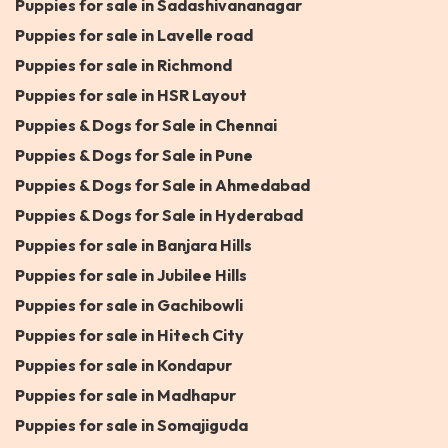
Puppies for sale in Sadashivananagar
Puppies for sale in Lavelle road
Puppies for sale in Richmond
Puppies for sale in HSR Layout
Puppies & Dogs for Sale in Chennai
Puppies & Dogs for Sale in Pune
Puppies & Dogs for Sale in Ahmedabad
Puppies & Dogs for Sale in Hyderabad
Puppies for sale in Banjara Hills
Puppies for sale in Jubilee Hills
Puppies for sale in Gachibowli
Puppies for sale in Hitech City
Puppies for sale in Kondapur
Puppies for sale in Madhapur
Puppies for sale in Somajiguda