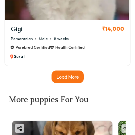
Gigi
₹14,000
Pomeranian
Male
8 weeks
Purebred Certified
Health Certified
Surat
Load More
More
puppies
For You