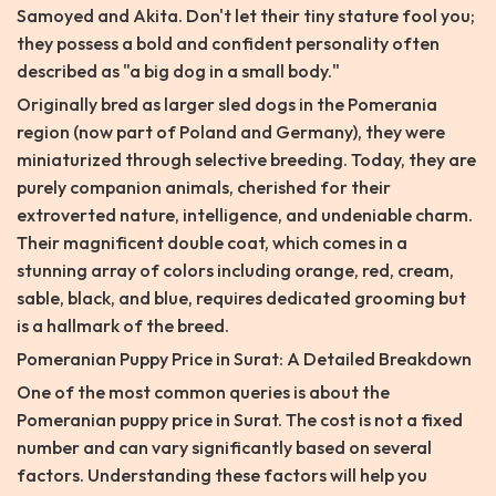
Samoyed and Akita. Don't let their tiny stature fool you;
they possess a bold and confident personality often
described as "a big dog in a small body."
Originally bred as larger sled dogs in the Pomerania
region (now part of Poland and Germany), they were
miniaturized through selective breeding. Today, they are
purely companion animals, cherished for their
extroverted nature, intelligence, and undeniable charm.
Their magnificent double coat, which comes in a
stunning array of colors including orange, red, cream,
sable, black, and blue, requires dedicated grooming but
is a hallmark of the breed.
Pomeranian Puppy Price in Surat: A Detailed Breakdown
One of the most common queries is about the
Pomeranian puppy price in Surat. The cost is not a fixed
number and can vary significantly based on several
factors. Understanding these factors will help you