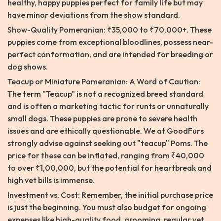
healthy, happy puppies perfect for family life but may
have minor deviations from the show standard.
Show-Quality Pomeranian: ₹35,000 to ₹70,000+. These
puppies come from exceptional bloodlines, possess near-
perfect conformation, and are intended for breeding or
dog shows.
Teacup or Miniature Pomeranian: A Word of Caution:
The term "Teacup" is not a recognized breed standard
and is often a marketing tactic for runts or unnaturally
small dogs. These puppies are prone to severe health
issues and are ethically questionable. We at GoodFurs
strongly advise against seeking out "teacup" Poms. The
price for these can be inflated, ranging from ₹40,000
to over ₹1,00,000, but the potential for heartbreak and
high vet bills is immense.
Investment vs. Cost: Remember, the initial purchase price
is just the beginning. You must also budget for ongoing
expenses like high-quality food, grooming, regular vet