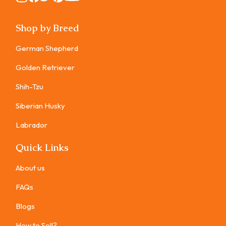
Shop by Breed
German Shepherd
Golden Retriever
Shih-Tzu
Siberian Husky
Labrador
Quick Links
About us
FAQs
Blogs
How to Sell?