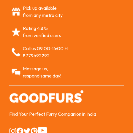
Pick up available
from any metro city
Rating 4.8/5
from verified users
Call us 09:00-16:00 H
8779692292
Message us,
respond same day!
Find Your Perfect Furry Companion in India
Instagram
Instagram
Instagram
Instagram
Instagram