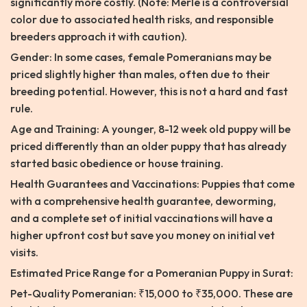
significantly more costly. (Note: Merle is a controversial
color due to associated health risks, and responsible
breeders approach it with caution).
Gender: In some cases, female Pomeranians may be
priced slightly higher than males, often due to their
breeding potential. However, this is not a hard and fast
rule.
Age and Training: A younger, 8-12 week old puppy will be
priced differently than an older puppy that has already
started basic obedience or house training.
Health Guarantees and Vaccinations: Puppies that come
with a comprehensive health guarantee, deworming,
and a complete set of initial vaccinations will have a
higher upfront cost but save you money on initial vet
visits.
Estimated Price Range for a Pomeranian Puppy in Surat:
Pet-Quality Pomeranian: ₹15,000 to ₹35,000. These are