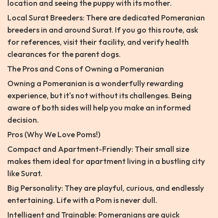
location and seeing the puppy with its mother.
Local Surat Breeders: There are dedicated Pomeranian
breeders in and around Surat. If you go this route, ask
for references, visit their facility, and verify health
clearances for the parent dogs.
The Pros and Cons of Owning a Pomeranian
Owning a Pomeranian is a wonderfully rewarding
experience, but it's not without its challenges. Being
aware of both sides will help you make an informed
decision.
Pros (Why We Love Poms!)
Compact and Apartment-Friendly: Their small size
makes them ideal for apartment living in a bustling city
like Surat.
Big Personality: They are playful, curious, and endlessly
entertaining. Life with a Pom is never dull.
Intelligent and Trainable: Pomeranians are quick