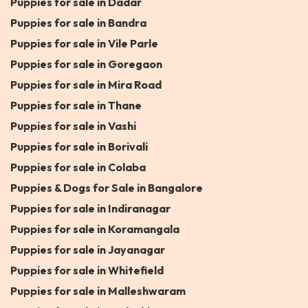
Puppies for sale in Dadar
Puppies for sale in Bandra
Puppies for sale in Vile Parle
Puppies for sale in Goregaon
Puppies for sale in Mira Road
Puppies for sale in Thane
Puppies for sale in Vashi
Puppies for sale in Borivali
Puppies for sale in Colaba
Puppies & Dogs for Sale in Bangalore
Puppies for sale in Indiranagar
Puppies for sale in Koramangala
Puppies for sale in Jayanagar
Puppies for sale in Whitefield
Puppies for sale in Malleshwaram