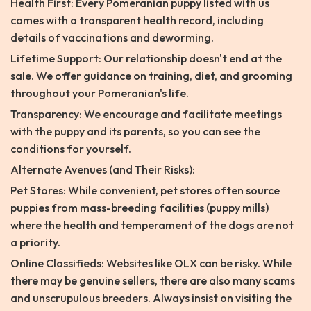
Health First: Every Pomeranian puppy listed with us
comes with a transparent health record, including
details of vaccinations and deworming.
Lifetime Support: Our relationship doesn't end at the
sale. We offer guidance on training, diet, and grooming
throughout your Pomeranian's life.
Transparency: We encourage and facilitate meetings
with the puppy and its parents, so you can see the
conditions for yourself.
Alternate Avenues (and Their Risks):
Pet Stores: While convenient, pet stores often source
puppies from mass-breeding facilities (puppy mills)
where the health and temperament of the dogs are not
a priority.
Online Classifieds: Websites like OLX can be risky. While
there may be genuine sellers, there are also many scams
and unscrupulous breeders. Always insist on visiting the