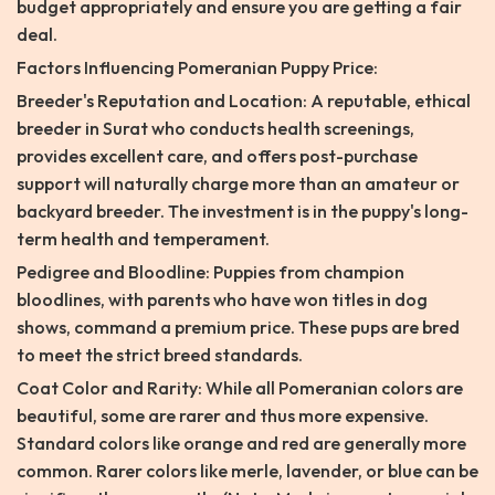
budget appropriately and ensure you are getting a fair
deal.
Factors Influencing Pomeranian Puppy Price:
Breeder's Reputation and Location: A reputable, ethical
breeder in Surat who conducts health screenings,
provides excellent care, and offers post-purchase
support will naturally charge more than an amateur or
backyard breeder. The investment is in the puppy's long-
term health and temperament.
Pedigree and Bloodline: Puppies from champion
bloodlines, with parents who have won titles in dog
shows, command a premium price. These pups are bred
to meet the strict breed standards.
Coat Color and Rarity: While all Pomeranian colors are
beautiful, some are rarer and thus more expensive.
Standard colors like orange and red are generally more
common. Rarer colors like merle, lavender, or blue can be