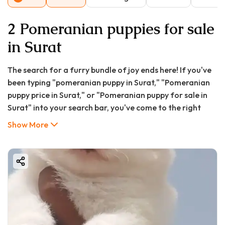
2 Pomeranian puppies for sale
in Surat
The search for a furry bundle of joy ends here! If you've
been typing "pomeranian puppy in Surat," "Pomeranian
puppy price in Surat," or "Pomeranian puppy for sale in
Surat" into your search bar, you've come to the right
place. The charming Pomeranian, with its fox-like
Show More
expression and vivacious personality, has captured the
hearts of dog lovers in Surat. This tiny ball of fluff is
more than just a pretty face; it's a loyal, intelligent, and
entertaining companion perfect for city life.
At GoodFurs.in, we understand that bringing a new
puppy home is a significant decision filled with questions.
This exhaustive guide is designed to be your one-stop
resource for everything you need to know about