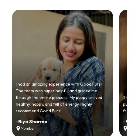
I had an amazing experience with Good Furs!
The team was super helpful and guided me
through the entire process. My puppy arrived
Thankyo
healthy, happy, and full of energy. Highly
puppy.
recommend Good Furs!
from t
-
Riya Sharma
-
Ria
Mumbai
Delh