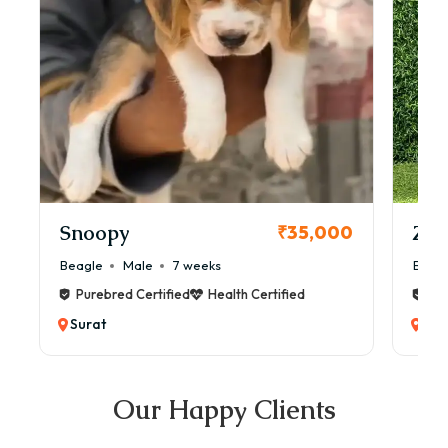
Snoopy
Zol
₹35,000
Beagle
Male
7 weeks
Beag
Purebred Certified
Health Certified
Pur
Surat
Sur
Our Happy Clients