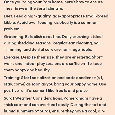
Once you bring your Pom home, here’s how to ensure
they thrive in the Surat climate.
Diet: Feed a high-quality, age-appropriate small-breed
kibble. Avoid overfeeding, as obesity is a common
problem.
Grooming: Establish a routine. Daily brushing is ideal
during shedding seasons. Regular ear cleaning, nail
trimming, and dental care are non-negotiable.
Exercise: Despite their size, they are energetic. Short
walks and indoor play sessions are sufficient to keep
them happy and healthy.
Training: Start socialization and basic obedience (sit,
stay, come) as soon as you bring your puppy home. Use
positive reinforcement like treats and praise.
Surat Weather Considerations: Pomeranians have a
thick coat and can overheat easily. During the hot and
humid summers of Surat, ensure they have a cool, air-