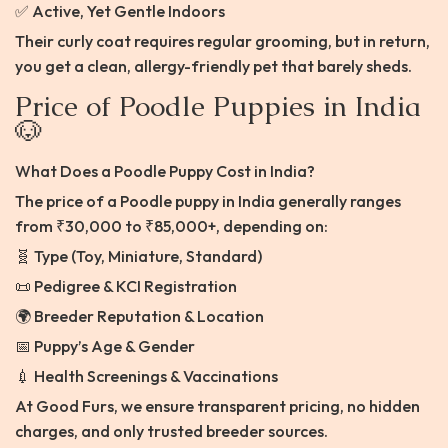
✅ Active, Yet Gentle Indoors
Their curly coat requires regular grooming, but in return,
you get a clean, allergy-friendly pet that barely sheds.
Price of Poodle Puppies in India
🐶
What Does a Poodle Puppy Cost in India?
The price of a Poodle puppy in India generally ranges
from ₹30,000 to ₹85,000+, depending on:
🧬 Type (Toy, Miniature, Standard)
📜 Pedigree & KCI Registration
🌍 Breeder Reputation & Location
📅 Puppy’s Age & Gender
💉 Health Screenings & Vaccinations
At Good Furs, we ensure transparent pricing, no hidden
charges, and only trusted breeder sources.