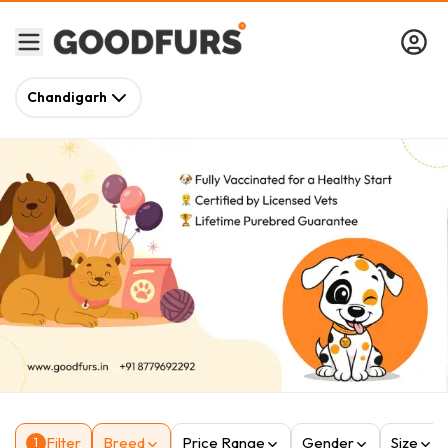
Chandigarh
Filter
Breed
Price Range
Gender
Size
1