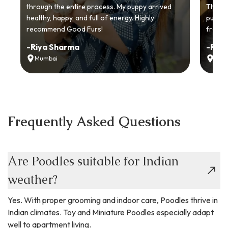
through the entire process. My puppy arrived
Thankyo
healthy, happy, and full of energy. Highly
puppy.
recommend Good Furs!
from t
-
Riya Sharma
-
Ria
Mumbai
Delh
Frequently Asked Questions
Are Poodles suitable for Indian
weather?
Yes. With proper grooming and indoor care, Poodles thrive in
Indian climates. Toy and Miniature Poodles especially adapt
well to apartment living.