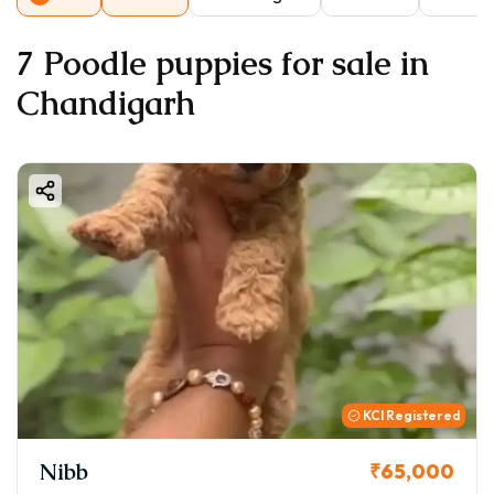
7 Poodle puppies for sale in
Chandigarh
KCI Registered
Nibb
₹65,000