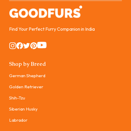
Find Your Perfect Furry Companion in India
Instagram
Instagram
Instagram
Instagram
Instagram
Shop by Breed
German Shepherd
Golden Retriever
Shih-Tzu
Siberian Husky
Labrador