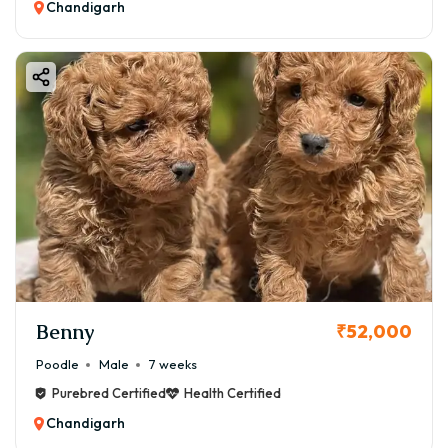
Chandigarh
Benny
₹52,000
Poodle
Male
7 weeks
Purebred Certified
Health Certified
Chandigarh