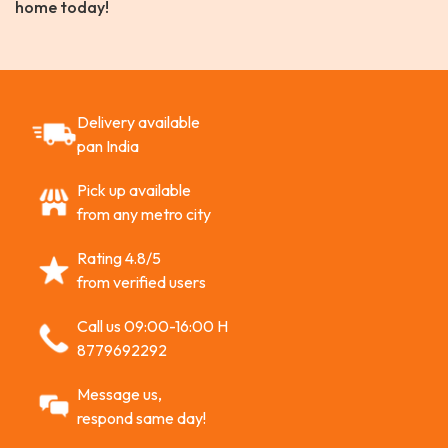
home today!
Delivery available
pan India
Pick up available
from any metro city
Rating 4.8/5
from verified users
Call us 09:00-16:00 H
8779692292
Message us,
respond same day!