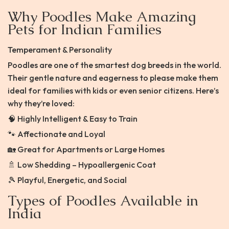
Why Poodles Make Amazing
Pets for Indian Families
Temperament & Personality
Poodles are one of the smartest dog breeds in the world.
Their gentle nature and eagerness to please make them
ideal for families with kids or even senior citizens. Here’s
why they’re loved:
🧠 Highly Intelligent & Easy to Train
🐾 Affectionate and Loyal
🏡 Great for Apartments or Large Homes
🚿 Low Shedding – Hypoallergenic Coat
🎾 Playful, Energetic, and Social
Types of Poodles Available in
India