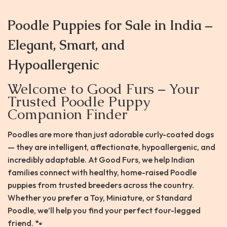
Poodle Puppies for Sale in India –
Elegant, Smart, and
Hypoallergenic
Welcome to Good Furs – Your
Trusted Poodle Puppy
Companion Finder
Poodles are more than just adorable curly-coated dogs
— they are intelligent, affectionate, hypoallergenic, and
incredibly adaptable. At Good Furs, we help Indian
families connect with healthy, home-raised Poodle
puppies from trusted breeders across the country.
Whether you prefer a Toy, Miniature, or Standard
Poodle, we’ll help you find your perfect four-legged
friend. 🐾