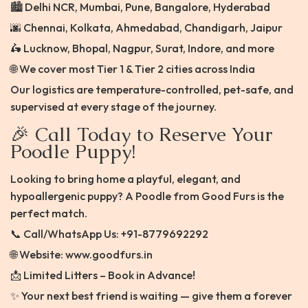
🏙️ Delhi NCR, Mumbai, Pune, Bangalore, Hyderabad
🌆 Chennai, Kolkata, Ahmedabad, Chandigarh, Jaipur
🛵 Lucknow, Bhopal, Nagpur, Surat, Indore, and more
🌐 We cover most Tier 1 & Tier 2 cities across India
Our logistics are temperature-controlled, pet-safe, and
supervised at every stage of the journey.
🎉 Call Today to Reserve Your
Poodle Puppy!
Looking to bring home a playful, elegant, and
hypoallergenic puppy? A Poodle from Good Furs is the
perfect match.
📞 Call/WhatsApp Us: +91-8779692292
🌐 Website: www.goodfurs.in
📩 Limited Litters – Book in Advance!
✨ Your next best friend is waiting — give them a forever