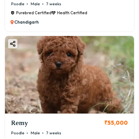
Poodle
Male
7 weeks
Purebred Certified
Health Certified
Chandigarh
Remy
₹55,000
Poodle
Male
7 weeks