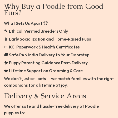
Why Buy a Poodle from Good
Furs?
What Sets Us Apart 🏆
🐾 Ethical, Verified Breeders Only
🍼 Early Socialization and Home-Raised Pups
📜 KCI Paperwork & Health Certificates
🚚 Safe PAN India Delivery to Your Doorstep
🧠 Puppy Parenting Guidance Post-Delivery
❤️ Lifetime Support on Grooming & Care
We don’t just sell pets — we match families with the right
companions for a lifetime of joy.
Delivery & Service Areas
We offer safe and hassle-free delivery of Poodle
puppies to: