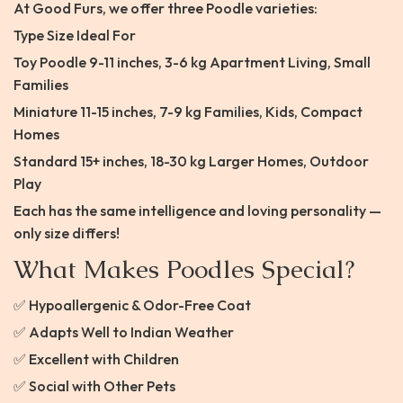
At Good Furs, we offer three Poodle varieties:
Type Size Ideal For
Toy Poodle 9-11 inches, 3-6 kg Apartment Living, Small
Families
Miniature 11-15 inches, 7-9 kg Families, Kids, Compact
Homes
Standard 15+ inches, 18-30 kg Larger Homes, Outdoor
Play
Each has the same intelligence and loving personality —
only size differs!
What Makes Poodles Special?
✅ Hypoallergenic & Odor-Free Coat
✅ Adapts Well to Indian Weather
✅ Excellent with Children
✅ Social with Other Pets