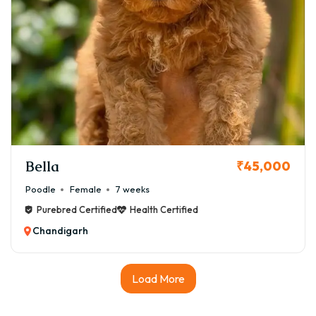
Bella
₹45,000
Poodle
Female
7 weeks
Purebred Certified
Health Certified
Chandigarh
Load More