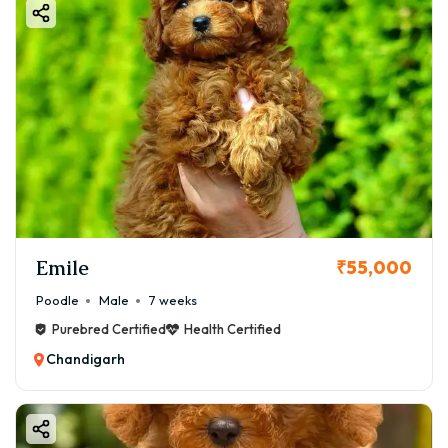
Emile
₹55,000
Poodle
Male
7 weeks
Purebred Certified
Health Certified
Chandigarh