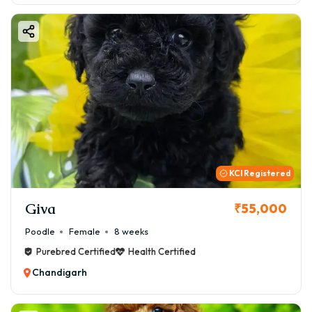
KCI Registered
Giva
₹55,000
Poodle
Female
8 weeks
Purebred Certified
Health Certified
Chandigarh