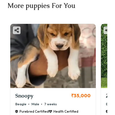
More
puppies
For You
Snoopy
Zol
₹35,000
Beagle
Male
7 weeks
Beag
Purebred Certified
Health Certified
Pur