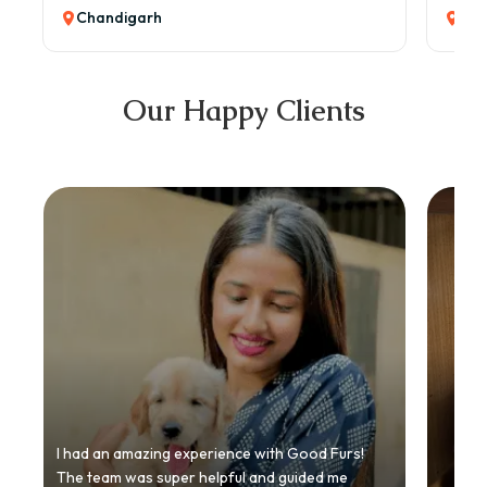
Chandigarh
Cha
Our Happy Clients
I had an amazing experience with Good Furs!
The team was super helpful and guided me