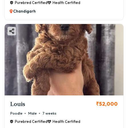
Purebred Certified
Health Certified
Chandigarh
Louis
₹52,000
Poodle
Male
7 weeks
Purebred Certified
Health Certified