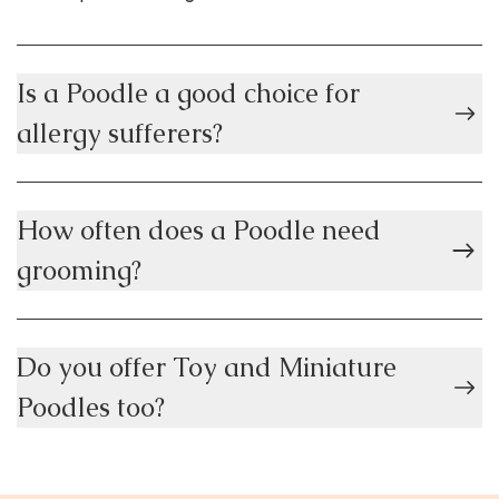
Is a Poodle a good choice for
allergy sufferers?
How often does a Poodle need
grooming?
Do you offer Toy and Miniature
Poodles too?