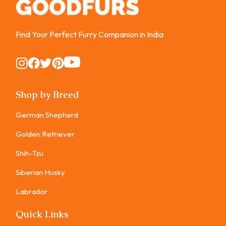
Find Your Perfect Furry Companion in India
Instagram
Instagram
Instagram
Instagram
Instagram
Shop by Breed
German Shepherd
Golden Retriever
Shih-Tzu
Siberian Husky
Labrador
Quick Links