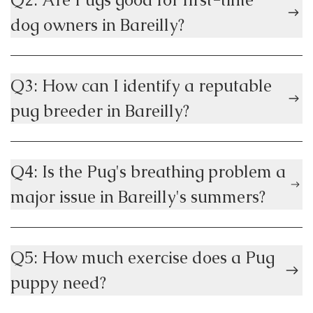
dog owners in Bareilly?
Q3: How can I identify a reputable
pug breeder in Bareilly?
Q4: Is the Pug's breathing problem a
major issue in Bareilly's summers?
Q5: How much exercise does a Pug
puppy need?