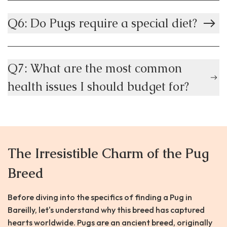
Q6: Do Pugs require a special diet?
Q7: What are the most common
health issues I should budget for?
The Irresistible Charm of the Pug
Breed
Before diving into the specifics of finding a Pug in
Bareilly, let's understand why this breed has captured
hearts worldwide. Pugs are an ancient breed, originally