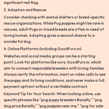
significant red flag.
3. Adoption and Rescue:
Consider checking with animal shelters or breed-specific
rescue organizations. While Pug puppies might be rare in
rescues, adult Pugs or mixed breeds are often in need of
loving homes. Adopting gives a second chance to a
wonderful dog.
4. Online Platforms (Including GoodFurs.in):
Websites and social media groups can be a starting
point. Look for platforms like ours, GoodFurs.in, which
aim to connect responsible breeders with loving families.
Always verify the information, insist on video calls to see
the puppy and its living conditions, and never make a full
payment upfront without a verifiable contract.
Keyword Tip for Your Search: When looking online, use
specific phrases like "pug puppy breeders Bareilly," "pug
dog price Bareilly," "pug puppies near me," "pug for sale