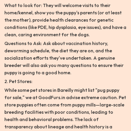
What to look for: They will welcome visits to their
home/kennel, show you the puppy's parents (or at least
the mother), provide health clearances for genetic
conditions (like PDE, hip dysplasia, eye issues), and have a
clean, caring environment for the dogs.
Questions to Ask: Ask about vaccination history,
deworming schedule, the diet they are on, and the
socialization efforts they've undertaken. A genuine
breeder will also ask you many questions to ensure their
puppy is going to a good home.
2. Pet Stores:
While some pet stores in Bareilly might list "pug puppy
for sale," we at GoodFurs.in advise extreme caution. Pet
store puppies often come from puppy mills—large-scale
breeding facilities with poor conditions, leading to
health and behavioral problems. The lack of
transparency about lineage and health history is a