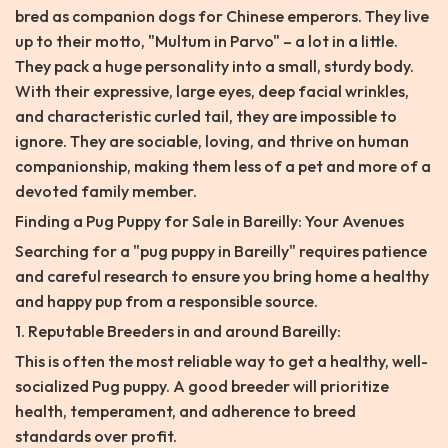
bred as companion dogs for Chinese emperors. They live
up to their motto, "Multum in Parvo" – a lot in a little.
They pack a huge personality into a small, sturdy body.
With their expressive, large eyes, deep facial wrinkles,
and characteristic curled tail, they are impossible to
ignore. They are sociable, loving, and thrive on human
companionship, making them less of a pet and more of a
devoted family member.
Finding a Pug Puppy for Sale in Bareilly: Your Avenues
Searching for a "pug puppy in Bareilly" requires patience
and careful research to ensure you bring home a healthy
and happy pup from a responsible source.
1. Reputable Breeders in and around Bareilly:
This is often the most reliable way to get a healthy, well-
socialized Pug puppy. A good breeder will prioritize
health, temperament, and adherence to breed
standards over profit.