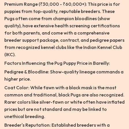
Premium Range (₹30,000 - ₹60,000+): This price is for
puppies from top-quality, reputable breeders. These
Pugs often come from champion bloodlines (show
quality), have extensive health screening certifications
for both parents, and come with a comprehensive
breeder support package, contract, and pedigree papers
from recognized kennel clubs like the Indian Kennel Club
(IKC).
Factors Influencing the Pug Puppy Price in Bareilly:
Pedigree & Bloodline: Show-quality lineage commands a
higher price.
Coat Color: While fawn with a black mask is the most
common and traditional, black Pugs are also recognized.
Rarer colors like silver-fawn or white often have inflated
prices but are not standard and may be linked to
unethical breeding.
Breeder's Reputation: Established breeders with a