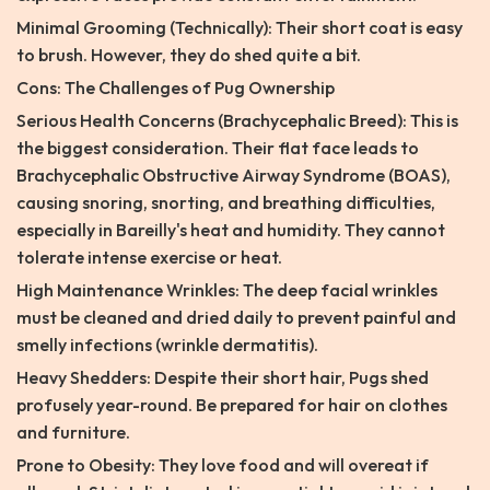
Minimal Grooming (Technically): Their short coat is easy
to brush. However, they do shed quite a bit.
Cons: The Challenges of Pug Ownership
Serious Health Concerns (Brachycephalic Breed): This is
the biggest consideration. Their flat face leads to
Brachycephalic Obstructive Airway Syndrome (BOAS),
causing snoring, snorting, and breathing difficulties,
especially in Bareilly's heat and humidity. They cannot
tolerate intense exercise or heat.
High Maintenance Wrinkles: The deep facial wrinkles
must be cleaned and dried daily to prevent painful and
smelly infections (wrinkle dermatitis).
Heavy Shedders: Despite their short hair, Pugs shed
profusely year-round. Be prepared for hair on clothes
and furniture.
Prone to Obesity: They love food and will overeat if