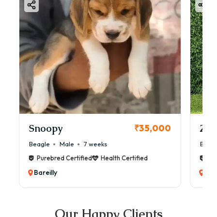
Snoopy
Zol
₹35,000
Beagle
Male
7 weeks
Beag
Purebred Certified
Health Certified
Pur
Bareilly
Bare
Our Happy Clients