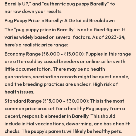
Bareilly UP," and "authentic pug puppy Bareilly" to
narrow down your results.
Pug Puppy Price in Bareilly: A Detailed Breakdown
The "pug puppy price in Bareilly" is not a fixed figure. It
varies widely based on several factors. As of 2023-24,
here’s a realistic price range:
Economy Range (₹8,000 - ₹15,000): Puppies in this range
are often sold by casual breeders or online sellers with
little documentation. There may be no health
guarantees, vaccination records might be questionable,
and the breeding practices are unclear. High risk of
health issues.
Standard Range (₹15,000 - ₹30,000): This is the most
common price bracket for a healthy Pug puppy from a
decent, responsible breeder in Bareilly. This should
include initial vaccinations, deworming, and basic health
checks. The puppy's parents will likely be healthy pets.