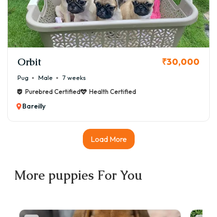
Orbit
₹30,000
Pug
Male
7 weeks
Purebred Certified
Health Certified
Bareilly
Load More
More
puppies
For You