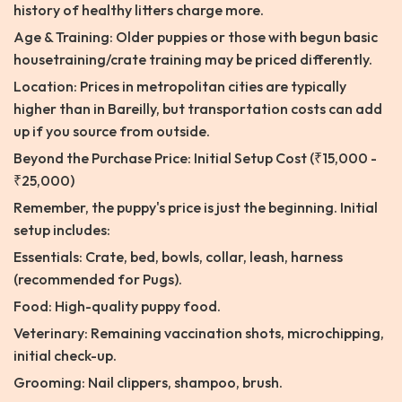
history of healthy litters charge more.
Age & Training: Older puppies or those with begun basic
housetraining/crate training may be priced differently.
Location: Prices in metropolitan cities are typically
higher than in Bareilly, but transportation costs can add
up if you source from outside.
Beyond the Purchase Price: Initial Setup Cost (₹15,000 -
₹25,000)
Remember, the puppy's price is just the beginning. Initial
setup includes:
Essentials: Crate, bed, bowls, collar, leash, harness
(recommended for Pugs).
Food: High-quality puppy food.
Veterinary: Remaining vaccination shots, microchipping,
initial check-up.
Grooming: Nail clippers, shampoo, brush.