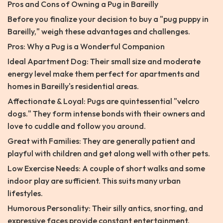
Pros and Cons of Owning a Pug in Bareilly
Before you finalize your decision to buy a "pug puppy in
Bareilly," weigh these advantages and challenges.
Pros: Why a Pug is a Wonderful Companion
Ideal Apartment Dog: Their small size and moderate
energy level make them perfect for apartments and
homes in Bareilly's residential areas.
Affectionate & Loyal: Pugs are quintessential "velcro
dogs." They form intense bonds with their owners and
love to cuddle and follow you around.
Great with Families: They are generally patient and
playful with children and get along well with other pets.
Low Exercise Needs: A couple of short walks and some
indoor play are sufficient. This suits many urban
lifestyles.
Humorous Personality: Their silly antics, snorting, and
expressive faces provide constant entertainment.