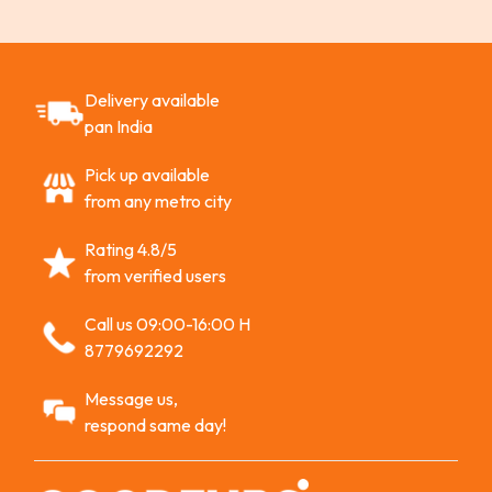
Delivery available
pan India
Pick up available
from any metro city
Rating 4.8/5
from verified users
Call us 09:00-16:00 H
8779692292
Message us,
respond same day!