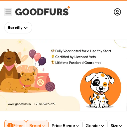
Bareilly
Filter
Breed
Price Range
Gender
Size
1