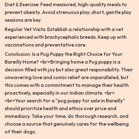
Diet & Exercise: Feed measured, high-quality meals to
prevent obesity. Avoid strenuous play; short, gentle play
sessions are key.
Regular Vet Visits: Establish a relationship with a vet
experienced with brachycephalic breeds. Keep up with
vaccinations and preventative care.
Conclusion: Is a Pug Puppy the Right Choice for Your
Bareilly Home? <br>Bringing home a Pug puppy is a
decision filled with joy but also great responsibility. Their
unwavering love and comic relief are unparalleled, but
this comes with a commitment to manage their health
proactively, especially in our Indian climate. <br>
<br>Your search for a "pug puppy for sale in Bareilly"
should prioritize health and ethics over price and
immediacy. Take your time, do thorough research, and
choose a source that genuinely cares for the wellbeing
of their dogs.