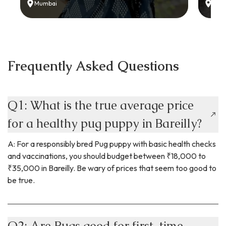
Mumbai
Delh
Frequently Asked Questions
Q1: What is the true average price
for a healthy pug puppy in Bareilly?
A: For a responsibly bred Pug puppy with basic health checks
and vaccinations, you should budget between ₹18,000 to
₹35,000 in Bareilly. Be wary of prices that seem too good to
be true.
Q2: Are Pugs good for first-time