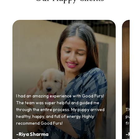
I had an amazing experience with Good Furs!
The team was super helpful and guided me
through the entire process. My puppy arrived
Thankyo
healthy, happy, and full of energy. Highly
puppy.
recommend Good Furs!
from t
-
Riya Sharma
-
Ria