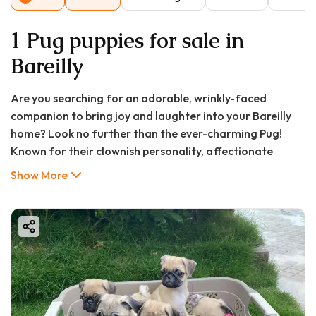
1 Pug puppies for sale in
Bareilly
Are you searching for an adorable, wrinkly-faced
companion to bring joy and laughter into your Bareilly
home? Look no further than the ever-charming Pug!
Known for their clownish personality, affectionate
nature, and compact size, Pugs make perfect pets for
Show More
city dwellers and families alike. If "pug puppy for sale in
Bareilly" is your current quest, you've come to the right
place. This comprehensive guide from GoodFurs.in will
walk you through everything you need to know about
welcoming a Pug puppy into your life in the City of Bans.