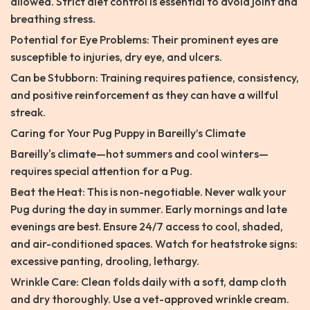
allowed. Strict diet control is essential to avoid joint and
breathing stress.
Potential for Eye Problems: Their prominent eyes are
susceptible to injuries, dry eye, and ulcers.
Can be Stubborn: Training requires patience, consistency,
and positive reinforcement as they can have a willful
streak.
Caring for Your Pug Puppy in Bareilly’s Climate
Bareilly's climate—hot summers and cool winters—
requires special attention for a Pug.
Beat the Heat: This is non-negotiable. Never walk your
Pug during the day in summer. Early mornings and late
evenings are best. Ensure 24/7 access to cool, shaded,
and air-conditioned spaces. Watch for heatstroke signs:
excessive panting, drooling, lethargy.
Wrinkle Care: Clean folds daily with a soft, damp cloth
and dry thoroughly. Use a vet-approved wrinkle cream.