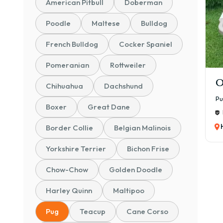
American Pitbull
Doberman
Poodle
Maltese
Bulldog
French Bulldog
Cocker Spaniel
Pomeranian
Rottweiler
O
Chihuahua
Dachshund
P
Boxer
Great Dane
Border Collie
Belgian Malinois
Yorkshire Terrier
Bichon Frise
Chow-Chow
Golden Doodle
Harley Quinn
Maltipoo
Pug
Teacup
Cane Corso