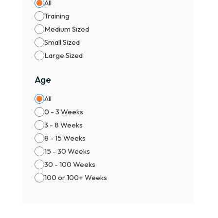
All
Training
Medium Sized
Small Sized
Large Sized
Age
All
0 - 3 Weeks
3 - 8 Weeks
8 - 15 Weeks
15 - 30 Weeks
30 - 100 Weeks
100 or 100+ Weeks