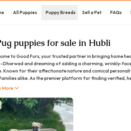
me
All Puppies
Puppy Breeds
Sell a Pet
FAQs
Pug puppies for sale in Hubli
ome to Good Furs, your trusted partner in bringing home hea
i–Dharwad and dreaming of adding a charming, wrinkly-faced
e. Known for their affectionate nature and comical personali
families alike. As the premier platform for finding verified, 
elping you navigate your journey to responsible pet ownershi
 More
 walk you through everything you need to know about finding,
rwad home.