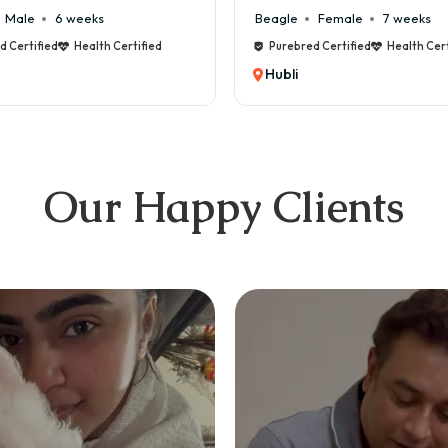
Beagle
Female
7 weeks
Maltese
Male
8
Purebred Certified
Health Certified
Purebred Certified
Hubli
Hubli
Our Happy Clients