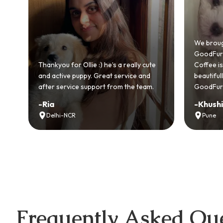
We brought home our Toy Poodle from
GoodFurs and it's been pure joy! Our
really cute
Coffee is playful, loving, and settled in
vice and
beautifully. Highly recommend
the team.
GoodFurs to every pet lover! 🐾❤️
-
Khushi Motwani
Pune
Frequently Asked Que