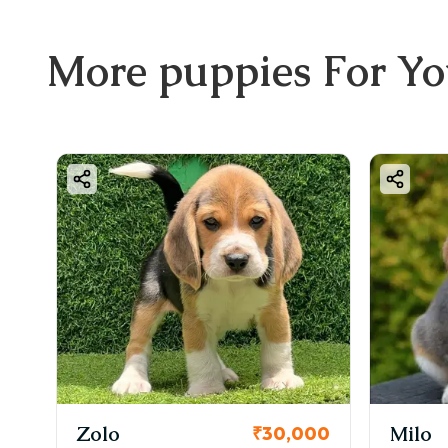
More
puppies
For Y
KCI Registered
Milo
₹30,000
₹38,000