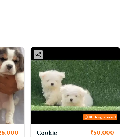
KCI Registered
Thor
₹50,000
₹72,000