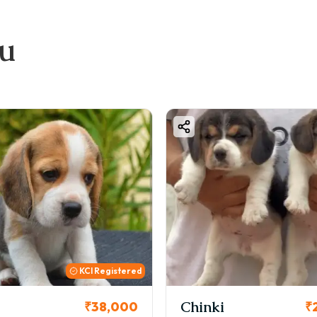
ou
Chinki
Cookie
₹26,000