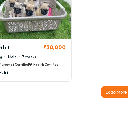
rbit
₹30,000
ug
Male
7 weeks
Purebred Certified
Health Certified
Hubli
Load More