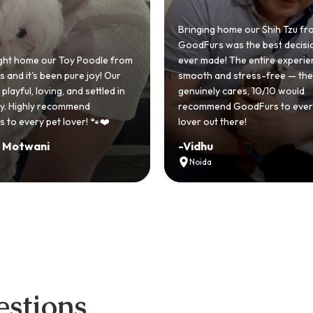
Bringing home our Shih Tzu from
GoodFurs was the best decision we
ever made! The entire experience was
GoodFurs made our 
smooth and stress-free — the team
Shih Tzu come true! Ou
genuinely cares, 10/10 would
cute she owns the h
recommend GoodFurs to every dog
team was very helpfu
lover out there!
asked for a better e
-
Vidhu
-
Manvi
Noida
Hyderabad
stions