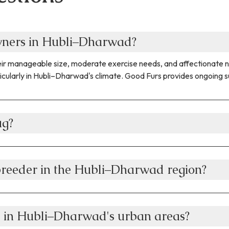
owners in Hubli–Dharwad?
their manageable size, moderate exercise needs, and affectionate
icularly in Hubli–Dharwad's climate. Good Furs provides ongoing su
ug?
breeder in the Hubli–Dharwad region?
g in Hubli–Dharwad's urban areas?