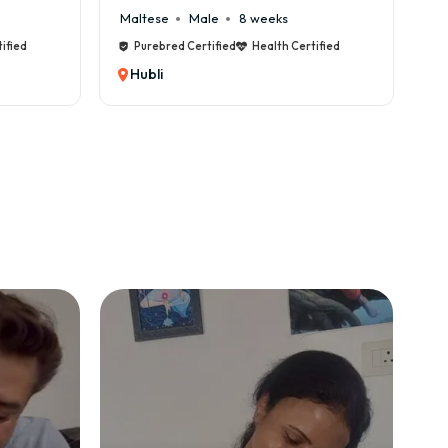
 weeks
Cane Corso
Male
9 weeks
Health Certified
Purebred Certified
Health Certified
Hubli