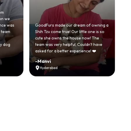
Honestly was a bit skeptical at first
because we'd had a bad experience
dream of owning a
with another breeder before. But
r little one is so
GoodFurs was a completely different
ouse now! The
story. Our Shih Tzu came home healthy,
l, Couldn't have
active and just full of energy.
xperience! ❤️
Recommended
-
Vikram Singh
Ahmedabad