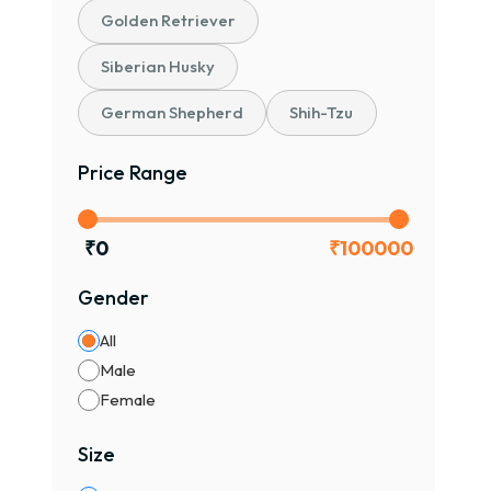
Golden Retriever
Siberian Husky
German Shepherd
Shih-Tzu
Price Range
₹
0
₹
100000
Gender
All
Male
Female
Size