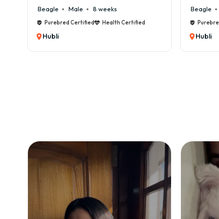
Beagle
Male
6 weeks
Certified
Purebred Certified
Health Certified
Hubli