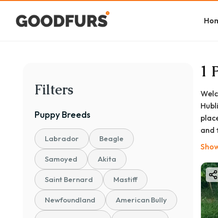
Ho
1 
Filters
Welc
Hubl
Puppy
Breeds
plac
and 
Labrador
Beagle
to h
Show
will
Samoyed
Akita
Dha
Saint Bernard
Mastiff
Newfoundland
American Bully