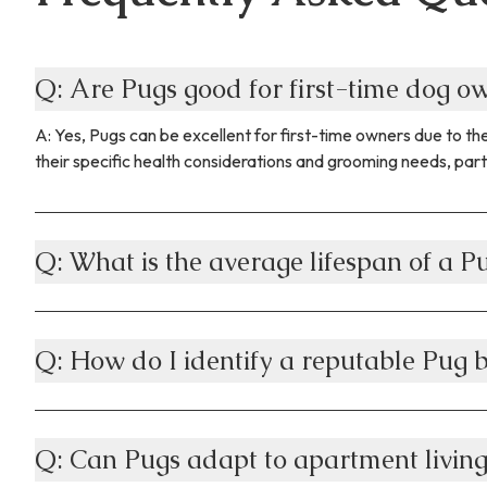
Q: Are Pugs good for first-time dog 
A: Yes, Pugs can be excellent for first-time owners due to 
their specific health considerations and grooming needs, part
Q: What is the average lifespan of a P
Q: How do I identify a reputable Pug 
Q: Can Pugs adapt to apartment livin