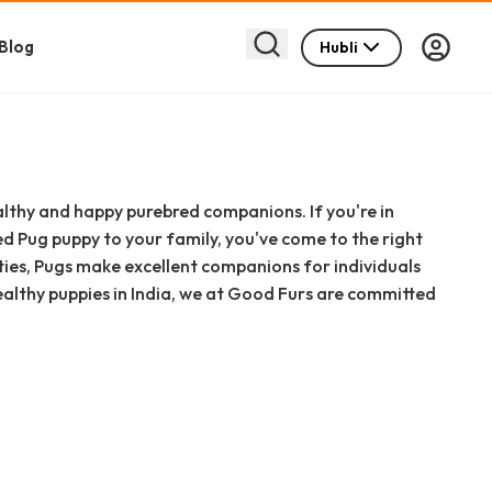
Blog
Hubli
lthy and happy purebred companions. If you're in
 Pug puppy to your family, you've come to the right
ties, Pugs make excellent companions for individuals
healthy puppies in India, we at Good Furs are committed
p with ease and confidence. This comprehensive guide
 choosing, and welcoming a Pug puppy into your Hubli–