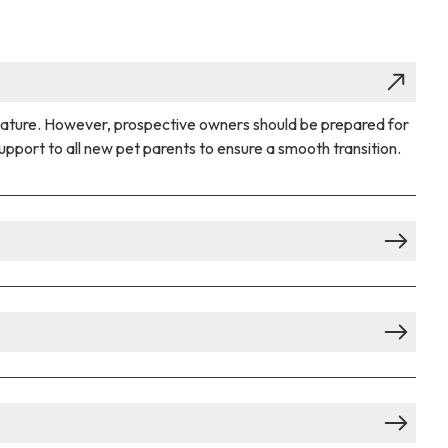
 nature. However, prospective owners should be prepared for
pport to all new pet parents to ensure a smooth transition.