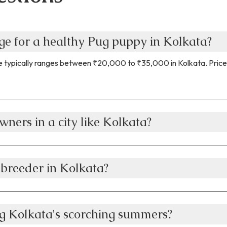
nge for a healthy Pug puppy in Kolkata?
 typically ranges between ₹20,000 to ₹35,000 in Kolkata. Prices s
wners in a city like Kolkata?
 breeder in Kolkata?
g Kolkata's scorching summers?