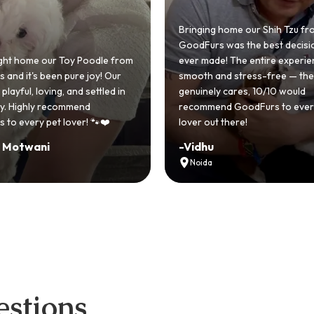
Bringing home our Shih Tzu from
GoodFurs was the best decision we
ever made! The entire experience was
GoodFurs made o
smooth and stress-free — the team
Shih Tzu come true
genuinely cares, 10/10 would
cute she owns t
recommend GoodFurs to every dog
team was very he
lover out there!
asked for a bett
-
Vidhu
-
Manvi
Noida
Hyderabad
stions