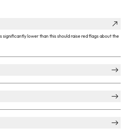
ignificantly lower than this should raise red flags about the