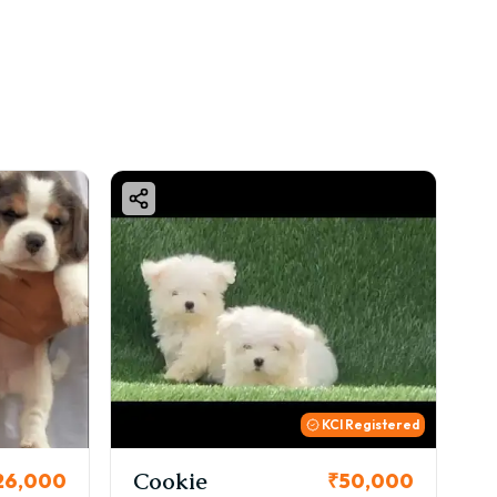
KCI Registered
Thor
₹50,000
₹72,000