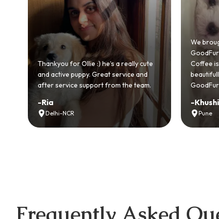
We brought home our Toy Poodle from
GoodFurs and it's been pure joy! Our
s a really cute
Coffee is playful, loving, and settled in
 service and
beautifully. Highly recommend
rom the team.
GoodFurs to every pet lover! 🐾❤️
-
Khushi Motwani
Pune
Frequently Asked Que