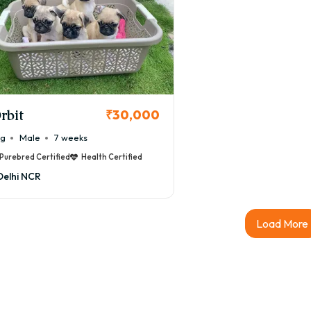
rbit
₹30,000
ug
Male
7 weeks
Purebred Certified
Health Certified
Delhi NCR
Load More