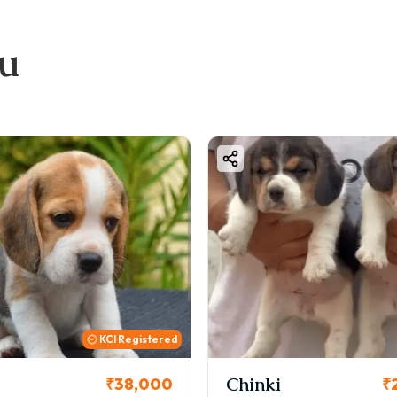
ou
Chinki
Cookie
₹26,000