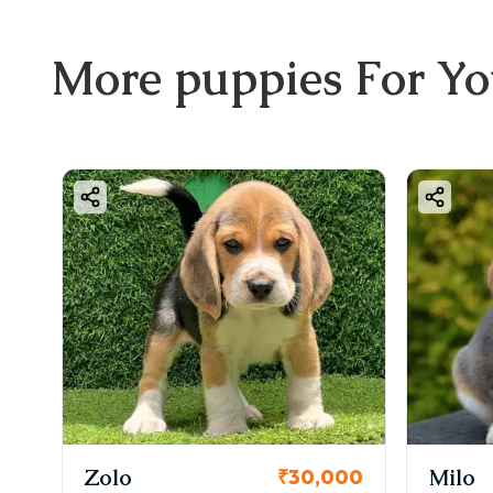
More
puppies
For Y
KCI Registered
Milo
₹30,000
₹38,000