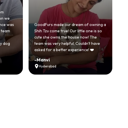
Honestly was a bit skeptical at first
because we'd had a bad experience
ur dream of owning a
with another breeder before. But
! Our little one is so
GoodFurs was a completely different
he house now! The
story. Our Shih Tzu came home healthy
lpful, Couldn't have
active and just full of energy.
er experience! ❤️
Recommended
-
Vikram Singh
Ahmedabad