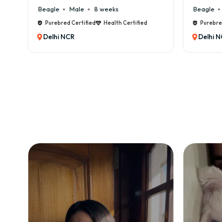
Beagle
Male
6 weeks
h Certified
Purebred Certified
Health Certified
Delhi NCR