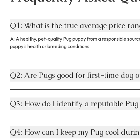
Q1: What is the true average price ra
A: A healthy, pet-quality Pug puppy from a responsible source
puppy's health or breeding conditions.
Q2: Are Pugs good for first-time dog o
Q3: How do I identify a reputable Pug
Q4: How can I keep my Pug cool durin