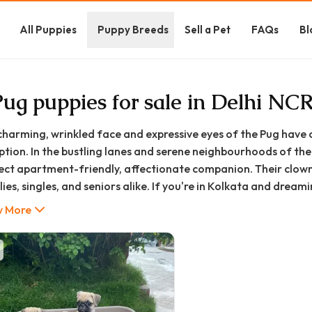
All Puppies
Puppy Breeds
Sell a Pet
FAQs
Bl
Pug puppies for sale in Delhi NC
charming, wrinkled face and expressive eyes of the Pug have 
ption. In the bustling lanes and serene neighbourhoods of the 
ect apartment-friendly, affectionate companion. Their clown
ies, singles, and seniors alike. If you're in Kolkata and drea
e likely searching for "pug puppy in Kolkata," "pug puppy price
 More
 comprehensive guide is designed to be your one-stop resource
ata, from understanding the breed and finding a reputable so
ntial care tips tailored for Kolkata's climate. At GoodFurs.in
ecting you with healthy, happy companions.