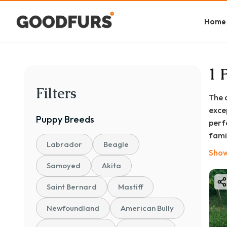
Home
1 
Filters
The 
exce
Puppy
Breeds
perf
famil
Labrador
Beagle
you'r
Show
This
Samoyed
Akita
Kolk
Saint Bernard
Mastiff
esse
conn
Newfoundland
American Bully