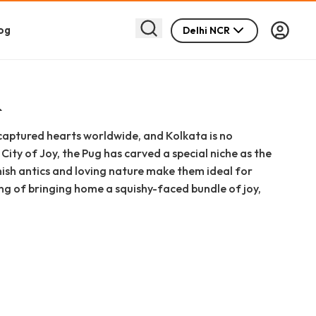
og
Delhi NCR
R
captured hearts worldwide, and Kolkata is no
City of Joy, the Pug has carved a special niche as the
ish antics and loving nature make them ideal for
ming of bringing home a squishy-faced bundle of joy,
 in Kolkata," or "pug puppy for sale in Kolkata."
. We will delve into every aspect of Pug ownership in
urce to detailed price breakdowns, pros and cons, and
, we are committed to ethical pet ownership and