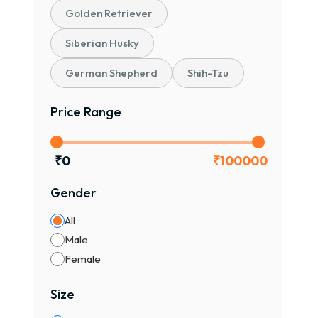
Golden Retriever
Siberian Husky
German Shepherd
Shih-Tzu
Price Range
₹
0
₹
100000
Gender
All
Male
Female
Size