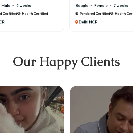
Beagle
Female
7 weeks
Maltese
Male
Purebred Certified
Health Certified
Purebred Certified
Delhi NCR
Delhi NCR
Our Happy Clients