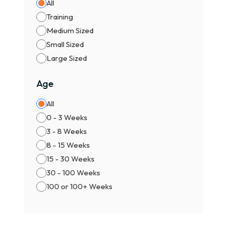
All
Training
Medium Sized
Small Sized
Large Sized
Age
All
0 - 3 Weeks
3 - 8 Weeks
8 - 15 Weeks
15 - 30 Weeks
30 - 100 Weeks
100 or 100+ Weeks