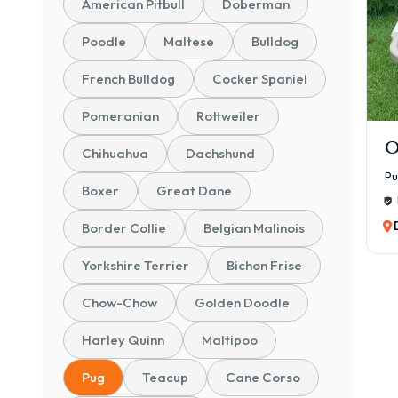
American Pitbull
Doberman
Poodle
Maltese
Bulldog
French Bulldog
Cocker Spaniel
Pomeranian
Rottweiler
O
Chihuahua
Dachshund
P
Boxer
Great Dane
Border Collie
Belgian Malinois
Yorkshire Terrier
Bichon Frise
Chow-Chow
Golden Doodle
Harley Quinn
Maltipoo
Pug
Teacup
Cane Corso