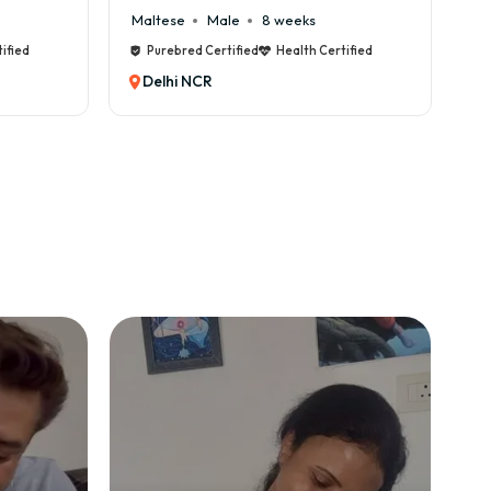
8 weeks
Cane Corso
Male
9 weeks
Health Certified
Purebred Certified
Health Certified
Delhi NCR