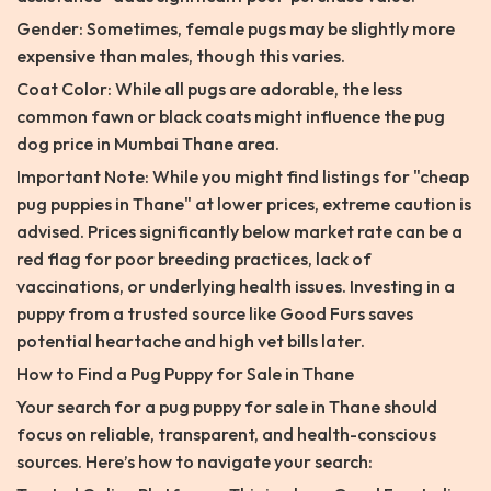
Gender: Sometimes, female pugs may be slightly more
expensive than males, though this varies.
Coat Color: While all pugs are adorable, the less
common fawn or black coats might influence the pug
dog price in Mumbai Thane area.
Important Note: While you might find listings for "cheap
pug puppies in Thane" at lower prices, extreme caution is
advised. Prices significantly below market rate can be a
red flag for poor breeding practices, lack of
vaccinations, or underlying health issues. Investing in a
puppy from a trusted source like Good Furs saves
potential heartache and high vet bills later.
How to Find a Pug Puppy for Sale in Thane
Your search for a pug puppy for sale in Thane should
focus on reliable, transparent, and health-conscious
sources. Here’s how to navigate your search: