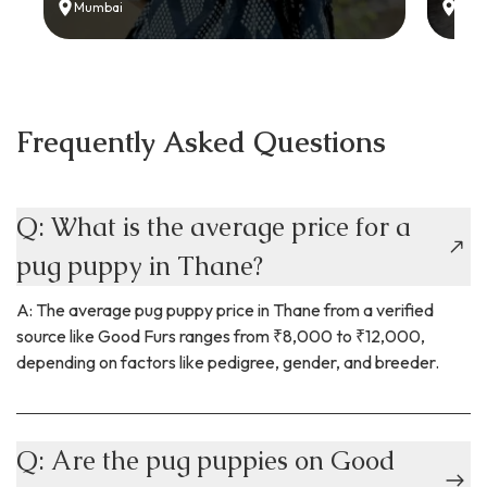
Mumbai
Delh
Frequently Asked Questions
Q: What is the average price for a
pug puppy in Thane?
A: The average pug puppy price in Thane from a verified
source like Good Furs ranges from ₹8,000 to ₹12,000,
depending on factors like pedigree, gender, and breeder.
Q: Are the pug puppies on Good