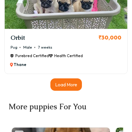
Orbit
₹30,000
Pug
Male
7 weeks
Purebred Certified
Health Certified
Thane
Load More
More
puppies
For You