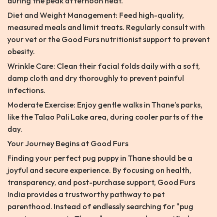
during the peak afternoon heat.
Diet and Weight Management: Feed high-quality,
measured meals and limit treats. Regularly consult with
your vet or the Good Furs nutritionist support to prevent
obesity.
Wrinkle Care: Clean their facial folds daily with a soft,
damp cloth and dry thoroughly to prevent painful
infections.
Moderate Exercise: Enjoy gentle walks in Thane's parks,
like the Talao Pali Lake area, during cooler parts of the
day.
Your Journey Begins at Good Furs
Finding your perfect pug puppy in Thane should be a
joyful and secure experience. By focusing on health,
transparency, and post-purchase support, Good Furs
India provides a trustworthy pathway to pet
parenthood. Instead of endlessly searching for "pug