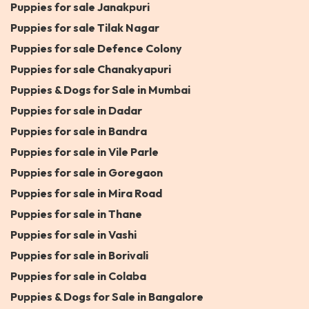
Puppies for sale Janakpuri
Puppies for sale Tilak Nagar
Puppies for sale Defence Colony
Puppies for sale Chanakyapuri
Puppies & Dogs for Sale in Mumbai
Puppies for sale in Dadar
Puppies for sale in Bandra
Puppies for sale in Vile Parle
Puppies for sale in Goregaon
Puppies for sale in Mira Road
Puppies for sale in Thane
Puppies for sale in Vashi
Puppies for sale in Borivali
Puppies for sale in Colaba
Puppies & Dogs for Sale in Bangalore