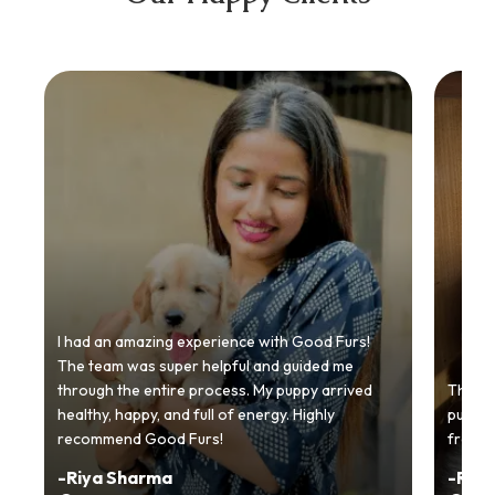
I had an amazing experience with Good Furs!
The team was super helpful and guided me
through the entire process. My puppy arrived
Thankyo
healthy, happy, and full of energy. Highly
puppy.
recommend Good Furs!
from t
-
Riya Sharma
-
Ria