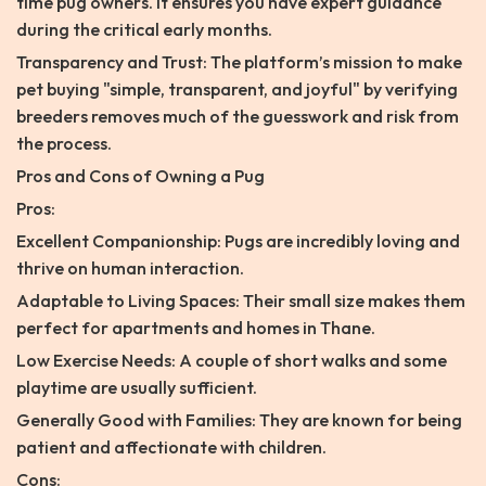
time pug owners. It ensures you have expert guidance
during the critical early months.
Transparency and Trust: The platform’s mission to make
pet buying "simple, transparent, and joyful" by verifying
breeders removes much of the guesswork and risk from
the process.
Pros and Cons of Owning a Pug
Pros:
Excellent Companionship: Pugs are incredibly loving and
thrive on human interaction.
Adaptable to Living Spaces: Their small size makes them
perfect for apartments and homes in Thane.
Low Exercise Needs: A couple of short walks and some
playtime are usually sufficient.
Generally Good with Families: They are known for being
patient and affectionate with children.
Cons: