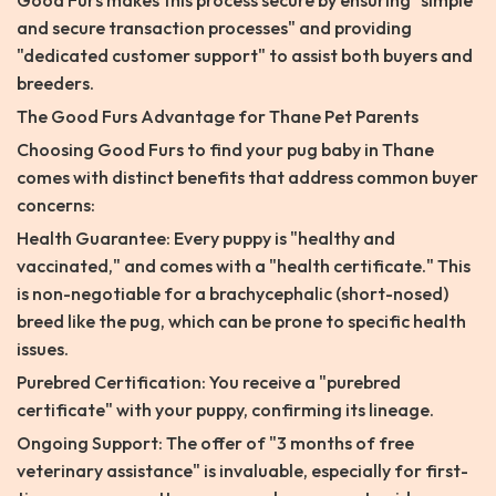
Good Furs makes this process secure by ensuring "simple
and secure transaction processes" and providing
"dedicated customer support" to assist both buyers and
breeders.
The Good Furs Advantage for Thane Pet Parents
Choosing Good Furs to find your pug baby in Thane
comes with distinct benefits that address common buyer
concerns:
Health Guarantee: Every puppy is "healthy and
vaccinated," and comes with a "health certificate." This
is non-negotiable for a brachycephalic (short-nosed)
breed like the pug, which can be prone to specific health
issues.
Purebred Certification: You receive a "purebred
certificate" with your puppy, confirming its lineage.
Ongoing Support: The offer of "3 months of free
veterinary assistance" is invaluable, especially for first-