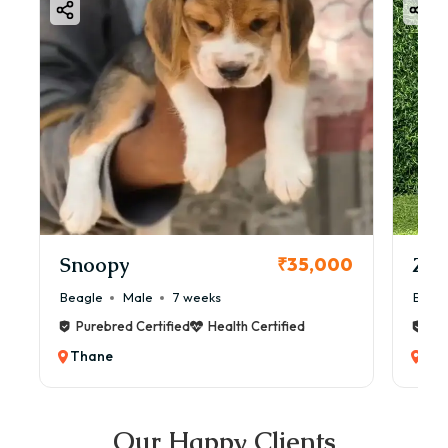
Snoopy
Zol
₹35,000
Beagle
Male
7 weeks
Beag
Purebred Certified
Health Certified
Pur
Thane
Th
Our Happy Clients