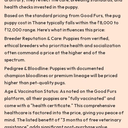
health checks invested in the puppy.
Based on the standard pricing from Good Furs, the pug
puppy cost in Thane typically falls within the ₹8,000 to
₹12,000 range. Here’s what influences this price:
Breeder Reputation & Care: Puppies from verified,
ethical breeders who prioritize health and socialization
often command a price at the higher end of the
spectrum.
Pedigree & Bloodline: Puppies with documented
champion bloodlines or premium lineage will be priced
higher than pet-quality pugs.
Age & Vaccination Status: As noted on the Good Furs
platform, all their puppies are "fully vaccinated" and
come with a "health certificate." This comprehensive
healthcare is factored into the price, giving you peace of
mind. The listed benefit of "3 months of free veterinary
assistance" adds significant post-purchase value.