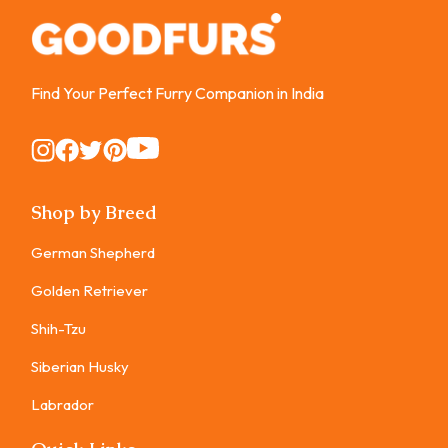
Find Your Perfect Furry Companion in India
Instagram
Instagram
Instagram
Instagram
Instagram
Shop by Breed
German Shepherd
Golden Retriever
Shih-Tzu
Siberian Husky
Labrador