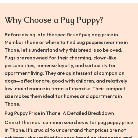
Why Choose a Pug Puppy?
Before diving into the specifics of pug dog price in
Mumbai Thane or where to find pug puppies near me in
Thane, let's understand why this breed is so beloved.
Pugs are renowned for their charming, clown-like
personalities, immense loyalty, and suitability for
apartment living. They are quintessential companion
dogs—affectionate, good with children, and relatively
low-maintenance in terms of exercise. Their compact
size makes them ideal for homes and apartments in
Thane.
Pug Puppy Price in Thane: A Detailed Breakdown
One of the most common searches is for pug puppy price
in Thane. It's crucial to understand that prices are not
arbitrary; they reflect the care, breeding standards, and