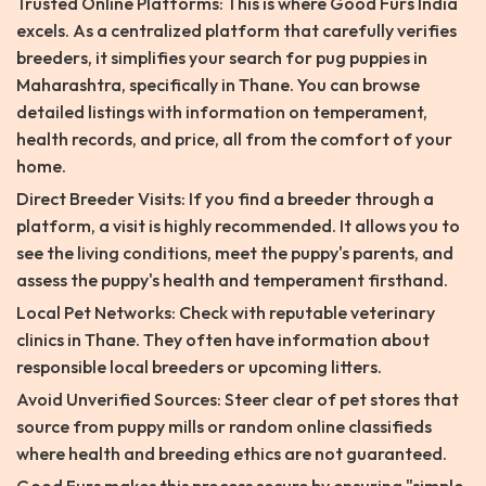
Trusted Online Platforms: This is where Good Furs India
excels. As a centralized platform that carefully verifies
breeders, it simplifies your search for pug puppies in
Maharashtra, specifically in Thane. You can browse
detailed listings with information on temperament,
health records, and price, all from the comfort of your
home.
Direct Breeder Visits: If you find a breeder through a
platform, a visit is highly recommended. It allows you to
see the living conditions, meet the puppy's parents, and
assess the puppy's health and temperament firsthand.
Local Pet Networks: Check with reputable veterinary
clinics in Thane. They often have information about
responsible local breeders or upcoming litters.
Avoid Unverified Sources: Steer clear of pet stores that
source from puppy mills or random online classifieds
where health and breeding ethics are not guaranteed.