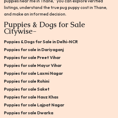
puppies near me in Thane," you can explore verified
listings, understand the true pug puppy cost in Thane,
and make an informed decision.
Puppies & Dogs for Sale
Citywise-
Puppies & Dogs for Sale in Delhi-NCR
Puppies for sale in Dariyaganj
Puppies for sale Preet Vihar
Puppies for sale Mayur Vihar
Puppies for sale Laxmi Nagar
Puppies for sale Rohini
Puppies for sale Saket
Puppies for sale Hauz Khas
Puppies for sale Lajpat Nagar
Puppies for sale Dwarka