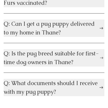
Furs vaccinated?
Q: Can I get a pug puppy delivered
to my home in Thane?
Q: Is the pug breed suitable for first-
time dog owners in Thane?
Q: What documents should I receive
with my pug puppy?