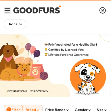
Thane
Filter
Breed
Price Range
Gender
Size
1