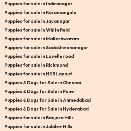
Puppies for sale in Indiranagar
Puppies for sale in Koramangala
Puppies for sale in Jayanagar
Puppies for sale in Whitefield
Puppies for sale in Malleshwaram
Puppies for sale in Sadashivananagar
Puppies for sale in Lavelle road
Puppies for sale in Richmond
Puppies for sale in HSR Layout
Puppies & Dogs for Sale in Chennai
Puppies & Dogs for Sale in Pune
Puppies & Dogs for Sale in Ahmedabad
Puppies & Dogs for Sale in Hyderabad
Puppies for sale in Banjara Hills
Puppies for sale in Jubilee Hills