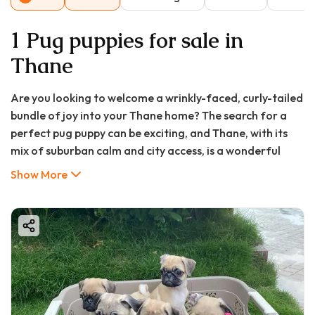
1 Pug puppies for sale in
Thane
Are you looking to welcome a wrinkly-faced, curly-tailed
bundle of joy into your Thane home? The search for a
perfect pug puppy can be exciting, and Thane, with its
mix of suburban calm and city access, is a wonderful
place to raise one. This comprehensive guide, brought to
Show More
you by Good Furs India, will walk you through everything
you need to know about pug puppy price in Thane,
finding a pug puppy for sale in Thane, and ensuring you
bring home a healthy, happy companion.