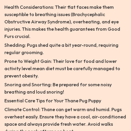
Health Considerations: Their flat faces make them
susceptible to breathing issues (Brachycephalic
Obstructive Airway Syndrome), overheating, and eye
injuries. This makes the health guarantees from Good
Furs crucial.
Shedding: Pugs shed quite a bit year-round, requiring
regular grooming.
Prone to Weight Gain: Their love for food and lower
activity level mean diet must be carefully managed to
prevent obesity.
Snoring and Snorting: Be prepared for some noisy
breathing and loud snoring!
Essential Care Tips for Your Thane Pug Puppy
Climate Control: Thane can get warm and humid. Pugs
overheat easily. Ensure they have a cool, air-conditioned
space and always provide fresh water. Avoid walks