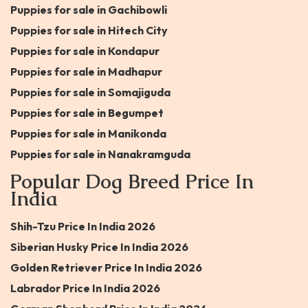
Puppies for sale in Gachibowli
Puppies for sale in Hitech City
Puppies for sale in Kondapur
Puppies for sale in Madhapur
Puppies for sale in Somajiguda
Puppies for sale in Begumpet
Puppies for sale in Manikonda
Puppies for sale in Nanakramguda
Popular Dog Breed Price In
India
Shih-Tzu Price In India 2026
Siberian Husky Price In India 2026
Golden Retriever Price In India 2026
Labrador Price In India 2026