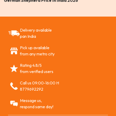
German Shepherd Price In India 2026
Delivery available
pan India
Pick up available
from any metro city
Rating 4.8/5
from verified users
Call us 09:00-16:00 H
8779692292
Message us,
respond same day!