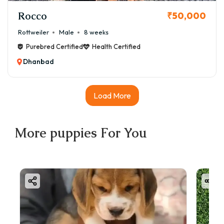
Rocco
₹50,000
Rottweiler
Male
8 weeks
Purebred Certified
Health Certified
Dhanbad
Load More
More
puppies
For You