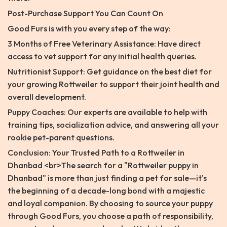
Post-Purchase Support You Can Count On
Good Furs is with you every step of the way:
3 Months of Free Veterinary Assistance: Have direct
access to vet support for any initial health queries.
Nutritionist Support: Get guidance on the best diet for
your growing Rottweiler to support their joint health and
overall development.
Puppy Coaches: Our experts are available to help with
training tips, socialization advice, and answering all your
rookie pet-parent questions.
Conclusion: Your Trusted Path to a Rottweiler in
Dhanbad <br>The search for a "Rottweiler puppy in
Dhanbad" is more than just finding a pet for sale—it's
the beginning of a decade-long bond with a majestic
and loyal companion. By choosing to source your puppy
through Good Furs, you choose a path of responsibility,