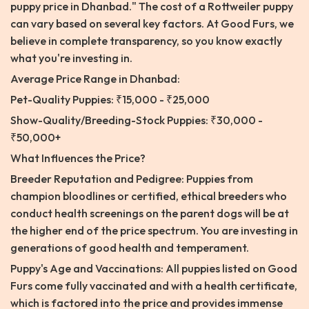
puppy price in Dhanbad." The cost of a Rottweiler puppy
can vary based on several key factors. At Good Furs, we
believe in complete transparency, so you know exactly
what you're investing in.
Average Price Range in Dhanbad:
Pet-Quality Puppies: ₹15,000 - ₹25,000
Show-Quality/Breeding-Stock Puppies: ₹30,000 -
₹50,000+
What Influences the Price?
Breeder Reputation and Pedigree: Puppies from
champion bloodlines or certified, ethical breeders who
conduct health screenings on the parent dogs will be at
the higher end of the price spectrum. You are investing in
generations of good health and temperament.
Puppy's Age and Vaccinations: All puppies listed on Good
Furs come fully vaccinated and with a health certificate,
which is factored into the price and provides immense