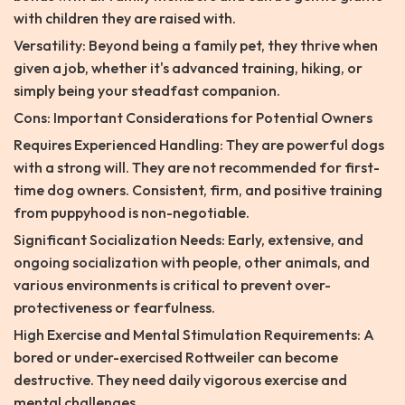
with children they are raised with.
Versatility: Beyond being a family pet, they thrive when
given a job, whether it's advanced training, hiking, or
simply being your steadfast companion.
Cons: Important Considerations for Potential Owners
Requires Experienced Handling: They are powerful dogs
with a strong will. They are not recommended for first-
time dog owners. Consistent, firm, and positive training
from puppyhood is non-negotiable.
Significant Socialization Needs: Early, extensive, and
ongoing socialization with people, other animals, and
various environments is critical to prevent over-
protectiveness or fearfulness.
High Exercise and Mental Stimulation Requirements: A
bored or under-exercised Rottweiler can become
destructive. They need daily vigorous exercise and
mental challenges.