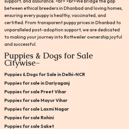
support, and assurance. <br> <br>We bridge the gap
between ethical breeders in Dhanbad and loving homes,
ensuring every puppy is healthy, vaccinated, and
certified. From transparent puppy prices in Dhanbad to
unparalleled post-adoption support, we are dedicated
to making your journey into Rottweiler ownership joyful
and successful.
Puppies & Dogs for Sale
Citywise-
Puppies & Dogs for Sale in Delhi-NCR
Puppies for sale in Dariyaganj
Puppies for sale Preet Vihar
Puppies for sale Mayur Vihar
Puppies for sale Laxmi Nagar
Puppies for sale Rohini
Puppies for sale Saket