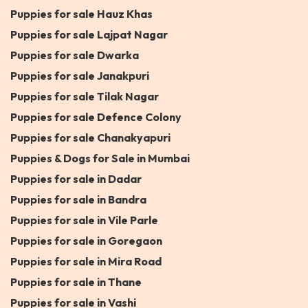
Puppies for sale Hauz Khas
Puppies for sale Lajpat Nagar
Puppies for sale Dwarka
Puppies for sale Janakpuri
Puppies for sale Tilak Nagar
Puppies for sale Defence Colony
Puppies for sale Chanakyapuri
Puppies & Dogs for Sale in Mumbai
Puppies for sale in Dadar
Puppies for sale in Bandra
Puppies for sale in Vile Parle
Puppies for sale in Goregaon
Puppies for sale in Mira Road
Puppies for sale in Thane
Puppies for sale in Vashi