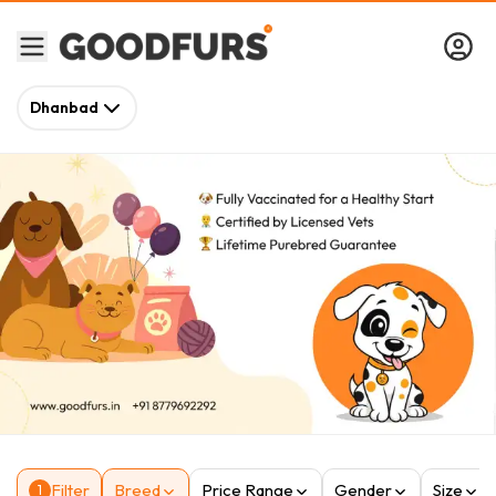
Dhanbad
Filter
Breed
Price Range
Gender
Size
1