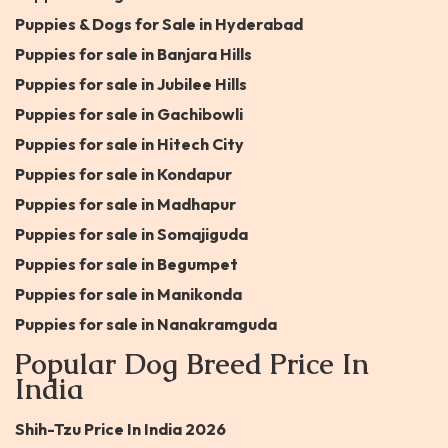
Puppies & Dogs for Sale in Hyderabad
Puppies for sale in Banjara Hills
Puppies for sale in Jubilee Hills
Puppies for sale in Gachibowli
Puppies for sale in Hitech City
Puppies for sale in Kondapur
Puppies for sale in Madhapur
Puppies for sale in Somajiguda
Puppies for sale in Begumpet
Puppies for sale in Manikonda
Puppies for sale in Nanakramguda
Popular Dog Breed Price In
India
Shih-Tzu Price In India 2026