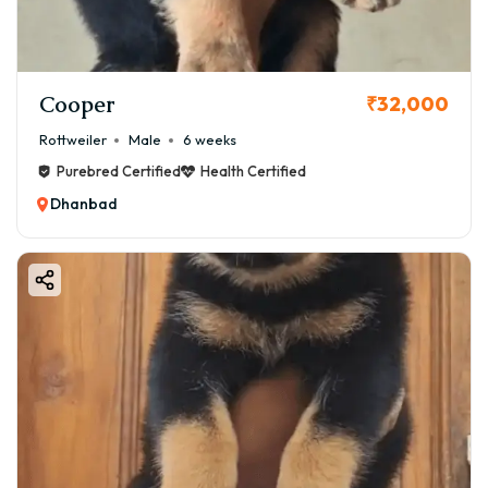
Cooper
₹32,000
Rottweiler
Male
6 weeks
Purebred Certified
Health Certified
Dhanbad