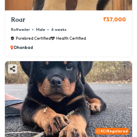
Roar
₹37,000
Rottweiler
Male
6 weeks
Purebred Certified
Health Certified
Dhanbad
KCI Registered