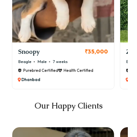
Snoopy
Zol
₹35,000
Beagle
Male
7 weeks
Beag
Purebred Certified
Health Certified
Pur
Dhanbad
Dh
Our Happy Clients