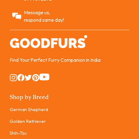
Message us,
respond same day!
Find Your Perfect Furry Companion in India
Instagram
Instagram
Instagram
Instagram
Instagram
Shop by Breed
German Shepherd
Golden Retriever
Shih-Tzu