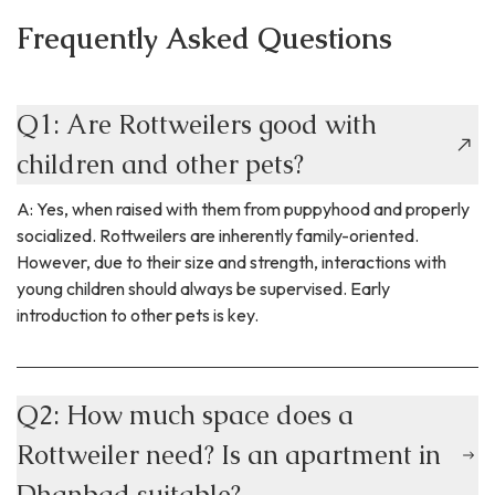
Frequently Asked Questions
Q1: Are Rottweilers good with
children and other pets?
A: Yes, when raised with them from puppyhood and properly
socialized. Rottweilers are inherently family-oriented.
However, due to their size and strength, interactions with
young children should always be supervised. Early
introduction to other pets is key.
Q2: How much space does a
Rottweiler need? Is an apartment in
Dhanbad suitable?