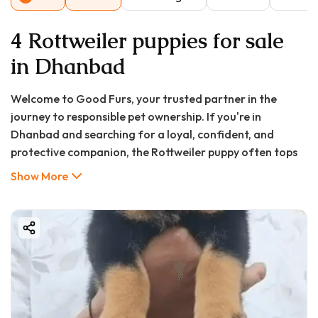
4 Rottweiler puppies for sale
in Dhanbad
Welcome to Good Furs, your trusted partner in the
journey to responsible pet ownership. If you're in
Dhanbad and searching for a loyal, confident, and
protective companion, the Rottweiler puppy often tops
the list for many prospective dog owners. Known for
Show More
their unwavering loyalty, intelligence, and strength,
Rottweilers make exceptional family guardians and
companions when raised with care and proper training.
At Good Furs, we understand that bringing a new puppy
home is a significant decision filled with excitement and
questions. You might be searching for "puppy price in
Dhanbad" or "Dhanbad puppy for sale" and wondering
where to find a healthy, well-bred Rottweiler. This