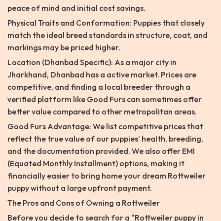
peace of mind and initial cost savings.
Physical Traits and Conformation: Puppies that closely
match the ideal breed standards in structure, coat, and
markings may be priced higher.
Location (Dhanbad Specific): As a major city in
Jharkhand, Dhanbad has a active market. Prices are
competitive, and finding a local breeder through a
verified platform like Good Furs can sometimes offer
better value compared to other metropolitan areas.
Good Furs Advantage: We list competitive prices that
reflect the true value of our puppies’ health, breeding,
and the documentation provided. We also offer EMI
(Equated Monthly Installment) options, making it
financially easier to bring home your dream Rottweiler
puppy without a large upfront payment.
The Pros and Cons of Owning a Rottweiler
Before you decide to search for a "Rottweiler puppy in