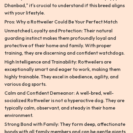
Dhanbad," it's crucial to understand if this breed aligns
with your lifestyle.
Pros: Why a Rottweiler Could Be Your Perfect Match
Unmatched Loyalty and Protection: Their natural
guarding instinct makes them profoundly loyal and
protective of their home and family. With proper
training, they are discerning and confident watchdogs.
High Intelligence and Trainability: Rottweilers are
exceptionally smart and eager to work, making them
highly trainable. They excel in obedience, agility, and
various dog sports.
Calm and Confident Demeanor: A well-bred, well-
socialized Rottweiler is not a hyperactive dog. They are
typically calm, observant, and steady in their home
environment.
Strong Bond with Family: They form deep, affectionate
bonds with all family members and can be gentle giants