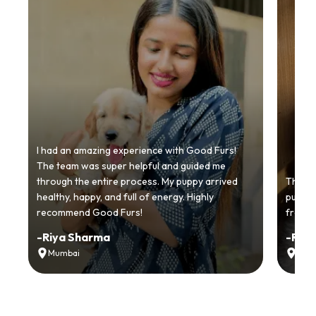
I had an amazing experience with Good Furs!
The team was super helpful and guided me
through the entire process. My puppy arrived
Thankyo
healthy, happy, and full of energy. Highly
puppy.
recommend Good Furs!
from t
-
Riya Sharma
-
Ria
Mumbai
Delh