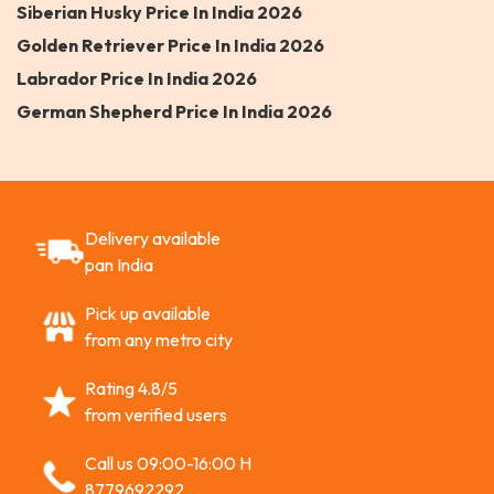
Siberian Husky Price In India 2026
Golden Retriever Price In India 2026
Labrador Price In India 2026
German Shepherd Price In India 2026
Delivery available
pan India
Pick up available
from any metro city
Rating 4.8/5
from verified users
Call us 09:00-16:00 H
8779692292