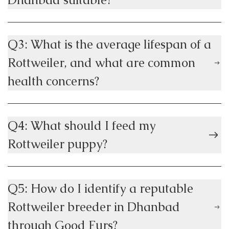
Q3: What is the average lifespan of a
Rottweiler, and what are common
health concerns?
Q4: What should I feed my
Rottweiler puppy?
Q5: How do I identify a reputable
Rottweiler breeder in Dhanbad
through Good Furs?