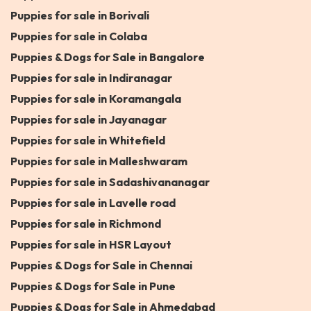
Puppies for sale in Borivali
Puppies for sale in Colaba
Puppies & Dogs for Sale in Bangalore
Puppies for sale in Indiranagar
Puppies for sale in Koramangala
Puppies for sale in Jayanagar
Puppies for sale in Whitefield
Puppies for sale in Malleshwaram
Puppies for sale in Sadashivananagar
Puppies for sale in Lavelle road
Puppies for sale in Richmond
Puppies for sale in HSR Layout
Puppies & Dogs for Sale in Chennai
Puppies & Dogs for Sale in Pune
Puppies & Dogs for Sale in Ahmedabad