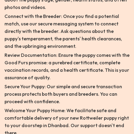
photos and videos.
Connect with the Breeder: Once you find a potential
match, use our secure messaging system to connect
directly with the breeder. Ask questions about the
puppy's temperament, the parents' health clearances,
and the upbringing environment.
Review Documentation: Ensure the puppy comes with the
Good Furs promise: a purebred certificate, complete
vaccination records, and a health certificate. This is your
assurance of quality.
Secure Your Puppy: Our simple and secure transaction
process protects both buyers and breeders. You can
proceed with confidence.
Welcome Your Puppy Home: We facilitate safe and
comfortable delivery of your new Rottweiler puppy right
to your doorstep in Dhanbad. Our support doesn't end
there.