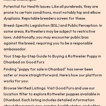
Potential for Health Issues: Like all purebreds, they are
prone to certain conditions, most notably hip and elbow
dysplasia. Reputable breeders screen for these.
Breed-Specific Legislation (BSL) and Public Perception: In
some areas, Rottweilers may be subject to restrictive
laws. Additionally, you may encounter public bias
against the breed, requiring you to be a responsible
ambassador.
Your Step-by-Step Guide to Buying a Rottweiler Puppy in
Dhanbad on Good Furs
Finding "puppy for sale in Dhanbad" has never been
safer or more straightforward. Here’s how our platform
works for you:
Browse Verified Listings: Visit Good Furs and use our
location filter to explore Rottweiler puppies available in
Dhanbad. Each listing includes detailed information
about the puppy's age, gender, health status, and often