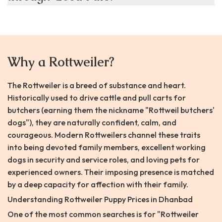
Why a Rottweiler?
The Rottweiler is a breed of substance and heart.
Historically used to drive cattle and pull carts for
butchers (earning them the nickname "Rottweil butchers'
dogs"), they are naturally confident, calm, and
courageous. Modern Rottweilers channel these traits
into being devoted family members, excellent working
dogs in security and service roles, and loving pets for
experienced owners. Their imposing presence is matched
by a deep capacity for affection with their family.
Understanding Rottweiler Puppy Prices in Dhanbad
One of the most common searches is for "Rottweiler