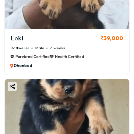
comprehensive guide is designed to walk you through
every step—from understanding the breed and its costs
in Dhanbad to finalizing your adoption with complete
confidence and support.
Loki
₹39,000
Rottweiler
Male
6 weeks
Purebred Certified
Health Certified
Dhanbad