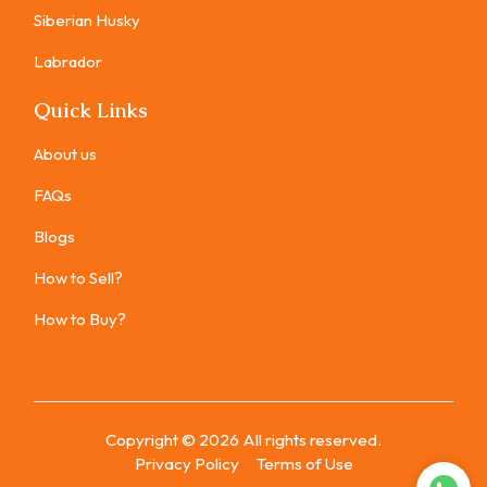
Siberian Husky
Labrador
Quick Links
About us
FAQs
Blogs
How to Sell?
How to Buy?
Copyright ©
2026
All rights reserved.
Privacy Policy
Terms of Use