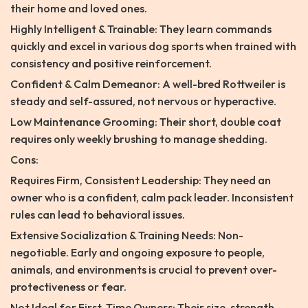
their home and loved ones.
Highly Intelligent & Trainable: They learn commands
quickly and excel in various dog sports when trained with
consistency and positive reinforcement.
Confident & Calm Demeanor: A well-bred Rottweiler is
steady and self-assured, not nervous or hyperactive.
Low Maintenance Grooming: Their short, double coat
requires only weekly brushing to manage shedding.
Cons:
Requires Firm, Consistent Leadership: They need an
owner who is a confident, calm pack leader. Inconsistent
rules can lead to behavioral issues.
Extensive Socialization & Training Needs: Non-
negotiable. Early and ongoing exposure to people,
animals, and environments is crucial to prevent over-
protectiveness or fear.
Not Ideal for First-Time Owners: Their size, strength,