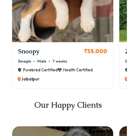
Snoopy
Zol
₹35,000
Beagle
Male
7 weeks
Beag
Purebred Certified
Health Certified
Pur
Jabalpur
Jab
Our Happy Clients