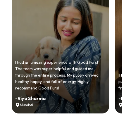
I had an amazing experience with Good Furs!
The team was super helpful and guided me
through the entire process. My puppy arrived
Thankyo
healthy, happy, and full of energy. Highly
puppy.
recommend Good Furs!
from t
-
Riya Sharma
-
Ria
Mumbai
Delh