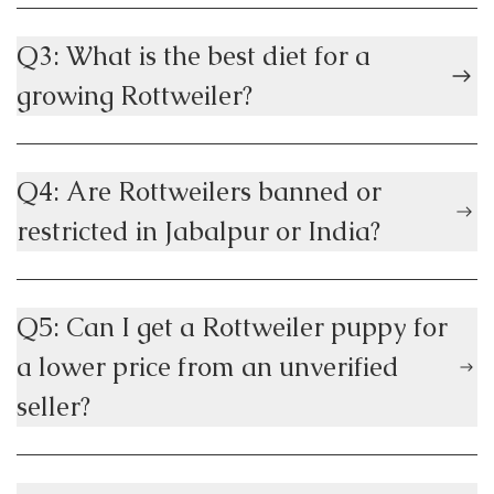
Q3: What is the best diet for a
growing Rottweiler?
Q4: Are Rottweilers banned or
restricted in Jabalpur or India?
Q5: Can I get a Rottweiler puppy for
a lower price from an unverified
seller?