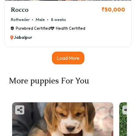
Rocco
₹50,000
Rottweiler
Male
8 weeks
Purebred Certified
Health Certified
Jabalpur
Load More
More
puppies
For You