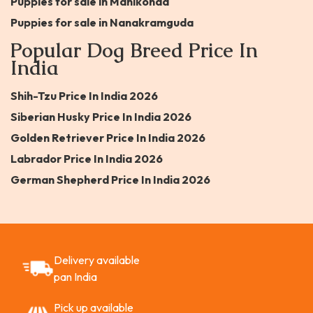
Puppies for sale in Manikonda
Puppies for sale in Nanakramguda
Popular Dog Breed Price In
India
Shih-Tzu Price In India 2026
Siberian Husky Price In India 2026
Golden Retriever Price In India 2026
Labrador Price In India 2026
German Shepherd Price In India 2026
Delivery available
pan India
Pick up available