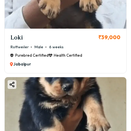
Loki
₹39,000
Rottweiler
Male
6 weeks
Purebred Certified
Health Certified
Jabalpur