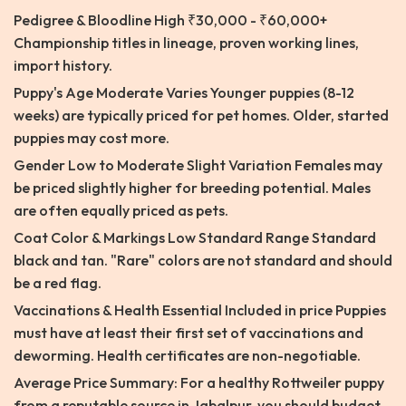
Pedigree & Bloodline High ₹30,000 - ₹60,000+
Championship titles in lineage, proven working lines,
import history.
Puppy's Age Moderate Varies Younger puppies (8-12
weeks) are typically priced for pet homes. Older, started
puppies may cost more.
Gender Low to Moderate Slight Variation Females may
be priced slightly higher for breeding potential. Males
are often equally priced as pets.
Coat Color & Markings Low Standard Range Standard
black and tan. "Rare" colors are not standard and should
be a red flag.
Vaccinations & Health Essential Included in price Puppies
must have at least their first set of vaccinations and
deworming. Health certificates are non-negotiable.
Average Price Summary: For a healthy Rottweiler puppy
from a reputable source in Jabalpur, you should budget