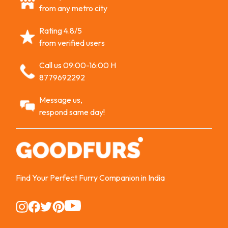
from any metro city
Rating 4.8/5
from verified users
Call us 09:00-16:00 H
8779692292
Message us,
respond same day!
Find Your Perfect Furry Companion in India
Instagram
Instagram
Instagram
Instagram
Instagram