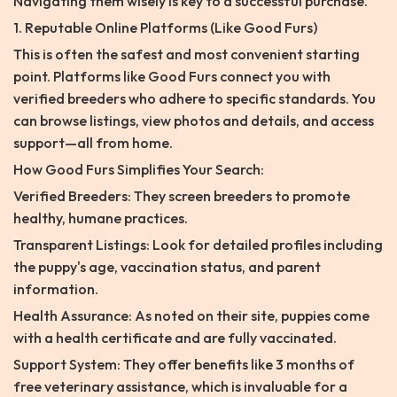
Navigating them wisely is key to a successful purchase.
1. Reputable Online Platforms (Like Good Furs)
This is often the safest and most convenient starting
point. Platforms like Good Furs connect you with
verified breeders who adhere to specific standards. You
can browse listings, view photos and details, and access
support—all from home.
How Good Furs Simplifies Your Search:
Verified Breeders: They screen breeders to promote
healthy, humane practices.
Transparent Listings: Look for detailed profiles including
the puppy's age, vaccination status, and parent
information.
Health Assurance: As noted on their site, puppies come
with a health certificate and are fully vaccinated.
Support System: They offer benefits like 3 months of
free veterinary assistance, which is invaluable for a