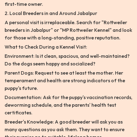
first-time owner.
2. Local Breeders in and Around Jabalpur
A personal visit is irreplaceable. Search for "Rottweiler
breeders in Jabalpur" or "MP Rottweiler Kennel" and look
for those with a long-standing, positive reputation.
What to Check During a Kennel Visit:
Environment: Is it clean, spacious, and well-maintained?
Do the dogs seem happy and socialized?
Parent Dogs: Request to see at least the mother. Her
temperament and health are strong indicators of the
puppy's future.
Documentation: Ask for the puppy's vaccination records,
deworming schedule, and the parents' health test
certificates.
Breeder's Knowledge: A good breeder will ask you as
many questions as you ask them. They want to ensure