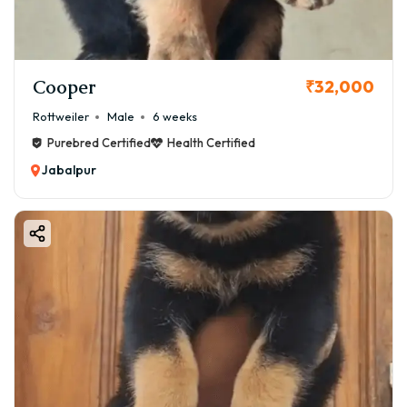
Cooper
₹32,000
Rottweiler
Male
6 weeks
Purebred Certified
Health Certified
Jabalpur