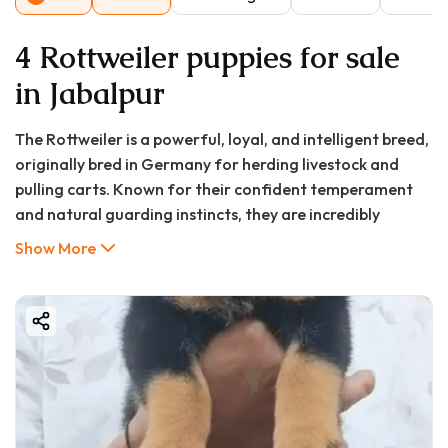
4 Rottweiler puppies for sale
in Jabalpur
The Rottweiler is a powerful, loyal, and intelligent breed,
originally bred in Germany for herding livestock and
pulling carts. Known for their confident temperament
and natural guarding instincts, they are incredibly
devoted to their families. When properly trained and
Show More
socialized, they are calm, courageous, and make
excellent companions. Their intelligence makes them
highly trainable, and they often excel in obedience,
protection sports, and as service dogs. Their distinctive
appearance—with a black coat and rich tan markings—
combined with their dignified presence, makes them a
standout breed.