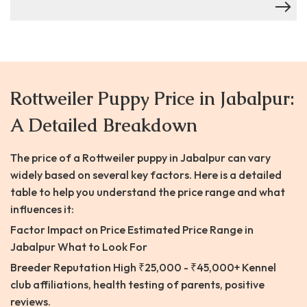
Rottweiler Puppy Price in Jabalpur:
A Detailed Breakdown
The price of a Rottweiler puppy in Jabalpur can vary
widely based on several key factors. Here is a detailed
table to help you understand the price range and what
influences it:
Factor Impact on Price Estimated Price Range in
Jabalpur What to Look For
Breeder Reputation High ₹25,000 - ₹45,000+ Kennel
club affiliations, health testing of parents, positive
reviews.