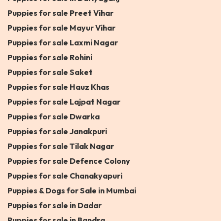
Puppies for sale Preet Vihar
Puppies for sale Mayur Vihar
Puppies for sale Laxmi Nagar
Puppies for sale Rohini
Puppies for sale Saket
Puppies for sale Hauz Khas
Puppies for sale Lajpat Nagar
Puppies for sale Dwarka
Puppies for sale Janakpuri
Puppies for sale Tilak Nagar
Puppies for sale Defence Colony
Puppies for sale Chanakyapuri
Puppies & Dogs for Sale in Mumbai
Puppies for sale in Dadar
Puppies for sale in Bandra