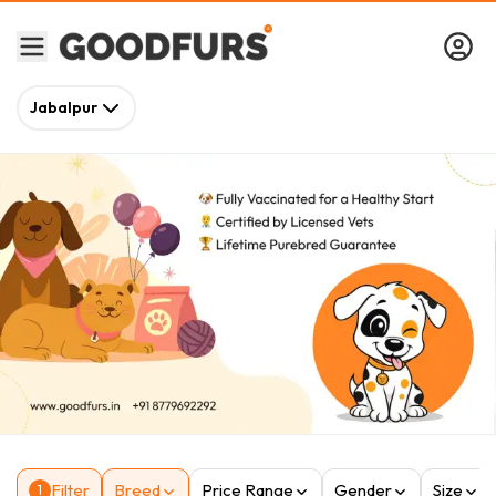
Jabalpur
Filter
Breed
Price Range
Gender
Size
1