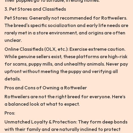
their puppies go to suitable, lifelong homes.
3. Pet Stores and Classifieds
Pet Stores: Generally not recommended for Rottweilers.
The breed's specific socialization and early life needs are
rarely met in a store environment, and origins are often
unclear.
Online Classifieds (OLX, etc.): Exercise extreme caution.
While genuine sellers exist, these platforms are high-risk
for scams, puppy mills, and unhealthy animals. Never pay
upfront without meeting the puppy and verifying all
details.
Pros and Cons of Owning a Rottweiler
Rottweilers are not the right breed for everyone. Here’s
a balanced look at what to expect.
Pros:
Unmatched Loyalty & Protection: They form deep bonds
with their family and are naturally inclined to protect