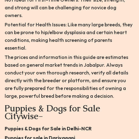
and strong will can be challenging for novice dog
owners.
Potential for Health Issues: Like many large breeds, they
can be prone to hip/elbow dysplasia and certain heart
conditions, making health screening of parents
essential.
The prices and information in this guide are estimates
based on general market trends in Jabalpur. Always
conduct your own thorough research, verify all details
directly with the breeder or platform, and ensure you
are fully prepared for the responsibilities of owning a
large, powerful breed before making a decision.
Puppies & Dogs for Sale
Citywise-
Puppies & Dogs for Sale in Delhi-NCR
Puppies for sale in Dariyaganj