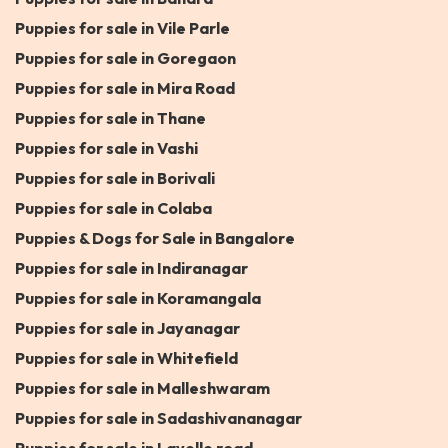
Puppies for sale in Vile Parle
Puppies for sale in Goregaon
Puppies for sale in Mira Road
Puppies for sale in Thane
Puppies for sale in Vashi
Puppies for sale in Borivali
Puppies for sale in Colaba
Puppies & Dogs for Sale in Bangalore
Puppies for sale in Indiranagar
Puppies for sale in Koramangala
Puppies for sale in Jayanagar
Puppies for sale in Whitefield
Puppies for sale in Malleshwaram
Puppies for sale in Sadashivananagar