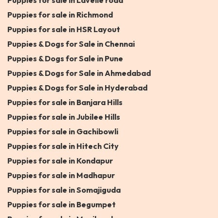
Puppies for sale in Lavelle road
Puppies for sale in Richmond
Puppies for sale in HSR Layout
Puppies & Dogs for Sale in Chennai
Puppies & Dogs for Sale in Pune
Puppies & Dogs for Sale in Ahmedabad
Puppies & Dogs for Sale in Hyderabad
Puppies for sale in Banjara Hills
Puppies for sale in Jubilee Hills
Puppies for sale in Gachibowli
Puppies for sale in Hitech City
Puppies for sale in Kondapur
Puppies for sale in Madhapur
Puppies for sale in Somajiguda
Puppies for sale in Begumpet