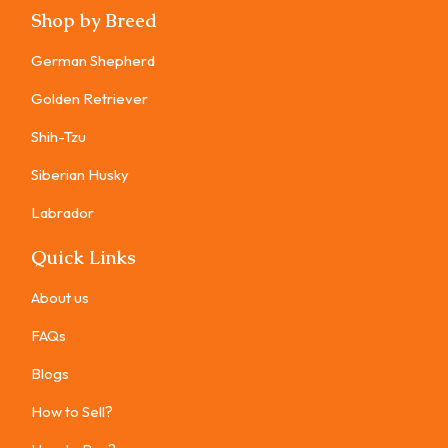
Shop by Breed
German Shepherd
Golden Retriever
Shih-Tzu
Siberian Husky
Labrador
Quick Links
About us
FAQs
Blogs
How to Sell?