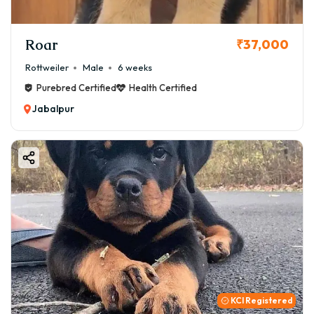
Roar
₹37,000
Rottweiler
Male
6 weeks
Purebred Certified
Health Certified
Jabalpur
KCI Registered