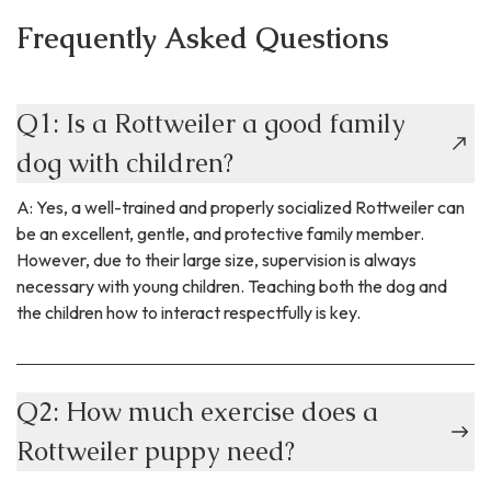
Frequently Asked Questions
Q1: Is a Rottweiler a good family
dog with children?
A: Yes, a well-trained and properly socialized Rottweiler can
be an excellent, gentle, and protective family member.
However, due to their large size, supervision is always
necessary with young children. Teaching both the dog and
the children how to interact respectfully is key.
Q2: How much exercise does a
Rottweiler puppy need?