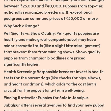
between ₹25,000 and ₹40,000. Puppies from top-tier,
nationally recognized breeders with exceptional
pedigrees can command prices of ₹50,000 or more.
Why Such a Range?
Pet Quality vs. Show Quality: Pet-quality puppies are
healthy and make great companions but may have
minor cosmetic traits (like a slight bite misalignment)
that prevent them from winning shows. Show-quality
puppies from champion bloodlines are priced
significantly higher.
Health Screening: Responsible breeders invest in health
tests for the parent dogs (like checks for hips, elbows,
and heart conditions), which adds to the cost but is
crucial for the puppy's long-term well-being.
Finding Rottweiler Puppies for Sale in Jabalpur
Jabalpur offers several avenues to find your new puppy.