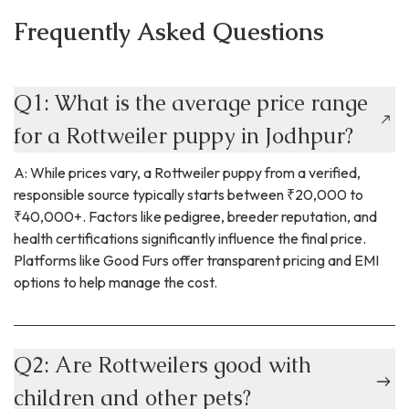
Frequently Asked Questions
Q1: What is the average price range
for a Rottweiler puppy in Jodhpur?
A: While prices vary, a Rottweiler puppy from a verified,
responsible source typically starts between ₹20,000 to
₹40,000+. Factors like pedigree, breeder reputation, and
health certifications significantly influence the final price.
Platforms like Good Furs offer transparent pricing and EMI
options to help manage the cost.
Q2: Are Rottweilers good with
children and other pets?