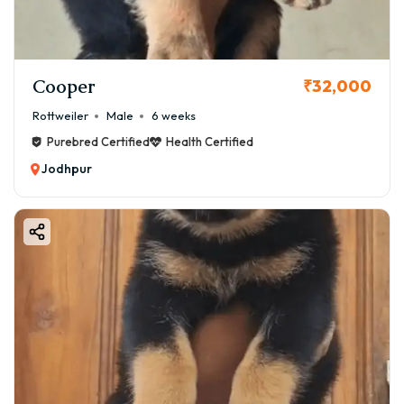
Cooper
₹32,000
Rottweiler
Male
6 weeks
Purebred Certified
Health Certified
Jodhpur