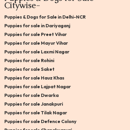
Citywise-
Puppies & Dogs for Sale in Delhi-NCR
Puppies for sale in Dariyaganj
Puppies for sale Preet Vihar
Puppies for sale Mayur Vihar
Puppies for sale Laxmi Nagar
Puppies for sale Rohini
Puppies for sale Saket
Puppies for sale Hauz Khas
Puppies for sale Lajpat Nagar
Puppies for sale Dwarka
Puppies for sale Janakpuri
Puppies for sale Tilak Nagar
Puppies for sale Defence Colony