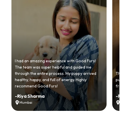
I had an amazing experience with Good Furs!
The team was super helpful and guided me
through the entire process. My puppy arrived
Thankyo
healthy, happy, and full of energy. Highly
puppy.
recommend Good Furs!
from t
-
Riya Sharma
-
Ria
Mumbai
Delh