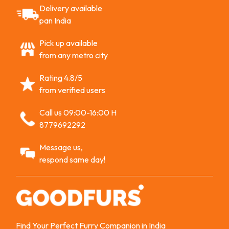
Delivery available
pan India
Pick up available
from any metro city
Rating 4.8/5
from verified users
Call us 09:00-16:00 H
8779692292
Message us,
respond same day!
Find Your Perfect Furry Companion in India