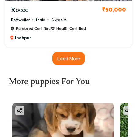
Rocco
₹50,000
Rottweiler
Male
8 weeks
Purebred Certified
Health Certified
Jodhpur
Load More
More
puppies
For You