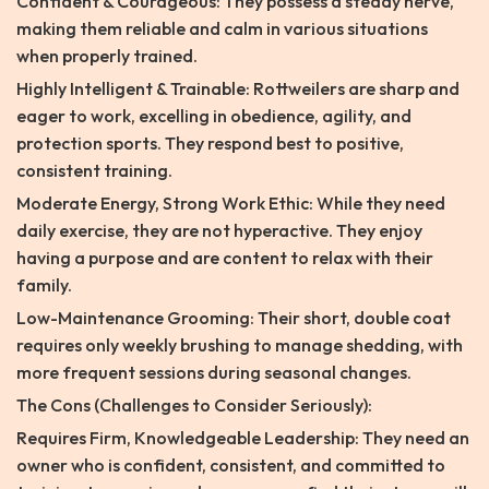
Confident & Courageous: They possess a steady nerve,
making them reliable and calm in various situations
when properly trained.
Highly Intelligent & Trainable: Rottweilers are sharp and
eager to work, excelling in obedience, agility, and
protection sports. They respond best to positive,
consistent training.
Moderate Energy, Strong Work Ethic: While they need
daily exercise, they are not hyperactive. They enjoy
having a purpose and are content to relax with their
family.
Low-Maintenance Grooming: Their short, double coat
requires only weekly brushing to manage shedding, with
more frequent sessions during seasonal changes.
The Cons (Challenges to Consider Seriously):
Requires Firm, Knowledgeable Leadership: They need an
owner who is confident, consistent, and committed to