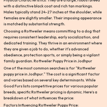
Physical Characteristics: They are a large, robust breed
with a distinctive black coat and rich tan markings.
Males typically stand 24-27 inches at the shoulder, while
females are slightly smaller. Their imposing appearance
is matched by substantial strength.
Choosing a Rottweiler means committing to a dog that
requires consistent leadership, early socialization, and
dedicated training. They thrive in an environment where
they are given a job to do, whether it's advanced
obedience, protection sports, or simply being a vigilant
family guardian. Rottweiler Puppy Price in Jodhpur
One of the most common searches is for "Rottweiler
puppy price in Jodhpur." The cost is a significant factor
and varies based on several key determinants. While
Good Furs lists competitive prices for various popular
breeds, specific Rottweiler pricing is dynamic. Here’s a
breakdown of what influences the price:
Factors Influencing Rottweiler Puppy Price: