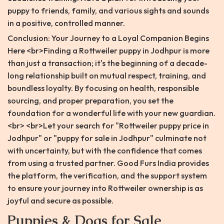
puppy to friends, family, and various sights and sounds
in a positive, controlled manner.
Conclusion: Your Journey to a Loyal Companion Begins
Here <br>Finding a Rottweiler puppy in Jodhpur is more
than just a transaction; it's the beginning of a decade-
long relationship built on mutual respect, training, and
boundless loyalty. By focusing on health, responsible
sourcing, and proper preparation, you set the
foundation for a wonderful life with your new guardian.
<br> <br>Let your search for "Rottweiler puppy price in
Jodhpur" or "puppy for sale in Jodhpur" culminate not
with uncertainty, but with the confidence that comes
from using a trusted partner. Good Furs India provides
the platform, the verification, and the support system
to ensure your journey into Rottweiler ownership is as
joyful and secure as possible.
Puppies & Dogs for Sale