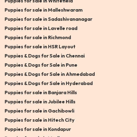
Puppies for sale in Whitefield
Puppies for sale in Malleshwaram
Puppies for sale in Sadashivananagar
Puppies for sale in Lavelle road
Puppies for sale in Richmond
Puppies for sale in HSR Layout
Puppies & Dogs for Sale in Chennai
Puppies & Dogs for Sale in Pune
Puppies & Dogs for Sale in Ahmedabad
Puppies & Dogs for Sale in Hyderabad
Puppies for sale in Banjara Hills
Puppies for sale in Jubilee Hills
Puppies for sale in Gachibowli
Puppies for sale in Hitech City
Puppies for sale in Kondapur