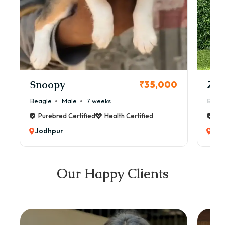
Snoopy
Zol
₹35,000
Beagle
Male
7 weeks
Beag
Purebred Certified
Health Certified
Pur
Jodhpur
Jod
Our Happy Clients