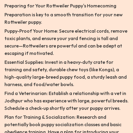
Preparing for Your Rottweiler Puppy's Homecoming
Preparation is key to a smooth transition for your new
Rottweiler puppy.
Puppy-Proof Your Home: Secure electrical cords, remove
toxic plants, and ensure your yard fencing is tall and
secure—Rottweilers are powerful and can be adept at
escaping if motivated.
Essential Supplies: Invest in a heavy-duty crate for
training and safety, durable chew toys (like Kongs), a
high-quality large-breed puppy food, a sturdy leash and
harness, and food/water bowls.
Find a Veterinarian: Establish a relationship with a vet in
Jodhpur who has experience with large, powerful breeds.
Schedule a check-up shortly after your puppy arrives.
Plan for Training & Socialization: Research and
potentially book puppy socialization classes and basic
obedience training. Have a plan for introducing your