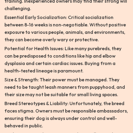
training. Inexperienced owners may find their strong will
challenging.
Essential Early Socialization: Critical socialization
between 8-16 weeks is non-negotiable. Without positive
exposure to various people, animals, and environments,
they can become overly wary or protective.
Potential for Health Issues: Like many purebreds, they
can be predisposed to conditions like hip and elbow
dysplasia and certain cardiac issues. Buying from a
health-tested lineage is paramount.
Size & Strength: Their power must be managed. They
need to be taught leash manners from puppyhood, and
their size may not be suitable for small living spaces.
Breed Stereotypes & Liability: Unfortunately, the breed
faces stigma. Owners must be responsible ambassadors,
ensuring their dog is always under control and well-
behaved in public.