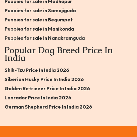
Puppies for sale in Madhapur
Puppies for sale in Somajiguda
Puppies for sale in Begumpet
Puppies for sale in Manikonda
Puppies for sale in Nanakramguda
Popular Dog Breed Price In
India
Shih-Tzu Price In India 2026
Siberian Husky Price In India 2026
Golden Retriever Price In India 2026
Labrador Price In India 2026
German Shepherd Price In India 2026