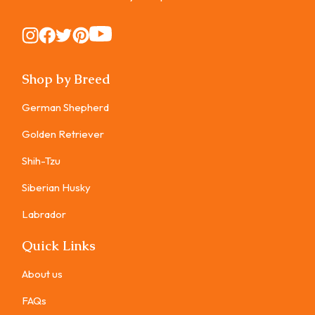
Instagram
Instagram
Instagram
Instagram
Instagram
Shop by Breed
German Shepherd
Golden Retriever
Shih-Tzu
Siberian Husky
Labrador
Quick Links
About us
FAQs