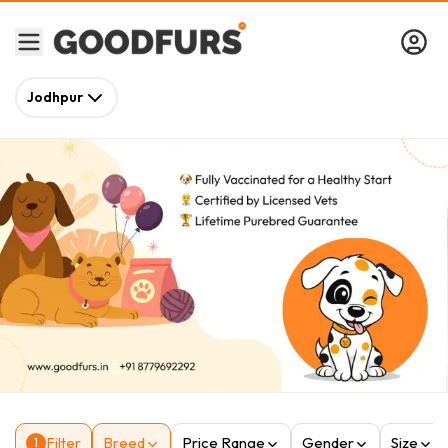
Jodhpur
Filter
Breed
Price Range
Gender
Size
1