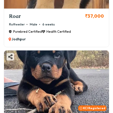
Roar
₹37,000
Rottweiler
Male
6 weeks
Purebred Certified
Health Certified
Jodhpur
KCI Registered