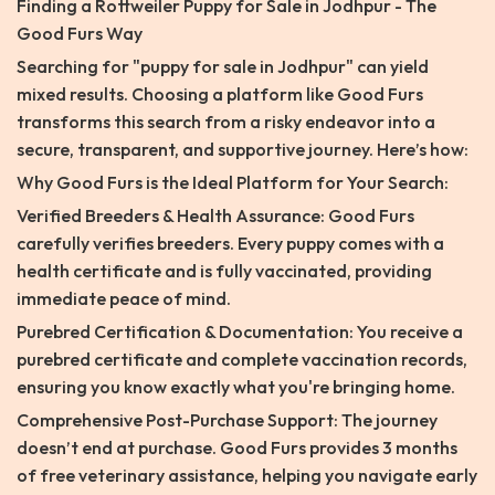
Finding a Rottweiler Puppy for Sale in Jodhpur - The
Good Furs Way
Searching for "puppy for sale in Jodhpur" can yield
mixed results. Choosing a platform like Good Furs
transforms this search from a risky endeavor into a
secure, transparent, and supportive journey. Here’s how:
Why Good Furs is the Ideal Platform for Your Search:
Verified Breeders & Health Assurance: Good Furs
carefully verifies breeders. Every puppy comes with a
health certificate and is fully vaccinated, providing
immediate peace of mind.
Purebred Certification & Documentation: You receive a
purebred certificate and complete vaccination records,
ensuring you know exactly what you're bringing home.
Comprehensive Post-Purchase Support: The journey
doesn’t end at purchase. Good Furs provides 3 months
of free veterinary assistance, helping you navigate early