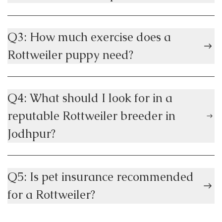
Q3: How much exercise does a
Rottweiler puppy need?
Q4: What should I look for in a
reputable Rottweiler breeder in
Jodhpur?
Q5: Is pet insurance recommended
for a Rottweiler?