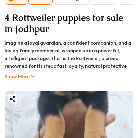
4 Rottweiler puppies for sale
in Jodhpur
Imagine a loyal guardian, a confident companion, and a
loving family member all wrapped up in a powerful,
intelligent package. That is the Rottweiler, a breed
renowned for its steadfast loyalty, natural protective
instincts, and deep affection for its family. If you're in
Show More
Jodhpur and considering welcoming this magnificent
breed into your home, you're likely searching for
"Rottweiler puppy in Jodhpur," "puppy price in Jodhpur,"
or "puppy for sale in Jodhpur."
Your search has led you to the right starting point. This
comprehensive guide, presented in partnership with
Good Furs India, is designed to walk you through every
step of finding, choosing, and caring for a healthy,