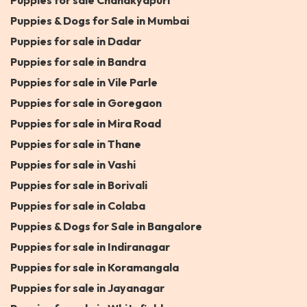
Puppies for sale Chanakyapuri
Puppies & Dogs for Sale in Mumbai
Puppies for sale in Dadar
Puppies for sale in Bandra
Puppies for sale in Vile Parle
Puppies for sale in Goregaon
Puppies for sale in Mira Road
Puppies for sale in Thane
Puppies for sale in Vashi
Puppies for sale in Borivali
Puppies for sale in Colaba
Puppies & Dogs for Sale in Bangalore
Puppies for sale in Indiranagar
Puppies for sale in Koramangala
Puppies for sale in Jayanagar