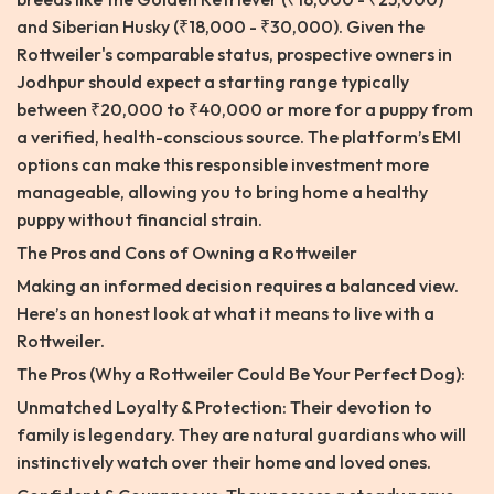
and Siberian Husky (₹18,000 - ₹30,000). Given the
Rottweiler's comparable status, prospective owners in
Jodhpur should expect a starting range typically
between ₹20,000 to ₹40,000 or more for a puppy from
a verified, health-conscious source. The platform’s EMI
options can make this responsible investment more
manageable, allowing you to bring home a healthy
puppy without financial strain.
The Pros and Cons of Owning a Rottweiler
Making an informed decision requires a balanced view.
Here’s an honest look at what it means to live with a
Rottweiler.
The Pros (Why a Rottweiler Could Be Your Perfect Dog):
Unmatched Loyalty & Protection: Their devotion to
family is legendary. They are natural guardians who will
instinctively watch over their home and loved ones.