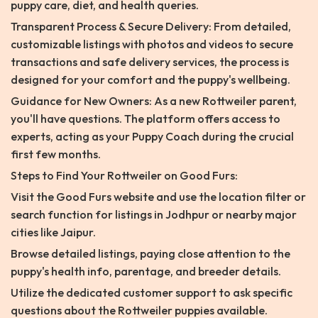
puppy care, diet, and health queries.
Transparent Process & Secure Delivery: From detailed,
customizable listings with photos and videos to secure
transactions and safe delivery services, the process is
designed for your comfort and the puppy's wellbeing.
Guidance for New Owners: As a new Rottweiler parent,
you'll have questions. The platform offers access to
experts, acting as your Puppy Coach during the crucial
first few months.
Steps to Find Your Rottweiler on Good Furs:
Visit the Good Furs website and use the location filter or
search function for listings in Jodhpur or nearby major
cities like Jaipur.
Browse detailed listings, paying close attention to the
puppy's health info, parentage, and breeder details.
Utilize the dedicated customer support to ask specific
questions about the Rottweiler puppies available.