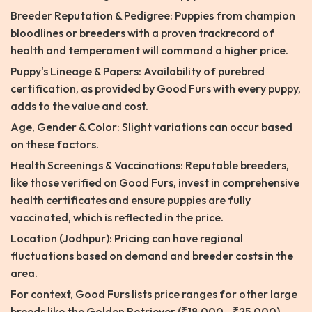
Breeder Reputation & Pedigree: Puppies from champion
bloodlines or breeders with a proven trackrecord of
health and temperament will command a higher price.
Puppy's Lineage & Papers: Availability of purebred
certification, as provided by Good Furs with every puppy,
adds to the value and cost.
Age, Gender & Color: Slight variations can occur based
on these factors.
Health Screenings & Vaccinations: Reputable breeders,
like those verified on Good Furs, invest in comprehensive
health certificates and ensure puppies are fully
vaccinated, which is reflected in the price.
Location (Jodhpur): Pricing can have regional
fluctuations based on demand and breeder costs in the
area.
For context, Good Furs lists price ranges for other large
breeds like the Golden Retriever (₹18,000 - ₹25,000)