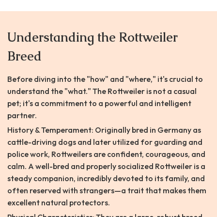
Understanding the Rottweiler
Breed
Before diving into the "how" and "where," it's crucial to
understand the "what." The Rottweiler is not a casual
pet; it's a commitment to a powerful and intelligent
partner.
History & Temperament: Originally bred in Germany as
cattle-driving dogs and later utilized for guarding and
police work, Rottweilers are confident, courageous, and
calm. A well-bred and properly socialized Rottweiler is a
steady companion, incredibly devoted to its family, and
often reserved with strangers—a trait that makes them
excellent natural protectors.