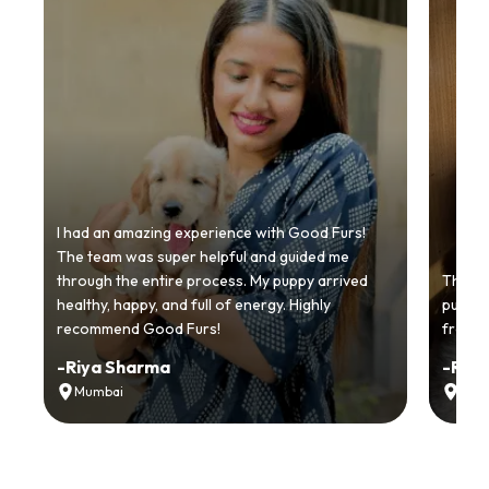
I had an amazing experience with Good Furs!
The team was super helpful and guided me
through the entire process. My puppy arrived
Thankyo
healthy, happy, and full of energy. Highly
puppy.
recommend Good Furs!
from t
-
Riya Sharma
-
Ria
Mumbai
Delh