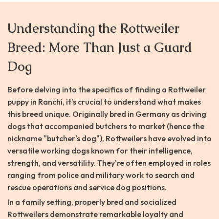
Understanding the Rottweiler
Breed: More Than Just a Guard
Dog
Before delving into the specifics of finding a Rottweiler
puppy in Ranchi, it's crucial to understand what makes
this breed unique. Originally bred in Germany as driving
dogs that accompanied butchers to market (hence the
nickname "butcher's dog"), Rottweilers have evolved into
versatile working dogs known for their intelligence,
strength, and versatility. They're often employed in roles
ranging from police and military work to search and
rescue operations and service dog positions.
In a family setting, properly bred and socialized
Rottweilers demonstrate remarkable loyalty and