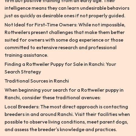
firm but positive training from an early age. Their
intelligence means they can learn undesirable behaviors
just as quickly as desirable ones if not properly guided.
Not Ideal for First-Time Owners: While not impossible,
Rottweilers present challenges that make them better
suited for owners with some dog experience or those
committed to extensive research and professional
training assistance.
Finding a Rottweiler Puppy for Sale in Ranchi: Your
Search Strategy
Traditional Sources in Ranchi
When beginning your search for a Rottweiler puppy in
Ranchi, consider these traditional avenues:
Local Breeders: The most direct approach is contacting
breeders in and around Ranchi. Visit their facilities when
possible to observe living conditions, meet parent dogs,
and assess the breeder's knowledge and practices.