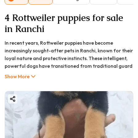
4 Rottweiler puppies for sale
in Ranchi
In recent years, Rottweiler puppies have become
increasingly sought-after pets in Ranchi, known for their
loyal nature and protective instincts. These intelligent,
powerful dogs have transitioned from traditional guard
roles to beloved family members in homes across the
Show More
capital of Jharkhand. With proper training and
socialization, Rottweilers display a gentle temperament
that surprises many first-time owners, showing
particular devotion to children in their family. The
growing interest in purebred puppies in Ranchi reflects a
broader trend across India where families are seeking
specific dog breeds that match their lifestyle and
security needs.