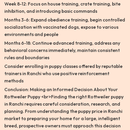
Week 8-12: Focus on house training, crate training, bite
inhibition, and introducing basic commands
Months 3-6: Expand obedience training, begin controlled
socialization with vaccinated dogs, expose to various
environments and people
Months 6-18: Continue advanced training, address any
behavioral concerns immediately, maintain consistent
rules and boundaries
Consider enrolling in puppy classes offered by reputable
trainers in Ranchi who use positive reinforcement
methods
Conclusion: Making an Informed Decision About Your
Rottweiler Puppy <br>Finding the right Rottweiler puppy
in Ranchi requires careful consideration, research, and
planning. From understanding the puppy price in Ranchi
market to preparing your home for a large, intelligent
breed, prospective owners must approach this decision