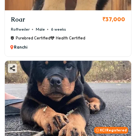
Roar
₹37,000
Rottweiler
Male
6 weeks
Purebred Certified
Health Certified
Ranchi
KCI Registered