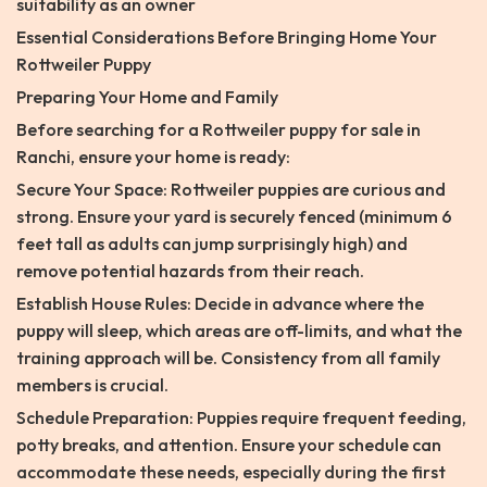
suitability as an owner
Essential Considerations Before Bringing Home Your
Rottweiler Puppy
Preparing Your Home and Family
Before searching for a Rottweiler puppy for sale in
Ranchi, ensure your home is ready:
Secure Your Space: Rottweiler puppies are curious and
strong. Ensure your yard is securely fenced (minimum 6
feet tall as adults can jump surprisingly high) and
remove potential hazards from their reach.
Establish House Rules: Decide in advance where the
puppy will sleep, which areas are off-limits, and what the
training approach will be. Consistency from all family
members is crucial.
Schedule Preparation: Puppies require frequent feeding,
potty breaks, and attention. Ensure your schedule can
accommodate these needs, especially during the first