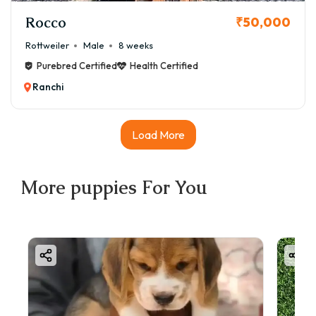
Rocco
₹50,000
Rottweiler
Male
8 weeks
Purebred Certified
Health Certified
Ranchi
Load More
More
puppies
For You