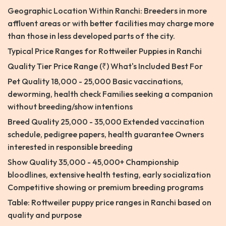
Geographic Location Within Ranchi: Breeders in more
affluent areas or with better facilities may charge more
than those in less developed parts of the city.
Typical Price Ranges for Rottweiler Puppies in Ranchi
Quality Tier Price Range (₹) What's Included Best For
Pet Quality 18,000 - 25,000 Basic vaccinations,
deworming, health check Families seeking a companion
without breeding/show intentions
Breed Quality 25,000 - 35,000 Extended vaccination
schedule, pedigree papers, health guarantee Owners
interested in responsible breeding
Show Quality 35,000 - 45,000+ Championship
bloodlines, extensive health testing, early socialization
Competitive showing or premium breeding programs
Table: Rottweiler puppy price ranges in Ranchi based on
quality and purpose