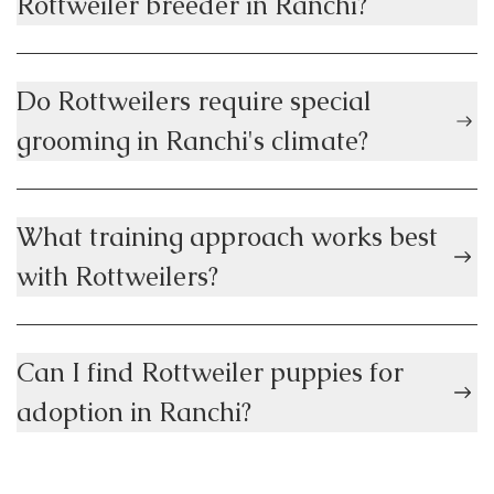
Rottweiler breeder in Ranchi?
Do Rottweilers require special
grooming in Ranchi's climate?
What training approach works best
with Rottweilers?
Can I find Rottweiler puppies for
adoption in Ranchi?