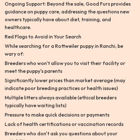
Ongoing Support: Beyond the sale, Good Furs provides
guidance on puppy care, addressing the questions new
owners typically have about diet, training, and
healthcare.
Red Flags to Avoid in Your Search
While searching for a Rottweiler puppy in Ranchi, be
wary of:
Breeders who won't allow you to visit their facility or
meet the puppy's parents
Significantly lower prices than market average (may
indicate poor breeding practices or health issues)
Multiple litters always available (ethical breeders
typically have waiting lists)
Pressure to make quick decisions or payments
Lack of health certifications or vaccination records
Breeders who don't ask you questions about your