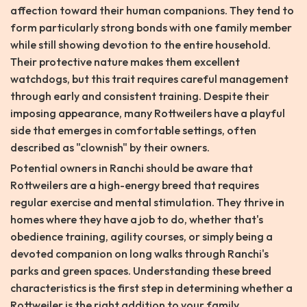
affection toward their human companions. They tend to
form particularly strong bonds with one family member
while still showing devotion to the entire household.
Their protective nature makes them excellent
watchdogs, but this trait requires careful management
through early and consistent training. Despite their
imposing appearance, many Rottweilers have a playful
side that emerges in comfortable settings, often
described as "clownish" by their owners.
Potential owners in Ranchi should be aware that
Rottweilers are a high-energy breed that requires
regular exercise and mental stimulation. They thrive in
homes where they have a job to do, whether that's
obedience training, agility courses, or simply being a
devoted companion on long walks through Ranchi's
parks and green spaces. Understanding these breed
characteristics is the first step in determining whether a
Rottweiler is the right addition to your family.