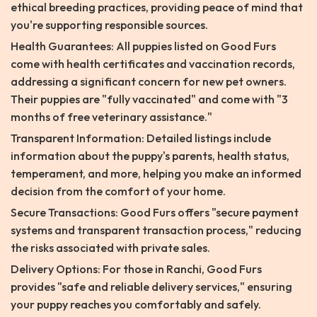
ethical breeding practices, providing peace of mind that
you're supporting responsible sources.
Health Guarantees: All puppies listed on Good Furs
come with health certificates and vaccination records,
addressing a significant concern for new pet owners.
Their puppies are "fully vaccinated" and come with "3
months of free veterinary assistance."
Transparent Information: Detailed listings include
information about the puppy's parents, health status,
temperament, and more, helping you make an informed
decision from the comfort of your home.
Secure Transactions: Good Furs offers "secure payment
systems and transparent transaction process," reducing
the risks associated with private sales.
Delivery Options: For those in Ranchi, Good Furs
provides "safe and reliable delivery services," ensuring
your puppy reaches you comfortably and safely.