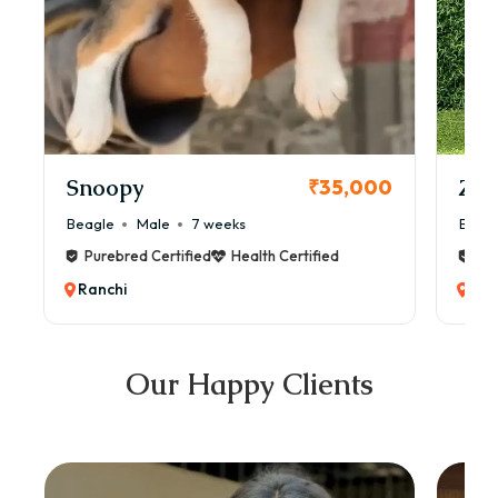
Snoopy
Zol
₹35,000
Beagle
Male
7 weeks
Beag
Purebred Certified
Health Certified
Pur
Ranchi
Ran
Our Happy Clients