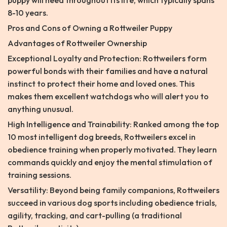
puppy will need throughout its life, which typically spans
8-10 years.
Pros and Cons of Owning a Rottweiler Puppy
Advantages of Rottweiler Ownership
Exceptional Loyalty and Protection: Rottweilers form
powerful bonds with their families and have a natural
instinct to protect their home and loved ones. This
makes them excellent watchdogs who will alert you to
anything unusual.
High Intelligence and Trainability: Ranked among the top
10 most intelligent dog breeds, Rottweilers excel in
obedience training when properly motivated. They learn
commands quickly and enjoy the mental stimulation of
training sessions.
Versatility: Beyond being family companions, Rottweilers
succeed in various dog sports including obedience trials,
agility, tracking, and cart-pulling (a traditional