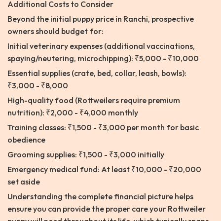
Additional Costs to Consider
Beyond the initial puppy price in Ranchi, prospective
owners should budget for:
Initial veterinary expenses (additional vaccinations,
spaying/neutering, microchipping): ₹5,000 - ₹10,000
Essential supplies (crate, bed, collar, leash, bowls):
₹3,000 - ₹8,000
High-quality food (Rottweilers require premium
nutrition): ₹2,000 - ₹4,000 monthly
Training classes: ₹1,500 - ₹3,000 per month for basic
obedience
Grooming supplies: ₹1,500 - ₹3,000 initially
Emergency medical fund: At least ₹10,000 - ₹20,000
set aside
Understanding the complete financial picture helps
ensure you can provide the proper care your Rottweiler