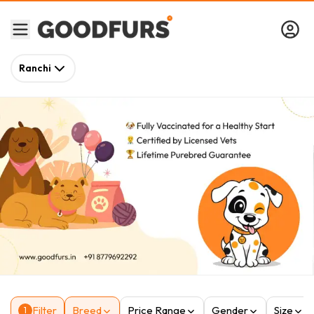
Ranchi
Filter
Breed
Price Range
Gender
Size
1