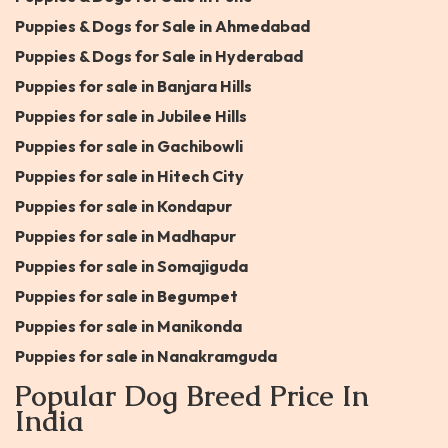
Puppies & Dogs for Sale in Ahmedabad
Puppies & Dogs for Sale in Hyderabad
Puppies for sale in Banjara Hills
Puppies for sale in Jubilee Hills
Puppies for sale in Gachibowli
Puppies for sale in Hitech City
Puppies for sale in Kondapur
Puppies for sale in Madhapur
Puppies for sale in Somajiguda
Puppies for sale in Begumpet
Puppies for sale in Manikonda
Puppies for sale in Nanakramguda
Popular Dog Breed Price In
India