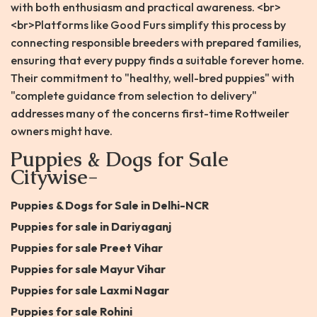
with both enthusiasm and practical awareness. <br>
<br>Platforms like Good Furs simplify this process by
connecting responsible breeders with prepared families,
ensuring that every puppy finds a suitable forever home.
Their commitment to "healthy, well-bred puppies" with
"complete guidance from selection to delivery"
addresses many of the concerns first-time Rottweiler
owners might have.
Puppies & Dogs for Sale
Citywise-
Puppies & Dogs for Sale in Delhi-NCR
Puppies for sale in Dariyaganj
Puppies for sale Preet Vihar
Puppies for sale Mayur Vihar
Puppies for sale Laxmi Nagar
Puppies for sale Rohini