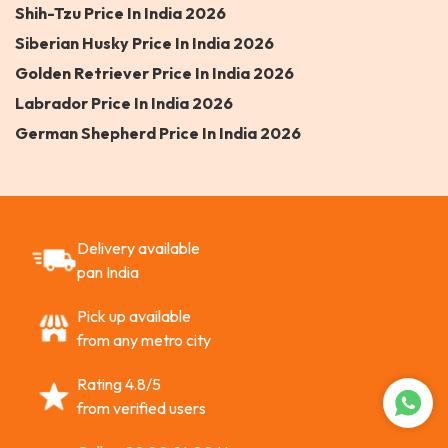
Shih-Tzu Price In India 2026
Siberian Husky Price In India 2026
Golden Retriever Price In India 2026
Labrador Price In India 2026
German Shepherd Price In India 2026
Delivery available
pan India
Pick up available
from any metro city
Rating 4.8/5
from verified users