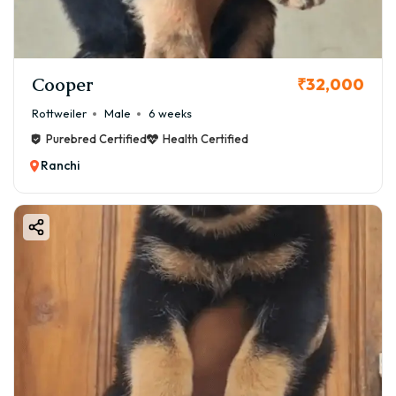
Cooper
₹32,000
Rottweiler
Male
6 weeks
Purebred Certified
Health Certified
Ranchi