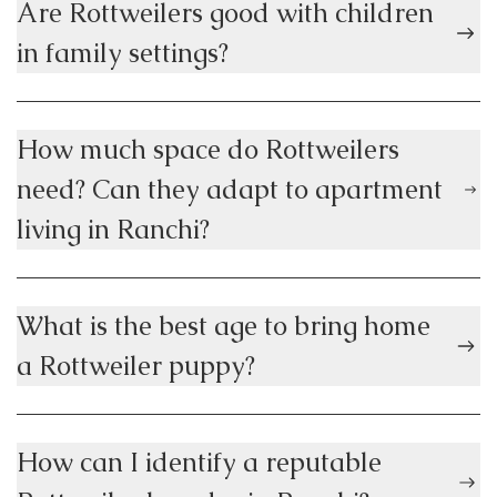
Are Rottweilers good with children
in family settings?
How much space do Rottweilers
need? Can they adapt to apartment
living in Ranchi?
What is the best age to bring home
a Rottweiler puppy?
How can I identify a reputable