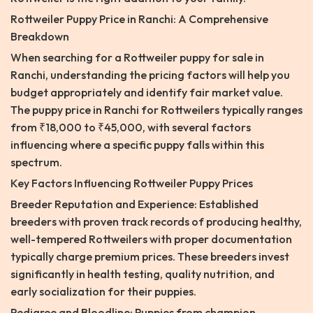
Rottweiler Puppy Price in Ranchi: A Comprehensive
Breakdown
When searching for a Rottweiler puppy for sale in
Ranchi, understanding the pricing factors will help you
budget appropriately and identify fair market value.
The puppy price in Ranchi for Rottweilers typically ranges
from ₹18,000 to ₹45,000, with several factors
influencing where a specific puppy falls within this
spectrum.
Key Factors Influencing Rottweiler Puppy Prices
Breeder Reputation and Experience: Established
breeders with proven track records of producing healthy,
well-tempered Rottweilers with proper documentation
typically charge premium prices. These breeders invest
significantly in health testing, quality nutrition, and
early socialization for their puppies.
Pedigree and Bloodline: Puppies from champion