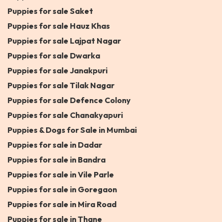
Puppies for sale Saket
Puppies for sale Hauz Khas
Puppies for sale Lajpat Nagar
Puppies for sale Dwarka
Puppies for sale Janakpuri
Puppies for sale Tilak Nagar
Puppies for sale Defence Colony
Puppies for sale Chanakyapuri
Puppies & Dogs for Sale in Mumbai
Puppies for sale in Dadar
Puppies for sale in Bandra
Puppies for sale in Vile Parle
Puppies for sale in Goregaon
Puppies for sale in Mira Road
Puppies for sale in Thane