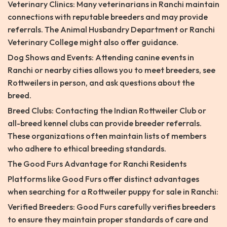
Veterinary Clinics: Many veterinarians in Ranchi maintain
connections with reputable breeders and may provide
referrals. The Animal Husbandry Department or Ranchi
Veterinary College might also offer guidance.
Dog Shows and Events: Attending canine events in
Ranchi or nearby cities allows you to meet breeders, see
Rottweilers in person, and ask questions about the
breed.
Breed Clubs: Contacting the Indian Rottweiler Club or
all-breed kennel clubs can provide breeder referrals.
These organizations often maintain lists of members
who adhere to ethical breeding standards.
The Good Furs Advantage for Ranchi Residents
Platforms like Good Furs offer distinct advantages
when searching for a Rottweiler puppy for sale in Ranchi:
Verified Breeders: Good Furs carefully verifies breeders
to ensure they maintain proper standards of care and