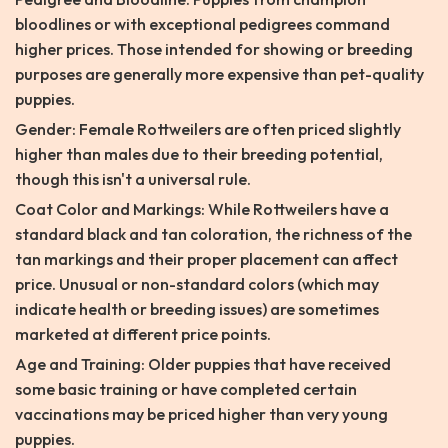
bloodlines or with exceptional pedigrees command
higher prices. Those intended for showing or breeding
purposes are generally more expensive than pet-quality
puppies.
Gender: Female Rottweilers are often priced slightly
higher than males due to their breeding potential,
though this isn't a universal rule.
Coat Color and Markings: While Rottweilers have a
standard black and tan coloration, the richness of the
tan markings and their proper placement can affect
price. Unusual or non-standard colors (which may
indicate health or breeding issues) are sometimes
marketed at different price points.
Age and Training: Older puppies that have received
some basic training or have completed certain
vaccinations may be priced higher than very young
puppies.