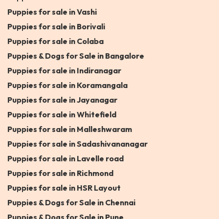
Puppies for sale in Vashi
Puppies for sale in Borivali
Puppies for sale in Colaba
Puppies & Dogs for Sale in Bangalore
Puppies for sale in Indiranagar
Puppies for sale in Koramangala
Puppies for sale in Jayanagar
Puppies for sale in Whitefield
Puppies for sale in Malleshwaram
Puppies for sale in Sadashivananagar
Puppies for sale in Lavelle road
Puppies for sale in Richmond
Puppies for sale in HSR Layout
Puppies & Dogs for Sale in Chennai
Puppies & Dogs for Sale in Pune