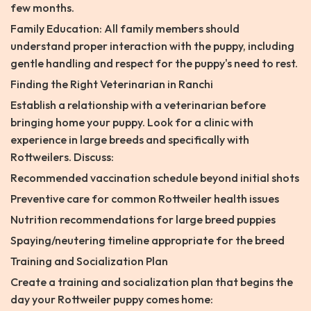
few months.
Family Education: All family members should
understand proper interaction with the puppy, including
gentle handling and respect for the puppy's need to rest.
Finding the Right Veterinarian in Ranchi
Establish a relationship with a veterinarian before
bringing home your puppy. Look for a clinic with
experience in large breeds and specifically with
Rottweilers. Discuss:
Recommended vaccination schedule beyond initial shots
Preventive care for common Rottweiler health issues
Nutrition recommendations for large breed puppies
Spaying/neutering timeline appropriate for the breed
Training and Socialization Plan
Create a training and socialization plan that begins the
day your Rottweiler puppy comes home: