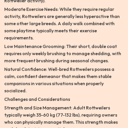
Rottweiler activity).
Moderate Exercise Needs: While they require regular
activity, Rottweilers are generally less hyperactive than
some other large breeds. A daily walk combined with
some playtime typically meets their exercise
requirements.
Low Maintenance Grooming: Their short, double coat
requires only weekly brushing to manage shedding, with
more frequent brushing during seasonal changes.
Natural Confidence: Well-bred Rottweilers possess a
calm, confident demeanor that makes them stable
companions in various situations when properly
socialized.
Challenges and Considerations
Strength and Size Management: Adult Rottweilers
typically weigh 35-60 kg (77-132 lbs), requiring owners
who can physically manage them. This strength makes