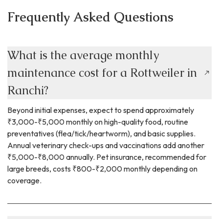
Frequently Asked Questions
What is the average monthly
maintenance cost for a Rottweiler in
Ranchi?
Beyond initial expenses, expect to spend approximately
₹3,000-₹5,000 monthly on high-quality food, routine
preventatives (flea/tick/heartworm), and basic supplies.
Annual veterinary check-ups and vaccinations add another
₹5,000-₹8,000 annually. Pet insurance, recommended for
large breeds, costs ₹800-₹2,000 monthly depending on
coverage.