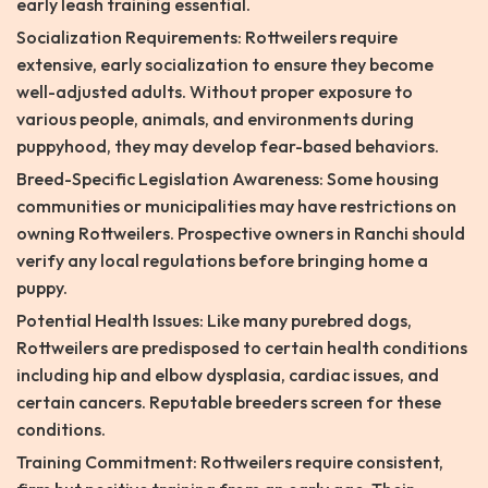
early leash training essential.
Socialization Requirements: Rottweilers require
extensive, early socialization to ensure they become
well-adjusted adults. Without proper exposure to
various people, animals, and environments during
puppyhood, they may develop fear-based behaviors.
Breed-Specific Legislation Awareness: Some housing
communities or municipalities may have restrictions on
owning Rottweilers. Prospective owners in Ranchi should
verify any local regulations before bringing home a
puppy.
Potential Health Issues: Like many purebred dogs,
Rottweilers are predisposed to certain health conditions
including hip and elbow dysplasia, cardiac issues, and
certain cancers. Reputable breeders screen for these
conditions.
Training Commitment: Rottweilers require consistent,