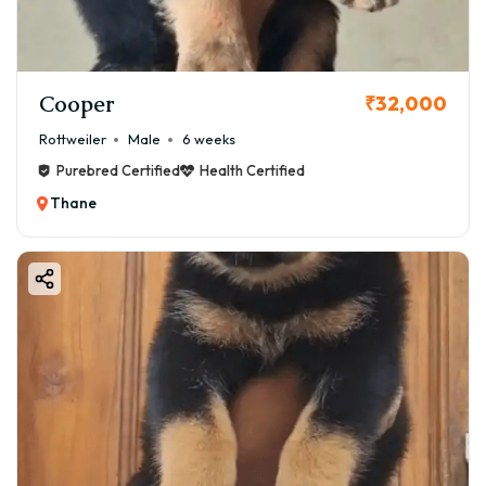
Cooper
₹32,000
Rottweiler
Male
6 weeks
Purebred Certified
Health Certified
Thane