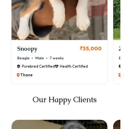
Snoopy
Zol
₹35,000
Beagle
Male
7 weeks
Beag
Purebred Certified
Health Certified
Pur
Thane
Th
Our Happy Clients