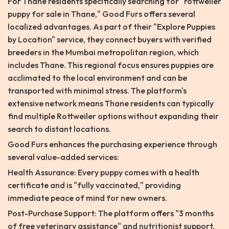
For Thane residents specifically searching for "rottweiler
puppy for sale in Thane," Good Furs offers several
localized advantages. As part of their "Explore Puppies
by Location" service, they connect buyers with verified
breeders in the Mumbai metropolitan region, which
includes Thane. This regional focus ensures puppies are
acclimated to the local environment and can be
transported with minimal stress. The platform's
extensive network means Thane residents can typically
find multiple Rottweiler options without expanding their
search to distant locations.
Good Furs enhances the purchasing experience through
several value-added services:
Health Assurance: Every puppy comes with a health
certificate and is "fully vaccinated," providing
immediate peace of mind for new owners.
Post-Purchase Support: The platform offers "3 months
of free veterinary assistance" and nutritionist support,