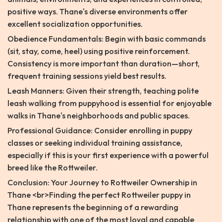
positive ways. Thane's diverse environments offer
excellent socialization opportunities.
Obedience Fundamentals: Begin with basic commands
(sit, stay, come, heel) using positive reinforcement.
Consistency is more important than duration—short,
frequent training sessions yield best results.
Leash Manners: Given their strength, teaching polite
leash walking from puppyhood is essential for enjoyable
walks in Thane's neighborhoods and public spaces.
Professional Guidance: Consider enrolling in puppy
classes or seeking individual training assistance,
especially if this is your first experience with a powerful
breed like the Rottweiler.
Conclusion: Your Journey to Rottweiler Ownership in
Thane <br>Finding the perfect Rottweiler puppy in
Thane represents the beginning of a rewarding
relationship with one of the most loyal and capable