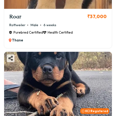
Roar
₹37,000
Rottweiler
Male
6 weeks
Purebred Certified
Health Certified
Thane
KCI Registered