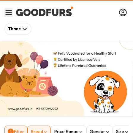
Thane
Filter
Breed
Price Range
Gender
Size
1