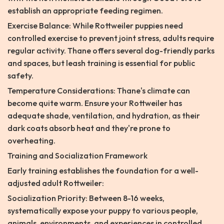
establish an appropriate feeding regimen.
Exercise Balance: While Rottweiler puppies need
controlled exercise to prevent joint stress, adults require
regular activity. Thane offers several dog-friendly parks
and spaces, but leash training is essential for public
safety.
Temperature Considerations: Thane's climate can
become quite warm. Ensure your Rottweiler has
adequate shade, ventilation, and hydration, as their
dark coats absorb heat and they're prone to
overheating.
Training and Socialization Framework
Early training establishes the foundation for a well-
adjusted adult Rottweiler:
Socialization Priority: Between 8-16 weeks,
systematically expose your puppy to various people,
animals, environments, and experiences in controlled,