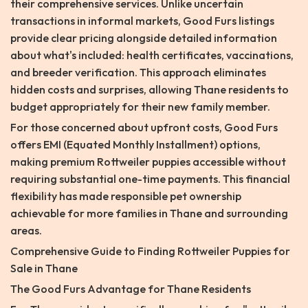
their comprehensive services. Unlike uncertain
transactions in informal markets, Good Furs listings
provide clear pricing alongside detailed information
about what's included: health certificates, vaccinations,
and breeder verification. This approach eliminates
hidden costs and surprises, allowing Thane residents to
budget appropriately for their new family member.
For those concerned about upfront costs, Good Furs
offers EMI (Equated Monthly Installment) options,
making premium Rottweiler puppies accessible without
requiring substantial one-time payments. This financial
flexibility has made responsible pet ownership
achievable for more families in Thane and surrounding
areas.
Comprehensive Guide to Finding Rottweiler Puppies for
Sale in Thane
The Good Furs Advantage for Thane Residents