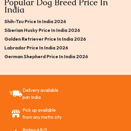
Popular Dog Breed Price In
India
Shih-Tzu Price In India 2026
Siberian Husky Price In India 2026
Golden Retriever Price In India 2026
Labrador Price In India 2026
German Shepherd Price In India 2026
Delivery available
pan India
Pick up available
from any metro city
Rating 4.8/5