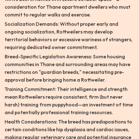
consideration for Thane apartment dwellers who must
commit to regular walks and exercise.
Socialization Demands: Without proper early and
ongoing socialization, Rottweilers may develop
territorial behaviors or excessive wariness of strangers,
requiring dedicated owner commitment.
Breed-Specific Legislation Awareness: Some housing
communities in Thane and surrounding areas may have
restrictions on "guardian breeds," necessitating pre-
approval before bringing home a Rottweiler.
Training Commitment: Their intelligence and strength
mean Rottweilers require consistent, firm (but never
harsh) training from puppyhood—an investment of time
and potentially professional training resources.
Health Considerations: The breed has predispositions to
certain conditions like hip dysplasia and cardiac issues,
making regular veterinary care and potential insurance