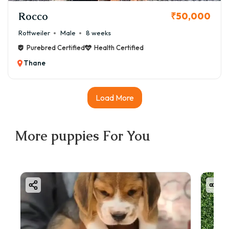
Rocco
₹50,000
Rottweiler
Male
8 weeks
Purebred Certified
Health Certified
Thane
Load More
More
puppies
For You