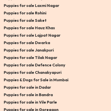
Puppies for sale Laxmi Nagar
Puppies for sale Rohini
Puppies for sale Saket
Puppies for sale Hauz Khas
Puppies for sale Lajpat Nagar
Puppies for sale Dwarka
Puppies for sale Janakpuri
Puppies for sale Tilak Nagar
Puppies for sale Defence Colony
Puppies for sale Chanakyapuri
Puppies & Dogs for Sale in Mumbai
Puppies for sale in Dadar
Puppies for sale in Bandra
Puppies for sale in Vile Parle
Puppies for sale in Goregaon