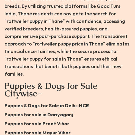
breeds. By utilizing trusted platforms like Good Furs
India, Thane residents can navigate the search for
"rottweiler puppy in Thane" with confidence, accessing
verified breeders, health-assured puppies, and
comprehensive post-purchase support. The transparent
approach to "rottweiler puppy price in Thane" eliminates
financial uncertainties, while the secure process for
"rottweiler puppy for sale in Thane" ensures ethical
transactions that benefit both puppies and their new
families.
Puppies & Dogs for Sale
Citywise-
Puppies & Dogs for Sale in Delhi-NCR
Puppies for sale in Dariyaganj
Puppies for sale Preet Vihar
Puppies for sale Mayur Vihar