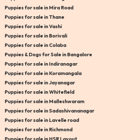
Puppies for sale in Mira Road
Puppies for sale in Thane
Puppies for sale in Vashi
Puppies for sale in Borivali
Puppies for sale in Colaba
Puppies & Dogs for Sale in Bangalore
Puppies for sale in Indiranagar
Puppies for sale in Koramangala
Puppies for sale in Jayanagar
Puppies for sale in Whitefield
Puppies for sale in Malleshwaram
Puppies for sale in Sadashivananagar
Puppies for sale in Lavelle road
Puppies for sale in Richmond
Puppies for sale in HSR Layout