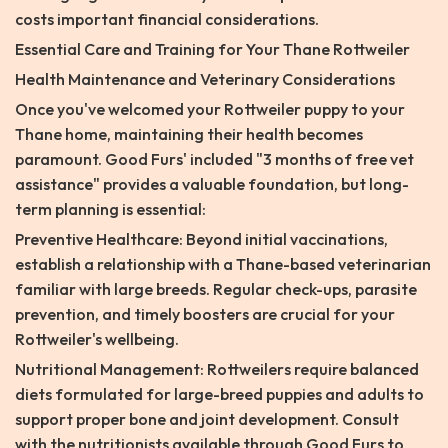
costs important financial considerations.
Essential Care and Training for Your Thane Rottweiler
Health Maintenance and Veterinary Considerations
Once you've welcomed your Rottweiler puppy to your
Thane home, maintaining their health becomes
paramount. Good Furs' included "3 months of free vet
assistance" provides a valuable foundation, but long-
term planning is essential:
Preventive Healthcare: Beyond initial vaccinations,
establish a relationship with a Thane-based veterinarian
familiar with large breeds. Regular check-ups, parasite
prevention, and timely boosters are crucial for your
Rottweiler's wellbeing.
Nutritional Management: Rottweilers require balanced
diets formulated for large-breed puppies and adults to
support proper bone and joint development. Consult
with the nutritionists available through Good Furs to