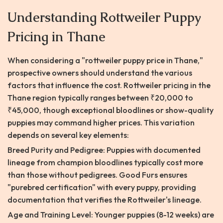
Understanding Rottweiler Puppy
Pricing in Thane
When considering a "rottweiler puppy price in Thane,"
prospective owners should understand the various
factors that influence the cost. Rottweiler pricing in the
Thane region typically ranges between ₹20,000 to
₹45,000, though exceptional bloodlines or show-quality
puppies may command higher prices. This variation
depends on several key elements:
Breed Purity and Pedigree: Puppies with documented
lineage from champion bloodlines typically cost more
than those without pedigrees. Good Furs ensures
"purebred certification" with every puppy, providing
documentation that verifies the Rottweiler's lineage.
Age and Training Level: Younger puppies (8-12 weeks) are