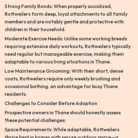
Strong Family Bonds: When properly socialized,
Rottweilers form deep, loyal attachments to all family
members and are notably gentle and protective with
children in their household.
Moderate Exercise Needs: Unlike some working breeds
requiring extensive daily workouts, Rottweilers typically
need regular but manageable exercise, making them
adaptable to various living situations in Thane.
Low Maintenance Grooming: With their short, dense
coats, Rottweilers require only weekly brushing and
occasional bathing, an advantage for busy Thane
residents.
Challenges to Consider Before Adoption
Prospective owners in Thane should honestly assess
these potential challenges:
Space Requirements: While adaptable, Rottweilers
thrive best in homes with secure outdoor space—a