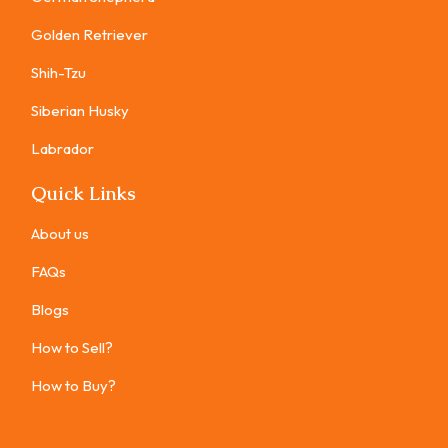
Golden Retriever
Shih-Tzu
Siberian Husky
Labrador
Quick Links
About us
FAQs
Blogs
How to Sell?
How to Buy?