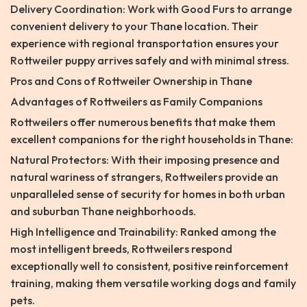
Delivery Coordination: Work with Good Furs to arrange
convenient delivery to your Thane location. Their
experience with regional transportation ensures your
Rottweiler puppy arrives safely and with minimal stress.
Pros and Cons of Rottweiler Ownership in Thane
Advantages of Rottweilers as Family Companions
Rottweilers offer numerous benefits that make them
excellent companions for the right households in Thane:
Natural Protectors: With their imposing presence and
natural wariness of strangers, Rottweilers provide an
unparalleled sense of security for homes in both urban
and suburban Thane neighborhoods.
High Intelligence and Trainability: Ranked among the
most intelligent breeds, Rottweilers respond
exceptionally well to consistent, positive reinforcement
training, making them versatile working dogs and family
pets.