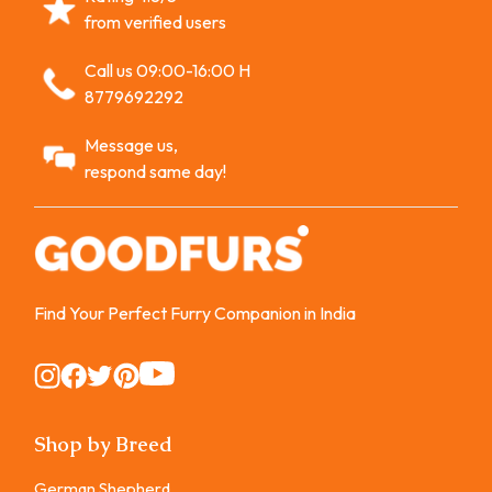
from verified users
Call us 09:00-16:00 H
8779692292
Message us,
respond same day!
Find Your Perfect Furry Companion in India
Instagram
Instagram
Instagram
Instagram
Instagram
Shop by Breed
German Shepherd