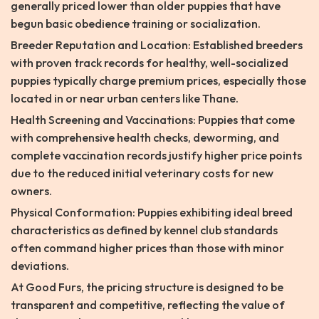
generally priced lower than older puppies that have
begun basic obedience training or socialization.
Breeder Reputation and Location: Established breeders
with proven track records for healthy, well-socialized
puppies typically charge premium prices, especially those
located in or near urban centers like Thane.
Health Screening and Vaccinations: Puppies that come
with comprehensive health checks, deworming, and
complete vaccination records justify higher price points
due to the reduced initial veterinary costs for new
owners.
Physical Conformation: Puppies exhibiting ideal breed
characteristics as defined by kennel club standards
often command higher prices than those with minor
deviations.
At Good Furs, the pricing structure is designed to be
transparent and competitive, reflecting the value of