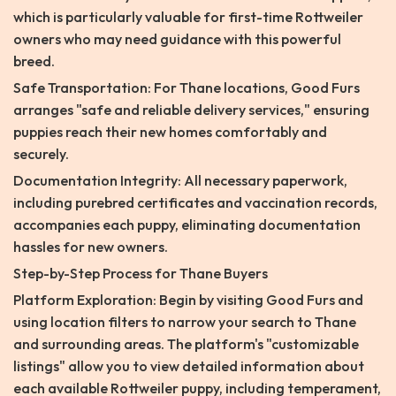
which is particularly valuable for first-time Rottweiler
owners who may need guidance with this powerful
breed.
Safe Transportation: For Thane locations, Good Furs
arranges "safe and reliable delivery services," ensuring
puppies reach their new homes comfortably and
securely.
Documentation Integrity: All necessary paperwork,
including purebred certificates and vaccination records,
accompanies each puppy, eliminating documentation
hassles for new owners.
Step-by-Step Process for Thane Buyers
Platform Exploration: Begin by visiting Good Furs and
using location filters to narrow your search to Thane
and surrounding areas. The platform's "customizable
listings" allow you to view detailed information about
each available Rottweiler puppy, including temperament,