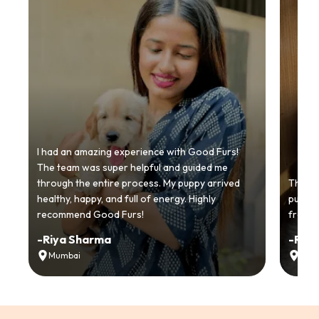
I had an amazing experience with Good Furs!
The team was super helpful and guided me
through the entire process. My puppy arrived
Thankyo
healthy, happy, and full of energy. Highly
puppy.
recommend Good Furs!
from t
-
Riya Sharma
-
Ria
Mumbai
Delh