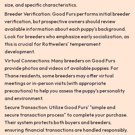
size, and specific characteristics.
Breeder Verification: Good Furs performs initial breeder
verification, but prospective owners should review
available information about each puppy's background.
Look for breeders who emphasize early socialization, as
this is crucial for Rottweilers' temperament
development.
Virtual Connections: Many breeders on Good Furs
provide photos and videos of available puppies. For
Thane residents, some breeders may offer virtual
meetings or in-person visits (with appropriate
precautions) to help you assess the puppy's personality
and environment.
Secure Transaction: Utilize Good Furs' "simple and
secure transaction process" to complete your purchase.
Their system protects both buyers and breeders,
ensuring financial transactions are handled responsibly.