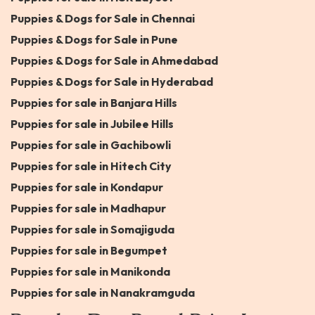
Puppies & Dogs for Sale in Chennai
Puppies & Dogs for Sale in Pune
Puppies & Dogs for Sale in Ahmedabad
Puppies & Dogs for Sale in Hyderabad
Puppies for sale in Banjara Hills
Puppies for sale in Jubilee Hills
Puppies for sale in Gachibowli
Puppies for sale in Hitech City
Puppies for sale in Kondapur
Puppies for sale in Madhapur
Puppies for sale in Somajiguda
Puppies for sale in Begumpet
Puppies for sale in Manikonda
Puppies for sale in Nanakramguda