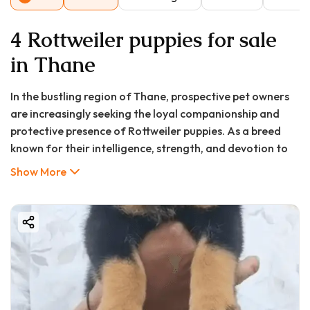
4 Rottweiler puppies for sale
in Thane
In the bustling region of Thane, prospective pet owners
are increasingly seeking the loyal companionship and
protective presence of Rottweiler puppies. As a breed
known for their intelligence, strength, and devotion to
family, Rottweilers have become one of the most
Show More
sought-after dogs in the Mumbai metropolitan area.
For those searching for a "rottweiler puppy in Thane,"
"rottweiler puppy price in Thane," or "rottweiler puppy
for sale in Thane," navigating the market can be
challenging without proper guidance. Fortunately,
platforms like Good Furs India have revolutionized the
pet acquisition process by connecting responsible
breeders with loving homes, ensuring every Rottweiler