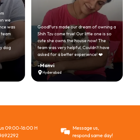
om
Ho
on we
be
ence was
GoodFurs made our dream of owning a
wi
e team
Shih Tzu come true! Our little one is so
Go
cute she owns the house now! The
st
y dog
team was very helpful, Couldn't have
ac
asked for a better experience! ❤️
R
-
Manvi
-
Hyderabad
 us 09:00-16:00 H
Message us,
9692292
respond same day!