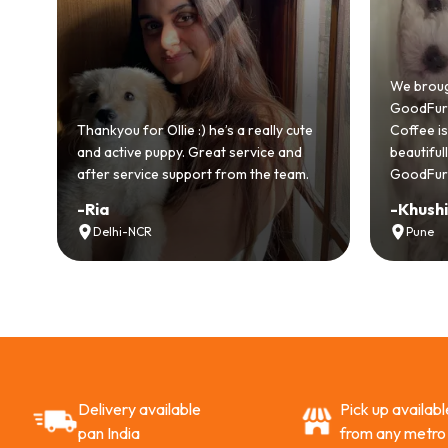
od
We broug
.
GoodFurs 
ull
Thankyou for Ollie :) he’s a really cute
Coffee is 
and active puppy. Great service and
beautifu
after service support from the team.
GoodFurs
-
Ria
-
Khush
Delhi-NCR
Pune
Delivery available
Pick up availabl
pan India
from any metro 