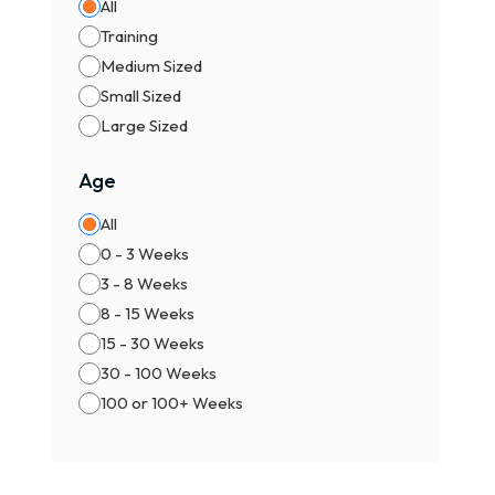
All
Training
Medium Sized
Small Sized
Large Sized
Age
All
0 - 3 Weeks
3 - 8 Weeks
8 - 15 Weeks
15 - 30 Weeks
30 - 100 Weeks
100 or 100+ Weeks