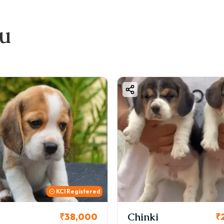
ou
KCI Registered
Chinki
₹38,000
₹