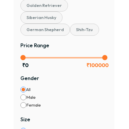
Golden Retriever
Siberian Husky
German Shepherd
Shih-Tzu
Price Range
₹
0
₹
100000
Gender
All
Male
Female
Size