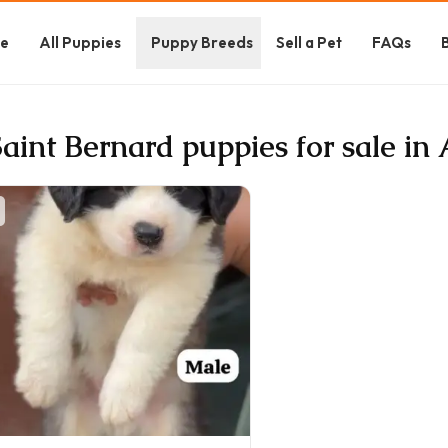
e
All Puppies
Puppy Breeds
Sell a Pet
FAQs
Saint Bernard puppies for sale in