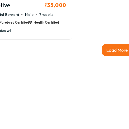
live
₹35,000
int Bernard
Male
7 weeks
Purebred Certified
Health Certified
Aizawl
Load More