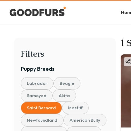
Hom
1 
Filters
Puppy
Breeds
Labrador
Beagle
Samoyed
Akita
Saint Bernard
Mastiff
Newfoundland
American Bully