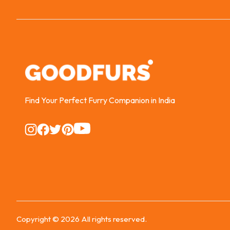
Find Your Perfect Furry Companion in India
Instagram
Instagram
Instagram
Instagram
Instagram
Copyright ©
2026
All rights reserved.