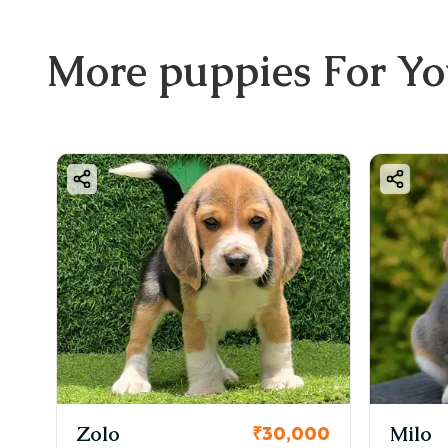
More
puppies
For Y
Zolo
Milo
00
₹30,000