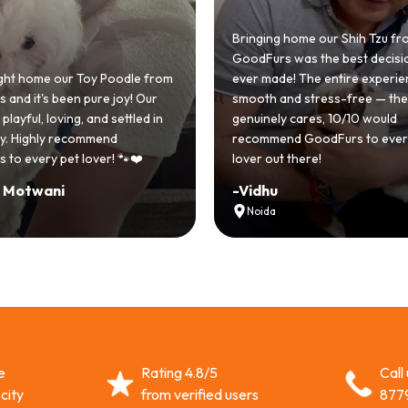
Bringing home our Shih Tzu fr
GoodFurs was the best decisi
ht home our Toy Poodle from
ever made! The entire experi
and it's been pure joy! Our
smooth and stress-free — th
playful, loving, and settled in
genuinely cares, 10/10 would
lly. Highly recommend
recommend GoodFurs to ever
 to every pet lover! 🐾❤️
lover out there!
i Motwani
-
Vidhu
Noida
e
Rating 4.8/5
Call
city
from verified users
877