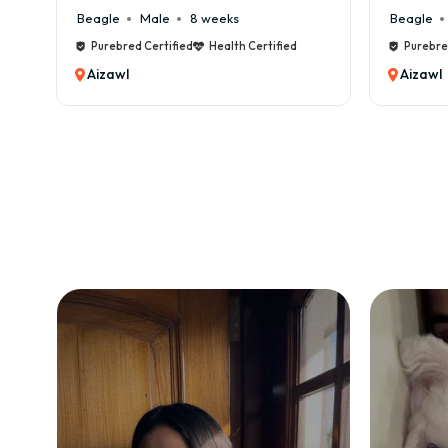
Beagle
Male
8 weeks
Beagle
Purebred Certified
Health Certified
Purebre
Aizawl
Aizawl