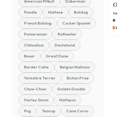
American Pitbull
Doberman
O
Poodle
Maltese
Bulldog
Sa
French Bulldog
Cocker Spaniel
Pomeranian
Rottweiler
Chihuahua
Dachshund
Boxer
Great Dane
Border Collie
Belgian Malinois
Yorkshire Terrier
Bichon Frise
Chow-Chow
Golden Doodle
Harley Quinn
Maltipoo
Pug
Teacup
Cane Corso