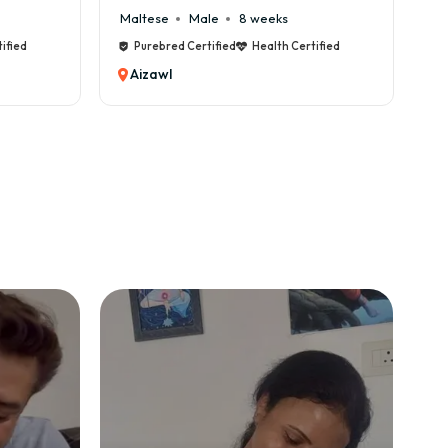
Maltese
Male
8 weeks
Ca
ified
Purebred Certified
Health Certified
Aizawl