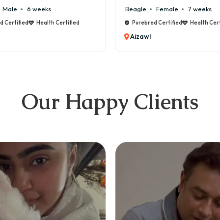
Male
6 weeks
Beagle
Female
7 weeks
d Certified
Health Certified
Purebred Certified
Health Cert
Aizawl
Our Happy Clients