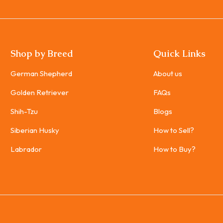
Shop by Breed
Quick Links
German Shepherd
About us
Golden Retriever
FAQs
Shih-Tzu
Blogs
Siberian Husky
How to Sell?
Labrador
How to Buy?