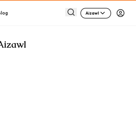
Blog
Aizawl
 Aizawl