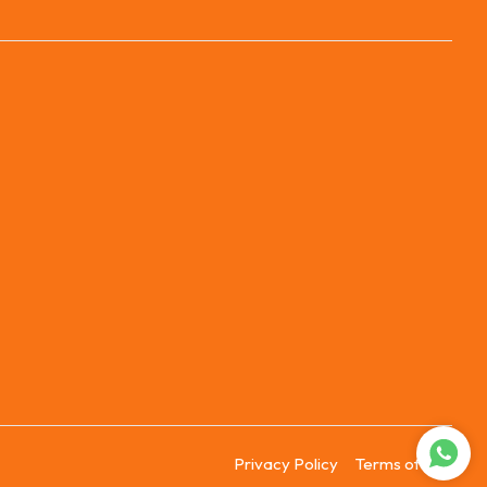
Privacy Policy
Terms of Use