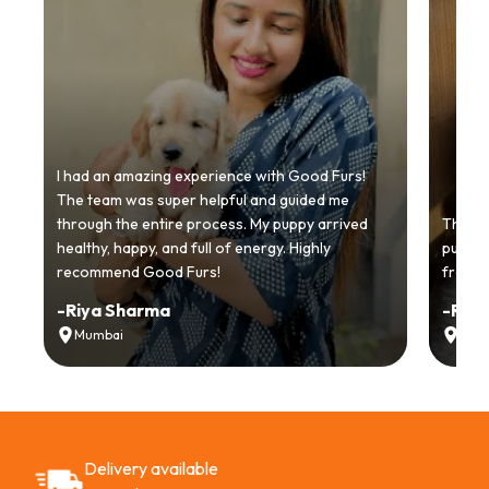
I had an amazing experience with Good Furs!
The team was super helpful and guided me
through the entire process. My puppy arrived
Thankyo
healthy, happy, and full of energy. Highly
puppy.
recommend Good Furs!
from t
-
Riya Sharma
-
Ria
Mumbai
Delh
Delivery available