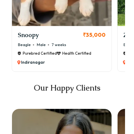
Snoopy
Zol
₹35,000
Beagle
Male
7 weeks
Beag
Purebred Certified
Health Certified
Pur
Indiranagar
Ind
Our Happy Clients