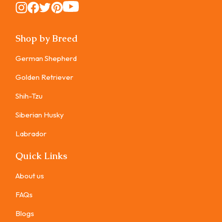
Instagram
Instagram
Instagram
Instagram
Instagram
Shop by Breed
German Shepherd
Golden Retriever
Shih-Tzu
Siberian Husky
Labrador
Quick Links
About us
FAQs
Blogs