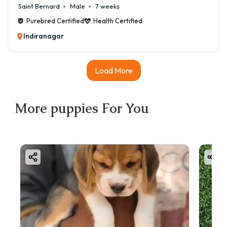
Saint Bernard
Male
7 weeks
Purebred Certified
Health Certified
Indiranagar
Load More
More
puppies
For You