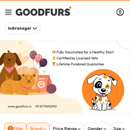
Indiranagar
Filter
Breed
Price Range
Gender
Size
1