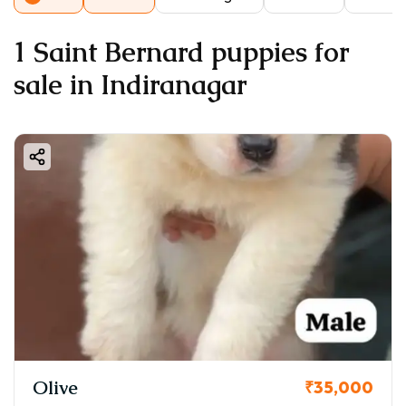
1 Saint Bernard puppies for
sale in Indiranagar
Olive
₹35,000