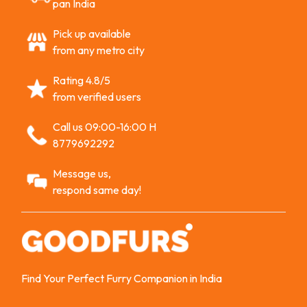
pan India
Pick up available
from any metro city
Rating 4.8/5
from verified users
Call us 09:00-16:00 H
8779692292
Message us,
respond same day!
Find Your Perfect Furry Companion in India